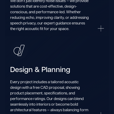
We don’t just identify noise issues — we provide
solutions that are cost-effective, design-
conscious, and performance-led. Whether
reducing echo, improving clarity, or addressing
speech privacy, our expert guidance ensures
the right acoustic fit for your space.
Design & Planning
Every project includes a tailored acoustic
design with a free CAD proposal, showing
product placement, specifications, and
performance ratings. Our designs can blend
seamlessly into interiors or become bold
architectural features — always balancing form