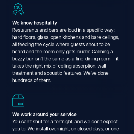
We know hospitality
Restaurants and bars are loud in a specific way:
hard floors, glass, open kitchens and bare ceilings,
all feeding the cycle where guests shout to be
heard and the room only gets louder. Calming a
buzzy bar isn’t the same as a fine-dining room — it
takes the right mix of ceiling absorption, wall
treatment and acoustic features. We’ve done
hundreds of them.
We work around your service
You can’t shut for a fortnight, and we don’t expect
you to. We install overnight, on closed days, or one