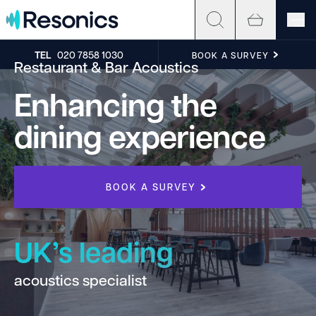
Skip to content
TEL
020 7858 1030
BOOK A SURVEY
Restaurant & Bar Acoustics
Enhancing the
dining experience
BOOK A SURVEY
UK’s leading
acoustics specialist
h