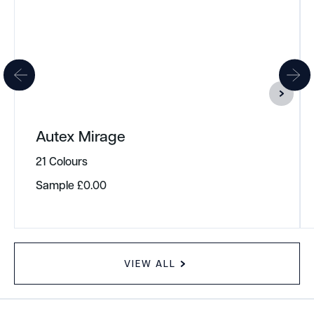
Autex Mirage
21 Colours
Sample
£
0.00
VIEW ALL