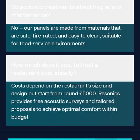
Do acoustic treatments affect hygiene or
maintenance?
No — our panels are made from materials that
are safe, fire-rated, and easy to clean, suitable
for food-service environments.
How much does it cost to treat a
restaurant acoustically?
Costs depend on the restaurant’s size and
design but start from round £5000. Resonics
provides free acoustic surveys and tailored
proposals to achieve optimal comfort within
budget.