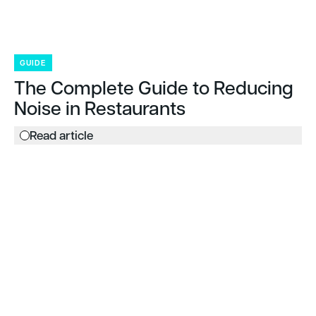
GUIDE
The Complete Guide to Reducing
Noise in Restaurants
Read article