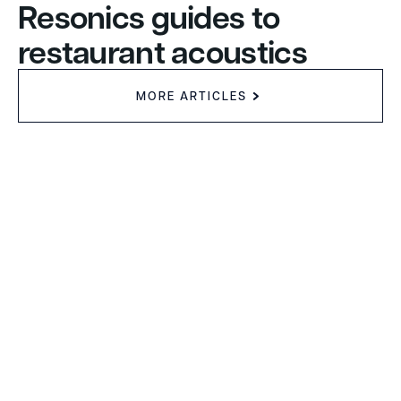
Resonics guides to
restaurant acoustics
MORE ARTICLES