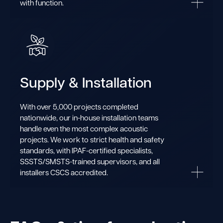
with function.
Supply & Installation
With over 5,000 projects completed
nationwide, our in-house installation teams
handle even the most complex acoustic
projects. We work to strict health and safety
standards, with IPAF-certified specialists,
SSSTS/SMSTS-trained supervisors, and all
installers CSCS accredited.