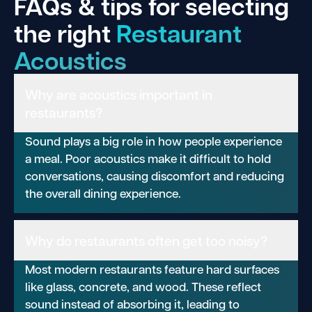
FAQs & tips for selecting
the right
Restaurant
Acoustics
Why are acoustics important in
restaurants?
Sound plays a big role in how people experience
a meal. Poor acoustics make it difficult to hold
conversations, causing discomfort and reducing
the overall dining experience.
Why do restaurants often get too noisy?
Most modern restaurants feature hard surfaces
like glass, concrete, and wood. These reflect
sound instead of absorbing it, leading to