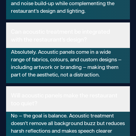
and noise build-up while complementing the
restaurant’s design and lighting.
Can acoustic treatment be integrated
with the restaurant’s design?
Absolutely. Acoustic panels come in a wide
range of fabrics, colours, and custom designs —
including artwork or branding — making them
part of the aesthetic, not a distraction.
Will acoustic panels make the restaurant
too quiet?
No — the goal is balance. Acoustic treatment
doesn’t remove all background buzz but reduces
harsh reflections and makes speech clearer