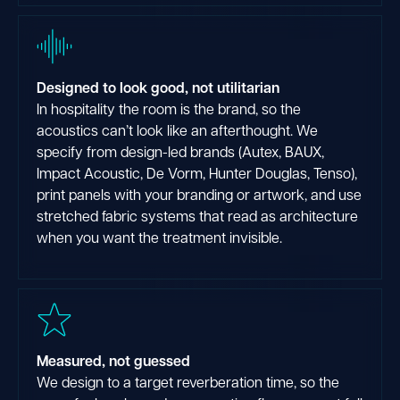
Designed to look good, not utilitarian
In hospitality the room is the brand, so the
acoustics can’t look like an afterthought. We
specify from design-led brands (Autex, BAUX,
Impact Acoustic, De Vorm, Hunter Douglas, Tenso),
print panels with your branding or artwork, and use
stretched fabric systems that read as architecture
when you want the treatment invisible.
Measured, not guessed
We design to a target reverberation time, so the