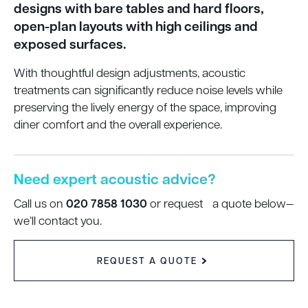
designs with bare tables and hard floors,
open-plan layouts with high ceilings and
exposed surfaces.
With thoughtful design adjustments, acoustic
treatments can significantly reduce noise levels while
preserving the lively energy of the space, improving
diner comfort and the overall experience.
Need expert acoustic advice?
020 7858 1030
Call us on
or request a quote below—
we’ll contact you.
REQUEST A QUOTE