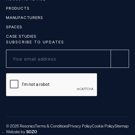
PRODUCTS
MANUFACTURERS
SPACES
CASE STUDIES
SUBSCRIBE TO UPDATES
© 2026 Resonics
Terms & Conditions
Privacy Policy
Cookie Policy
Sitemap
Website by
SOZO