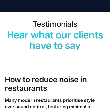
Testimonials
Hear what our clients
have to say
How to reduce noise in
restaurants
Many modern restaurants prioritise style
over sound control, featuring minimalist