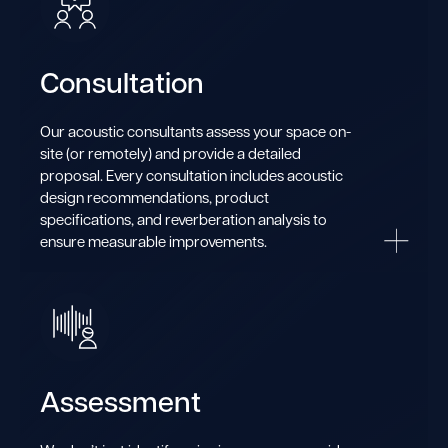
Consultation
Our acoustic consultants assess your space on-
site (or remotely) and provide a detailed
proposal. Every consultation includes acoustic
design recommendations, product
specifications, and reverberation analysis to
ensure measurable improvements.
Assessment