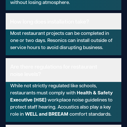
without losing atmosphere.
How long does installation take?
Most restaurant projects can be completed in
one or two days. Resonics can install outside of
service hours to avoid disrupting business.
Are there regulations for restaurant
noise levels?
While not strictly regulated like schools,
Health & Safety
restaurants must comply with
Executive (HSE)
workplace noise guidelines to
protect staff hearing. Acoustics also play a key
WELL and BREEAM
role in
comfort standards.