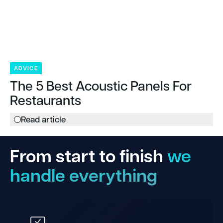
ADVICE
The 5 Best Acoustic Panels For
Restaurants
Read article
From start to finish
we
handle everything