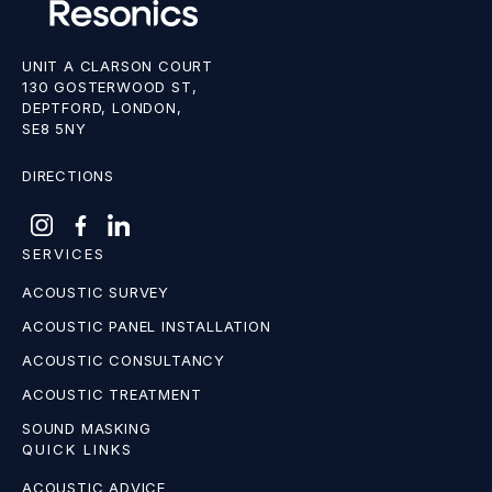
UNIT A CLARSON COURT
130 GOSTERWOOD ST,
DEPTFORD, LONDON,
SE8 5NY
DIRECTIONS
SERVICES
ACOUSTIC SURVEY
ACOUSTIC PANEL INSTALLATION
ACOUSTIC CONSULTANCY
ACOUSTIC TREATMENT
SOUND MASKING
QUICK LINKS
ACOUSTIC ADVICE