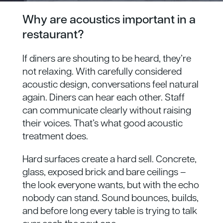
Why are acoustics important in a
restaurant?
If diners are shouting to be heard, they’re
not relaxing. With carefully considered
acoustic design, conversations feel natural
again. Diners can hear each other. Staff
can communicate clearly without raising
their voices. That’s what good acoustic
treatment does.
Hard surfaces create a hard sell. Concrete,
glass, exposed brick and bare ceilings –
the look everyone wants, but with the echo
nobody can stand. Sound bounces, builds,
and before long every table is trying to talk