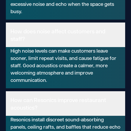
excessive noise and echo when the space gets
busy.
How does noise affect customers and
staff?
High noise levels can make customers leave
sooner, limit repeat visits, and cause fatigue for
staff. Good acoustics create a calmer, more
welcoming atmosphere and improve
communication.
How can Resonics improve restaurant
acoustics?
Resonics install discreet sound-absorbing
panels, ceiling rafts, and baffles that reduce echo