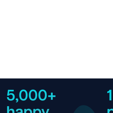
5,000+
happy