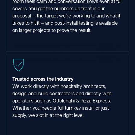
room feels calm and conversation flows even at full
covers. You get the numbers up front in our
proposal — the target we’re working to and what it
takes to hit it — and post-install testing is available
on larger projects to prove the result.
Trusted across the industry
We work directly with hospitality architects,
design-and-build contractors and directly with
operators such as Ottolenghi & Pizza Express.
Whether you need a full turnkey install or just
supply, we slot in at the right level.