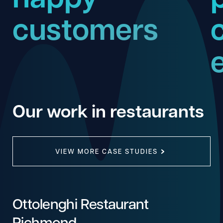
customers
Our work in restaurants
VIEW MORE CASE STUDIES
Ottolenghi Restaurant
Richmond