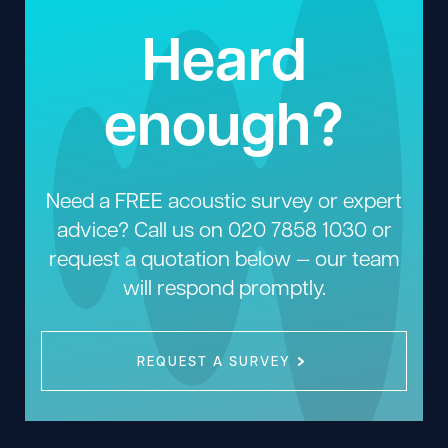
Heard
enough?
Need a FREE acoustic survey or expert
advice? Call us on
020 7858 1030
or
request a quotation below — our team
will respond promptly.
REQUEST A SURVEY