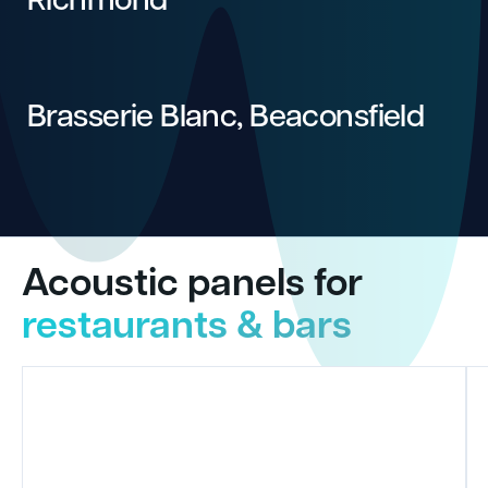
Brasserie Blanc, Beaconsfield
Acoustic panels for
restaurants & bars