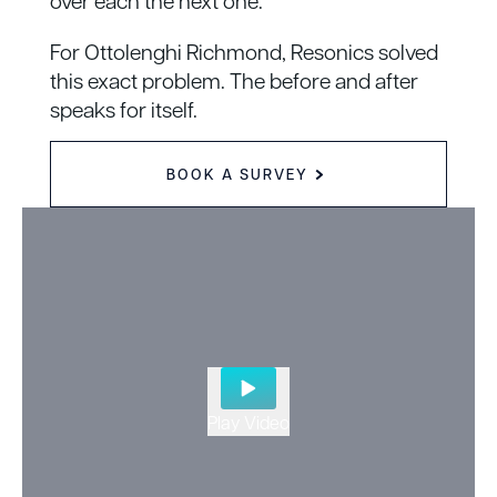
over each the next one.
For Ottolenghi Richmond, Resonics solved
this exact problem.
The before and after
speaks for itself.
BOOK A SURVEY
Play Video