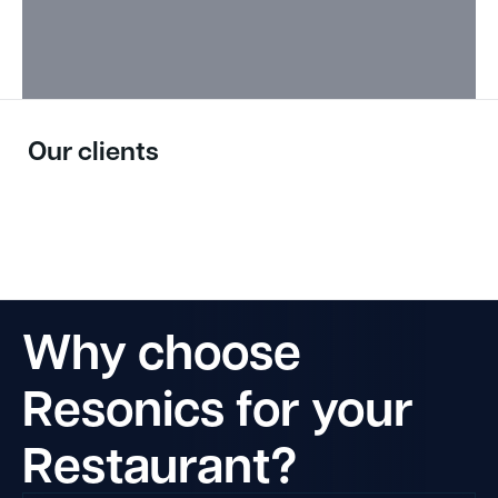
Our clients
Why choose
Resonics for your
Restaurant?