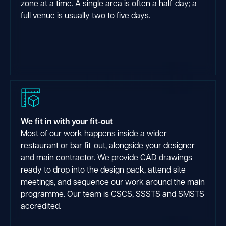
zone at a time. A single area is often a half-day; a
full venue is usually two to five days.
We fit in with your fit-out
Most of our work happens inside a wider
restaurant or bar fit-out, alongside your designer
and main contractor. We provide CAD drawings
ready to drop into the design pack, attend site
meetings, and sequence our work around the main
programme. Our team is CSCS, SSSTS and SMSTS
accredited.