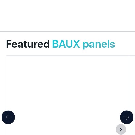
Featured
BAUX panels