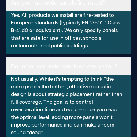
Are your acoustic panels fire-rated?
Yes. All products we install are fire-tested to
European standards (typically EN 13501-1 Class
B-s1,d0 or equivalent). We only specify panels
that are safe for use in offices, schools,
restaurants, and public buildings.
Do I need acoustic panels on every wall?
Not usually. While it’s tempting to think “the
more panels the better”, effective acoustic
design is about strategic placement rather than
full coverage. The goal is to control
reverberation time and echo — once you reach
the optimal level, adding more panels won’t
improve performance and can make a room
sound “dead”.