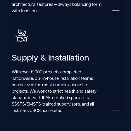
architectural features — always balancing form
with function.
Supply & Installation
With over 5,000 projects completed
nationwide, our in-house installation teams
handle even the most complex acoustic
projects. We work to strict health and safety
standards, with IPAF-certified specialists,
SSSTS/SMSTS-trained supervisors, and all
installers CSCS accredited.