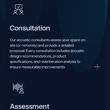
Consultation
Our acoustic consultants assess your space on-
site (or remotely) and provide a detailed
proposal. Every consultation includes acoustic
design recommendations, product
specifications, and reverberation analysis to
ensure measurable improvements.
Assessment