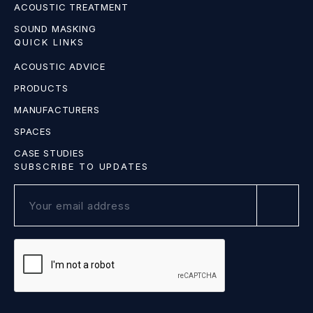
ACOUSTIC TREATMENT
SOUND MASKING
QUICK LINKS
ACOUSTIC ADVICE
PRODUCTS
MANUFACTURERS
SPACES
CASE STUDIES
SUBSCRIBE TO UPDATES