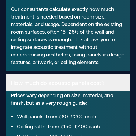
Our consultants calculate exactly how much
treatment is needed based on room size,
materials, and usage. Dependent on the existing
room surfaces, often 15–25% of the wall and
ceiling surfaces is enough. This allows you to
integrate acoustic treatment without
compromising aesthetics, using panels as design
features, artwork, or ceiling elements.
How much do acoustic panels cost?
Prices vary depending on size, material, and
finish, but as a very rough guide:
Wall panels: from £80–£200 each
Ceiling rafts: from £150–£400 each