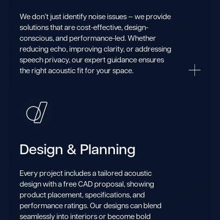
We don’t just identify noise issues — we provide
solutions that are cost-effective, design-
conscious, and performance-led. Whether
reducing echo, improving clarity, or addressing
speech privacy, our expert guidance ensures
the right acoustic fit for your space.
Design & Planning
Every project includes a tailored acoustic
design with a free CAD proposal, showing
product placement, specifications, and
performance ratings. Our designs can blend
seamlessly into interiors or become bold