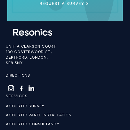
REQUEST A SURVEY
UNIT A CLARSON COURT
130 GOSTERWOOD ST,
DEPTFORD, LONDON,
SE8 5NY
DIRECTIONS
SERVICES
ACOUSTIC SURVEY
ACOUSTIC PANEL INSTALLATION
ACOUSTIC CONSULTANCY