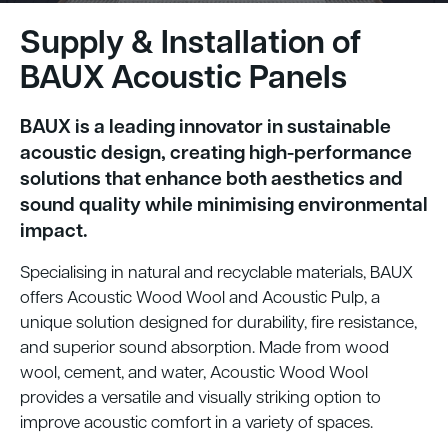
Supply & Installation of
BAUX Acoustic Panels
BAUX is a leading innovator in sustainable
acoustic design, creating high-performance
solutions that enhance both aesthetics and
sound quality while minimising environmental
impact.
Specialising in natural and recyclable materials, BAUX
offers Acoustic Wood Wool and Acoustic Pulp, a
unique solution designed for durability, fire resistance,
and superior sound absorption. Made from wood
wool, cement, and water, Acoustic Wood Wool
provides a versatile and visually striking option to
improve acoustic comfort in a variety of spaces.