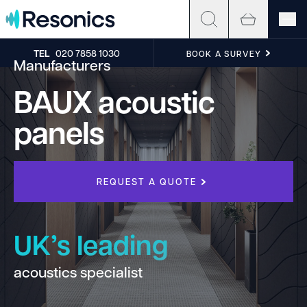
Skip to content
TEL
020 7858 1030
BOOK A SURVEY
Manufacturers
BAUX acoustic
panels
REQUEST A QUOTE
UK’s leading
acoustics specialist
h