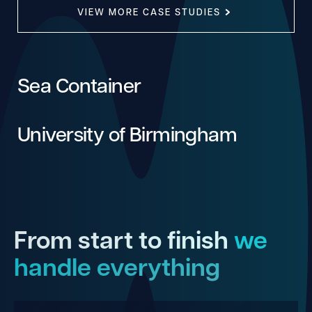
VIEW MORE CASE STUDIES
Sea Container
University of Birmingham
From start to finish
we
handle everything