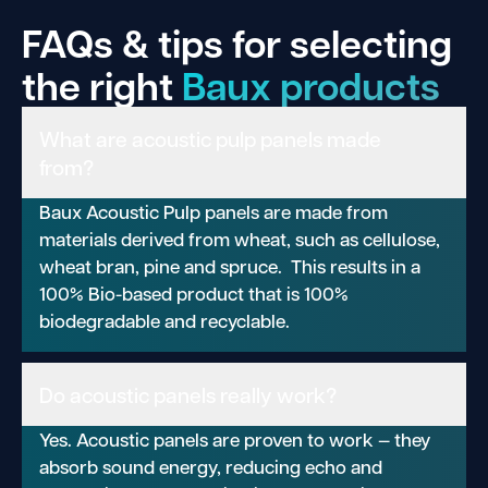
FAQs & tips for selecting
the right
Baux products
What are acoustic pulp panels made
from?
Baux Acoustic Pulp panels are made from
materials derived from wheat, such as cellulose,
wheat bran, pine and spruce. This results in a
100% Bio-based product that is 100%
biodegradable and recyclable.
Do acoustic panels really work?
Yes. Acoustic panels are proven to work — they
absorb sound energy, reducing echo and