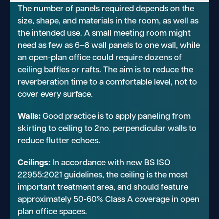
The number of panels required depends on the
size, shape, and materials in the room, as well as
the intended use. A small meeting room might
need as few as 6–8 wall panels to one wall, while
an open-plan office could require dozens of
ceiling baffles or rafts. The aim is to reduce the
reverberation time to a comfortable level, not to
cover every surface.
Walls:
Good practice is to apply paneling from
skirting to ceiling to 2no. perpendicular walls to
reduce flutter echoes.
Ceilings:
In accordance with new BS ISO
22955:2021 guidelines, the ceiling is the most
important treatment area, and should feature
approximately 50-60% Class A coverage in open
plan office spaces.