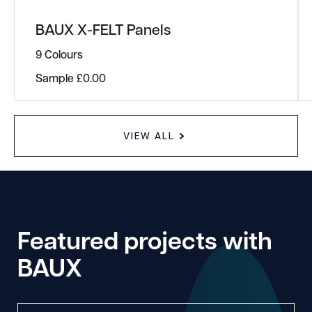
BAUX X-FELT Panels
9 Colours
Sample
£
0.00
VIEW ALL
Featured projects with
BAUX