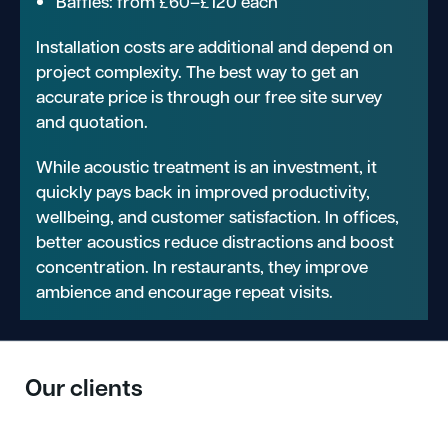
Baffles: from £60–£120 each
Installation costs are additional and depend on
project complexity. The best way to get an
accurate price is through our free site survey
and quotation.
While acoustic treatment is an investment, it
quickly pays back in improved productivity,
wellbeing, and customer satisfaction. In offices,
better acoustics reduce distractions and boost
concentration. In restaurants, they improve
ambience and encourage repeat visits.
Our clients