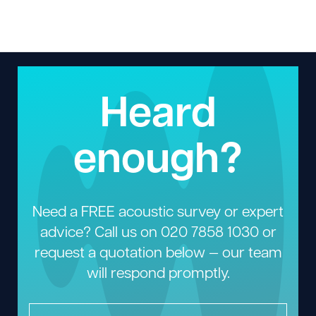
Heard
enough?
Need a FREE acoustic survey or expert
advice? Call us on
020 7858 1030
or
request a quotation below — our team
will respond promptly.