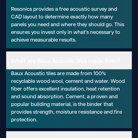
Resonics provides a free acoustic survey and
CAD layout to determine exactly how many
panels you need and where they should go. This
ensures you invest only in what’s necessary to
achieve measurable results.
What are Baux Acoustic tiles made from?
Baux Acoustic tiles are made from 100%
recyclable wood wool, cement and water. Wood
fiber offers excellent insulation, heat retention
and sound absorption. Cement, a proven and
popular building material, is the binder that
provides strength, moisture resistance and fire
protection.