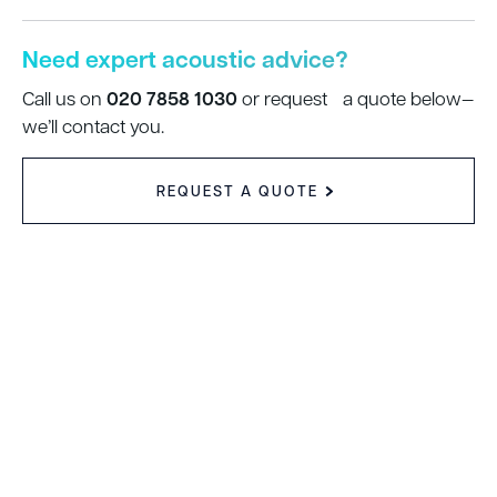
Need expert acoustic advice?
020 7858 1030
Call us on
or request a quote below—
we’ll contact you.
REQUEST A QUOTE