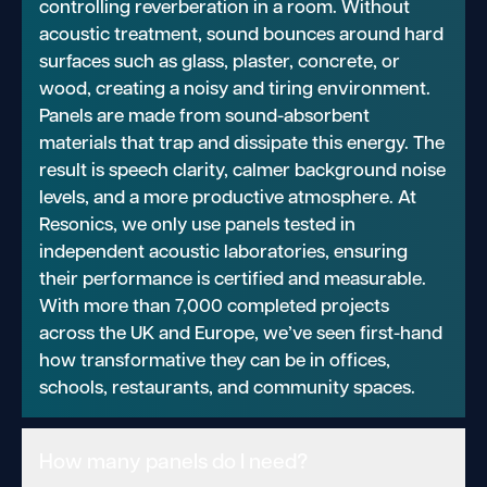
controlling reverberation in a room. Without
acoustic treatment, sound bounces around hard
surfaces such as glass, plaster, concrete, or
wood, creating a noisy and tiring environment.
Panels are made from sound-absorbent
materials that trap and dissipate this energy. The
result is speech clarity, calmer background noise
levels, and a more productive atmosphere. At
Resonics, we only use panels tested in
independent acoustic laboratories, ensuring
their performance is certified and measurable.
With more than 7,000 completed projects
across the UK and Europe, we’ve seen first-hand
how transformative they can be in offices,
schools, restaurants, and community spaces.
How many panels do I need?