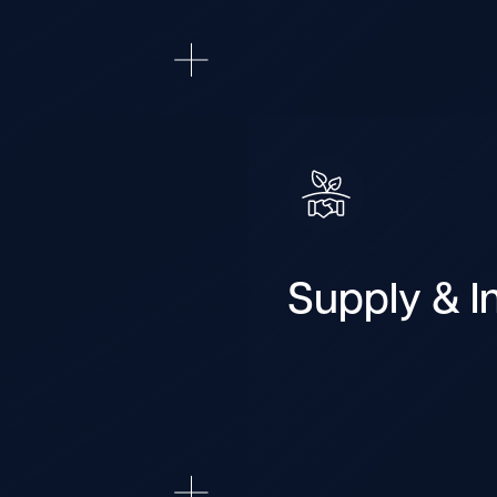
Supply & In