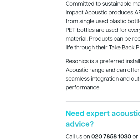
Committed to sustainable ma
Impact Acoustic produces A
from single used plastic bot
PET bottles are used for ever
material. Products can be rec
life through their Take Back 
Resonics is a preferred instal
Acoustic range and can offer
seamless integration and out
performance.
Need expert acousti
advice?
Call us on
020 7858 1030
or