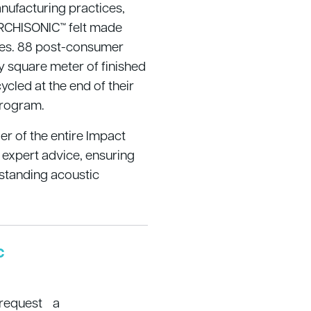
nufacturing practices,
RCHISONIC™ felt made
tles. 88 post-consumer
y square meter of finished
ycled at the end of their
Program.
ler of the entire Impact
 expert advice, ensuring
standing acoustic
c
 request a