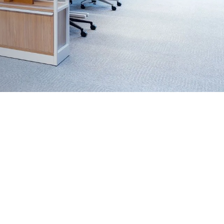
5,000+
appy customers