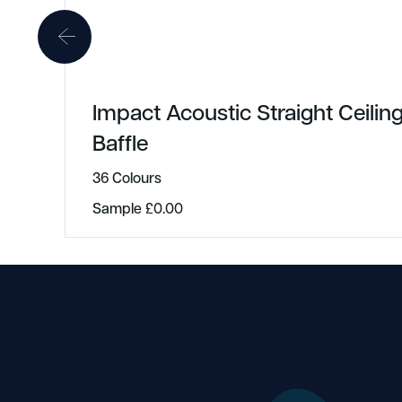
Impact Acoustic Straight Ceilin
Baffle
36 Colours
Sample
£
0.00