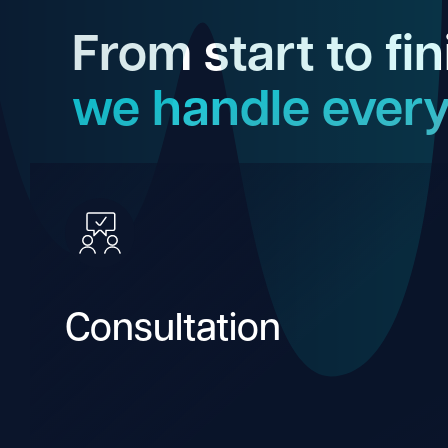
From start to fin
we handle every
Consultation