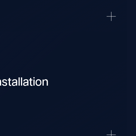
stallation