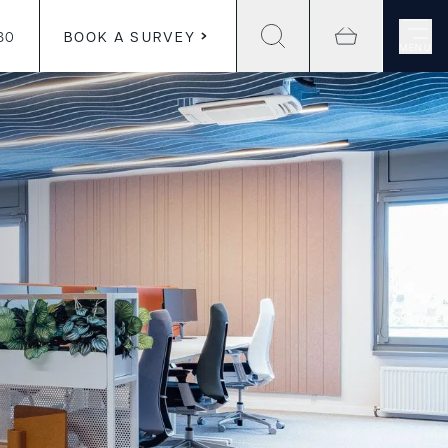
30
BOOK A SURVEY
MENU