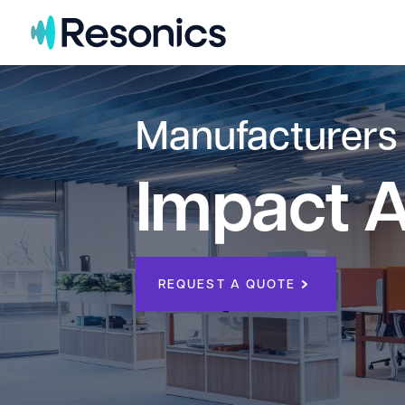
Skip to content
Manufacturers
Impact A
REQUEST A QUOTE