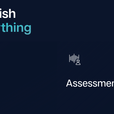
ish
thing
Assessme