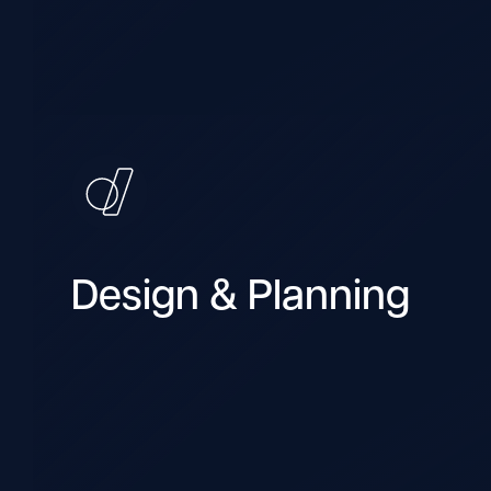
Design & Planning