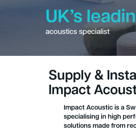
UK’s leadi
acoustics specialist
Supply & Instal
Impact Acoust
Impact Acoustic is a S
specialising in high pe
solutions made from rec