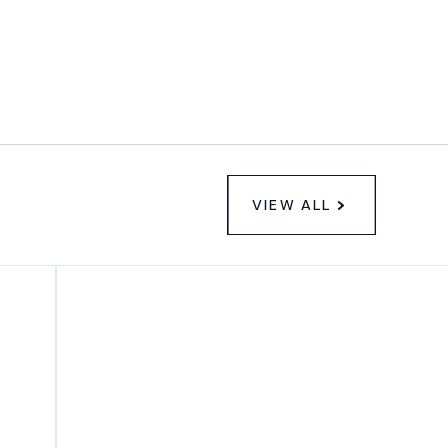
VIEW ALL