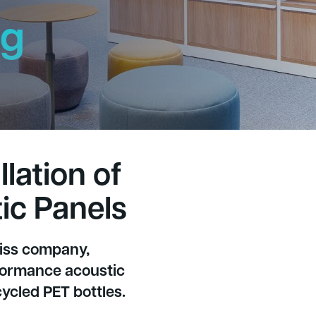
ng
h
lation of
ic Panels
wiss company,
rformance acoustic
ycled PET bottles.