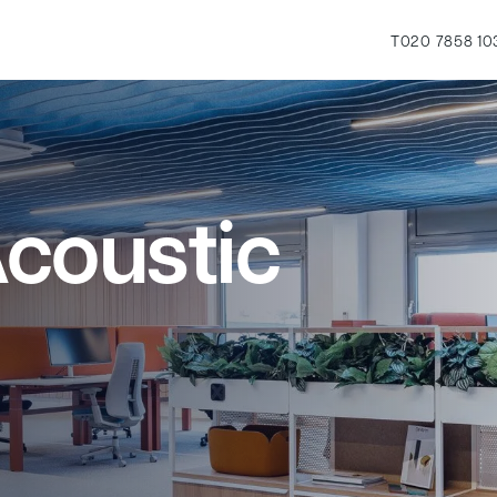
T
020 7858 10
coustic