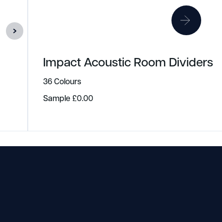
Impact Acoustic Room Dividers
36 Colours
Sample
£
0.00