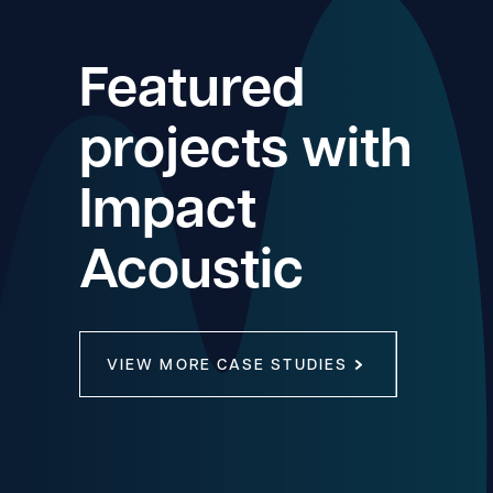
Featured
projects with
Impact
Acoustic
VIEW MORE CASE STUDIES