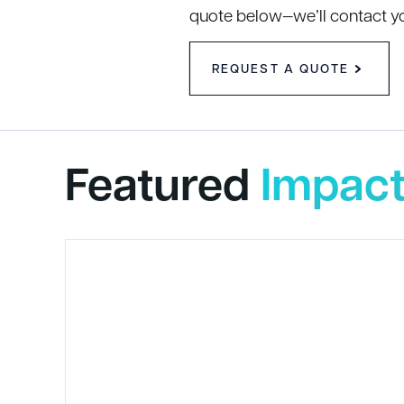
quote below—we’ll contact y
REQUEST A QUOTE
Featured
Impact