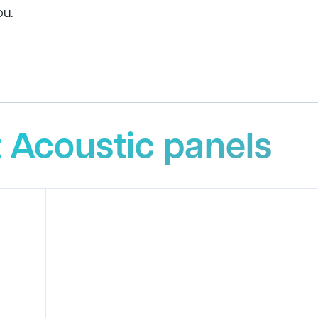
ou.
 Acoustic panels