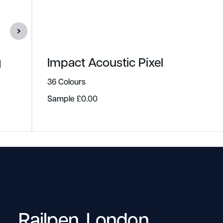
g
Impact Acoustic Pixel
36 Colours
Sample
£
0.00
Railpen, London