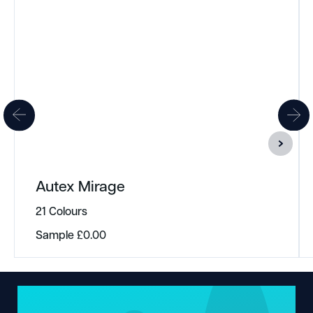
Autex Mirage
21 Colours
Sample
£
0.00