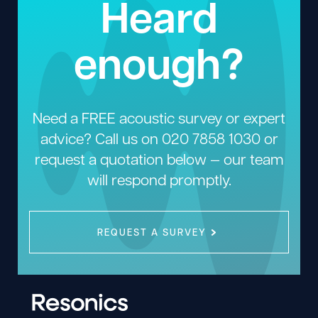
Heard
enough?
Need a FREE acoustic survey or expert
advice? Call us on
020 7858 1030
or
request a quotation below — our team
will respond promptly.
REQUEST A SURVEY