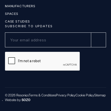
MANUFACTURERS
SPACES
CASE STUDIES
SUBSCRIBE TO UPDATES
© 2026 Resonics
Terms & Conditions
Privacy Policy
Cookie Policy
Sitemap
Website by
SOZO