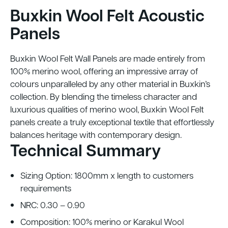
Buxkin Wool Felt Acoustic
Panels
Buxkin Wool Felt Wall Panels are made entirely from
100% merino wool, offering an impressive array of
colours unparalleled by any other material in Buxkin’s
collection. By blending the timeless character and
luxurious qualities of merino wool, Buxkin Wool Felt
panels create a truly exceptional textile that effortlessly
balances heritage with contemporary design.
Technical Summary
Sizing Option: 1800mm x length to customers
requirements
NRC: 0.30 – 0.90
Composition: 100% merino or Karakul Wool