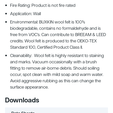
Fire Rating: Product is not fire rated
Application: Wall
Environmental: BUXKIN wool felt is 100%
biodegradable, contains no formaldehyde and is
free from VOC’s. Can contribute to BREEAM & LEED
credits. Wool felt is produced to the OEKO-TEX
Standard 100, Certified Product Class II.
Cleanability: Wool felt is highly resistant to staining
and marks. Vacuum occasionally with a brush
fitting to remove air-borne debris. Should soiling
occur, spot clean with mild soap and warm water.
Avoid aggressive rubbing as this can change the
surface appearance.
Downloads