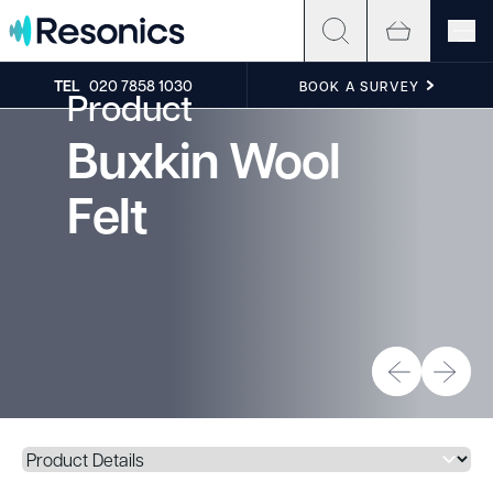
Skip to content
TEL
020 7858 1030
BOOK A SURVEY
Product
Buxkin Wool
Felt