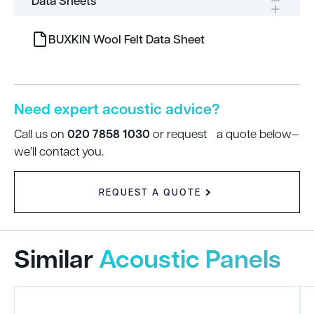
Data Sheets
BUXKIN Wool Felt Data Sheet
Need expert acoustic advice?
020 7858 1030
Call us on
or request a quote below—
we’ll contact you.
REQUEST A QUOTE
Similar
Acoustic Panels