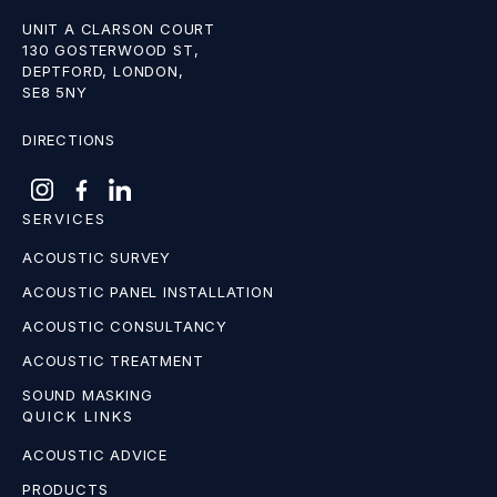
UNIT A CLARSON COURT
130 GOSTERWOOD ST,
DEPTFORD, LONDON,
SE8 5NY
DIRECTIONS
SERVICES
ACOUSTIC SURVEY
ACOUSTIC PANEL INSTALLATION
ACOUSTIC CONSULTANCY
ACOUSTIC TREATMENT
SOUND MASKING
QUICK LINKS
ACOUSTIC ADVICE
PRODUCTS