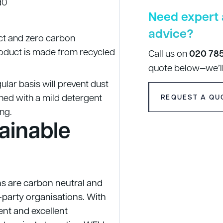
d0
Need expert 
advice?
ct and zero carbon
roduct is made from recycled
Call us on
020 78
quote below—we’ll
ular basis will prevent dust
ned with a mild detergent
REQUEST A QU
ing.
ainable
ns are carbon neutral and
d-party organisations. With
nt and excellent