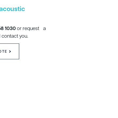
acoustic
58 1030
or request a
 contact you.
OTE