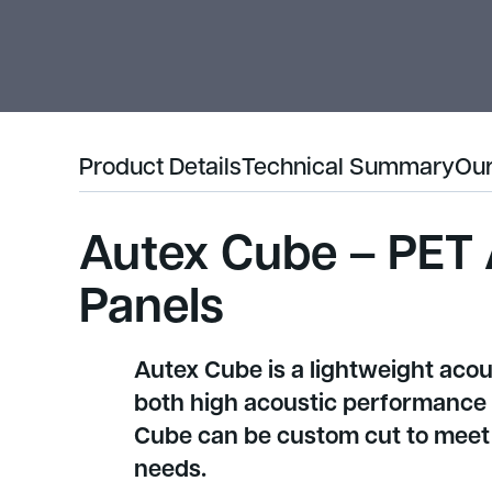
Product Details
Technical Summary
Our
Autex Cube – PET 
Panels
Autex Cube is a lightweight acou
both high acoustic performance an
Cube can be custom cut to meet 
needs.