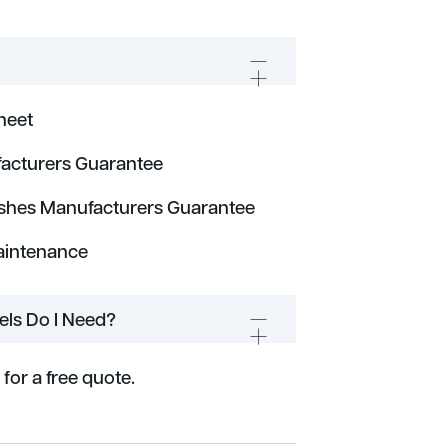
heet
acturers Guarantee
ishes Manufacturers Guarantee
aintenance
ls Do I Need?
 for a free quote.