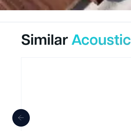
Similar
Acoustic