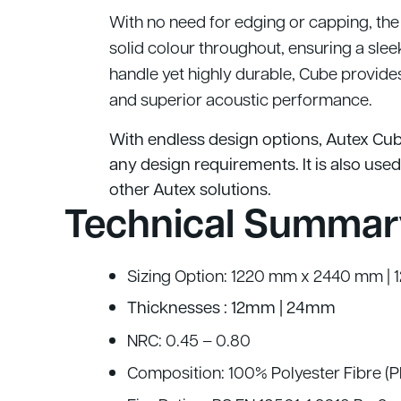
With no need for edging or capping, the
solid colour throughout, ensuring a slee
handle yet highly durable, Cube provides 
and superior acoustic performance.
With endless design options, Autex Cub
any design requirements. It is also used
other Autex solutions.
Technical Summar
Sizing Option: 1220 mm x 2440 mm |
Thicknesses : 12mm | 24mm
NRC: 0.45 – 0.80
Composition: 100% Polyester Fibre (