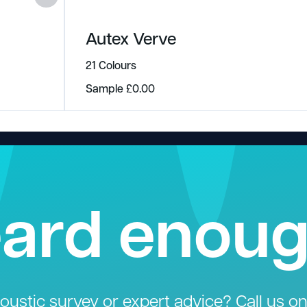
Autex Verve
21 Colours
Sample
£
0.00
ard enou
ustic survey or expert advice? Call us o