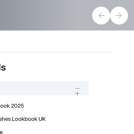
ds
ook 2025
ishes Lookbook UK
de