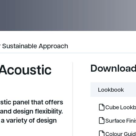
 Sustainable Approach
Acoustic
Downloa
Lookbook
stic panel that offers
Cube Lookb
d design flexibility.
a variety of design
Surface Fin
Colour Gui