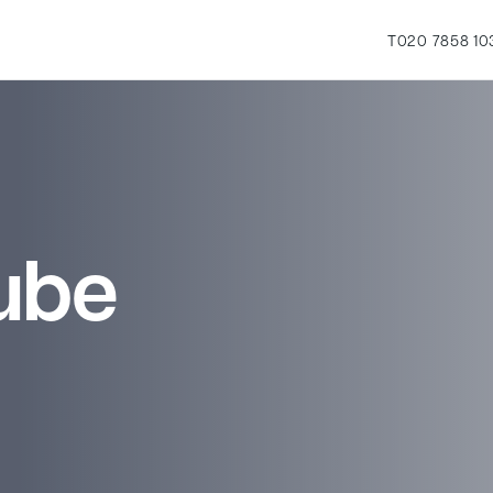
T
020 7858 10
ube