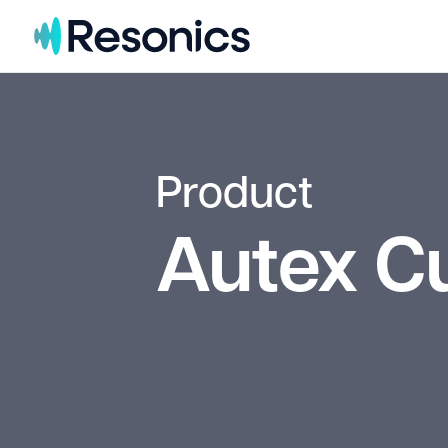
Skip to content
Product
Autex C