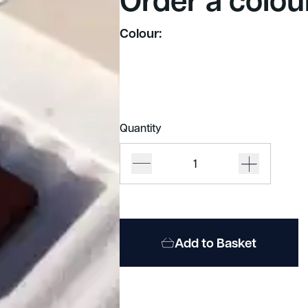
Colour:
Quantity
Autex
Cube
quantity
Add to Basket