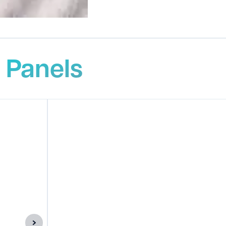
 Panels