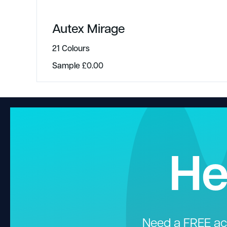
Autex Mirage
21 Colours
Sample
£
0.00
He
Need a FREE aco