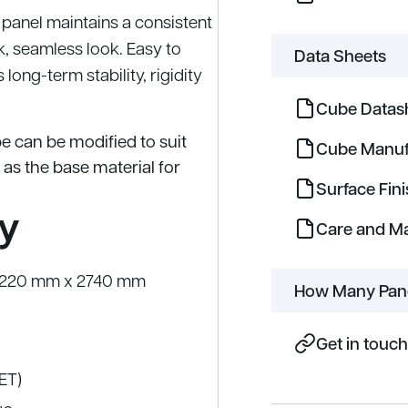
 panel maintains a consistent
k, seamless look. Easy to
Data Sheets
long-term stability, rigidity
Cube Datas
e can be modified to suit
Cube Manuf
 as the base material for
Surface Fin
y
Care and M
 1220 mm x 2740 mm
How Many Pane
Get in touch
PET)