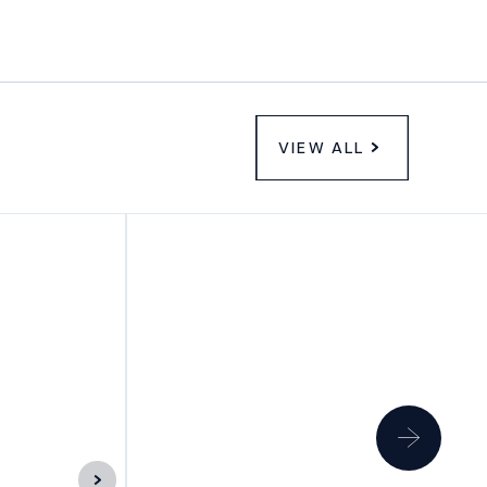
VIEW ALL