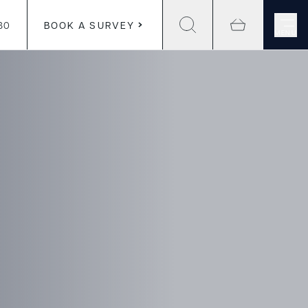
30
BOOK A SURVEY
MENU