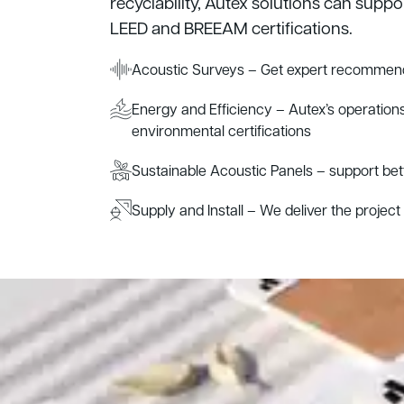
recyclability, Autex solutions can suppo
LEED and BREEAM certifications.
Acoustic Surveys – Get expert recommend
Energy and Efficiency – Autex’s operations
environmental certifications
Sustainable Acoustic Panels – support be
Supply and Install – We deliver the project s