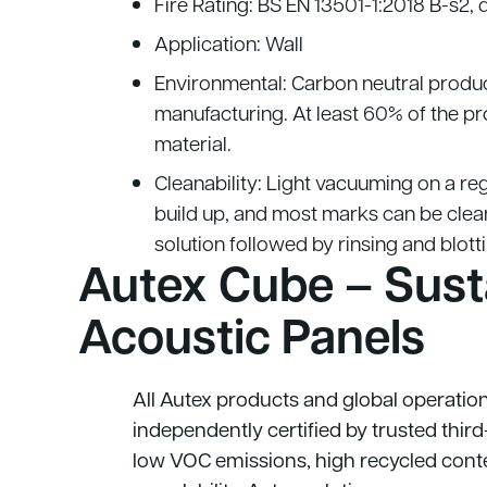
Fire Rating: BS EN 13501-1:2018 B-s2, 
Application: Wall
Environmental: Carbon neutral produ
manufacturing. At least 60% of the p
material.
Cleanability: Light vacuuming on a reg
build up, and most marks can be clea
solution followed by rinsing and blott
Autex Cube – Sust
Acoustic Panels
All Autex products and global operatio
independently certified by trusted thir
low VOC emissions, high recycled conte