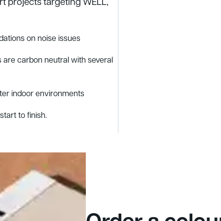
rt projects targeting WELL,
ations on noise issues
 are carbon neutral with several
tter indoor environments
tart to finish.
Order a colou