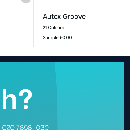
Autex Groove
21 Colours
Sample
£
0.00
gh?
n
020 7858 1030