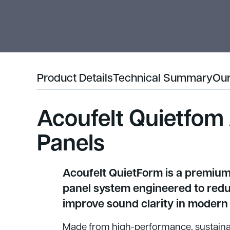
Product Details
Technical Summary
Our
Acoufelt Quietfom
Panels
Acoufelt QuietForm is a premiu
panel system engineered to red
improve sound clarity in modern 
Made from high-performance, sustainab