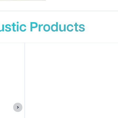
stic Products