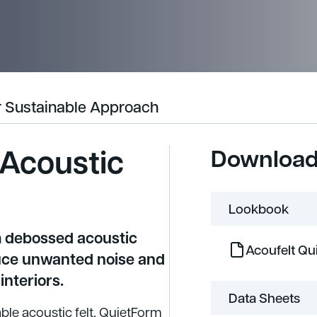
 Sustainable Approach
 Acoustic
Downloa
Lookbook
m debossed acoustic
Acoufelt Q
uce unwanted noise and
interiors.
Data Sheets
le acoustic felt, QuietForm