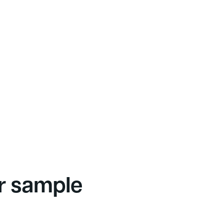
r sample