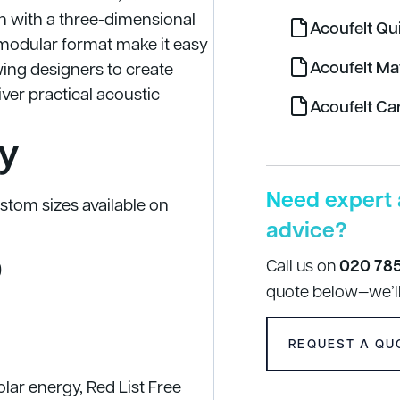
 with a three-dimensional
Acoufelt Qu
d modular format make it easy
Acoufelt Ma
owing designers to create
iver practical acoustic
Acoufelt Ca
y
Need expert 
tom sizes available on
advice?
Call us on
020 78
)
quote below—we’ll
REQUEST A QU
ar energy, Red List Free