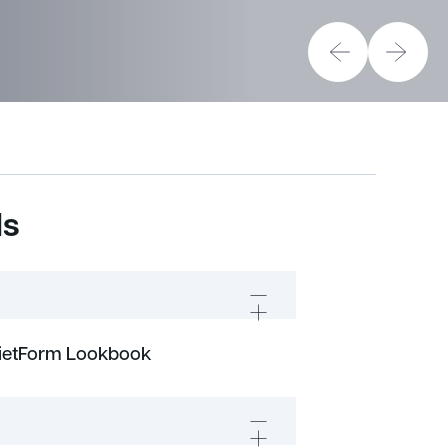
ds
uietForm Lookbook