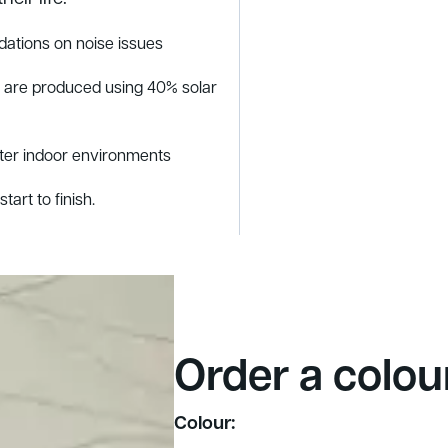
ations on noise issues
s are produced using 40% solar
tter indoor environments
tart to finish.
Order a colou
Colour: