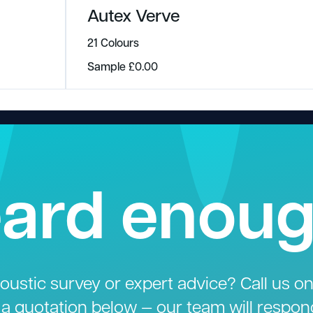
Autex Verve
21 Colours
Sample
£
0.00
ard enou
ustic survey or expert advice? Call us o
 a quotation below — our team will respon