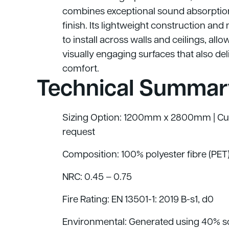
combines exceptional sound absorption
finish. Its lightweight construction an
to install across walls and ceilings, all
visually engaging surfaces that also del
comfort.
Technical Summar
Sizing Option: 1200mm x 2800mm | Cus
request
Composition: 100% polyester fibre (PET
NRC: 0.45 – 0.75
Fire Rating: EN 13501-1: 2019 B
-s1, d0
Environmental: Generated using 40% sol