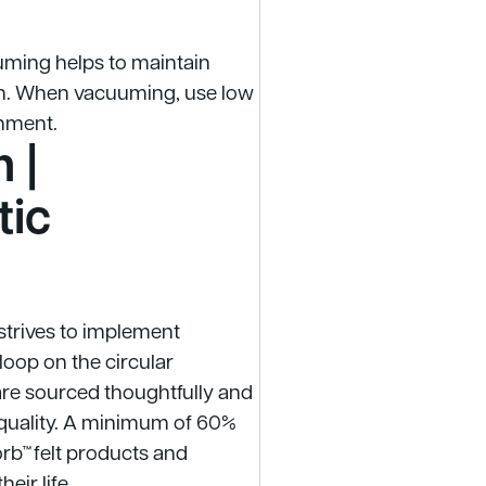
uuming helps to maintain
oth. When vacuuming, use low
chment.
 |
tic
 strives to implement
loop on the circular
are sourced thoughtfully and
quality. A minimum of 60%
orb™ felt products and
eir life.