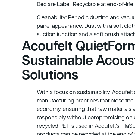
Declare Label, Recyclable at end-of-life
Cleanability: Periodic dusting and vac
panel appearance. Dust with a soft cl
suction function and a soft brush atta
Acoufelt QuietForm
Sustainable Acous
Solutions
With a focus on sustainability, Acoufelt
manufacturing practices that close the 
economy, ensuring that raw materials 
responsibly without compromising on 
recycled PET is used in Acoufelt’s FilaS
products can be recycled at the end of th