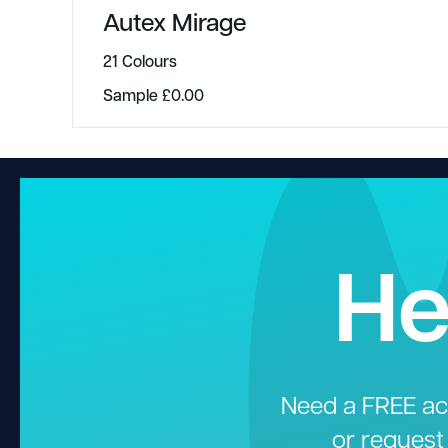
Autex Mirage
21 Colours
Sample
£
0.00
He
Need a FREE aco
or request