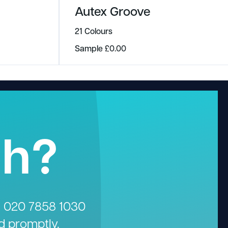
Autex Groove
21 Colours
Sample
£
0.00
gh?
n
020 7858 1030
d promptly.