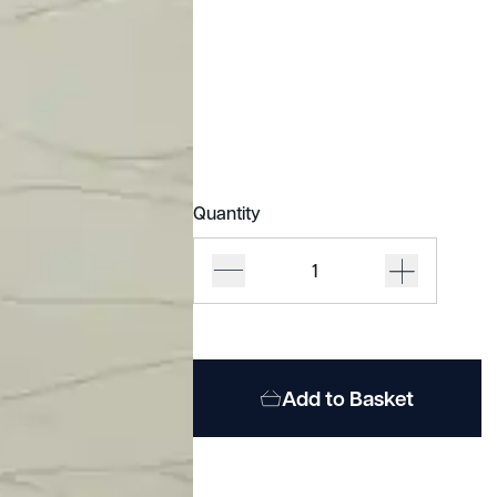
Quantity
Acoufelt
Quietform
quantity
Add to Basket