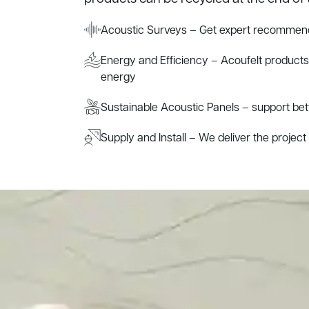
Acoustic Surveys – Get expert recommend
Energy and Efficiency – Acoufelt product
energy
Sustainable Acoustic Panels – support be
Supply and Install – We deliver the project s