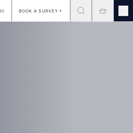
30
BOOK A SURVEY
MENU