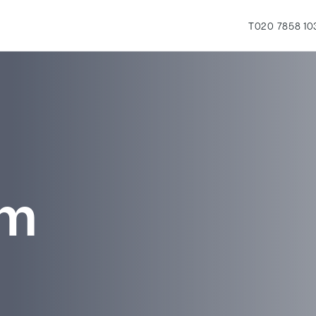
T
020 7858 10
rm