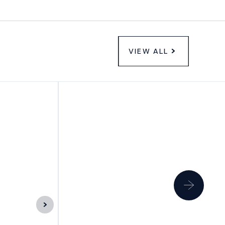
VIEW ALL