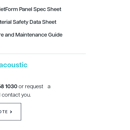
ietForm Panel Spec Sheet
terial Safety Data Sheet
re and Maintenance Guide
acoustic
58 1030
or request a
 contact you.
OTE