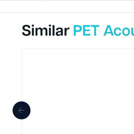
Similar
PET Acou