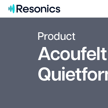
Skip to content
Product
Acoufelt
Quietfo