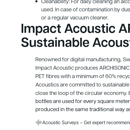
Cleanability: For daily cleaning an alc
used. In case of contamination by dust 
or a regular vacuum cleaner.
Impact Acoustic A
Sustainable Acous
Renowned for digital manufacturing, Swis
Impact Acoustic produces ARCHISONIC™
PET fibres with a minimum of 60% recyc
Acoustics are committed to sustainable
close the loop of the circular economy.
8
bottles are used for every square meter o
produced in the same traditional way as
Acoustic Surveys – Get expert recommend