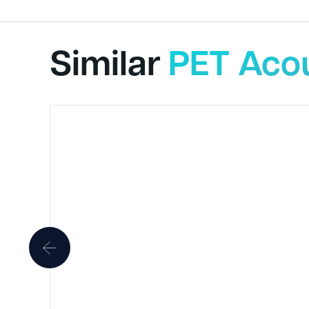
Similar
PET Acou