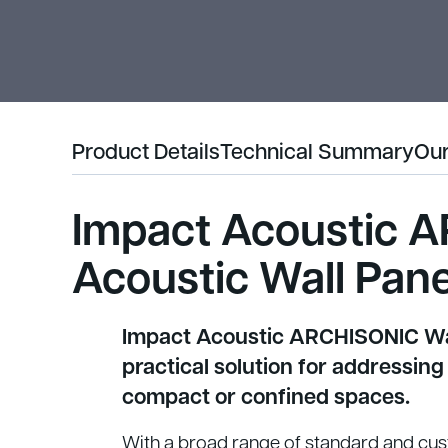
Product Details
Technical Summary
Our
Impact Acoustic A
Acoustic Wall Pane
Impact Acoustic ARCHISONIC Wal
practical solution for addressing
compact or confined spaces.
With a broad range of standard and cu