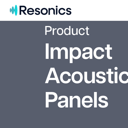
Skip to content
Product
Impact
Acoustic
Panels