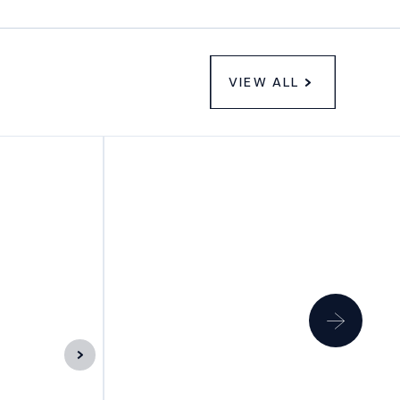
VIEW ALL