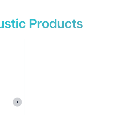
stic Products