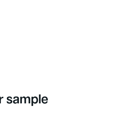
r sample