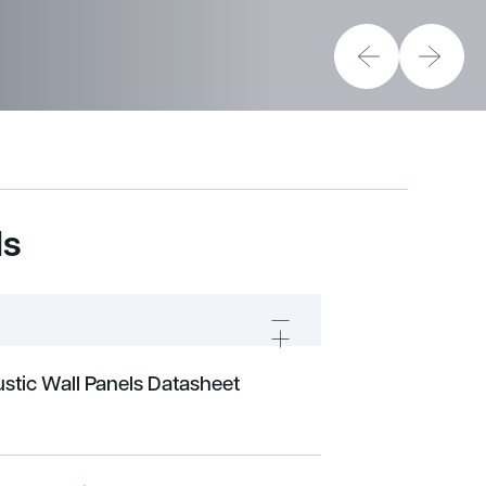
ds
stic Wall Panels Datasheet