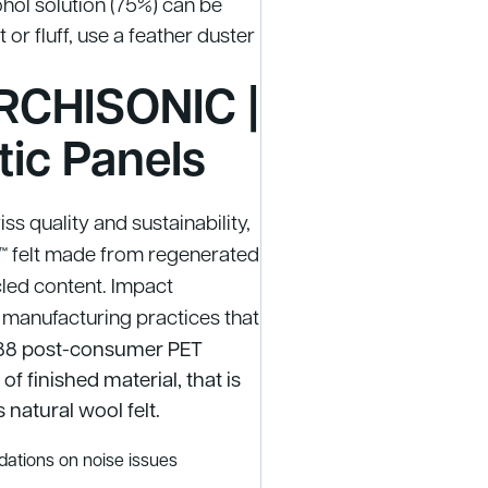
ohol solution (75%) can be
or fluff, use a feather duster
RCHISONIC |
tic Panels
s quality and sustainability,
 felt made from regenerated
led content. Impact
 manufacturing practices that
8 post-consumer PET
f finished material, that is
 natural wool felt.
ations on noise issues