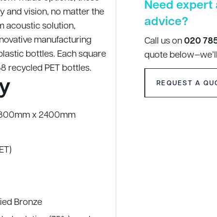
Need expert 
y and vision, no matter the
advice?
 acoustic solution,
nnovative manufacturing
Call us on
020 78
lastic bottles. Each square
quote below—we’ll
88 recycled PET bottles.
y
REQUEST A QU
| 1800mm x 2400mm
PET)
ified Bronze