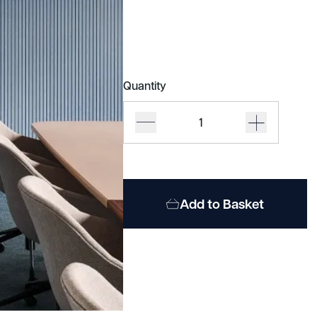
Quantity
Impact
Acoustic
Wall
Panels
quantity
Add to Basket