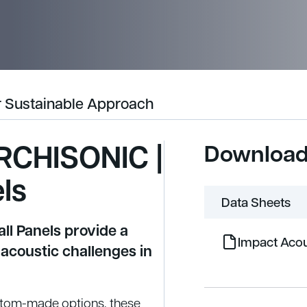
 Sustainable Approach
RCHISONIC |
Downloa
ls
Data Sheets
l Panels provide a
Impact Acou
 acoustic challenges in
stom-made options, these