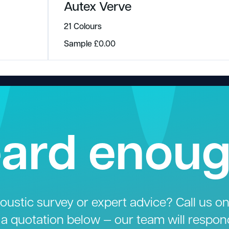
Autex Verve
21 Colours
Sample
£
0.00
ard enou
ustic survey or expert advice? Call us o
 a quotation below — our team will respon