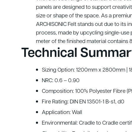
panels are designed to support creativit
size or shape of the space.
As a premium
ARCHISONIC Felt stands out due to its i
process, made by upcycling single-use p
meter of the finished material contains 
Technical Summar
Sizing Option: 1200mm x 2800mm 
NRC: 0.6 – 0.90
Composition: 100% Polyester Fibre (
Fire Rating: DIN EN 13501-1 B-s1, d0
Application: Wall
Environmental: Cradle to Cradle cert