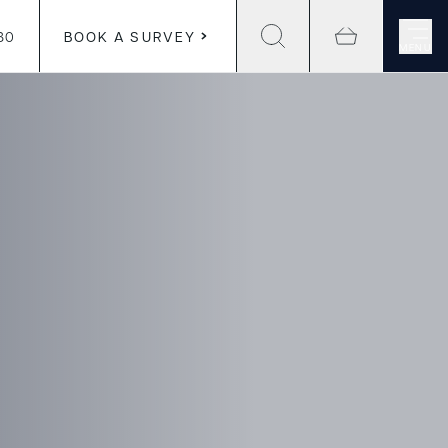
30
BOOK A SURVEY
MENU