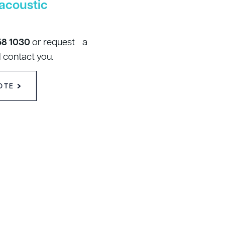
acoustic
58 1030
or request a
 contact you.
OTE