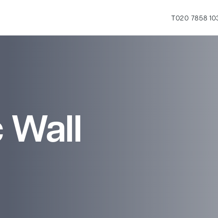
T
020 7858 10
 Wall