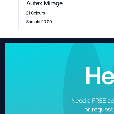
Autex Mirage
21 Colours
Sample
£
0.00
He
Need a FREE aco
or request