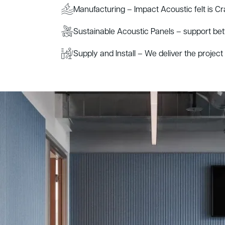
Manufacturing – Impact Acoustic felt is Cr
Sustainable Acoustic Panels – support be
Supply and Install – We deliver the project s