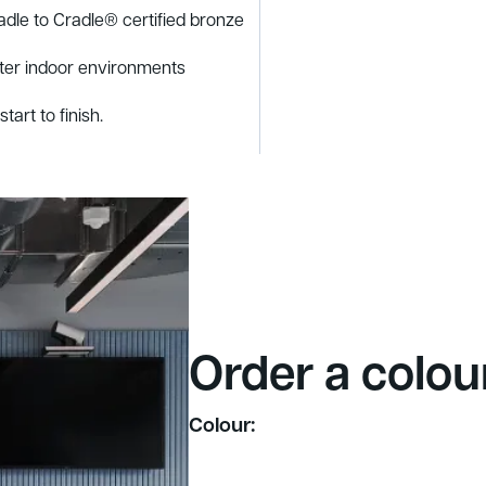
adle to Cradle® certified bronze
tter indoor environments
tart to finish.
Order a colou
Colour: