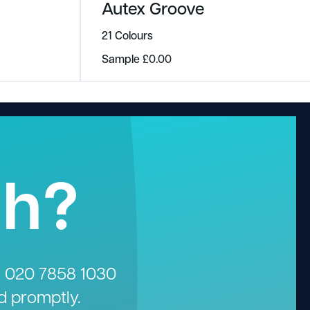
Autex Groove
21 Colours
Sample
£
0.00
gh?
n
020 7858 1030
d promptly.