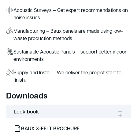
Acoustic Surveys – Get expert recommendations on
noise issues
Manufacturing – Baux panels are made using low-
waste production methods
Sustainable Acoustic Panels – support better indoor
environments
Supply and Install – We deliver the project start to
finish.
Downloads
Look book
BAUX X-FELT BROCHURE