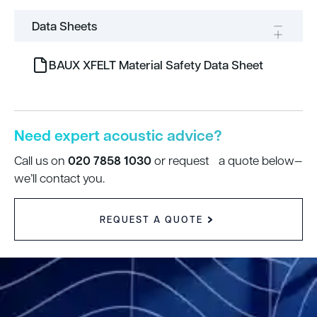
Data Sheets
BAUX XFELT Material Safety Data Sheet
Need expert acoustic advice?
020 7858 1030
Call us on
or request a quote below—
we’ll contact you.
REQUEST A QUOTE