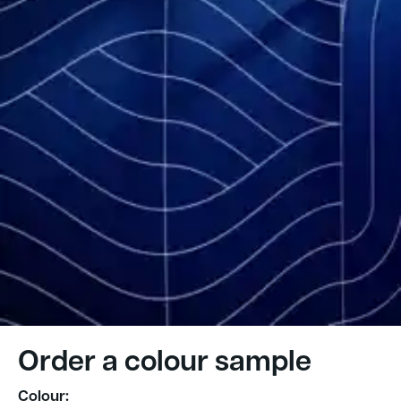
Order a colour sample
Colour: