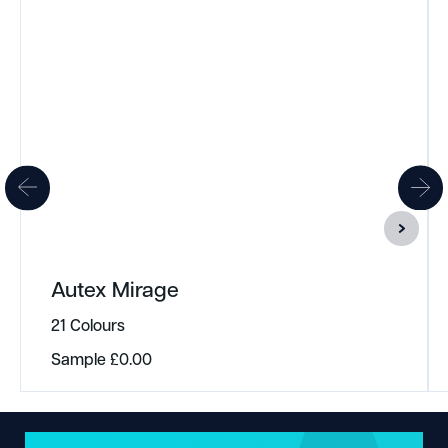
Autex Mirage
21 Colours
Sample
£
0.00