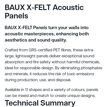
BAUX X-FELT Acoustic
Panels
BAUX X-FELT Panels turn your walls into
acoustic masterpieces, enhancing both
aesthetics and sound quality.
Crafted from GRS-certified PET fibres, these extra-
large, lightweight panels deliver exceptional sound
absorption and fire safety without harmful chemicals,
ideal for responsible design. By eliminating phosphates
and minerals, it reduces the risk of toxic emissions
during production, use, and disposal.
Available in 11 shapes and a variety of colours, panels
can be mixed and match to create unique designs.
Technical Summary