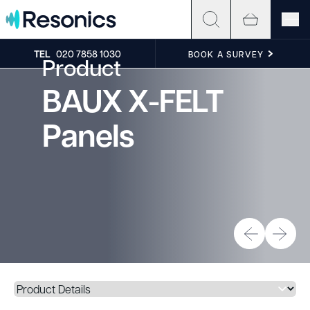
Skip to content
TEL
020 7858 1030
BOOK A SURVEY
Product
BAUX X-FELT
Panels