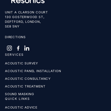
UNIT A CLARSON COURT
130 GOSTERWOOD ST,
DEPTFORD, LONDON,
SE8 5NY
DIRECTIONS
SERVICES
ACOUSTIC SURVEY
ACOUSTIC PANEL INSTALLATION
ACOUSTIC CONSULTANCY
ACOUSTIC TREATMENT
SOUND MASKING
QUICK LINKS
ACOUSTIC ADVICE