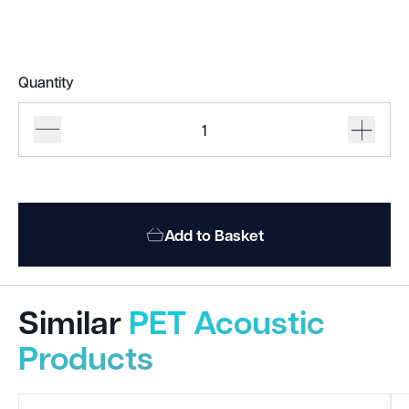
Quantity
BAUX
X-
FELT
Panels
quantity
Add to Basket
Similar
PET Acoustic
Products