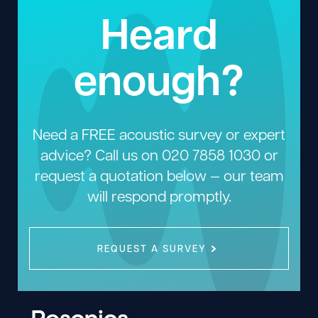
Heard
enough?
Need a FREE acoustic survey or expert
advice? Call us on
020 7858 1030
or
request a quotation below — our team
will respond promptly.
REQUEST A SURVEY