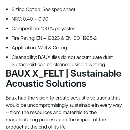
Sizing Option: See spec sheet
NRC: 0.40 – 0.90
Composition: 100 % polyester
Fire Rating: EN – 12823 & EN ISO 11925-2
Application: Wall & Ceiling
Cleanability: BAUX tiles do not accumulate dust.
Surface dirt can be cleaned using a wet rag.
BAUX X_FELT | Sustainable
Acoustic Solutions
Baux had the vision to create acoustic solutions that
would be uncompromisingly sustainable in every way
— from the resources and materials to the
manufacturing process, and the impact of the
product at the end of its life.