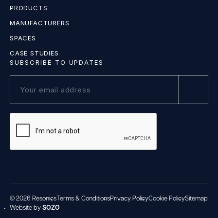
PRODUCTS
MANUFACTURERS
SPACES
CASE STUDIES
SUBSCRIBE TO UPDATES
© 2026 Resonics
Terms & Conditions
Privacy Policy
Cookie Policy
Sitemap
Website by
SOZO