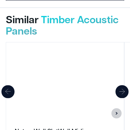
Similar
Timber Acoustic
Panels