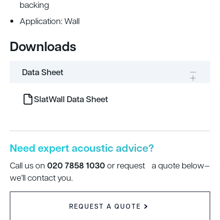
backing
Application: Wall
Downloads
Data Sheet
SlatWall Data Sheet
Need expert acoustic advice?
020 7858 1030
Call us on
or request a quote below—
we’ll contact you.
REQUEST A QUOTE