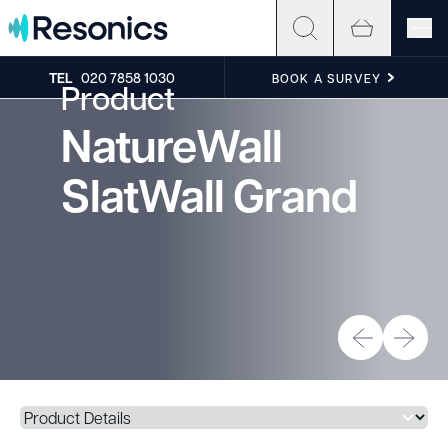
Skip to content
TEL
020 7858 1030
BOOK A SURVEY
Product
NatureWall
SlatWall Grand