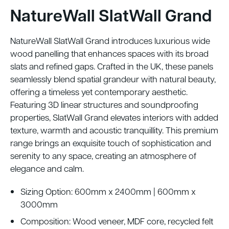
NatureWall SlatWall Grand
NatureWall SlatWall Grand introduces luxurious wide
wood panelling that enhances spaces with its broad
slats and refined gaps. Crafted in the UK, these panels
seamlessly blend spatial grandeur with natural beauty,
offering a timeless yet contemporary aesthetic.
Featuring 3D linear structures and soundproofing
properties, SlatWall Grand elevates interiors with added
texture, warmth and acoustic tranquillity. This premium
range brings an exquisite touch of sophistication and
serenity to any space, creating an atmosphere of
elegance and calm.
Sizing Option: 600mm x 2400mm | 600mm x
3000mm
Composition: Wood veneer, MDF core, recycled felt