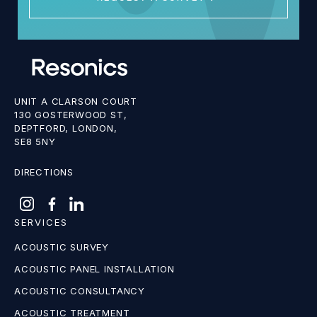
UNIT A CLARSON COURT
130 GOSTERWOOD ST,
DEPTFORD, LONDON,
SE8 5NY
DIRECTIONS
SERVICES
ACOUSTIC SURVEY
ACOUSTIC PANEL INSTALLATION
ACOUSTIC CONSULTANCY
ACOUSTIC TREATMENT