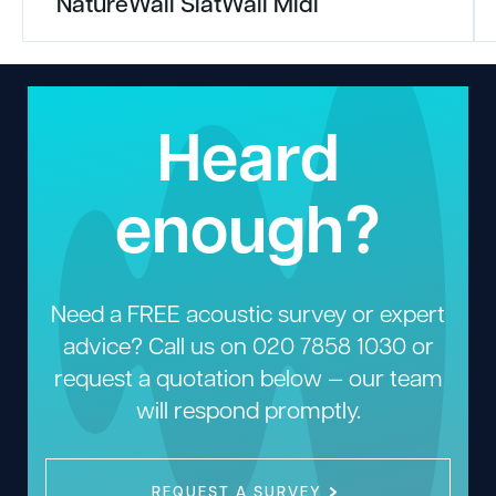
NatureWall SlatWall Midi
Heard
enough?
Need a FREE acoustic survey or expert
advice? Call us on
020 7858 1030
or
request a quotation below — our team
will respond promptly.
REQUEST A SURVEY