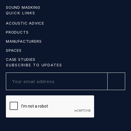
SOUND MASKING
QUICK LINKS
ACOUSTIC ADVICE
PRODUCTS
MANUFACTURERS
SPACES
CASE STUDIES
SUBSCRIBE TO UPDATES