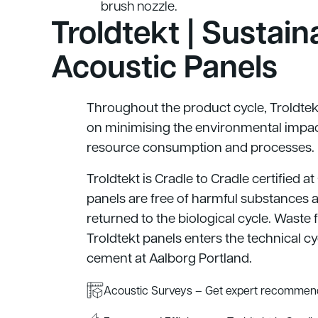
brush nozzle.
Troldtekt | Sustain
Acoustic Panels
Throughout the product cycle, Troldtek
on minimising the environmental impac
resource consumption and processes.
Troldtekt is Cradle to Cradle certified at
panels are free of harmful substances 
returned to the biological cycle. Waste
Troldtekt panels enters the technical c
cement at Aalborg Portland.
Acoustic Surveys – Get expert recommend