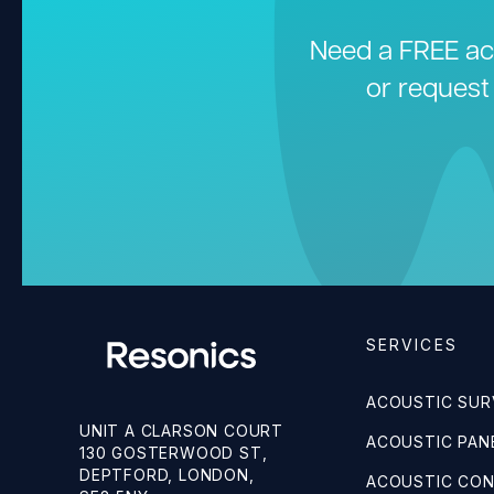
Need a FREE aco
or request
SERVICES
ACOUSTIC SUR
UNIT A CLARSON COURT
ACOUSTIC PANE
130 GOSTERWOOD ST,
DEPTFORD, LONDON,
ACOUSTIC CO