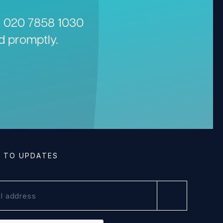
n
020 7858 1030
d promptly.
E TO UPDATES