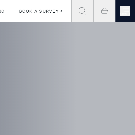
30
BOOK A SURVEY
MENU