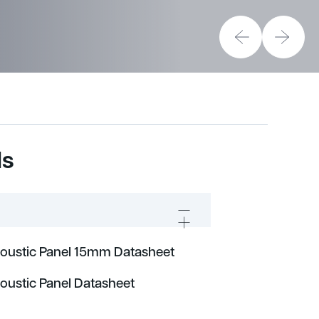
ds
coustic Panel 15mm Datasheet
coustic Panel Datasheet