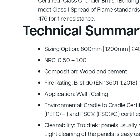
Certified “Class O” under British Buildin
meet Class 1 Spread of Flame standards
476 for fire resistance.
Technical Summar
Sizing Option: 600mm | 1200mm | 24
NRC: 0.50 – 1.00
Composition: Wood and cement
Fire Rating: B-s1,d0 (EN 13501-1:2018)
Application: Wall | Ceiling
Environmental: Cradle to Cradle Certi
(PEFC/– ) and FSC® (FSC®C ) certifie
Cleanability: Troldtekt panels usually
Light cleaning of the panels is easy 