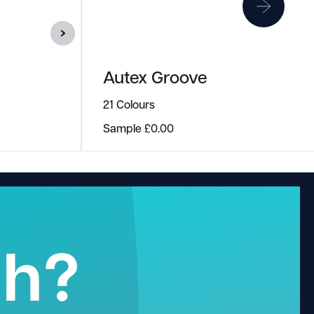
Autex Groove
21 Colours
Sample
£
0.00
gh?