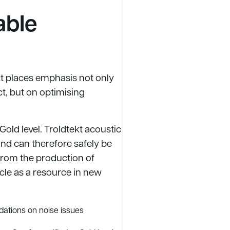
able
t places emphasis not only
t, but on optimising
 Gold level. Troldtekt acoustic
and can therefore safely be
 from the production of
ycle as a resource in new
ations on noise issues