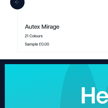
Autex Mirage
21 Colours
Sample
£
0.00
He