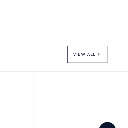
VIEW ALL