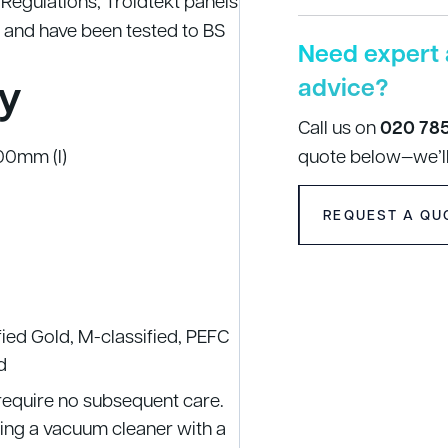
g Regulations, Troldtekt panels
 and have been tested to BS
Need expert 
y
advice?
Call us on
020 78
00mm (l)
quote below—we’ll
REQUEST A QU
fied Gold, M-classified, PEFC
d
 require no subsequent care.
using a vacuum cleaner with a