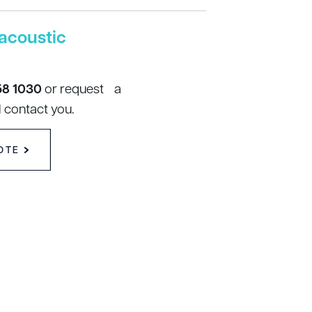
acoustic
58 1030
or request a
 contact you.
OTE