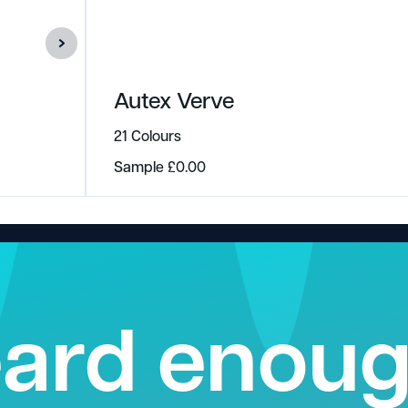
Autex Verve
21 Colours
Sample
£
0.00
ard enou