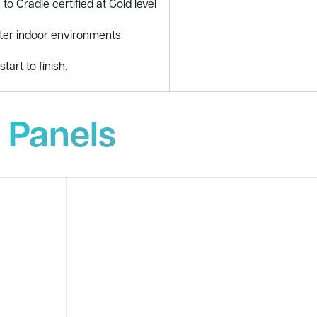
to Cradle certified at Gold level
tter indoor environments
tart to finish.
 Panels