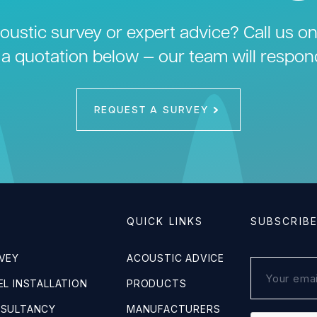
ustic survey or expert advice? Call us o
 a quotation below — our team will respon
REQUEST A SURVEY
QUICK LINKS
SUBSCRIB
VEY
ACOUSTIC ADVICE
L INSTALLATION
PRODUCTS
NSULTANCY
MANUFACTURERS