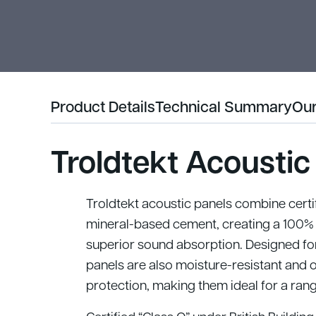
Product Details
Technical Summary
Our
Troldtekt Acoustic
Troldtekt acoustic panels combine cert
mineral-based cement, creating a 100% 
superior sound absorption. Designed for
panels are also moisture-resistant and 
protection, making them ideal for a ran