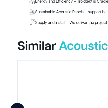
Energy and Efficiency – Troldtekt is Cradle 
Sustainable Acoustic Panels – support be
Supply and Install – We deliver the project s
Similar
Acoustic