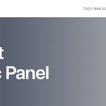
T
020 7858 10
t
 Panel