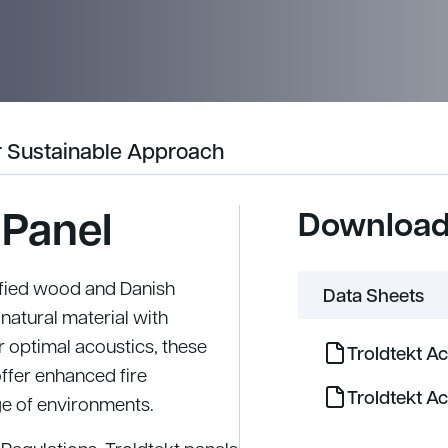
 Sustainable Approach
 Panel
Downloa
ified wood and Danish
Data Sheets
natural material with
 optimal acoustics, these
Troldtekt A
offer enhanced fire
Troldtekt A
ge of environments.