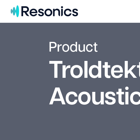
Skip to content
Product
Troldtek
Acoustic