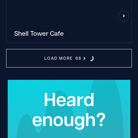
Shell Tower Cafe
LOAD MORE
68
Heard
enough?