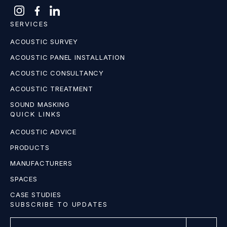
SERVICES
ACOUSTIC SURVEY
ACOUSTIC PANEL INSTALLATION
ACOUSTIC CONSULTANCY
ACOUSTIC TREATMENT
SOUND MASKING
QUICK LINKS
ACOUSTIC ADVICE
PRODUCTS
MANUFACTURERS
SPACES
CASE STUDIES
SUBSCRIBE TO UPDATES