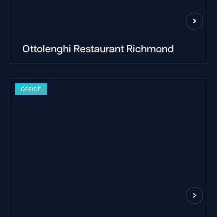
Ottolenghi Restaurant Richmond
OFFICE