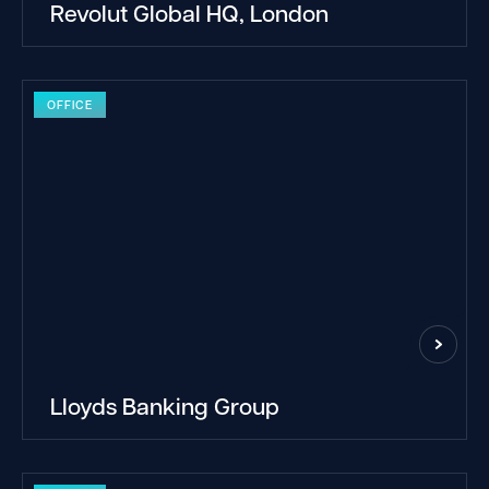
Revolut Global HQ, London
OFFICE
Lloyds Banking Group