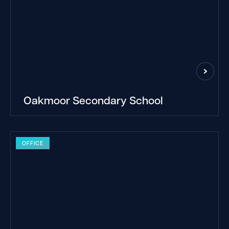
Oakmoor Secondary School
OFFICE