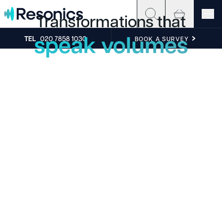
Skip to content
Transformations that
speak volumes
TEL
020 7858 1030
BOOK A SURVEY