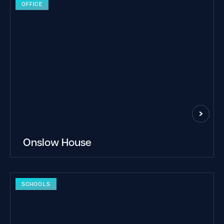
OFFICE
Onslow House
SCHOOLS