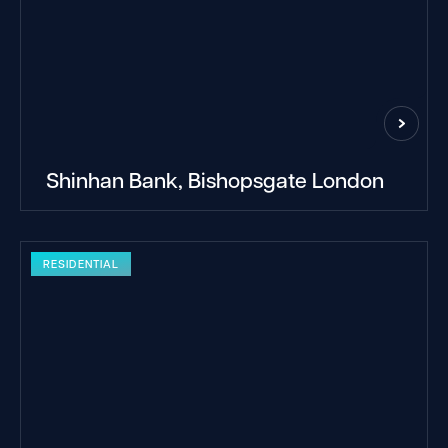
Shinhan Bank, Bishopsgate London
RESIDENTIAL