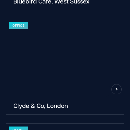
Bluebird Cafe, West Sussex
OFFICE
Clyde & Co, London
OFFICE