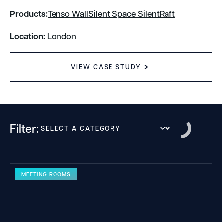
Products:
Tenso Wall
Silent Space SilentRaft
Location:
London
VIEW CASE STUDY
Filter:
MEETING ROOMS