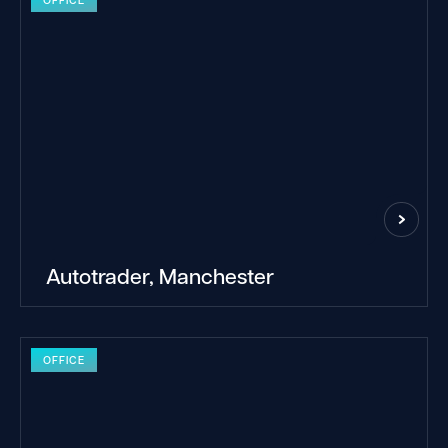
Autotrader, Manchester
OFFICE