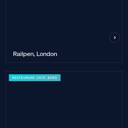
Railpen, London
RESTAURANT, CAFE, BARS