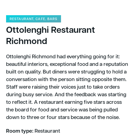
RESTAURANT, CAFE, BARS
Ottolenghi Restaurant
Richmond
Ottolenghi Richmond had everything going for it:
beautiful interiors, exceptional food and a reputation
built on quality. But diners were struggling to hold a
conversation with the person sitting opposite them.
Staff were raising their voices just to take orders
during busy service. And the feedback was starting
to reflect it. A restaurant earning five stars across
the board for food and service was being pulled
down to three or four stars because of the noise. ​
Room type:
Restaurant