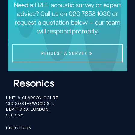
Need a FREE acoustic survey or expert
advice? Call us on
020 7858 1030
or
request a quotation below — our team
will respond promptly.
REQUEST A SURVEY
UNIT A CLARSON COURT
130 GOSTERWOOD ST,
DEPTFORD, LONDON,
SE8 5NY
DIRECTIONS