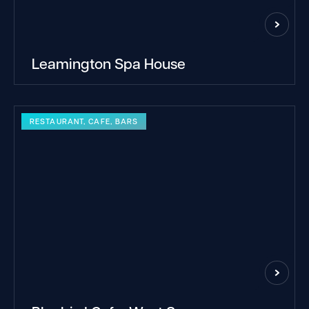
Leamington Spa House
RESTAURANT, CAFE, BARS