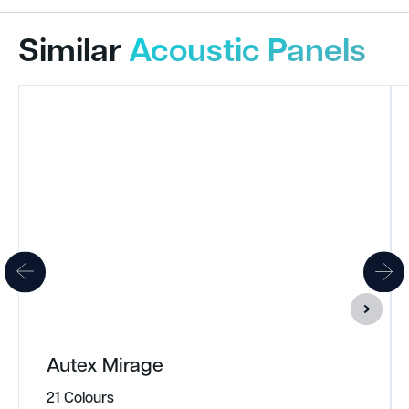
Similar
Acoustic Panels
Autex Mirage
21 Colours