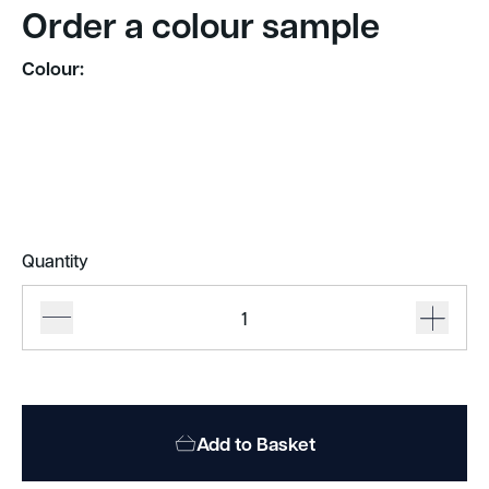
Order a colour sample
Colour:
Quantity
Autex
Frontier
Raft
quantity
Add to Basket