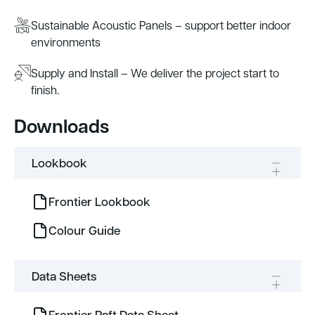
Sustainable Acoustic Panels – support better indoor
environments
Supply and Install – We deliver the project start to
finish.
Downloads
Lookbook
Frontier Lookbook
Colour Guide
Data Sheets
Frontier Raft Data Sheet