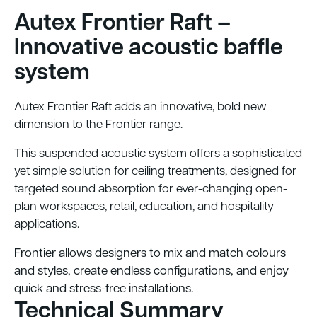
Autex Frontier Raft –
Innovative acoustic baffle
system
Autex Frontier Raft adds an innovative, bold new
dimension to the Frontier range.
This suspended acoustic system offers a sophisticated
yet simple solution for ceiling treatments, designed for
targeted sound absorption for ever-changing open-
plan workspaces, retail, education, and hospitality
applications.
Frontier allows designers to mix and match colours
and styles, create endless configurations, and enjoy
quick and stress-free installations.
Technical Summary