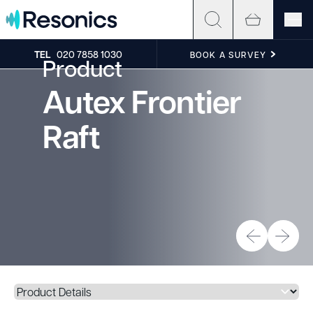
Skip to content
TEL
020 7858 1030
BOOK A SURVEY
Product
Autex Frontier
Raft