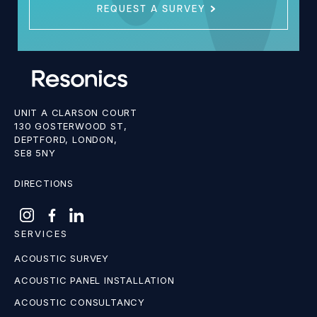
REQUEST A SURVEY
UNIT A CLARSON COURT
130 GOSTERWOOD ST,
DEPTFORD, LONDON,
SE8 5NY
DIRECTIONS
SERVICES
ACOUSTIC SURVEY
ACOUSTIC PANEL INSTALLATION
ACOUSTIC CONSULTANCY