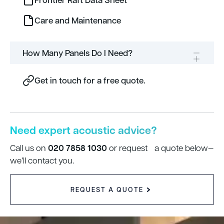
Care and Maintenance
How Many Panels Do I Need?
Get in touch for a free quote.
Need expert acoustic advice?
020 7858 1030
Call us on
or request a quote below—
we’ll contact you.
REQUEST A QUOTE