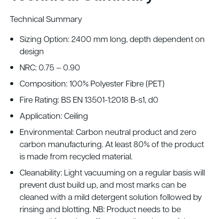
Technical Summary
Sizing Option: 2400 mm long, depth dependent on
design
NRC: 0.75 – 0.90
Composition: 100% Polyester Fibre (PET)
Fire Rating: BS EN 13501-1:2018 B-s1, d0
Application: Ceiling
Environmental: Carbon neutral product and zero
carbon manufacturing. At least 80% of the product
is made from recycled material.
Cleanability: Light vacuuming on a regular basis will
prevent dust build up, and most marks can be
cleaned with a mild detergent solution followed by
rinsing and blotting. NB: Product needs to be