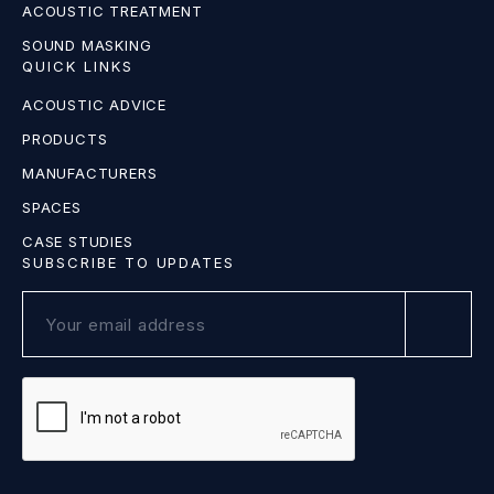
ACOUSTIC TREATMENT
SOUND MASKING
QUICK LINKS
ACOUSTIC ADVICE
PRODUCTS
MANUFACTURERS
SPACES
CASE STUDIES
SUBSCRIBE TO UPDATES