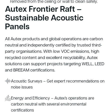
removed from the ceiling or wall to clean safely.
Autex Frontier Raft –
Sustainable Acoustic
Panels
All Autex products and global operations are carbon
neutral and independently certified by trusted third-
party organisations. With low VOC emissions, high
recycled content and excellent recyclability, Autex
solutions can support projects targeting WELL, LEED
and BREEAM certifications.
Acoustic Surveys – Get expert recommendations on
noise issues
Energy and Efficiency – Autex’s operations are
carbon neutral with several environmental
certifications