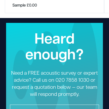
Sample
£
0.00
Heard
enough?
Need a FREE acoustic survey or expert
advice? Call us on
020 7858 1030
or
request a quotation below — our team
will respond promptly.