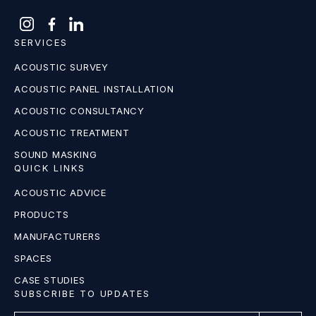
SERVICES
ACOUSTIC SURVEY
ACOUSTIC PANEL INSTALLATION
ACOUSTIC CONSULTANCY
ACOUSTIC TREATMENT
SOUND MASKING
QUICK LINKS
ACOUSTIC ADVICE
PRODUCTS
MANUFACTURERS
SPACES
CASE STUDIES
SUBSCRIBE TO UPDATES