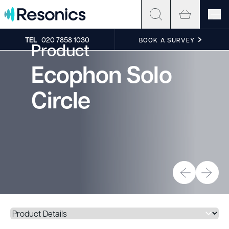
Skip to content
TEL
020 7858 1030
BOOK A SURVEY
Product
Ecophon Solo
Circle