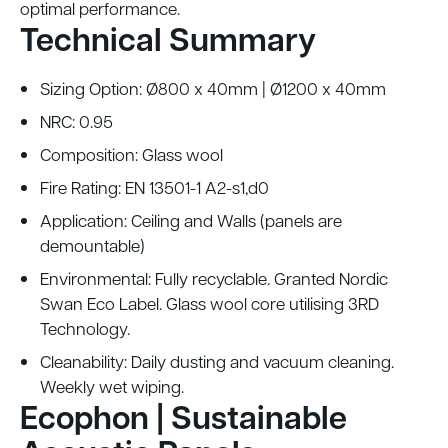
optimal performance.
Technical Summary
Sizing Option: Ø800 x 40mm | Ø1200 x 40mm
NRC: 0.95
Composition: Glass wool
Fire Rating: EN 13501-1 A2-s1,d0
Application: Ceiling and Walls (panels are
demountable)
Environmental: Fully recyclable. Granted Nordic
Swan Eco Label. Glass wool core utilising 3RD
Technology.
Cleanability: Daily dusting and vacuum cleaning.
Weekly wet wiping.
Ecophon | Sustainable