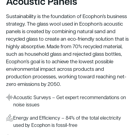
Acoustic Panels
Sustainability is the foundation of Ecophon’s business
strategy. The glass wool used in Ecophon’s acoustic
panels is created by combining natural sand and
recycled glass to create an eco-friendly solution that is
highly absorptive. Made from 70% recycled material,
such as household glass and rejected glass bottles,
Ecophon’s goal is to achieve the lowest possible
environmental impact across products and
production processes, working toward reaching net-
zero emissions by 2050.
Acoustic Surveys – Get expert recommendations on
noise issues
Energy and Efficiency – 84% of the total electricity
used by Ecophon is fossil-free