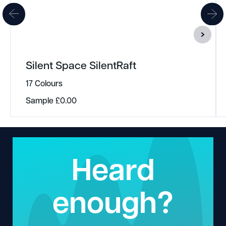
Silent Space SilentRaft
17 Colours
Sample
£
0.00
Heard
enough?