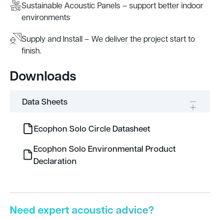
Sustainable Acoustic Panels – support better indoor
environments
Supply and Install – We deliver the project start to
finish.
Downloads
Data Sheets
Ecophon Solo Circle Datasheet
Ecophon Solo Environmental Product
Declaration
Need expert acoustic advice?