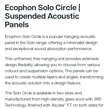
Ecophon Solo Circle |
Suspended Acoustic
Panels
Ecophon Solo Circle is a popular hanging acoustic
panel in the Solo range, offering a minimalist design
and exceptional sound absorption performance.
This unframed, free-hanging unit provides extensive
design flexibility, allowing you to choose from various
colours and suspension options. The panels can be
used to create multiple layers and angles, transforming
the acoustic solution into a design feature.
The Solo Circle is available in two sizes and
manufactured from high-density glass wool with 3RD
Technology, finished with Akutex™ FT on both sides for