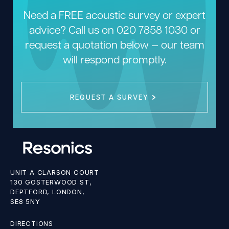
Need a FREE acoustic survey or expert
advice? Call us on
020 7858 1030
or
request a quotation below — our team
will respond promptly.
REQUEST A SURVEY
UNIT A CLARSON COURT
130 GOSTERWOOD ST,
DEPTFORD, LONDON,
SE8 5NY
DIRECTIONS