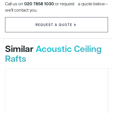
020 7858 1030
Call us on
or request a quote below—
we’ll contact you.
REQUEST A QUOTE
Similar
Acoustic Ceiling
Rafts