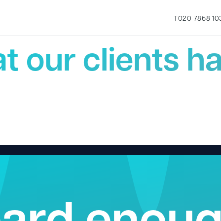
Testimonials
T
020 7858 10
t our clients ha
ard enou