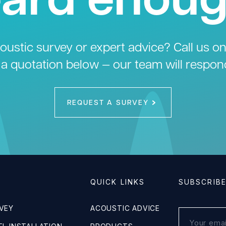
ustic survey or expert advice? Call us o
 a quotation below — our team will respon
REQUEST A SURVEY
QUICK LINKS
SUBSCRIB
VEY
ACOUSTIC ADVICE