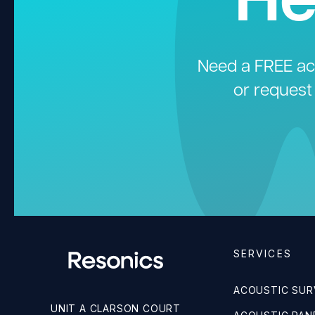
Need a FREE aco
or request
SERVICES
ACOUSTIC SUR
UNIT A CLARSON COURT