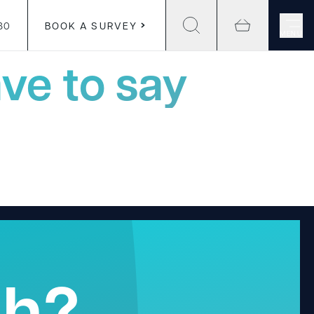
30
BOOK A SURVEY
MENU
ve to say
gh?