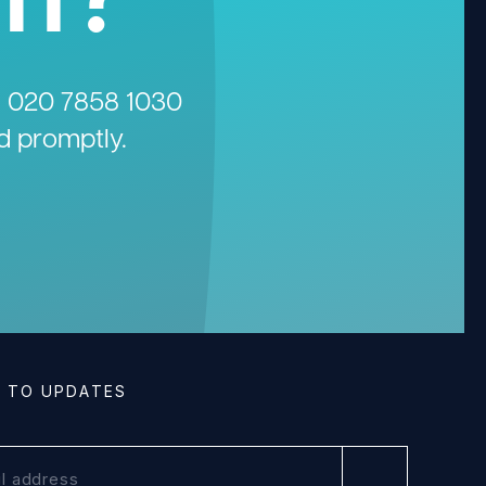
n
020 7858 1030
d promptly.
E TO UPDATES