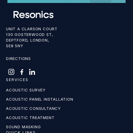
UNIT A CLARSON COURT
130 GOSTERWOOD ST,
DEPTFORD, LONDON,
SE8 5NY
DIRECTIONS
SERVICES
ACOUSTIC SURVEY
ACOUSTIC PANEL INSTALLATION
ACOUSTIC CONSULTANCY
ACOUSTIC TREATMENT
SOUND MASKING
QUICK LINKS