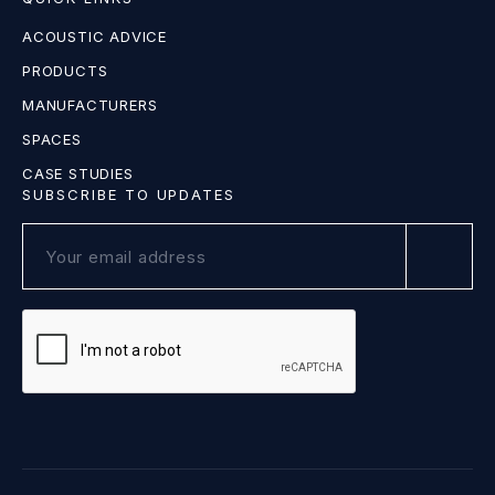
ACOUSTIC ADVICE
PRODUCTS
MANUFACTURERS
SPACES
CASE STUDIES
SUBSCRIBE TO UPDATES