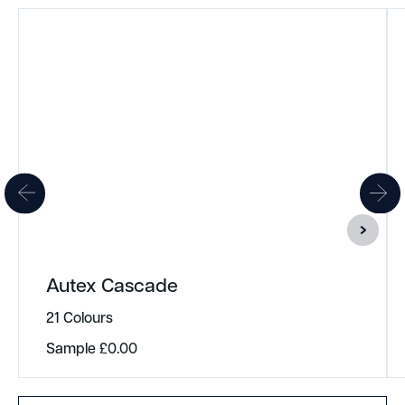
Autex Cascade
21 Colours
Sample
£
0.00