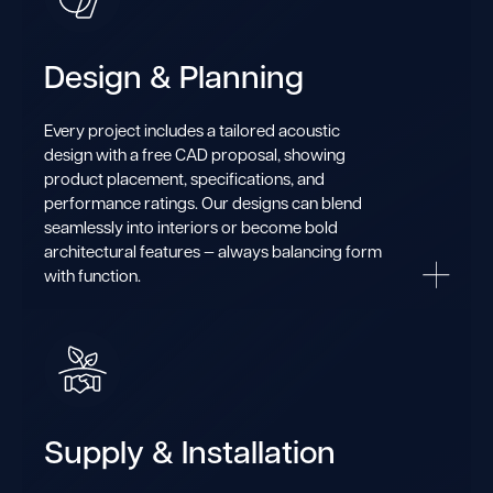
Design & Planning
Every project includes a tailored acoustic
design with a free CAD proposal, showing
product placement, specifications, and
performance ratings. Our designs can blend
seamlessly into interiors or become bold
architectural features — always balancing form
with function.
Supply & Installation