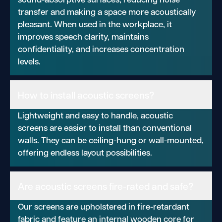
transfer and making a space more acoustically
pleasant. When used in the workplace, it
improves speech clarity, maintains
confidentiality, and increases concentration
levels.
How to install acoustic screens?
Lightweight and easy to handle, acoustic
screens are easier to install than conventional
walls. They can be ceiling-hung or wall-mounted,
offering endless layout possibilities.
Are acoustic screens fire-rated and safe?
Our screens are upholstered in fire-retardant
fabric and feature an internal wooden core for