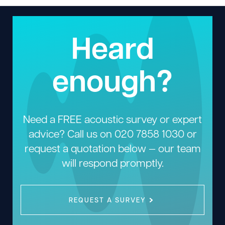
Heard
enough?
Need a FREE acoustic survey or expert
advice? Call us on
020 7858 1030
or
request a quotation below — our team
will respond promptly.
REQUEST A SURVEY