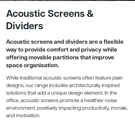
Acoustic Screens &
Dividers
Acoustic screens and dividers are a flexible
way to provide comfort and privacy while
offering movable partitions that improve
space organisation.
While traditional acoustic screens often feature plain
designs, our range includes architecturally inspired
solutions that add a unique design element. In the
office, acoustic screens promote a healthier noise
environment, positively impacting productivity, morale,
and motivation.