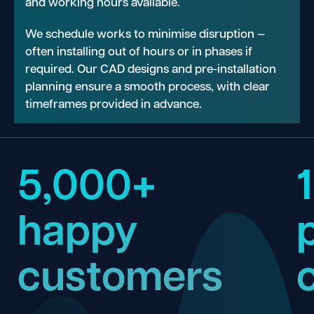
and working hours available.
We schedule works to minimise disruption —
often installing out of hours or in phases if
required. Our CAD designs and pre-installation
planning ensure a smooth process, with clear
timeframes provided in advance.
5,000+
happy
customers