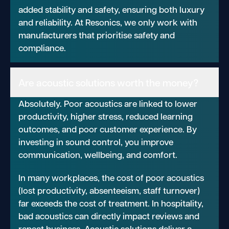
added stability and safety, ensuring both luxury
and reliability. At Resonics, we only work with
manufacturers that prioritise safety and
compliance.
Are acoustic solutions worth the money?
Absolutely. Poor acoustics are linked to lower
productivity, higher stress, reduced learning
outcomes, and poor customer experience. By
investing in sound control, you improve
communication, wellbeing, and comfort.
In many workplaces, the cost of poor acoustics
(lost productivity, absenteeism, staff turnover)
far exceeds the cost of treatment. In hospitality,
bad acoustics can directly impact reviews and
repeat business. Acoustic solutions deliver a