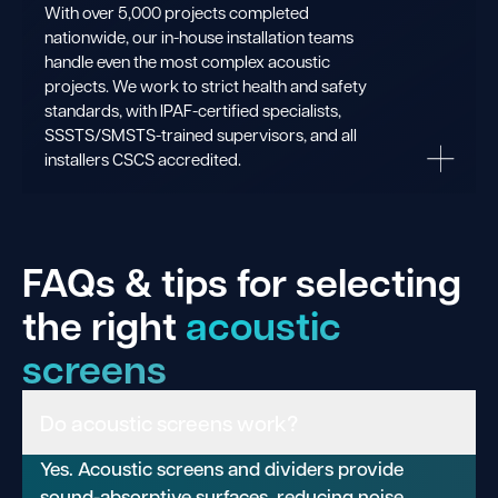
With over 5,000 projects completed
nationwide, our in-house installation teams
handle even the most complex acoustic
projects. We work to strict health and safety
standards, with IPAF-certified specialists,
SSSTS/SMSTS-trained supervisors, and all
installers CSCS accredited.
FAQs & tips for selecting
the right
acoustic
screens
Do acoustic screens work?
Yes. Acoustic screens and dividers provide
sound-absorptive surfaces, reducing noise