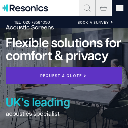
Skip to content
TEL
020 7858 1030
BOOK A SURVEY
Acoustic Screens
Flexible solutions for
comfort & privacy
REQUEST A QUOTE
UK’s leading
acoustics specialist
h