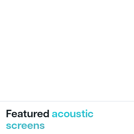
Featured
acoustic
screens