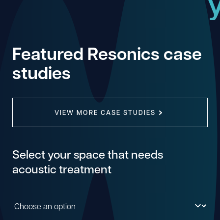
Featured Resonics case
studies
VIEW MORE CASE STUDIES
Select your space that needs
acoustic treatment