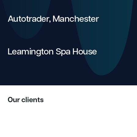
Autotrader, Manchester
Leamington Spa House
Our clients