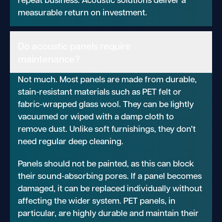
measurable return on investment.
Do acoustic panels require
maintenance?
Not much. Most panels are made from durable,
stain-resistant materials such as PET felt or
fabric-wrapped glass wool. They can be lightly
vacuumed or wiped with a damp cloth to
remove dust. Unlike soft furnishings, they don’t
need regular deep cleaning.
Panels should not be painted, as this can block
their sound-absorbing pores. If a panel becomes
damaged, it can be replaced individually without
affecting the wider system. PET panels, in
particular, are highly durable and maintain their