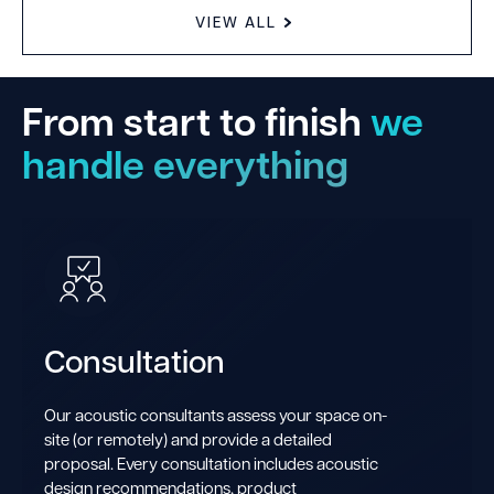
VIEW ALL
From start to finish
we
handle everything
Consultation
Our acoustic consultants assess your space on-
site (or remotely) and provide a detailed
proposal. Every consultation includes acoustic
design recommendations, product