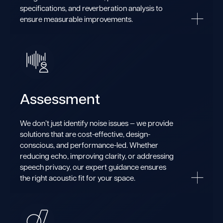
specifications, and reverberation analysis to
ensure measurable improvements.
Assessment
We don’t just identify noise issues — we provide
solutions that are cost-effective, design-
conscious, and performance-led. Whether
reducing echo, improving clarity, or addressing
speech privacy, our expert guidance ensures
the right acoustic fit for your space.