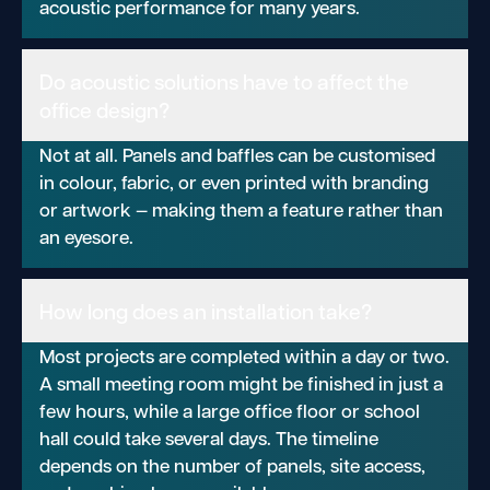
acoustic performance for many years.
Do acoustic solutions have to affect the
office design?
Not at all. Panels and baffles can be customised
in colour, fabric, or even printed with branding
or artwork — making them a feature rather than
an eyesore.
How long does an installation take?
Most projects are completed within a day or two.
A small meeting room might be finished in just a
few hours, while a large office floor or school
hall could take several days. The timeline
depends on the number of panels, site access,