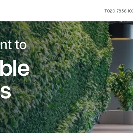
T
020 7858 10
t to
ble
s