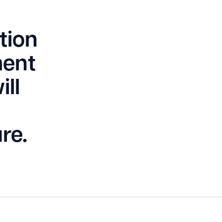
tion
ment
ll
re.