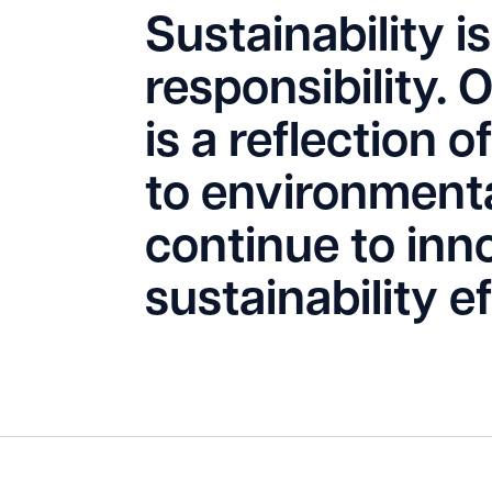
Sustainability is 
responsibility. 
is a reflection
to environmenta
continue to inn
sustainability e