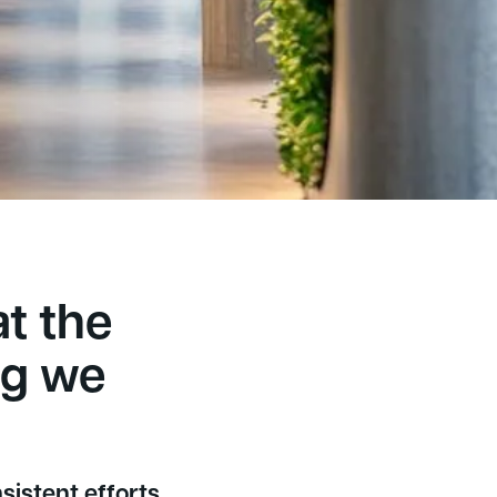
5,000+
appy customers
at the
ng we
sistent efforts