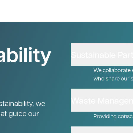
bility
Sustainable Par
We collaborate 
who share our su
Waste Manage
ainability, we
hat guide our
Providing consc