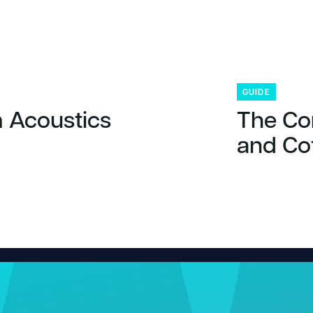
GUIDE
 Acoustics
The Co
and Co