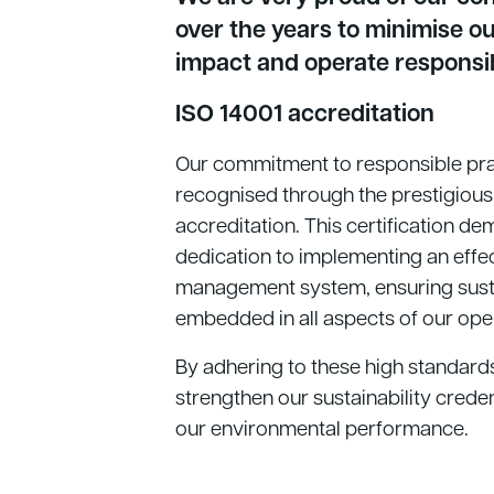
over the years to minimise o
impact and operate responsi
ISO 14001 accreditation
Our commitment to responsible pra
recognised through the prestigious
accreditation. This certification d
dedication to implementing an effe
management system, ensuring sustai
embedded in all aspects of our ope
By adhering to these high standard
strengthen our sustainability crede
our environmental performance.