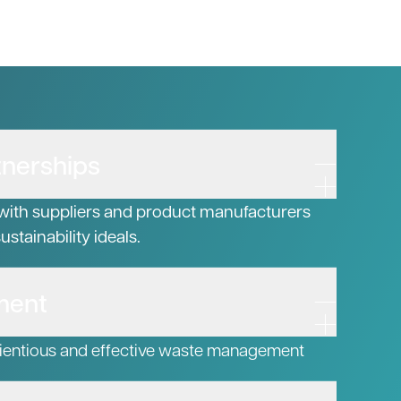
tnerships
with suppliers and product manufacturers
stainability ideals.
ment
ientious and effective waste management