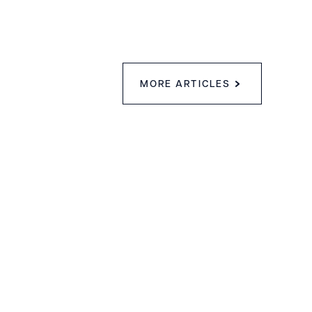
MORE ARTICLES