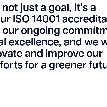
not just a goal, it’s a
Our ISO 14001 accredita
 of our ongoing commit
l excellence, and we wi
ovate and improve our
fforts for a greener futu