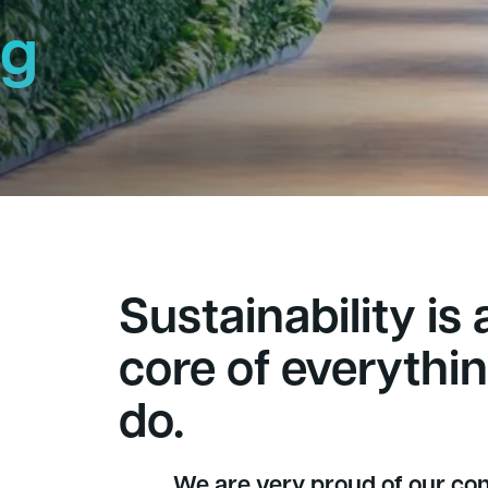
ng
h
Sustainability is 
core of everythi
do.
We are very proud of our con