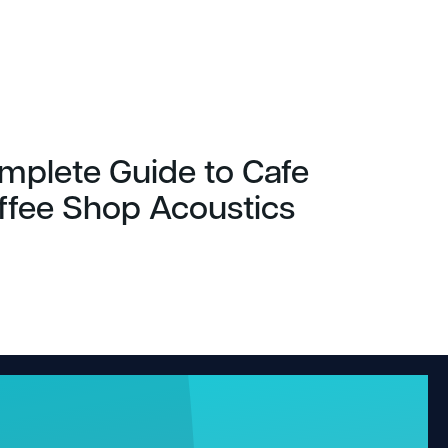
mplete Guide to Cafe
ffee Shop Acoustics