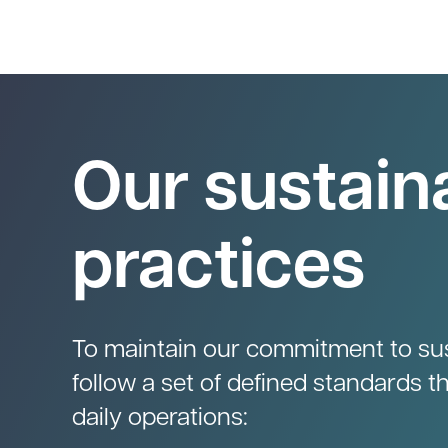
Our sustaina
practices
To maintain our commitment to sust
follow a set of defined standards t
daily operations: