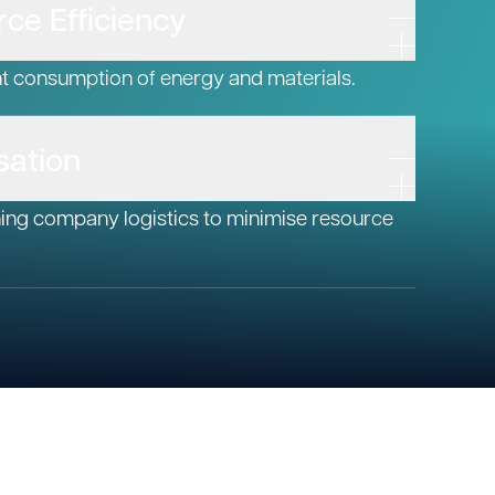
ce Efficiency
nt consumption of energy and materials.
sation
ning company logistics to minimise resource