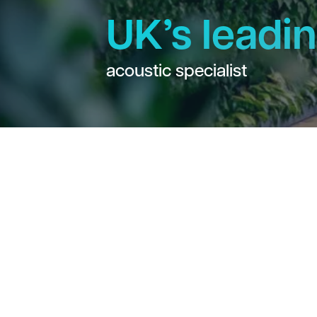
UK’s leadi
acoustic specialist