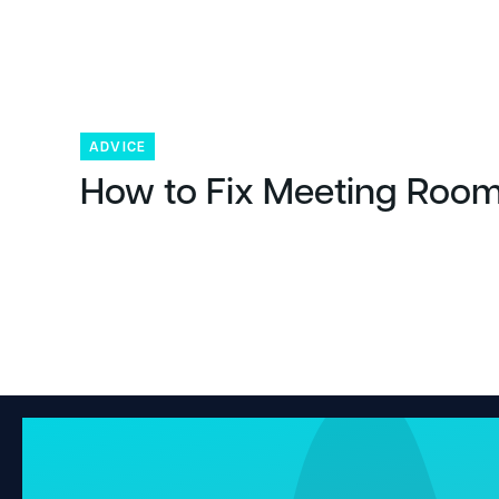
ADVICE
How to Fix Meeting Room