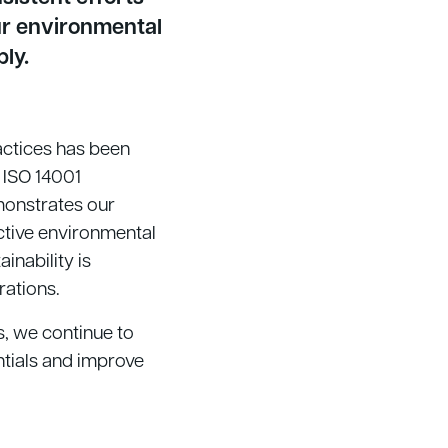
ur environmental
bly.
ctices has been
 ISO 14001
emonstrates our
ctive environmental
nability is
rations.
s, we continue to
ntials and improve