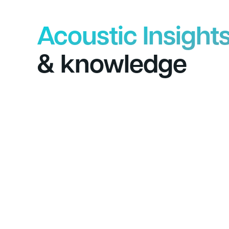
Acoustic Insight
& knowledge