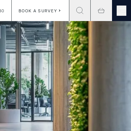
30
BOOK A SURVEY
MENU