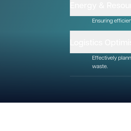
Energy & Resour
Ensuring efficie
Logistics Optimi
Effectively plan
waste.