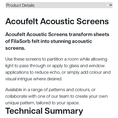
Acoufelt Acoustic Screens
Acoufelt Acoustic Screens transform sheets
of FilaSorb felt into stunning acoustic
screens.
Use these screens to partition a room while
allowing
light to pass through or apply to glass and window
applications to reduce echo, or simply add colour and
visual intrigue where desired.
Available in a range of patterns and colours, or
collaborate with one of our team to create your own
unique pattern, tailored to your space.
Technical Summary