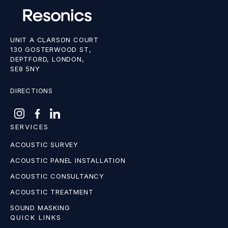
UNIT A CLARSON COURT
130 GOSTERWOOD ST,
DEPTFORD, LONDON,
SE8 5NY
DIRECTIONS
SERVICES
ACOUSTIC SURVEY
ACOUSTIC PANEL INSTALLATION
ACOUSTIC CONSULTANCY
ACOUSTIC TREATMENT
SOUND MASKING
QUICK LINKS