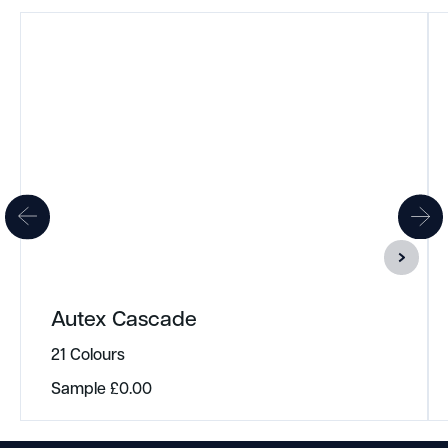
Autex Cascade
21 Colours
Sample
£
0.00