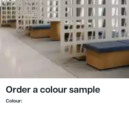
Order a colour sample
Colour: