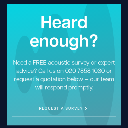
Heard
enough?
Need a FREE acoustic survey or expert
advice? Call us on
020 7858 1030
or
request a quotation below — our team
will respond promptly.
REQUEST A SURVEY