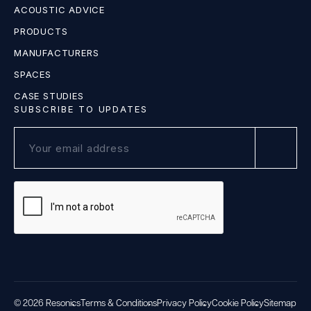
ACOUSTIC ADVICE
PRODUCTS
MANUFACTURERS
SPACES
CASE STUDIES
SUBSCRIBE TO UPDATES
© 2026 Resonics
Terms & Conditions
Privacy Policy
Cookie Policy
Sitemap