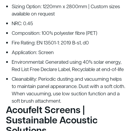
Sizing Option: 1220mm x 2800mm | Custom sizes
available on request
NRC: 0.45
Composition: 100% polyester fibre (PET)
Fire Rating: EN 13501-1: 2019 B-s1, d0
Application: Screen
Environmental: Generated using 40% solar energy,
Red List Free Declare Label, Recyclable at end-of-life
Cleanability: Periodic dusting and vacuuming helps
to maintain panel appearance. Dust with a soft cloth.
When vacuuming, use low suction function and a
soft brush attachment.
Acoufelt Screens |
Sustainable Acoustic
Solutions