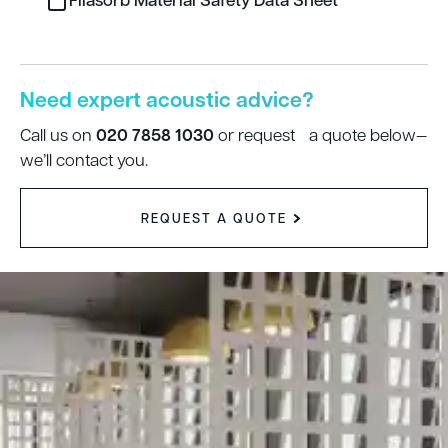
Need expert acoustic advice?
020 7858 1030
Call us on
or request a quote below—
we’ll contact you.
REQUEST A QUOTE