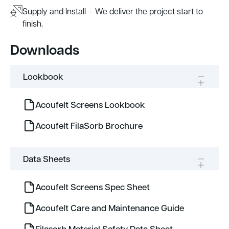
Supply and Install – We deliver the project start to
finish.
Downloads
Lookbook
Acoufelt Screens Lookbook
Acoufelt FilaSorb Brochure
Data Sheets
Acoufelt Screens Spec Sheet
Acoufelt Care and Maintenance Guide
Filasorb Material Safety Data Sheet