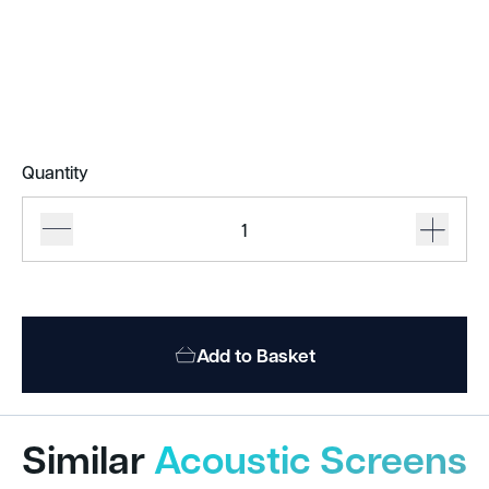
Quantity
Acoufelt
Acoustic
Screens
quantity
Add to Basket
Similar
Acoustic Screens