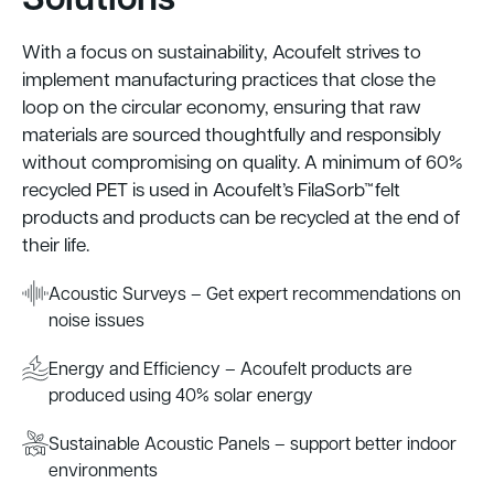
With a focus on sustainability, Acoufelt strives to
implement manufacturing practices that close the
loop on the circular economy, ensuring that raw
materials are sourced thoughtfully and responsibly
without compromising on quality. A minimum of 60%
recycled PET is used in Acoufelt’s FilaSorb™ felt
products and products can be recycled at the end of
their life.
Acoustic Surveys – Get expert recommendations on
noise issues
Energy and Efficiency – Acoufelt products are
produced using 40% solar energy
Sustainable Acoustic Panels – support better indoor
environments