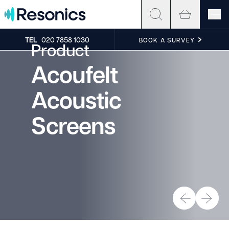
Skip to content
TEL
020 7858 1030
BOOK A SURVEY
Product
Acoufelt
Acoustic
Screens