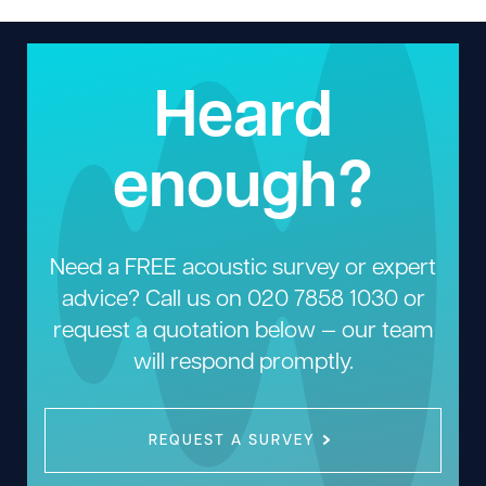
Heard
enough?
Need a FREE acoustic survey or expert
advice? Call us on
020 7858 1030
or
request a quotation below — our team
will respond promptly.
REQUEST A SURVEY