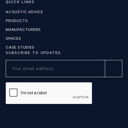
QUICK LINKS
ACOUSTIC ADVICE
PRODUCTS
MANUFACTURERS
SPACES
CASE STUDIES
SUBSCRIBE TO UPDATES