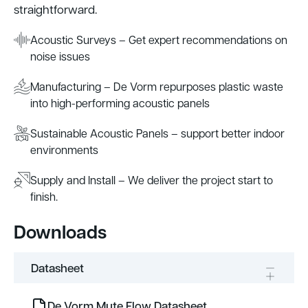
straightforward.
Acoustic Surveys – Get expert recommendations on
noise issues
Manufacturing – De Vorm repurposes plastic waste
into high-performing acoustic panels
Sustainable Acoustic Panels – support better indoor
environments
Supply and Install – We deliver the project start to
finish.
Downloads
Datasheet
De Vorm Mute Flow Datasheet