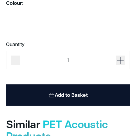
Colour:
Quantity
De
Vorm
Mute
Flow
quantity
Add to Basket
Similar
PET Acoustic
Products