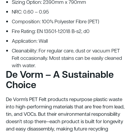
Sizing Option: 2390mm x 790mm
NRC: 0.60 – 0.95
Composition: 100% Polyester Fibre (PET)
Fire Rating: EN 13501-1:2018 B-s2, d0
Application: Wall
Cleanability: For regular care, dust or vacuum PET
Felt occasionally. Most stains can be easily cleaned
with water.
De Vorm – A Sustainable
Choice
De Vorm’s PET Felt products repurpose plastic waste
into high-performing materials that are free from lead,
tin, and VOCs. But their environmental responsibility
doesn’t stop there—each product is built for longevity
and easy disassembly, making future recycling