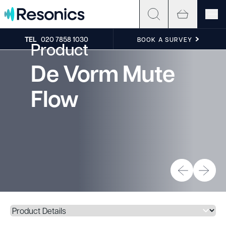
Skip to content
TEL
020 7858 1030
BOOK A SURVEY
Product
De Vorm Mute
Flow