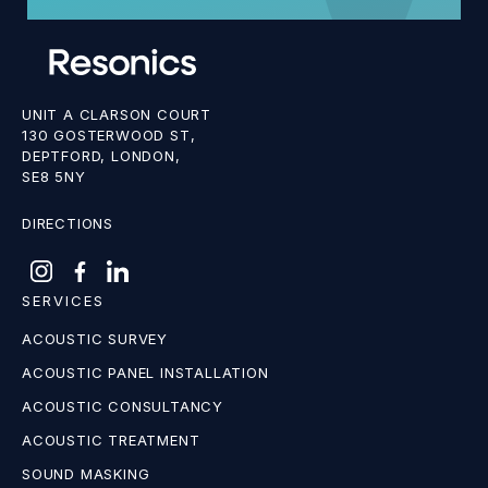
UNIT A CLARSON COURT
130 GOSTERWOOD ST,
DEPTFORD, LONDON,
SE8 5NY
DIRECTIONS
SERVICES
ACOUSTIC SURVEY
ACOUSTIC PANEL INSTALLATION
ACOUSTIC CONSULTANCY
ACOUSTIC TREATMENT
SOUND MASKING