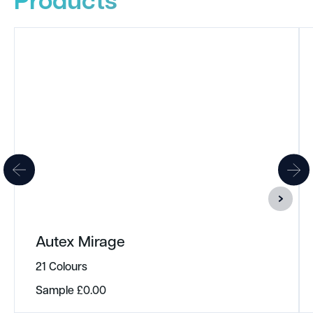
Autex Mirage
21 Colours
Sample
£
0.00