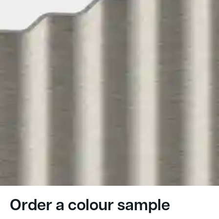
Order a colour sample