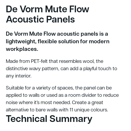
De Vorm Mute Flow
Acoustic Panels
De Vorm Mute Flow acoustic panels is a
lightweight, flexible solution for modern
workplaces.
Made from PET-felt that resembles wool, the
distinctive wavy pattern, can add a playful touch to
any interior.
Suitable for a variety of spaces, the panel can be
applied to walls or used as a room divider to reduce
noise where it’s most needed. Create a great
alternative to bare walls with 11 unique colours.
Technical Summary