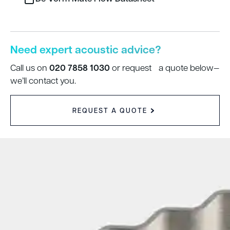
Need expert acoustic advice?
020 7858 1030
Call us on
or request a quote below—
we’ll contact you.
REQUEST A QUOTE