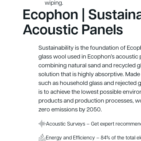
wiping.
Ecophon | Sustain
Acoustic Panels
Sustainability is the foundation of Eco
glass wool used in Ecophon’s acoustic 
combining natural sand and recycled gl
solution that is highly absorptive. Mad
such as household glass and rejected g
is to achieve the lowest possible envi
products and production processes, w
zero emissions by 2050.
Acoustic Surveys – Get expert recommend
Energy and Efficiency – 84% of the total e