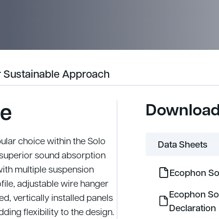
 Sustainable Approach
le
Downloa
ular choice within the Solo
Data Sheets
h superior sound absorption
with multiple suspension
Ecophon Sol
file, adjustable wire hanger
Ecophon So
, vertically installed panels
Declaration
ding flexibility to the design.