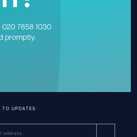
n
020 7858 1030
d promptly.
E TO UPDATES