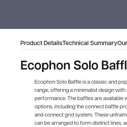
Product Details
Technical Summary
Our
Ecophon Solo Baff
Ecophon Solo Baffle is a classic and pop
range, offering a minimalist design wit
performance.
The baffles are available 
options, including the connect baffle pro
and connect grid system. These unframed
can be arranged to form distinct lines, ad