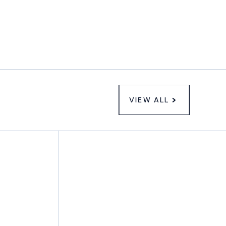
VIEW ALL