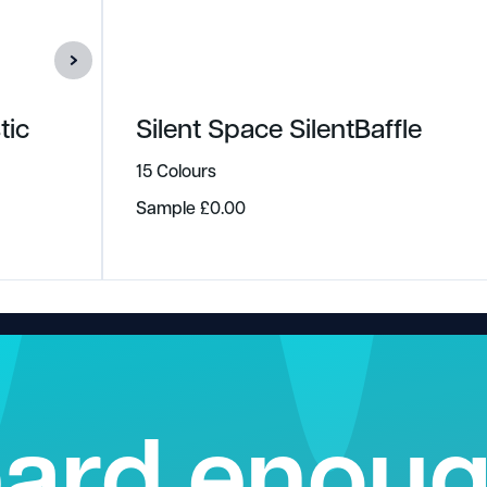
tic
Silent Space SilentBaffle
15 Colours
Sample
£
0.00
ard enou