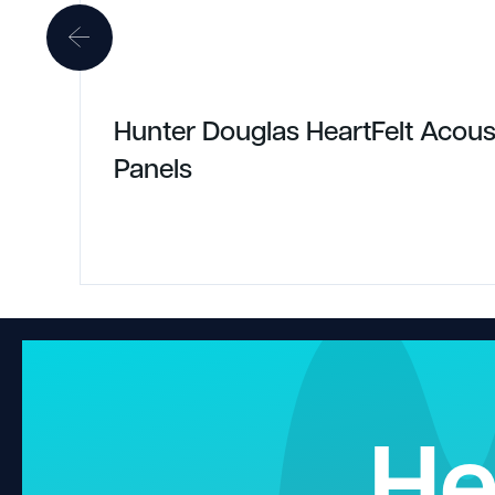
Hunter Douglas HeartFelt Acous
Panels
He