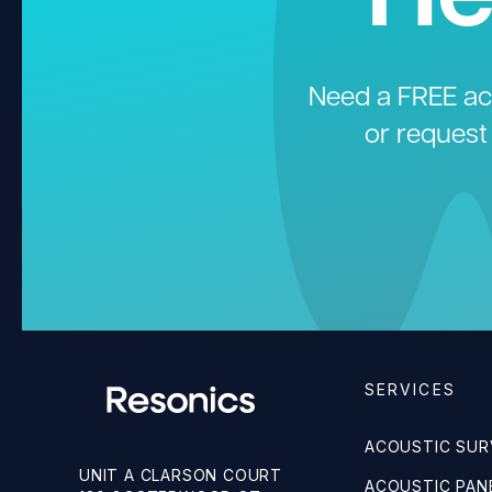
Need a FREE aco
or request
SERVICES
ACOUSTIC SUR
UNIT A CLARSON COURT
ACOUSTIC PANE