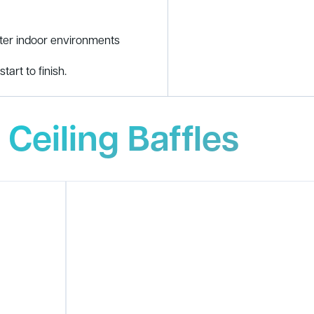
tter indoor environments
tart to finish.
 Ceiling Baffles