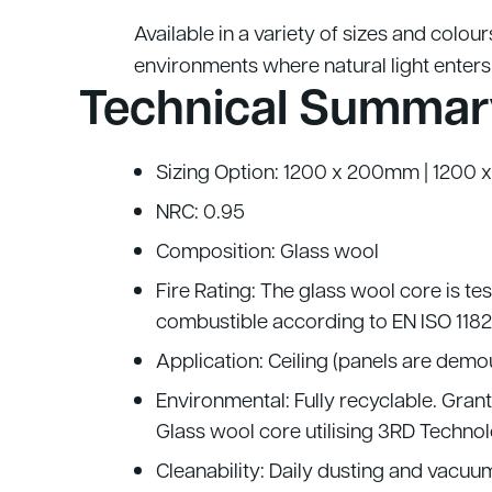
Available in a variety of sizes and colour
environments where natural light enters
Technical Summar
Sizing Option: 1200 x 200mm | 120
NRC: 0.95
Composition: Glass wool
Fire Rating: The glass wool core is te
combustible according to EN ISO 1182
Application: Ceiling (panels are dem
Environmental: Fully recyclable. Gra
Glass wool core utilising 3RD Technol
Cleanability: Daily dusting and vacu