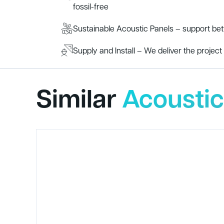
fossil-free
Sustainable Acoustic Panels – support be
Supply and Install – We deliver the project s
Similar
Acoustic