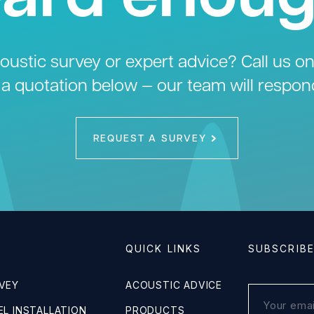
ustic survey or expert advice? Call us o
 a quotation below — our team will respon
REQUEST A SURVEY
QUICK LINKS
SUBSCRIB
VEY
ACOUSTIC ADVICE
L INSTALLATION
PRODUCTS