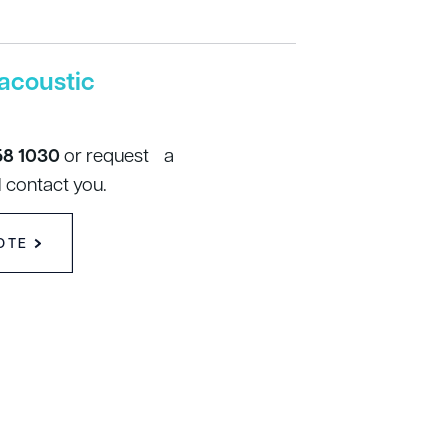
acoustic
58 1030
or request a
 contact you.
OTE