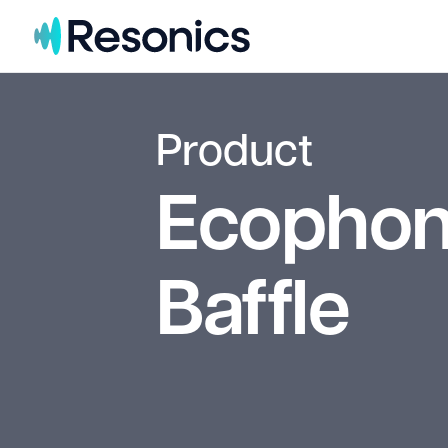
Skip to content
Product
Ecophon
Baffle