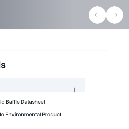
ds
o Baffle Datasheet
lo Environmental Product