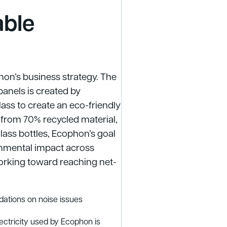
able
phon’s business strategy. The
panels is created by
ass to create an eco-friendly
e from 70% recycled material,
lass bottles, Ecophon’s goal
ronmental impact across
orking toward reaching net-
ations on noise issues
lectricity used by Ecophon is