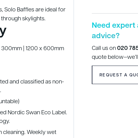
s, Solo Baffles are ideal for
 through skylights.
Need expert 
y
advice?
Call us on
020 78
0 x 300mm | 1200 x 600mm
quote below—we’ll
REQUEST A QU
sted and classified as non-
.
ountable)
nted Nordic Swan Eco Label.
ogy.
um cleaning. Weekly wet