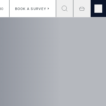
30
BOOK A SURVEY
MENU