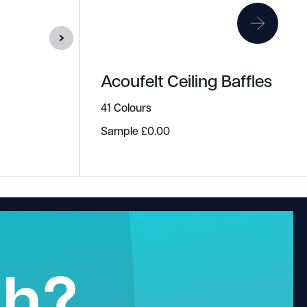
Acoufelt Ceiling Baffles
41 Colours
Sample
£
0.00
gh?