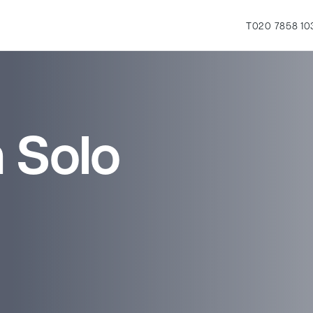
T
020 7858 10
 Solo