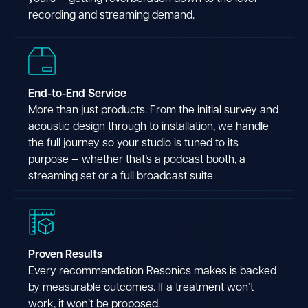
recording and streaming demand.
End-to-End Service
More than just products. From the initial survey and
acoustic design through to installation, we handle
the full journey so your studio is tuned to its
purpose — whether that’s a podcast booth, a
streaming set or a full broadcast suite
Proven Results
Every recommendation Resonics makes is backed
by measurable outcomes. If a treatment won’t
work, it won’t be proposed.