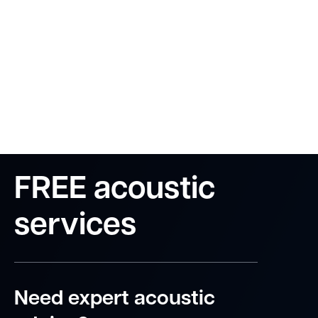
FREE acoustic
services
Need expert acoustic