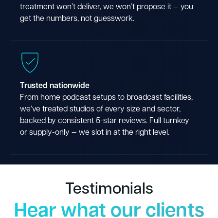
treatment won’t deliver, we won’t propose it — you
get the numbers, not guesswork.
Trusted nationwide
From home podcast setups to broadcast facilities,
we’ve treated studios of every size and sector,
backed by consistent 5-star reviews. Full turnkey
or supply-only — we slot in at the right level.
Testimonials
Hear what our clients