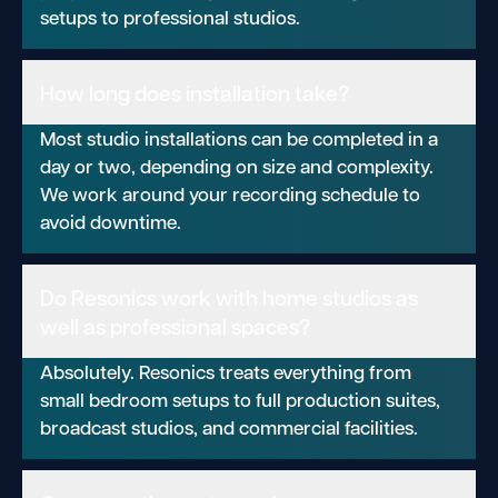
setups to professional studios.
How long does installation take?
Most studio installations can be completed in a
day or two, depending on size and complexity.
We work around your recording schedule to
avoid downtime.
Do Resonics work with home studios as
well as professional spaces?
Absolutely. Resonics treats everything from
small bedroom setups to full production suites,
broadcast studios, and commercial facilities.