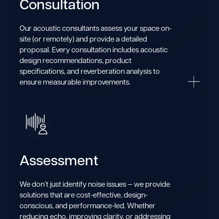
Consultation
Our acoustic consultants assess your space on-
site (or remotely) and provide a detailed
proposal. Every consultation includes acoustic
design recommendations, product
specifications, and reverberation analysis to
ensure measurable improvements.
Assessment
We don’t just identify noise issues — we provide
solutions that are cost-effective, design-
conscious, and performance-led. Whether
reducing echo, improving clarity, or addressing