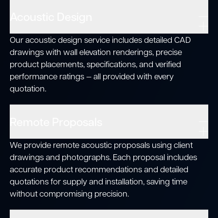
Acoustic Design
Our acoustic design service includes detailed CAD
drawings with wall elevation renderings, precise
product placements, specifications, and verified
performance ratings — all provided with every
quotation.
Remote Proposals
We provide remote acoustic proposals using client
drawings and photographs. Each proposal includes
accurate product recommendations and detailed
quotations for supply and installation, saving time
without compromising precision.