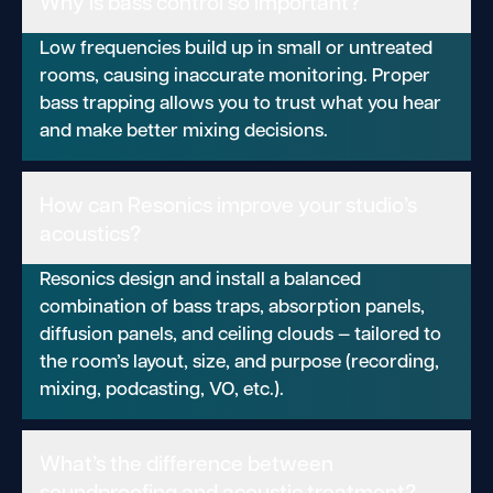
Why is bass control so important?
Low frequencies build up in small or untreated
rooms, causing inaccurate monitoring. Proper
bass trapping allows you to trust what you hear
and make better mixing decisions.
How can Resonics improve your studio’s
acoustics?
Resonics design and install a balanced
combination of bass traps, absorption panels,
diffusion panels, and ceiling clouds — tailored to
the room’s layout, size, and purpose (recording,
mixing, podcasting, VO, etc.).
What’s the difference between
soundproofing and acoustic treatment?