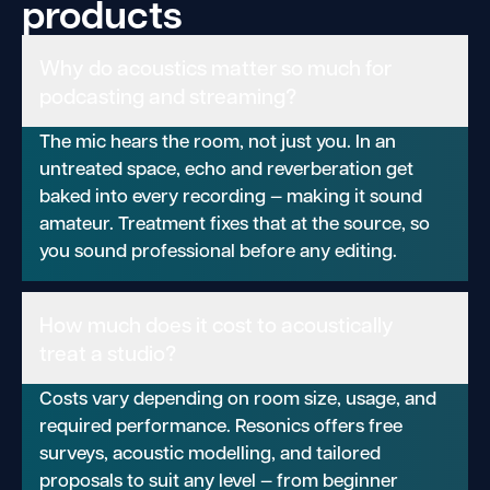
products
Why do acoustics matter so much for
podcasting and streaming?
The mic hears the room, not just you. In an
untreated space, echo and reverberation get
baked into every recording — making it sound
amateur. Treatment fixes that at the source, so
you sound professional before any editing.
How much does it cost to acoustically
treat a studio?
Costs vary depending on room size, usage, and
required performance. Resonics offers free
surveys, acoustic modelling, and tailored
proposals to suit any level — from beginner