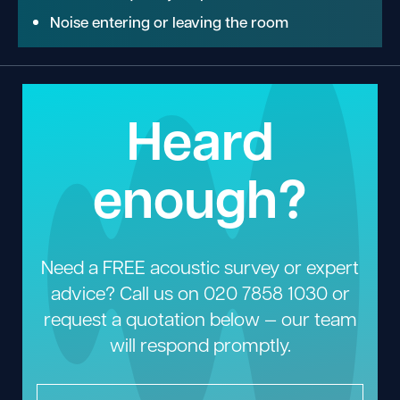
Noise entering or leaving the room
Heard
enough?
Need a FREE acoustic survey or expert
advice? Call us on
020 7858 1030
or
request a quotation below — our team
will respond promptly.