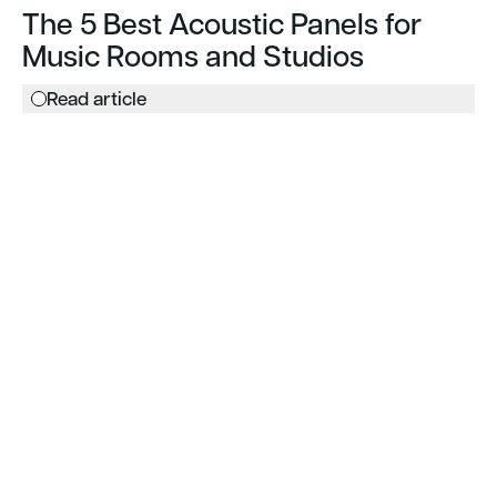
The 5 Best Acoustic Panels for
Music Rooms and Studios
Read article