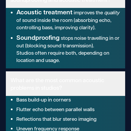
Acoustic treatment
improves the
quality
of sound inside the room (absorbing echo,
controlling bass, improving clarity).
Soundproofing
stops noise travelling in or
out (blocking sound transmission).
Studios often require both, depending on
location and usage.
What are the most common acoustic
problems in studios?
Bass build-up in corners
Flutter echo between parallel walls
Reflections that blur stereo imaging
Uneven frequency response