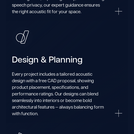
speech privacy, our expert guidance ensures
the right acoustic fit for your space.
Design & Planning
Every project includes a tailored acoustic
design with a free CAD proposal, showing
product placement, specifications, and
performance ratings. Our designs can blend
seamlessly into interiors or become bold
architectural features — always balancing form
with function.