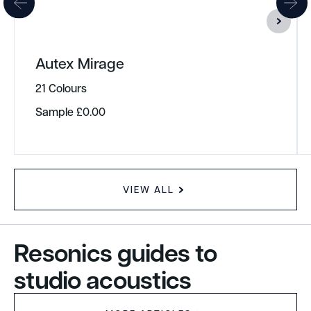
Autex Mirage
21 Colours
Sample
£
0.00
VIEW ALL
Resonics guides to
studio acoustics