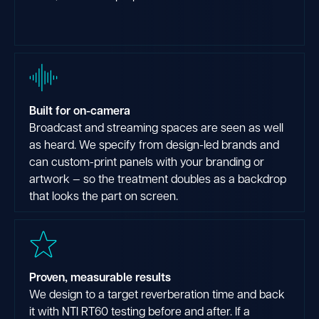
Built for on-camera
Broadcast and streaming spaces are seen as well
as heard. We specify from design-led brands and
can custom-print panels with your branding or
artwork — so the treatment doubles as a backdrop
that looks the part on screen.
Proven, measurable results
We design to a target reverberation time and back
it with NTI RT60 testing before and after. If a