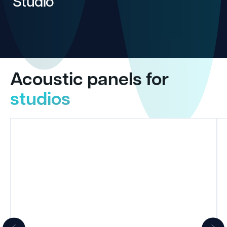
Studio
Acoustic panels for
studios