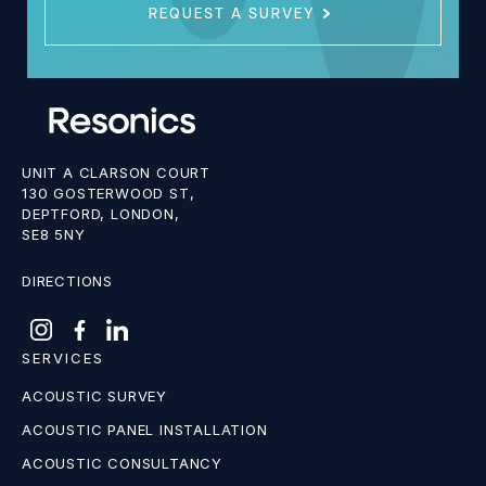
REQUEST A SURVEY
UNIT A CLARSON COURT
130 GOSTERWOOD ST,
DEPTFORD, LONDON,
SE8 5NY
DIRECTIONS
SERVICES
ACOUSTIC SURVEY
ACOUSTIC PANEL INSTALLATION
ACOUSTIC CONSULTANCY