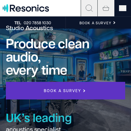
Skip to content
TEL
020 7858 1030
BOOK A SURVEY
Studio Acoustics
Produce clean
audio,
every time
BOOK A SURVEY
UK’s leading
acoustics specialist
h