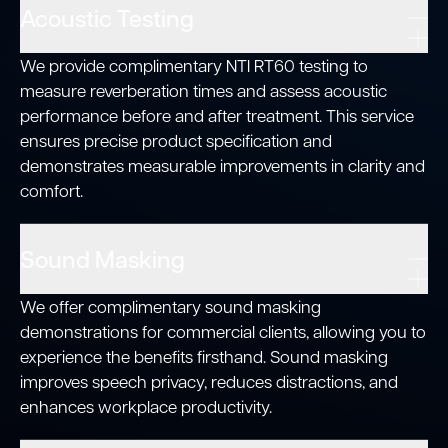
Acoustic Testing
We provide complimentary NTI RT60 testing to
measure reverberation times and assess acoustic
performance before and after treatment. This service
ensures precise product specification and
demonstrates measurable improvements in clarity and
comfort.
Sound Masking
We offer complimentary sound masking
demonstrations for commercial clients, allowing you to
experience the benefits firsthand. Sound masking
improves speech privacy, reduces distractions, and
enhances workplace productivity.