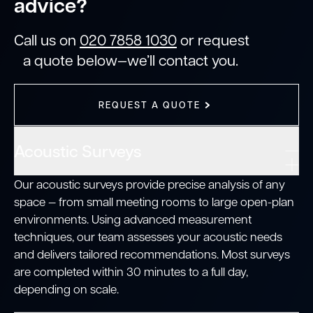
advice?
Call us on
020 7858 1030
or request
a quote below—we’ll contact you.
REQUEST A QUOTE
Acoustic Surveys
Our acoustic surveys provide precise analysis of any
space — from small meeting rooms to large open-plan
environments. Using advanced measurement
techniques, our team assesses your acoustic needs
and delivers tailored recommendations. Most surveys
are completed within 30 minutes to a full day,
depending on scale.