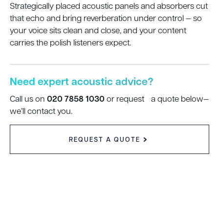
Strategically placed acoustic panels and absorbers cut
that echo and bring reverberation under control — so
your voice sits clean and close, and your content
carries the polish listeners expect.
Need expert acoustic advice?
020 7858 1030
Call us on
or request a quote below—
we’ll contact you.
REQUEST A QUOTE