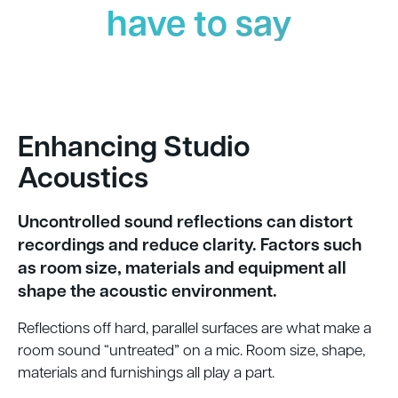
have to say
Enhancing Studio
Acoustics
Uncontrolled sound reflections can distort
recordings and reduce clarity. Factors such
as room size, materials and equipment all
shape the acoustic environment.
Reflections off hard, parallel surfaces are what make a
room sound “untreated” on a mic. Room size, shape,
materials and furnishings all play a part.