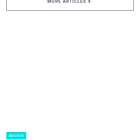
MORE ARTICLES
ADVICE