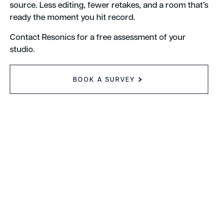
source. Less editing, fewer retakes, and a room that’s
ready the moment you hit record.
Contact Resonics for a free assessment of your
studio.
BOOK A SURVEY