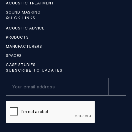
ACOUSTIC TREATMENT
SOUND MASKING
QUICK LINKS
ACOUSTIC ADVICE
PRODUCTS
MANUFACTURERS
SPACES
CASE STUDIES
SUBSCRIBE TO UPDATES