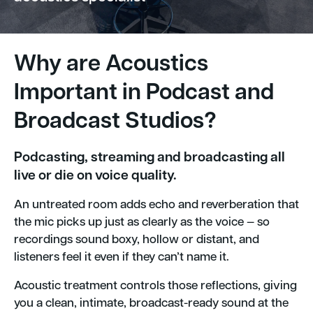
Why are Acoustics
Important in Podcast and
Broadcast Studios?
Podcasting, streaming and broadcasting all
live or die on voice quality.
An untreated room adds echo and reverberation that
the mic picks up just as clearly as the voice — so
recordings sound boxy, hollow or distant, and
listeners feel it even if they can’t name it.
Acoustic treatment controls those reflections, giving
you a clean, intimate, broadcast-ready sound at the