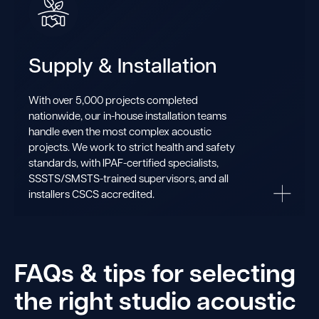
Supply & Installation
With over 5,000 projects completed
nationwide, our in-house installation teams
handle even the most complex acoustic
projects. We work to strict health and safety
standards, with IPAF-certified specialists,
SSSTS/SMSTS-trained supervisors, and all
installers CSCS accredited.
FAQs & tips for selecting
the right studio acoustic