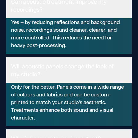
Can acoustic treatment improve my
recordings?
Yes — by reducing reflections and background
noise, recordings sound cleaner, clearer, and
more controlled. This reduces the need for
heavy post-processing.
Will acoustic panels change the look of
my studio?
Only for the better. Panels come in a wide range
of colours and fabrics and can be custom-
printed to match your studio’s aesthetic.
Treatments enhance both sound and visual
character.