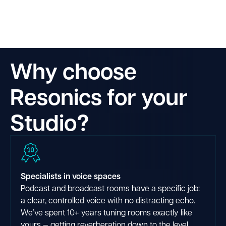
Why choose
Resonics for your
Studio?
Specialists in voice spaces
Podcast and broadcast rooms have a specific job:
a clear, controlled voice with no distracting echo.
We’ve spent 10+ years tuning rooms exactly like
yours — getting reverberation down to the level