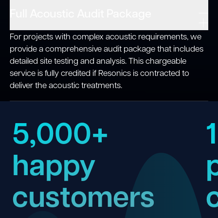
Full Acoustic Audit Package
For projects with complex acoustic requirements, we
provide a comprehensive audit package that includes
detailed site testing and analysis. This chargeable
service is fully credited if Resonics is contracted to
deliver the acoustic treatments.
5,000+
happy
customers