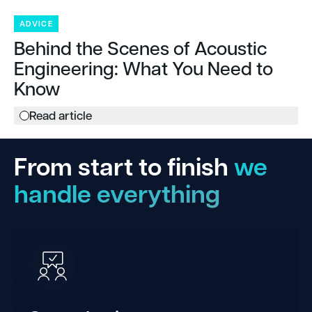
ADVICE
Behind the Scenes of Acoustic
Engineering: What You Need to
Know
Read article
From start to finish
we
handle everything