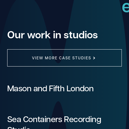
Our work in studios
VIEW MORE CASE STUDIES
Mason and Fifth London
Sea Containers Recording