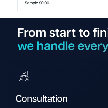
Sample
£
0.00
From start to fin
we handle every
Consultation