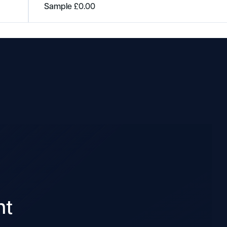
Sample
£
0.00
nt