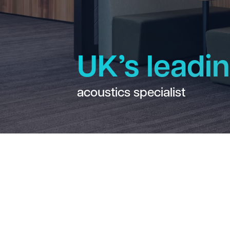
UK’s leadi
acoustics specialist