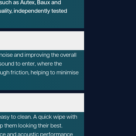
 such as Autex, Baux and
uality, independently tested
oise and improving the overall
sound to enter, where the
ugh friction, helping to minimise
asy to clean. A quick wipe with
p them looking their best.
ance and acoustic performance