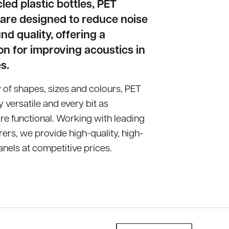
ed plastic bottles, PET
 are designed to reduce noise
d quality, offering a
on for improving acoustics in
s.
ty of shapes, sizes and colours, PET
y versatile and every bit as
re functional. Working with leading
ers, we provide high-quality, high-
els at competitive prices.