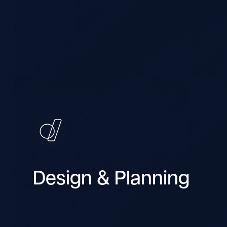
Design & Planning