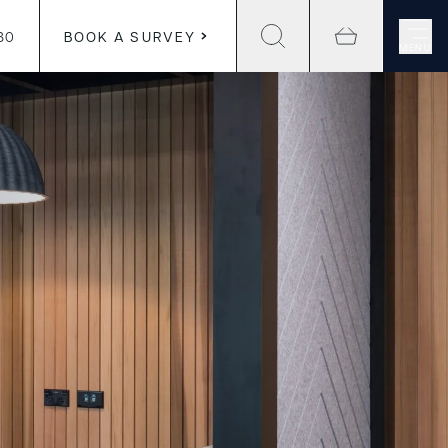
30
BOOK A SURVEY
MENU