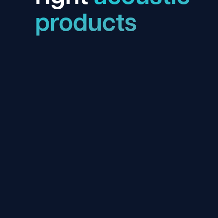
products