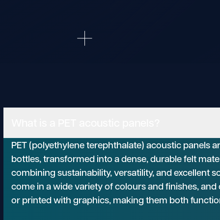
What is a PET acoustic panels?
PET (polyethylene terephthalate) acoustic panels a
bottles, transformed into a dense, durable felt mate
combining sustainability, versatility, and excellent
come in a wide variety of colours and finishes, an
or printed with graphics, making them both functio