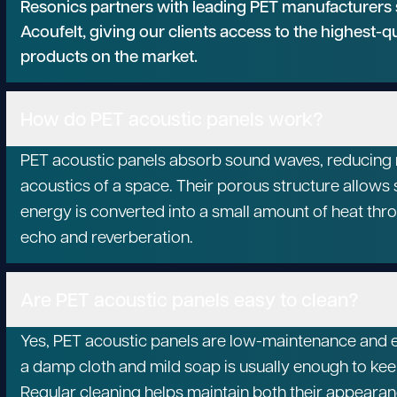
Resonics partners with leading PET manufacturers
Acoufelt, giving our clients access to the highest-q
products on the market.
How do PET acoustic panels work?
PET acoustic panels absorb sound waves, reducing n
acoustics of a space. Their porous structure allows 
energy is converted into a small amount of heat thro
echo and reverberation.
Are PET acoustic panels easy to clean?
Yes, PET acoustic panels are low-maintenance and e
a damp cloth and mild soap is usually enough to kee
Regular cleaning helps maintain both their appear