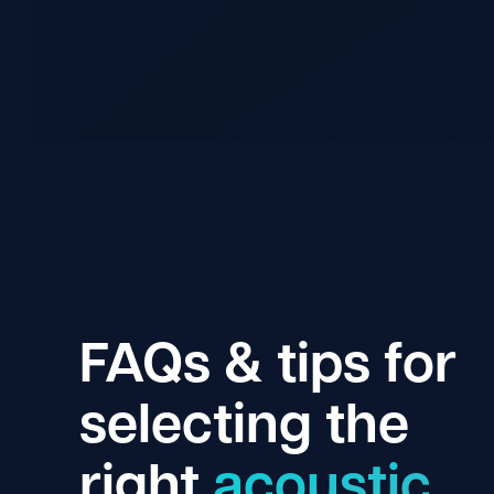
FAQs & tips for
selecting the
right
acoustic