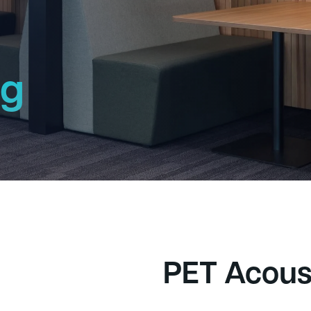
ng
h
PET Acous