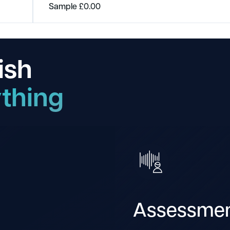
Sample
£
0.00
ish
thing
Assessme