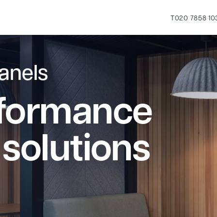
T
020 7858 10
anels
rformance
 solutions