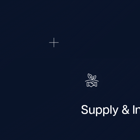
Supply & In