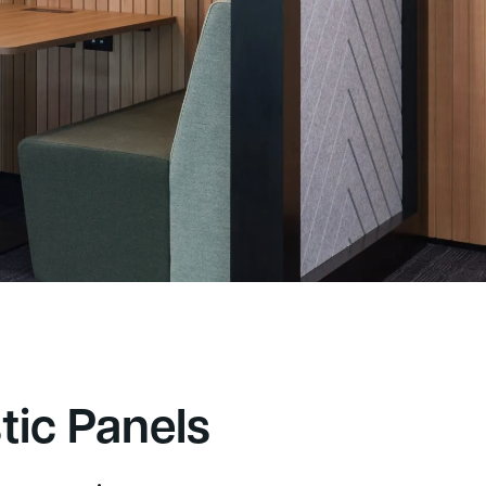
5,000+
appy customers
tic Panels