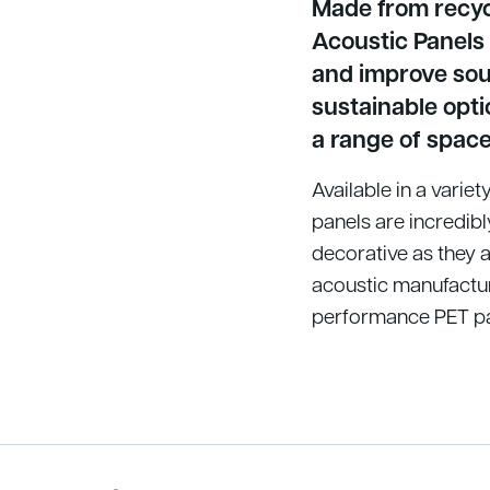
Made from recycl
Acoustic Panels
and improve soun
sustainable opti
a range of space
Available in a varie
panels are incredibl
decorative as they a
acoustic manufactur
performance PET pan