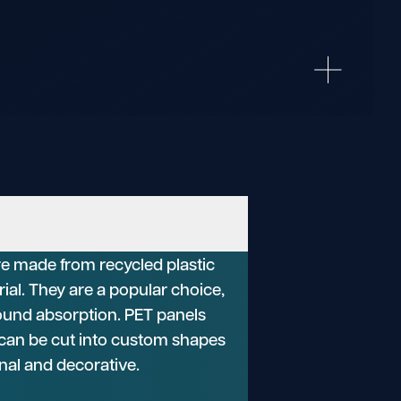
re made from recycled plastic
rial. They are a popular choice,
 sound absorption. PET panels
d can be cut into custom shapes
nal and decorative.