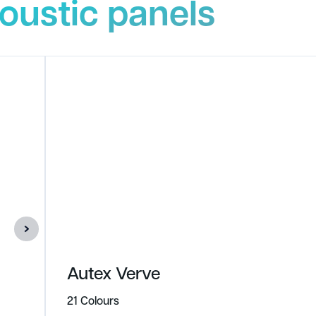
oustic panels
Autex Verve
21 Colours