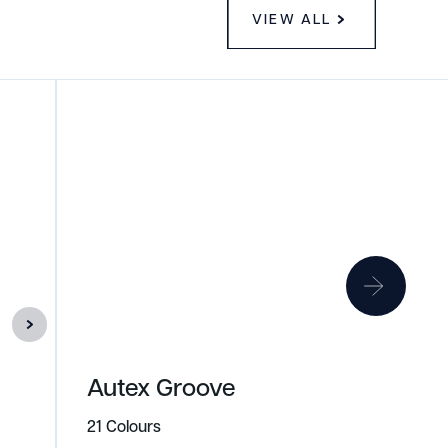
VIEW ALL
Autex Groove
21 Colours