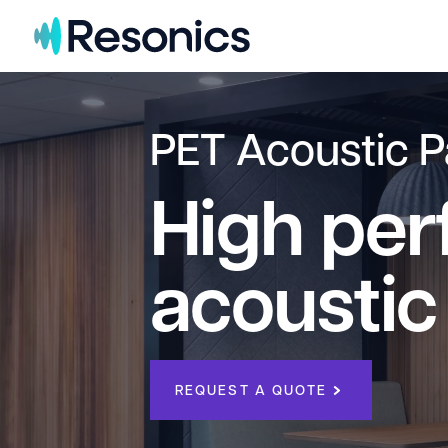
Skip to content
PET Acoustic P
High pe
acoustic
REQUEST A QUOTE