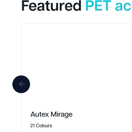
Featured
PET ac
Autex Mirage
21 Colours