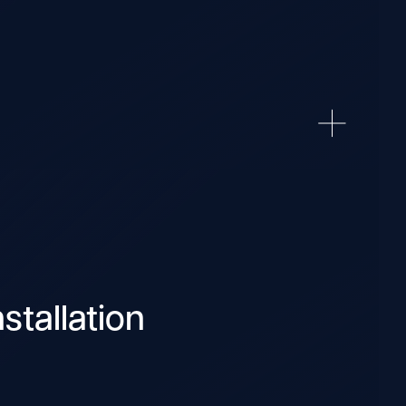
stallation