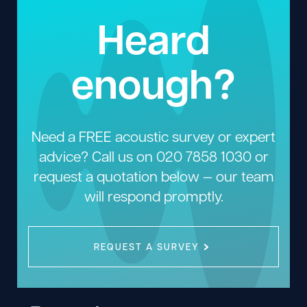
Heard
enough?
Need a FREE acoustic survey or expert
advice? Call us on
020 7858 1030
or
request a quotation below — our team
will respond promptly.
REQUEST A SURVEY