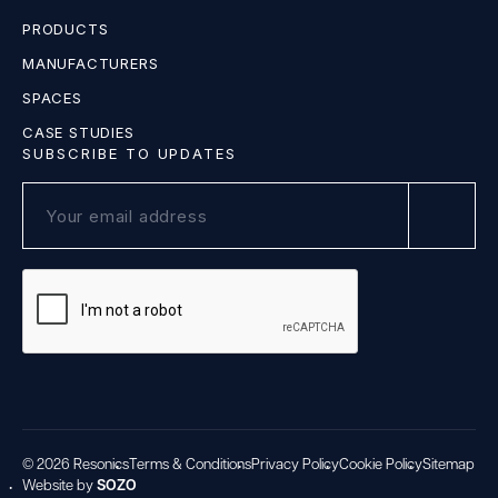
PRODUCTS
MANUFACTURERS
SPACES
CASE STUDIES
SUBSCRIBE TO UPDATES
© 2026 Resonics
Terms & Conditions
Privacy Policy
Cookie Policy
Sitemap
Website by
SOZO