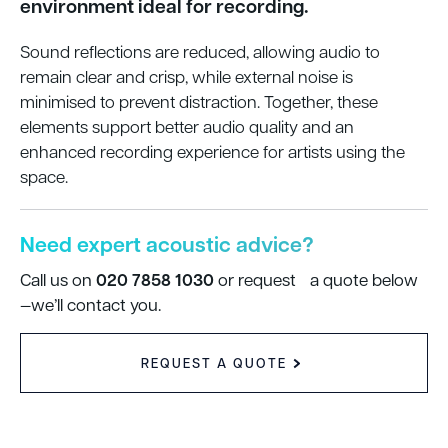
environment ideal for recording.
Sound reflections are reduced, allowing audio to
remain clear and crisp, while external noise is
minimised to prevent distraction. Together, these
elements support better audio quality and an
enhanced recording experience for artists using the
space.
Need expert acoustic advice?
020 7858 1030
Call us on
or request a quote below
—we’ll contact you.
REQUEST A QUOTE