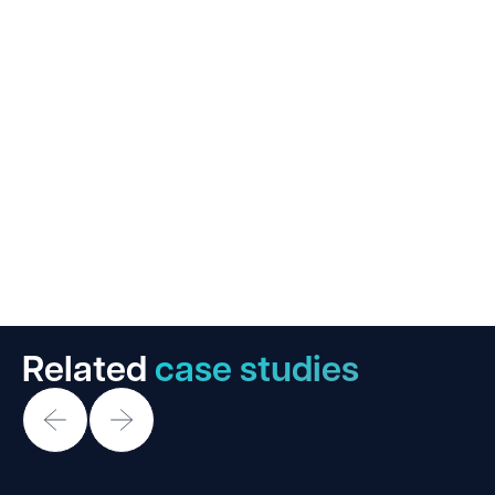
Related
case studies