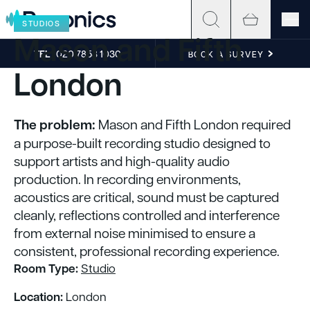
Skip to content
STUDIOS
Mason and Fifth
TEL
020 7858 1030
BOOK A SURVEY
London
The problem:
Mason and Fifth London required
a purpose-built recording studio designed to
support artists and high-quality audio
production. In recording environments,
acoustics are critical, sound must be captured
cleanly, reflections controlled and interference
from external noise minimised to ensure a
consistent, professional recording experience.
Room Type:
Studio
Location:
London