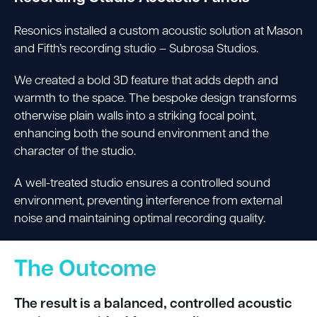
Resonics installed a custom acoustic solution at Mason
and Fifth’s recording studio – Subrosa Studios.
We created a bold 3D feature that adds depth and
warmth to the space. The bespoke design transforms
otherwise plain walls into a striking focal point,
enhancing both the sound environment and the
character of the studio.
A well-treated studio ensures a controlled sound
environment, preventing interference from external
noise and maintaining optimal recording quality.
The Outcome
The result is a balanced, controlled acoustic