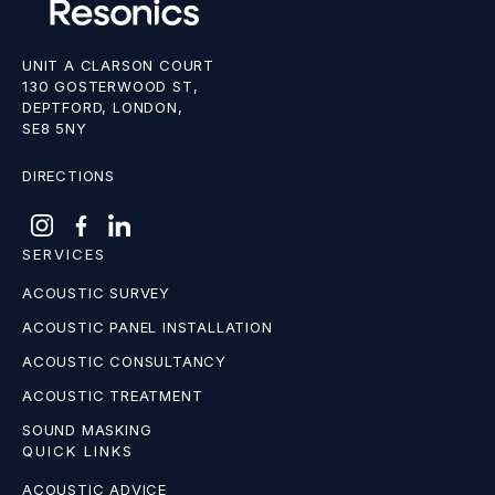
UNIT A CLARSON COURT
130 GOSTERWOOD ST,
DEPTFORD, LONDON,
SE8 5NY
DIRECTIONS
SERVICES
ACOUSTIC SURVEY
ACOUSTIC PANEL INSTALLATION
ACOUSTIC CONSULTANCY
ACOUSTIC TREATMENT
SOUND MASKING
QUICK LINKS
ACOUSTIC ADVICE