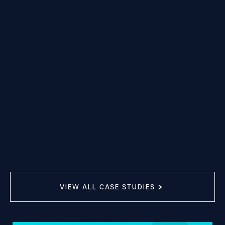
VIEW ALL CASE STUDIES