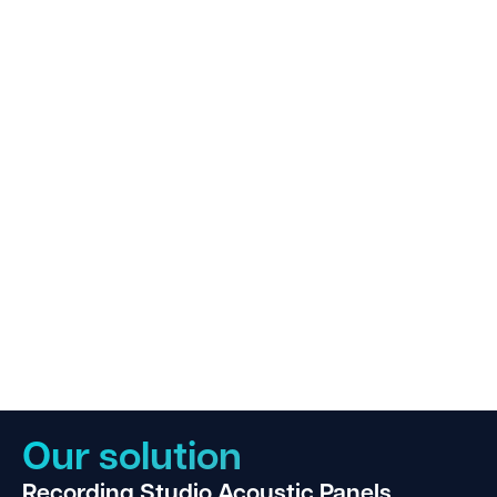
Our solution
Recording Studio Acoustic Panels