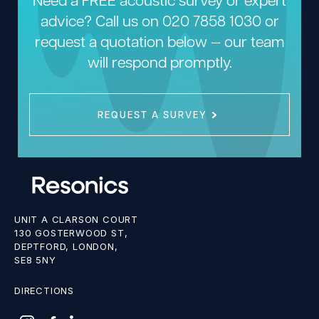
advice? Call us on
020 7858 1030
or
request a quotation below — our team
will respond promptly.
REQUEST A SURVEY
UNIT A CLARSON COURT
130 GOSTERWOOD ST,
DEPTFORD, LONDON,
SE8 5NY
DIRECTIONS