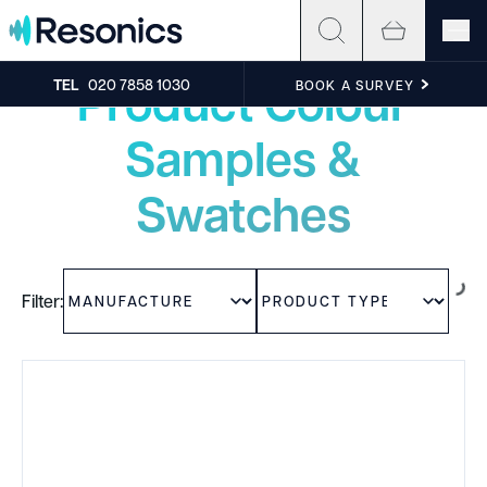
Skip to content
Experience the sound
Product Colour
TEL
020 7858 1030
BOOK A SURVEY
Samples &
Swatches
Filter: