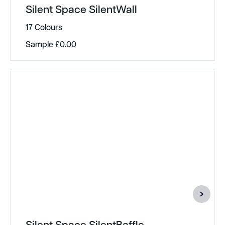
Silent Space SilentWall
17 Colours
Sample
£
0.00
Silent Space SilentBaffle