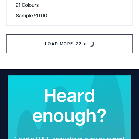
21 Colours
Sample
£
0.00
LOAD MORE
22
Heard
enough?
Need a FREE acoustic survey or expert