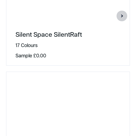
Silent Space SilentRaft
17 Colours
Sample
£
0.00