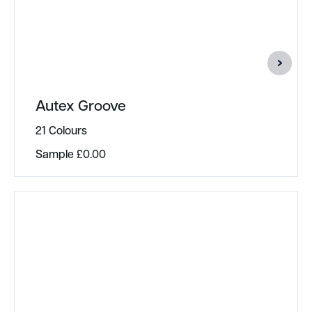
Autex Groove
21 Colours
Sample
£
0.00