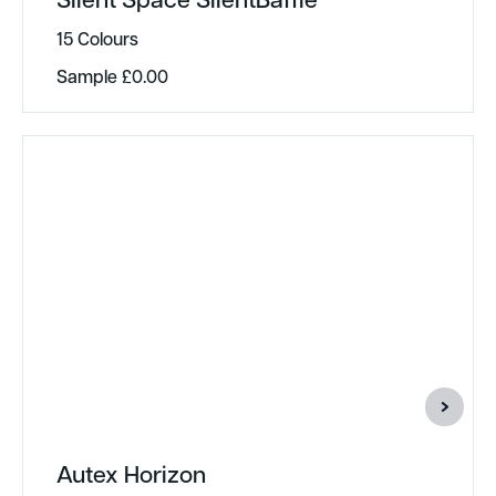
15 Colours
Sample
£
0.00
Autex Horizon