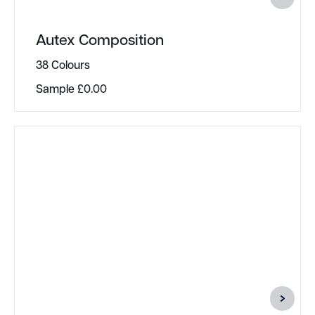
Autex Composition
38 Colours
Sample
£
0.00