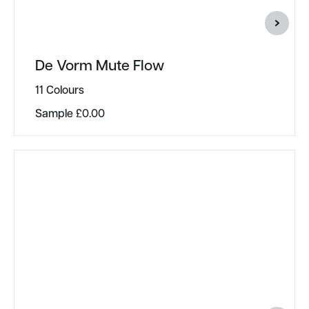
De Vorm Mute Flow
11 Colours
Sample
£
0.00