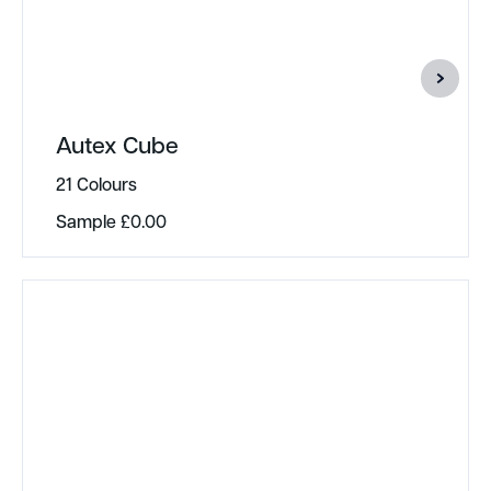
Autex Cube
21 Colours
Sample
£
0.00