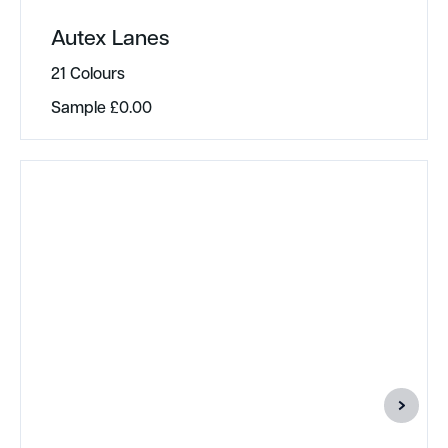
Autex Lanes
21 Colours
Sample
£
0.00