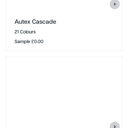
Autex Cascade
21 Colours
Sample
£
0.00