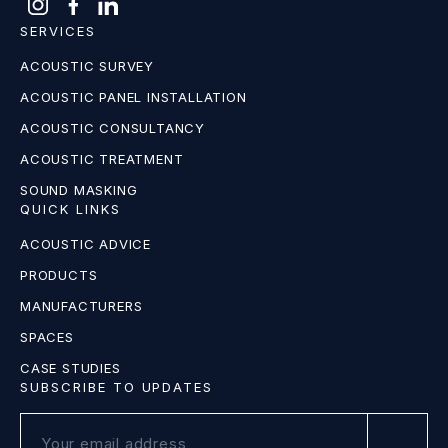
SERVICES
ACOUSTIC SURVEY
ACOUSTIC PANEL INSTALLATION
ACOUSTIC CONSULTANCY
ACOUSTIC TREATMENT
SOUND MASKING
QUICK LINKS
ACOUSTIC ADVICE
PRODUCTS
MANUFACTURERS
SPACES
CASE STUDIES
SUBSCRIBE TO UPDATES