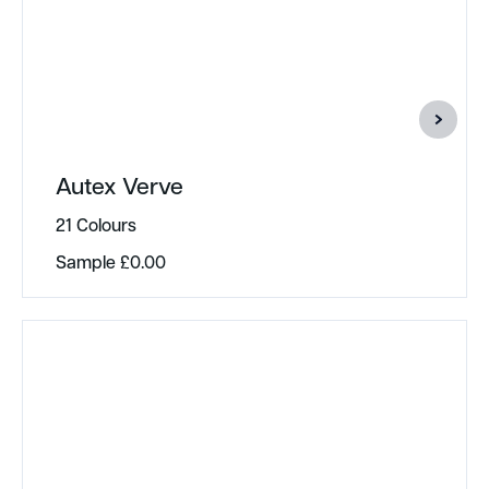
Autex Verve
21 Colours
Sample
£
0.00