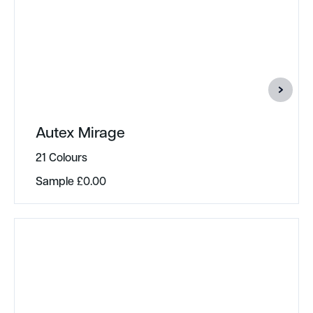
Autex Mirage
21 Colours
Sample
£
0.00