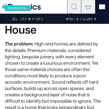
Skip to content
RESIDENTIAL
Leamington Spa
TEL
020 7858 1030
BOOK A SURVEY
House
The problem:
High-end homes are defined by
the details. Premium materials, considered
lighting, bespoke joinery, with every element
chosen to create a luxurious environment. Yet
those same material choices are often the
conditions most likely to produce a poor
acoustic environment. Sound reflects off hard
surfaces, builds up across open spaces, and
creates a background layer of noise that is
difficult to identify but impossible to ignore. The
result is a home that looks extraordinary but