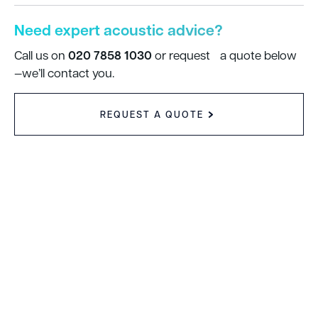
Need expert acoustic advice?
020 7858 1030
Call us on
or request a quote below
—we’ll contact you.
REQUEST A QUOTE