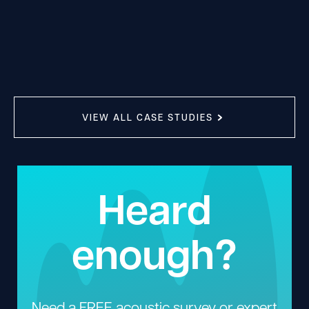
VIEW ALL CASE STUDIES
Heard
enough?
Need a FREE acoustic survey or expert