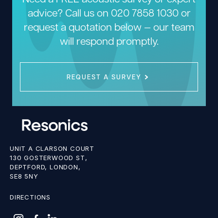
advice? Call us on
020 7858 1030
or
request a quotation below — our team
will respond promptly.
REQUEST A SURVEY
UNIT A CLARSON COURT
130 GOSTERWOOD ST,
DEPTFORD, LONDON,
SE8 5NY
DIRECTIONS