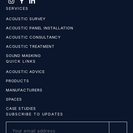
SERVICES
ACOUSTIC SURVEY
ACOUSTIC PANEL INSTALLATION
ACOUSTIC CONSULTANCY
ACOUSTIC TREATMENT
SOUND MASKING
QUICK LINKS
ACOUSTIC ADVICE
PRODUCTS
MANUFACTURERS
SPACES
CASE STUDIES
SUBSCRIBE TO UPDATES