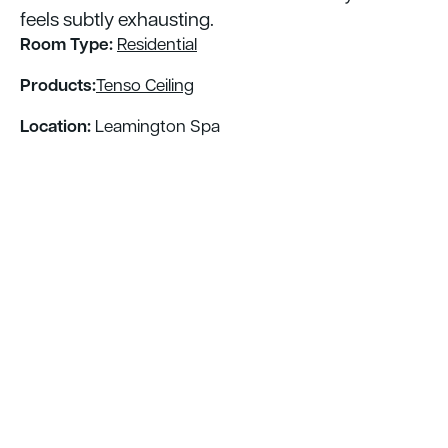
feels subtly exhausting. ​
Room Type:
Residential
Products:
Tenso Ceiling
Location:
Leamington Spa