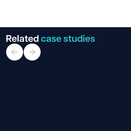
Related
case studies