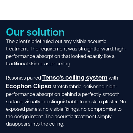
Our solution
The client’s brief ruled out any visible acoustic
treatment. The requirement was straightforward: high-
performance absorption that looked exactly like a
traditional skim plaster ceiling.
Tenso’s ceiling system
Resonics paired
with
Ecophon Clipso
stretch fabric, delivering high-
performance absorption behind a perfectly smooth
surface, visually indistinguishable from skim plaster. No
exposed panels, no visible fixings, no compromise to
the design intent. The acoustic treatment simply
disappears into the ceiling.