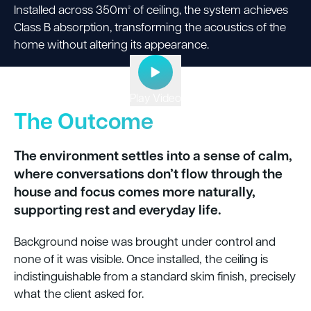
Installed across 350m² of ceiling, the system achieves
Class B absorption, transforming the acoustics of the
home without altering its appearance.
Play Video
The Outcome
The environment settles into a sense of calm,
where conversations don’t flow through the
house and focus comes more naturally,
supporting rest and everyday life.
Background noise was brought under control and
none of it was visible. Once installed, the ceiling is
indistinguishable from a standard skim finish, precisely
what the client asked for.