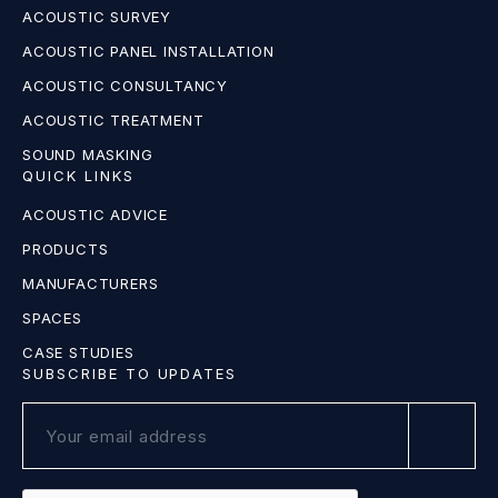
ACOUSTIC SURVEY
ACOUSTIC PANEL INSTALLATION
ACOUSTIC CONSULTANCY
ACOUSTIC TREATMENT
SOUND MASKING
QUICK LINKS
ACOUSTIC ADVICE
PRODUCTS
MANUFACTURERS
SPACES
CASE STUDIES
SUBSCRIBE TO UPDATES