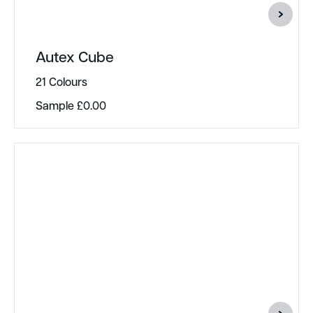
Autex Cube
21 Colours
Sample
£
0.00