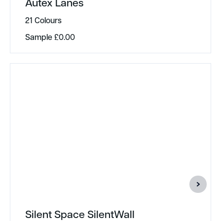
Autex Lanes
21 Colours
Sample
£
0.00
Silent Space SilentWall