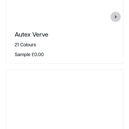
Autex Verve
21 Colours
Sample
£
0.00