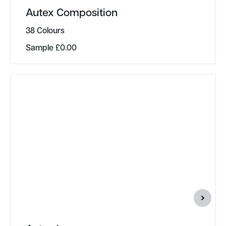
Autex Composition
38 Colours
Sample
£
0.00