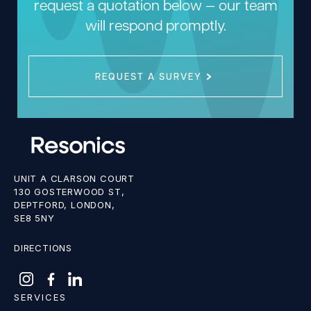
request a quotation below — our team
will respond promptly.
REQUEST A SURVEY
UNIT A CLARSON COURT
130 GOSTERWOOD ST,
DEPTFORD, LONDON,
SE8 5NY
DIRECTIONS
SERVICES