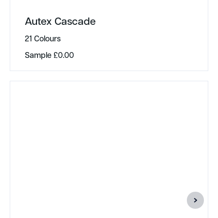
Autex Cascade
21 Colours
Sample
£
0.00