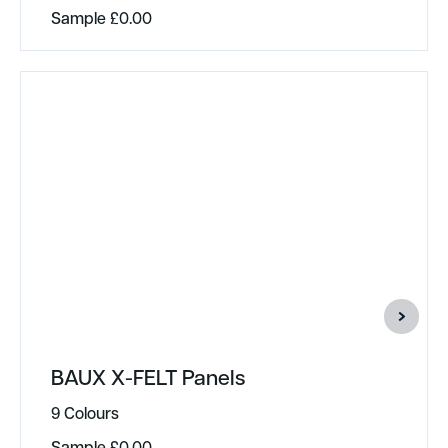
Sample
£
0.00
BAUX X-FELT Panels
9 Colours
Sample
£
0.00