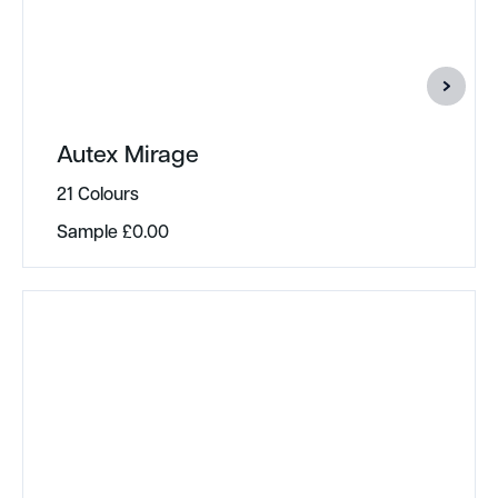
Autex Mirage
21 Colours
Sample
£
0.00