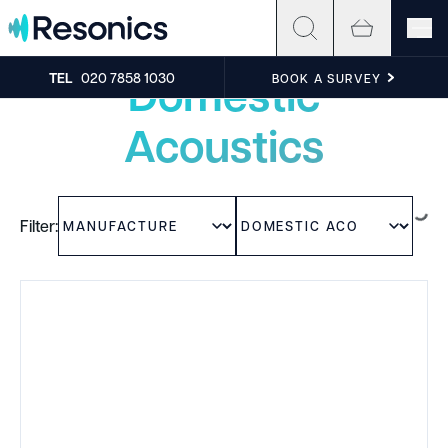
Skip to content
Experience the sound
Domestic
TEL
020 7858 1030
BOOK A SURVEY
Acoustics
Filter: