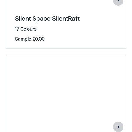
Silent Space SilentRaft
17 Colours
Sample
£
0.00