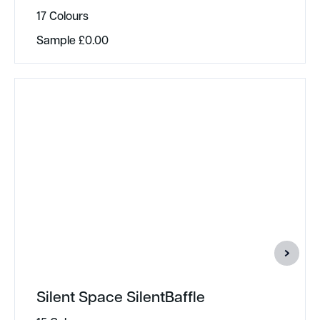
17 Colours
Sample
£
0.00
Silent Space SilentBaffle