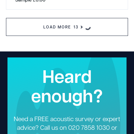
LOAD MORE
13
Heard
enough?
Need a FREE acoustic survey or expert
advice? Call us on
020 7858 1030
or