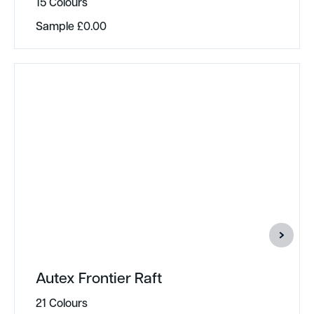
15 Colours
Sample
£
0.00
Autex Frontier Raft
21 Colours