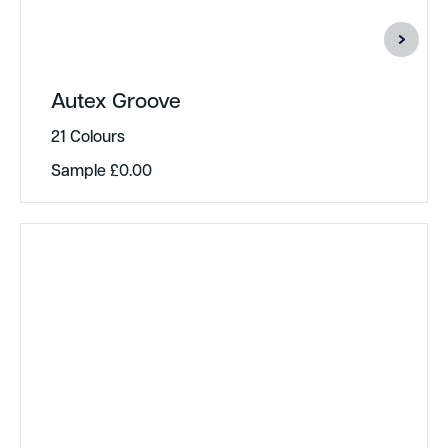
Autex Groove
21 Colours
Sample
£
0.00