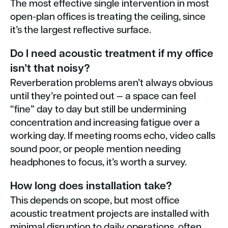
The most effective single intervention in most
open-plan offices is treating the ceiling, since
it’s the largest reflective surface.
Do I need acoustic treatment if my office
isn’t that noisy?
Reverberation problems aren’t always obvious
until they’re pointed out — a space can feel
“fine” day to day but still be undermining
concentration and increasing fatigue over a
working day. If meeting rooms echo, video calls
sound poor, or people mention needing
headphones to focus, it’s worth a survey.
How long does installation take?
This depends on scope, but most office
acoustic treatment projects are installed with
minimal disruption to daily operations, often