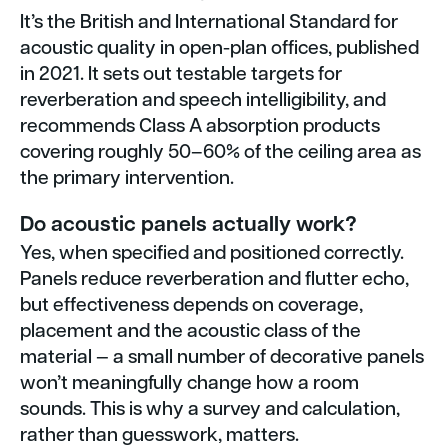
It’s the British and International Standard for
acoustic quality in open-plan offices, published
in 2021. It sets out testable targets for
reverberation and speech intelligibility, and
recommends Class A absorption products
covering roughly 50–60% of the ceiling area as
the primary intervention.
Do acoustic panels actually work?
Yes, when specified and positioned correctly.
Panels reduce reverberation and flutter echo,
but effectiveness depends on coverage,
placement and the acoustic class of the
material — a small number of decorative panels
won’t meaningfully change how a room
sounds. This is why a survey and calculation,
rather than guesswork, matters.