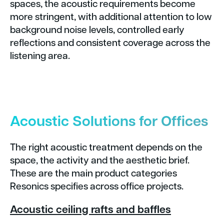
spaces, the acoustic requirements become
more stringent, with additional attention to low
background noise levels, controlled early
reflections and consistent coverage across the
listening area.
Acoustic Solutions for Offices
The right acoustic treatment depends on the
space, the activity and the aesthetic brief.
These are the main product categories
Resonics specifies across office projects.
Acoustic ceiling rafts and baffles