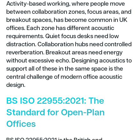
Activity-based working, where people move
between collaboration zones, focus areas, and
breakout spaces, has become common in UK
offices. Each zone has different acoustic
requirements. Quiet focus desks need low
distraction. Collaboration hubs need controlled
reverberation. Breakout areas need energy
without excessive echo. Designing acoustics to
support all of these in the same space is the
central challenge of modern office acoustic
design.
BS ISO 22955:2021: The
Standard for Open-Plan
Offices
BS ISO 22955:2021 is the British and