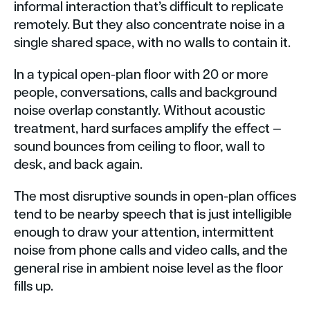
informal interaction that’s difficult to replicate
remotely. But they also concentrate noise in a
single shared space, with no walls to contain it.
In a typical open-plan floor with 20 or more
people, conversations, calls and background
noise overlap constantly. Without acoustic
treatment, hard surfaces amplify the effect —
sound bounces from ceiling to floor, wall to
desk, and back again.
The most disruptive sounds in open-plan offices
tend to be nearby speech that is just intelligible
enough to draw your attention, intermittent
noise from phone calls and video calls, and the
general rise in ambient noise level as the floor
fills up.