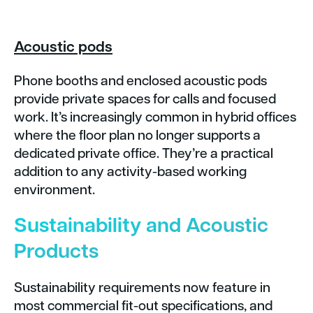
Acoustic pods
Phone booths and enclosed acoustic pods
provide private spaces for calls and focused
work. It’s increasingly common in hybrid offices
where the floor plan no longer supports a
dedicated private office. They’re a practical
addition to any activity-based working
environment.
Sustainability and Acoustic
Products
Sustainability requirements now feature in
most commercial fit-out specifications, and