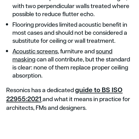
with two perpendicular walls treated where
possible to reduce flutter echo.
Flooring provides limited acoustic benefit in
most cases and should not be considered a
substitute for ceiling or wall treatment.
Acoustic screens
, furniture and
sound
masking
can all contribute, but the standard
is clear: none of them replace proper ceiling
absorption.
guide to BS ISO
Resonics has a dedicated
22955:2021
and what it means in practice for
architects, FMs and designers.