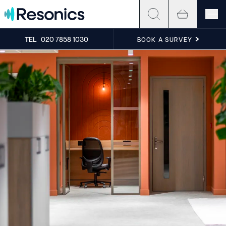
Skip to content
TEL
020 7858 1030
BOOK A SURVEY