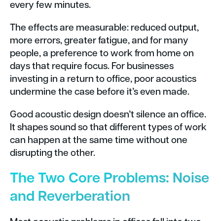
every few minutes.
The effects are measurable: reduced output,
more errors, greater fatigue, and for many
people, a preference to work from home on
days that require focus. For businesses
investing in a return to office, poor acoustics
undermine the case before it’s even made.
Good acoustic design doesn’t silence an office.
It shapes sound so that different types of work
can happen at the same time without one
disrupting the other.
The Two Core Problems: Noise
and Reverberation