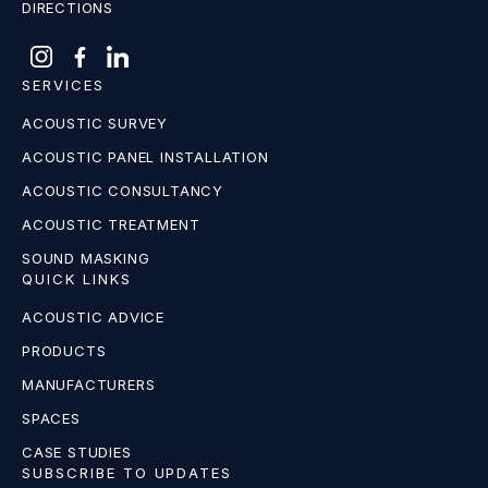
DIRECTIONS
SERVICES
ACOUSTIC SURVEY
ACOUSTIC PANEL INSTALLATION
ACOUSTIC CONSULTANCY
ACOUSTIC TREATMENT
SOUND MASKING
QUICK LINKS
ACOUSTIC ADVICE
PRODUCTS
MANUFACTURERS
SPACES
CASE STUDIES
SUBSCRIBE TO UPDATES