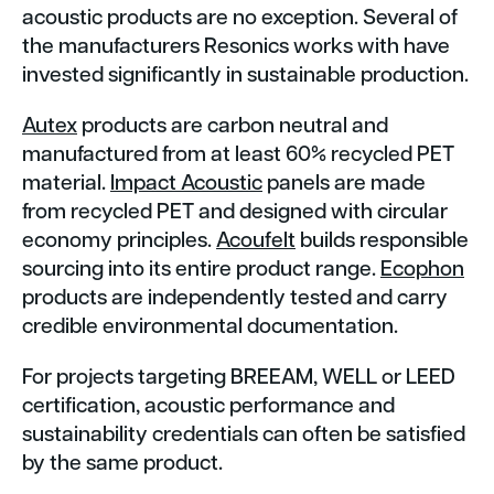
acoustic products are no exception. Several of
the manufacturers Resonics works with have
invested significantly in sustainable production.
Autex
products are carbon neutral and
manufactured from at least 60% recycled PET
material.
Impact Acoustic
panels are made
from recycled PET and designed with circular
economy principles.
Acoufelt
builds responsible
sourcing into its entire product range.
Ecophon
products are independently tested and carry
credible environmental documentation.
For projects targeting BREEAM, WELL or LEED
certification, acoustic performance and
sustainability credentials can often be satisfied
by the same product.