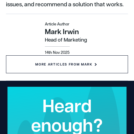
issues, and recommend a solution that works.
Article Author
Mark Irwin
Head of Marketing
14th Nov 2025
MORE ARTICLES FROM MARK
Heard
enough?