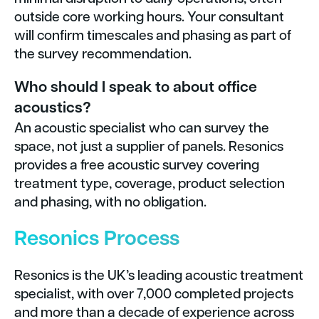
outside core working hours. Your consultant
will confirm timescales and phasing as part of
the survey recommendation.
Who should I speak to about office
acoustics?
An acoustic specialist who can survey the
space, not just a supplier of panels. Resonics
provides a free acoustic survey covering
treatment type, coverage, product selection
and phasing, with no obligation.
Resonics Process
Resonics is the UK’s leading acoustic treatment
specialist, with over 7,000 completed projects
and more than a decade of experience across