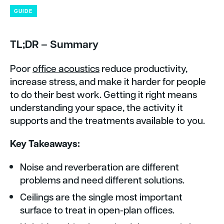
GUIDE
TL;DR – Summary
Poor
office acoustics
reduce productivity,
increase stress, and make it harder for people
to do their best work. Getting it right means
understanding your space, the activity it
supports and the treatments available to you.
Key Takeaways:
Noise and reverberation are different
problems and need different solutions.
Ceilings are the single most important
surface to treat in open-plan offices.