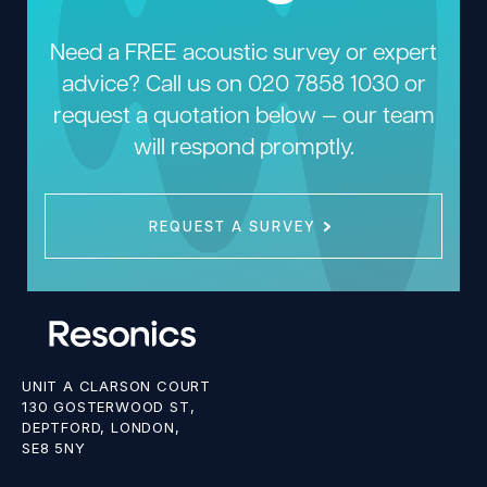
Need a FREE acoustic survey or expert
advice? Call us on
020 7858 1030
or
request a quotation below — our team
will respond promptly.
REQUEST A SURVEY
UNIT A CLARSON COURT
130 GOSTERWOOD ST,
DEPTFORD, LONDON,
SE8 5NY