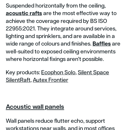
Suspended horizontally from the ceiling,
acoustic rafts
are the most effective way to
achieve the coverage required by BS ISO
22955:2021. They integrate around services,
lighting and sprinklers, and are available in a
wide range of colours and finishes.
Baffles
are
well-suited to exposed ceiling environments
where horizontal fixings aren’t possible.
Key products:
Ecophon Solo
,
Silent Space
SilentRaft
,
Autex Frontier
Acoustic wall panels
Wall panels reduce flutter echo, support
workstations near walls, and in most offices