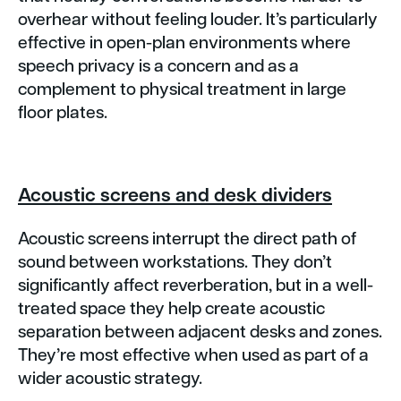
overhear without feeling louder. It’s particularly
effective in open-plan environments where
speech privacy is a concern and as a
complement to physical treatment in large
floor plates.
Acoustic screens and desk dividers
Acoustic screens interrupt the direct path of
sound between workstations. They don’t
significantly affect reverberation, but in a well-
treated space they help create acoustic
separation between adjacent desks and zones.
They’re most effective when used as part of a
wider acoustic strategy.