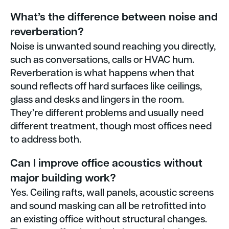
What’s the difference between noise and
reverberation?
Noise is unwanted sound reaching you directly,
such as conversations, calls or HVAC hum.
Reverberation is what happens when that
sound reflects off hard surfaces like ceilings,
glass and desks and lingers in the room.
They’re different problems and usually need
different treatment, though most offices need
to address both.
Can I improve office acoustics without
major building work?
Yes. Ceiling rafts, wall panels, acoustic screens
and sound masking can all be retrofitted into
an existing office without structural changes.