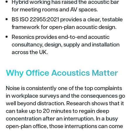
Hybrid working has raised the acoustic bar
for meeting rooms and AV spaces.
BS ISO 22955:2021 provides a clear, testable
framework for open-plan acoustic design.
Resonics provides end-to-end acoustic
consultancy, design, supply and installation
across the UK.
Why Office Acoustics Matter
Noise is consistently one of the top complaints
in workplace surveys and the consequences go
well beyond distraction. Research shows that it
can take up to 20 minutes to regain deep
concentration after an interruption. In a busy
open-plan office, those interruptions can come