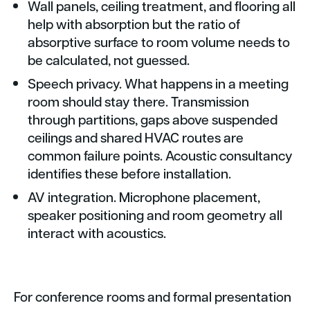
Wall panels, ceiling treatment, and flooring all
help with absorption but the ratio of
absorptive surface to room volume needs to
be calculated, not guessed.
Speech privacy. What happens in a meeting
room should stay there. Transmission
through partitions, gaps above suspended
ceilings and shared HVAC routes are
common failure points. Acoustic consultancy
identifies these before installation.
AV integration. Microphone placement,
speaker positioning and room geometry all
interact with acoustics.
For conference rooms and formal presentation