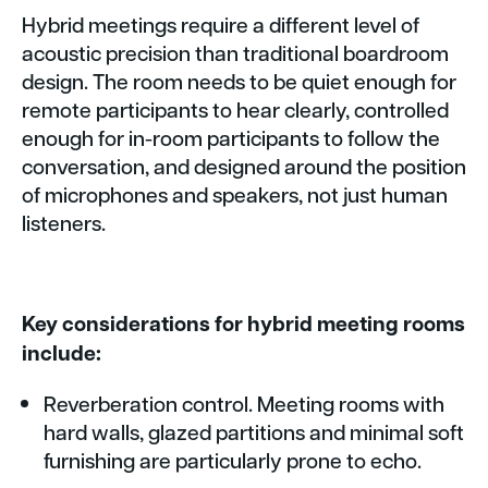
Hybrid meetings require a different level of
acoustic precision than traditional boardroom
design. The room needs to be quiet enough for
remote participants to hear clearly, controlled
enough for in-room participants to follow the
conversation, and designed around the position
of microphones and speakers, not just human
listeners.
Key considerations for hybrid meeting rooms
include:
Reverberation control. Meeting rooms with
hard walls, glazed partitions and minimal soft
furnishing are particularly prone to echo.