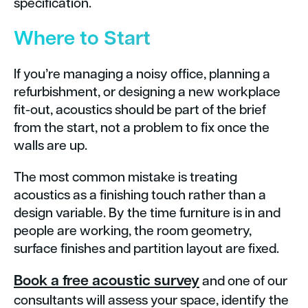
specification.
Where to Start
If you’re managing a noisy office, planning a
refurbishment, or designing a new workplace
fit-out, acoustics should be part of the brief
from the start, not a problem to fix once the
walls are up.
The most common mistake is treating
acoustics as a finishing touch rather than a
design variable. By the time furniture is in and
people are working, the room geometry,
surface finishes and partition layout are fixed.
Book a free acoustic survey
and one of our
consultants will assess your space, identify the