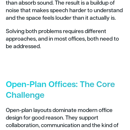
than absorb sound. The result is a buildup of
noise that makes speech harder to understand
and the space feels louder than it actually is.
Solving both problems requires different
approaches, and in most offices, both need to
be addressed.
Open-Plan Offices: The Core
Challenge
Open-plan layouts dominate modern office
design for good reason. They support
collaboration, communication and the kind of