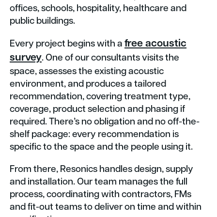
offices, schools, hospitality, healthcare and
public buildings.
free
acoustic
Every project begins with a
survey
. One of our consultants visits the
space, assesses the existing acoustic
environment, and produces a tailored
recommendation, covering treatment type,
coverage, product selection and phasing if
required. There’s no obligation and no off-the-
shelf package: every recommendation is
specific to the space and the people using it.
From there, Resonics handles design, supply
and installation. Our team manages the full
process, coordinating with contractors, FMs
and fit-out teams to deliver on time and within