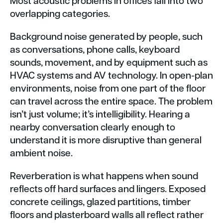
Most acoustic problems in offices fall into two
overlapping categories.
Background noise generated by people, such
as conversations, phone calls, keyboard
sounds, movement, and by equipment such as
HVAC systems and AV technology. In open-plan
environments, noise from one part of the floor
can travel across the entire space. The problem
isn’t just volume; it’s intelligibility. Hearing a
nearby conversation clearly enough to
understand it is more disruptive than general
ambient noise.
Reverberation is what happens when sound
reflects off hard surfaces and lingers. Exposed
concrete ceilings, glazed partitions, timber
floors and plasterboard walls all reflect rather