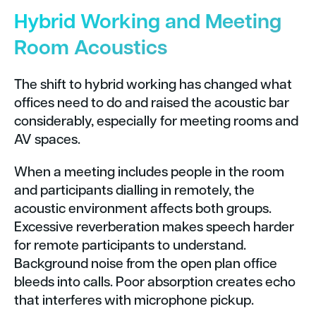
Hybrid Working and Meeting
Room Acoustics
The shift to hybrid working has changed what
offices need to do and raised the acoustic bar
considerably, especially for meeting rooms and
AV spaces.
When a meeting includes people in the room
and participants dialling in remotely, the
acoustic environment affects both groups.
Excessive reverberation makes speech harder
for remote participants to understand.
Background noise from the open plan office
bleeds into calls. Poor absorption creates echo
that interferes with microphone pickup.