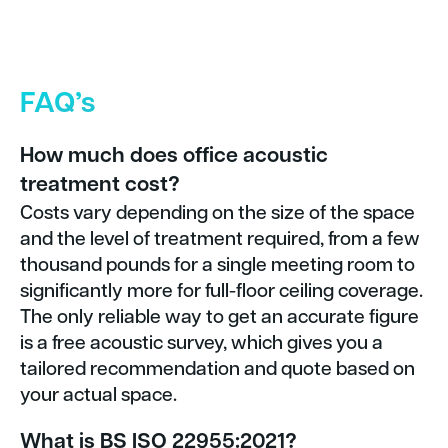
FAQ’s
How much does office acoustic
treatment cost?
Costs vary depending on the size of the space
and the level of treatment required, from a few
thousand pounds for a single meeting room to
significantly more for full-floor ceiling coverage.
The only reliable way to get an accurate figure
is a free acoustic survey, which gives you a
tailored recommendation and quote based on
your actual space.
What is BS ISO 22955:2021?