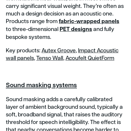
carry significant visual weight. They’re often as
much a design decision as an acoustic one.
Products range from
fabric-wrapped panels
to three-dimensional
PET designs
and fully
bespoke systems.
Key products:
Autex Groove
,
Impact Acoustic
wall panels
,
Tenso Wall
,
Acoufelt QuietForm
Sound masking systems
Sound masking adds a carefully calibrated
layer of ambient background sound, typically a
soft, broadband signal, that raises the auditory
threshold for speech intelligibility. The effect is
that nearby conversations become harder to