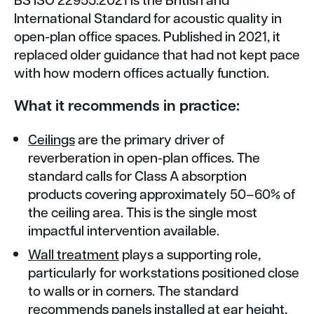
International Standard for acoustic quality in
open-plan office spaces. Published in 2021, it
replaced older guidance that had not kept pace
with how modern offices actually function.
What it recommends in practice:
Ceilings
are the primary driver of
reverberation in open-plan offices. The
standard calls for Class A absorption
products covering approximately 50–60% of
the ceiling area. This is the single most
impactful intervention available.
Wall treatment
plays a supporting role,
particularly for workstations positioned close
to walls or in corners. The standard
recommends panels installed at ear height,