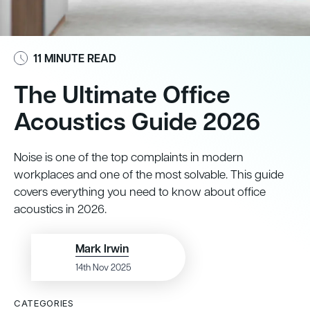
11 MINUTE READ
The Ultimate Office
Acoustics Guide 2026
Noise is one of the top complaints in modern
workplaces and one of the most solvable. This guide
covers everything you need to know about office
acoustics in 2026.
Mark Irwin
14th Nov 2025
CATEGORIES