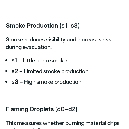
Smoke Production (s1–s3)
Smoke reduces visibility and increases risk
during evacuation.
s1
– Little to no smoke
s2
– Limited smoke production
s3
– High smoke production
Flaming Droplets (d0–d2)
This measures whether burning material drips