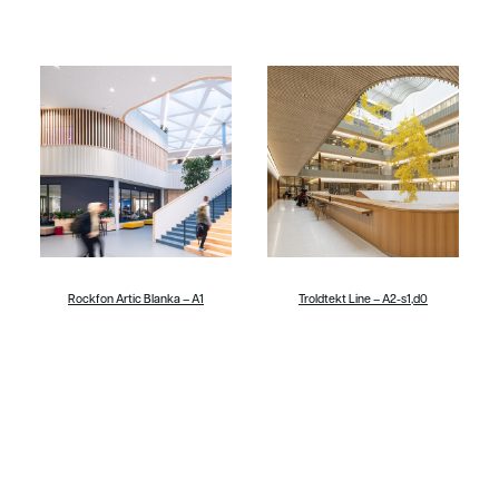
Rockfon Artic Blanka – A1
Troldtekt Line – A2-s1,d0