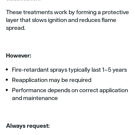
These treatments work by forming a protective
layer that slows ignition and reduces flame
spread.
However:
Fire-retardant sprays typically last 1–5 years
Reapplication may be required
Performance depends on correct application
and maintenance
Always request: