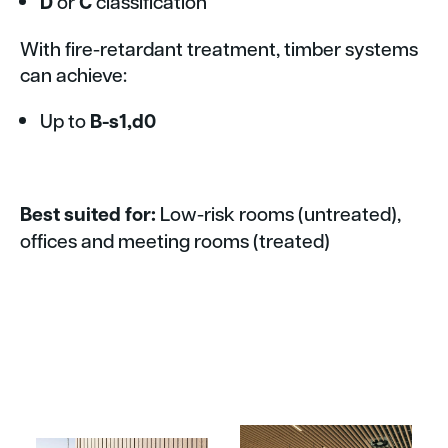
D
or
C
classification
With fire-retardant treatment, timber systems
can achieve:
Up to
B-s1,d0
Best suited for:
Low-risk rooms (untreated),
offices and meeting rooms (treated)