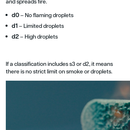
and spreads fire.
d0
– No flaming droplets
d1
– Limited droplets
d2
– High droplets
If a classification includes s3 or d2, it means
there is no strict limit on smoke or droplets.