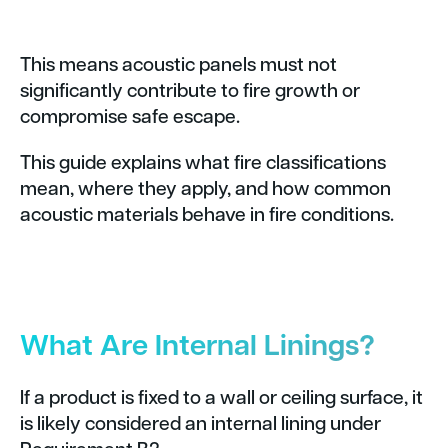
This means acoustic panels must not
significantly contribute to fire growth or
compromise safe escape.
This guide explains what fire classifications
mean, where they apply, and how common
acoustic materials behave in fire conditions.
What Are Internal Linings?
If a product is fixed to a wall or ceiling surface, it
is likely considered an internal lining under
Requirement B2.