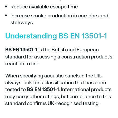
Reduce available escape time
Increase smoke production in corridors and
stairways
Understanding BS EN 13501-1
BS EN 13501-1
is the British and European
standard for assessing a construction product’s
reaction to fire.
When specifying acoustic panels in the UK,
always look for a classification that has been
tested to
BS EN 13501-1
. International products
may carry other ratings, but compliance to this
standard confirms UK-recognised testing.