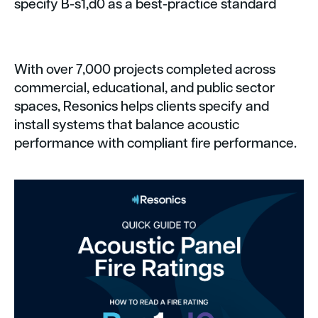
specify B-s1,d0 as a best-practice standard
With over 7,000 projects completed across
commercial, educational, and public sector
spaces, Resonics helps clients specify and
install systems that balance acoustic
performance with compliant fire performance.