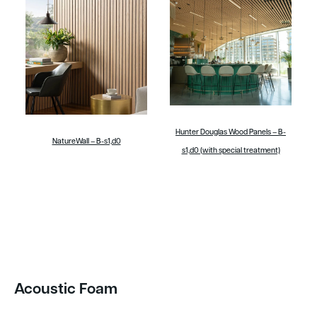
Hunter Douglas Wood Panels – B-
NatureWall – B-s1,d0
s1,d0 (with special treatment)
Acoustic Foam