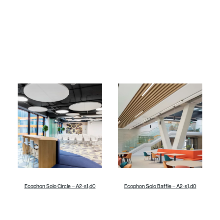
Ecophon Solo Circle – A2-s1,d0
Ecophon Solo Baffle – A2-s1,d0