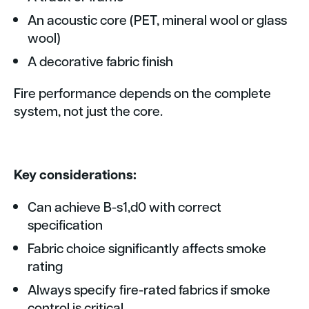
An acoustic core (PET, mineral wool or glass
wool)
A decorative fabric finish
Fire performance depends on the complete
system, not just the core.
Key considerations:
Can achieve B-s1,d0 with correct
specification
Fabric choice significantly affects smoke
rating
Always specify fire-rated fabrics if smoke
control is critical