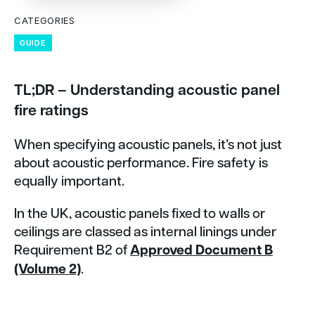
CATEGORIES
GUIDE
TL;DR – Understanding acoustic panel
fire ratings
When specifying acoustic panels, it’s not just
about acoustic performance. Fire safety is
equally important.
In the UK, acoustic panels fixed to walls or
ceilings are classed as internal linings under
Requirement B2 of
Approved Document B
(Volume 2)
.