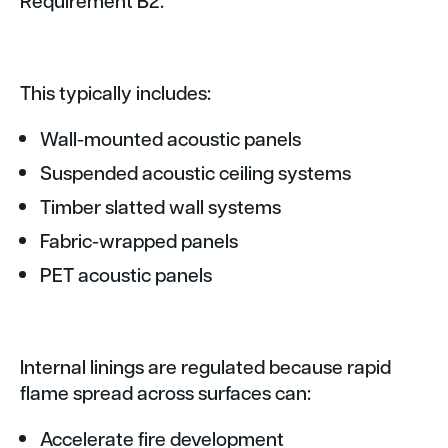
This typically includes:
Wall-mounted acoustic panels
Suspended acoustic ceiling systems
Timber slatted wall systems
Fabric-wrapped panels
PET acoustic panels
Internal linings are regulated because rapid
flame spread across surfaces can:
Accelerate fire development