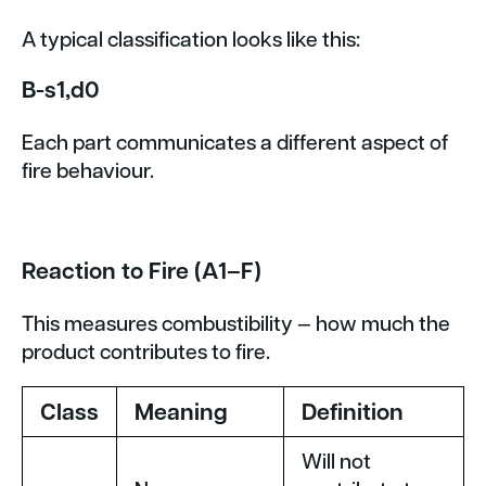
A typical classification looks like this:
B-s1,d0
Each part communicates a different aspect of
fire behaviour.
Reaction to Fire (A1–F)
This measures combustibility — how much the
product contributes to fire.
Class
Meaning
Definition
Will not