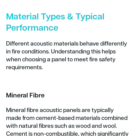
Material Types & Typical
Performance
Different acoustic materials behave differently
in fire conditions. Understanding this helps
when choosing a panel to meet fire safety
requirements.
Mineral Fibre
Mineral fibre acoustic panels are typically
made from cement-based materials combined
with natural fibres such as wood and wool.
Cement is non-combustible, which significantly