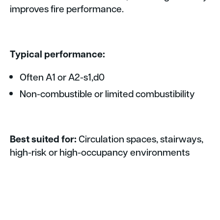
improves fire performance.
Typical performance:
Often A1 or A2-s1,d0
Non-combustible or limited combustibility
Best suited for:
Circulation spaces, stairways,
high-risk or high-occupancy environments