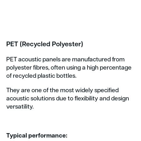
PET (Recycled Polyester)
PET acoustic panels are manufactured from
polyester fibres, often using a high percentage
of recycled plastic bottles.
They are one of the most widely specified
acoustic solutions due to flexibility and design
versatility.
Typical performance: