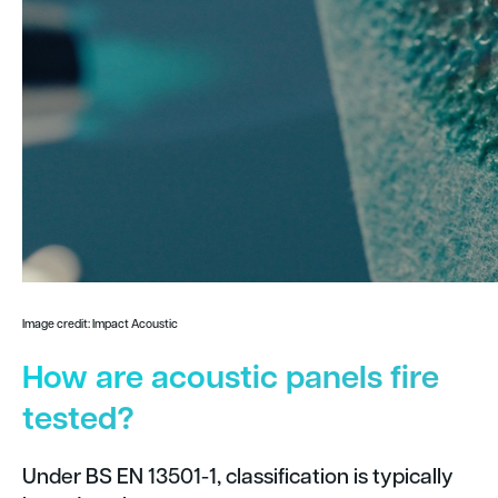
Image credit: Impact Acoustic
How are acoustic panels fire
tested?
Under BS EN 13501-1, classification is typically