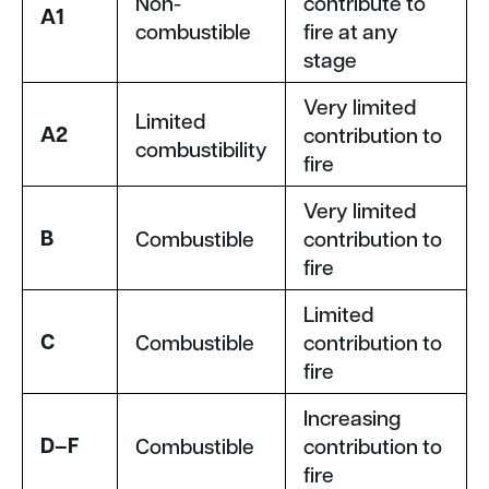
Non-
contribute to
A1
combustible
fire at any
stage
Very limited
Limited
A2
contribution to
combustibility
fire
Very limited
B
Combustible
contribution to
fire
Limited
C
Combustible
contribution to
fire
Increasing
D–F
Combustible
contribution to
fire