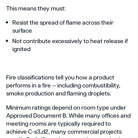
This means they must:
Resist the spread of flame across their
surface
Not contribute excessively to heat release if
ignited
Fire classifications tell you how a product
performs in a fire — including combustibility,
smoke production and flaming droplets.
Minimum ratings depend on room type under
Approved Document B. While many offices and
meeting rooms are typically required to
achieve C-s3,d2, many commercial projects