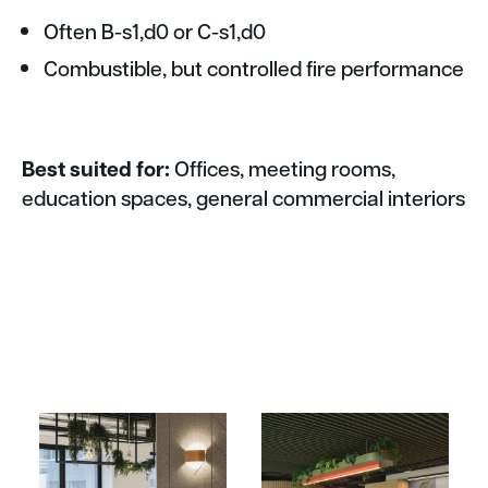
Often B-s1,d0 or C-s1,d0
Combustible, but controlled fire performance
Best suited for:
Offices, meeting rooms,
education spaces, general commercial interiors