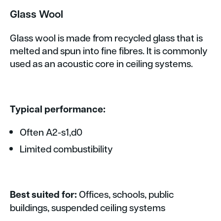
Glass Wool
Glass wool is made from recycled glass that is
melted and spun into fine fibres. It is commonly
used as an acoustic core in ceiling systems.
Typical performance:
Often A2-s1,d0
Limited combustibility
Best suited for:
Offices, schools, public
buildings, suspended ceiling systems