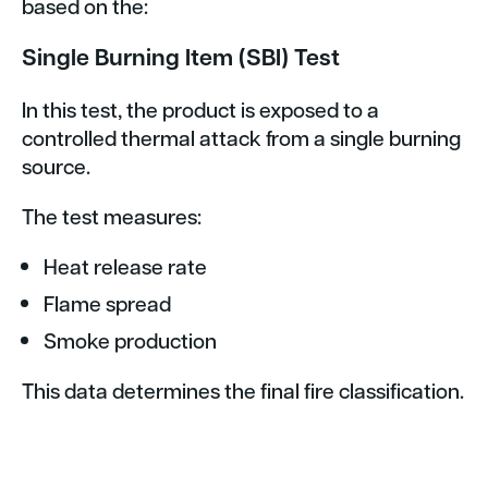
based on the:
Single Burning Item (SBI) Test
In this test, the product is exposed to a
controlled thermal attack from a single burning
source.
The test measures:
Heat release rate
Flame spread
Smoke production
This data determines the final fire classification.