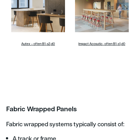
Autex – often B1-s2,d0
Impact Acosutic- often B1-s1,d0
Fabric Wrapped Panels
Fabric wrapped systems typically consist of:
A track or frame