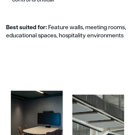
Best suited for:
Feature walls, meeting rooms,
educational spaces, hospitality environments