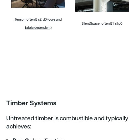
Tenso – often B s2, d0 (core and
SilentSpace- often B1-s1,d0
fabric dependent)
Timber Systems
Untreated timber is combustible and typically
achieves: