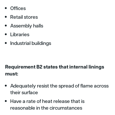
Offices
Retail stores
Assembly halls
Libraries
Industrial buildings
Requirement B2 states that internal linings
must:
Adequately resist the spread of flame across
their surface
Have a rate of heat release that is
reasonable in the circumstances