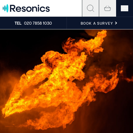
Skip to content
TEL
020 7858 1030
BOOK A SURVEY