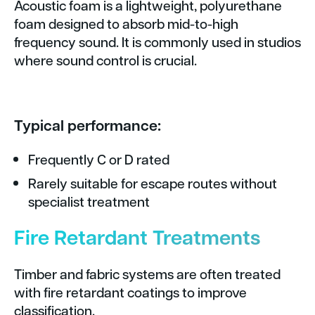
Acoustic foam is a lightweight, polyurethane
foam designed to absorb mid-to-high
frequency sound. It is commonly used in studios
where sound control is crucial.
Typical performance:
Frequently C or D rated
Rarely suitable for escape routes without
specialist treatment
Fire Retardant Treatments
Timber and fabric systems are often treated
with fire retardant coatings to improve
classification.