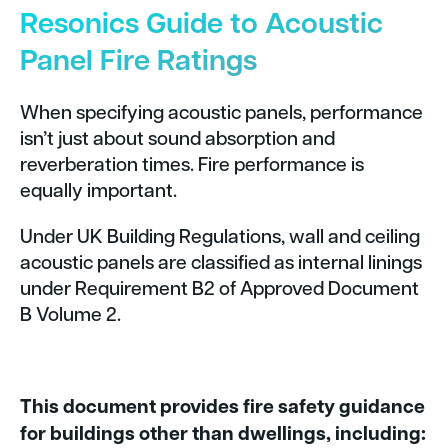
Resonics Guide to Acoustic
Panel Fire Ratings
When specifying acoustic panels, performance
isn’t just about sound absorption and
reverberation times. Fire performance is
equally important.
Under UK Building Regulations, wall and ceiling
acoustic panels are classified as internal linings
under Requirement B2 of Approved Document
B Volume 2.
This document provides fire safety guidance
for buildings other than dwellings, including: