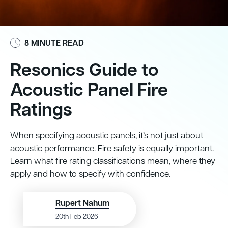
8 MINUTE READ
Resonics Guide to
Acoustic Panel Fire
Ratings
When specifying acoustic panels, it’s not just about
acoustic performance. Fire safety is equally important.
Learn what fire rating classifications mean, where they
apply and how to specify with confidence.
Rupert Nahum
20th Feb 2026