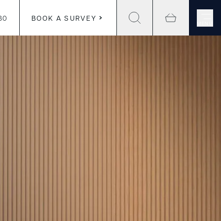
30
BOOK A SURVEY
MENU