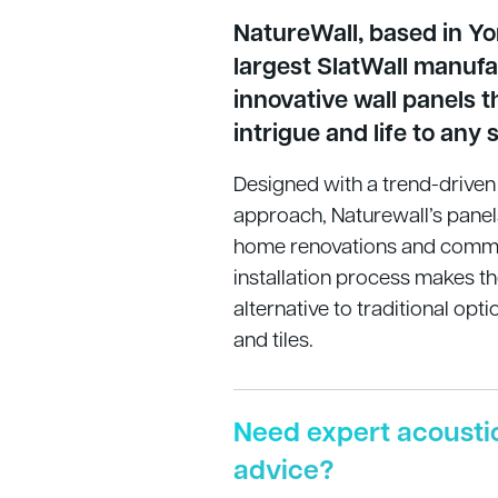
NatureWall, based in Yor
largest SlatWall manufa
innovative wall panels t
intrigue and life to any 
Designed with a trend-driv
approach, Naturewall’s panel
home renovations and commer
installation process makes t
alternative to traditional opti
and tiles.
Need expert acousti
advice?