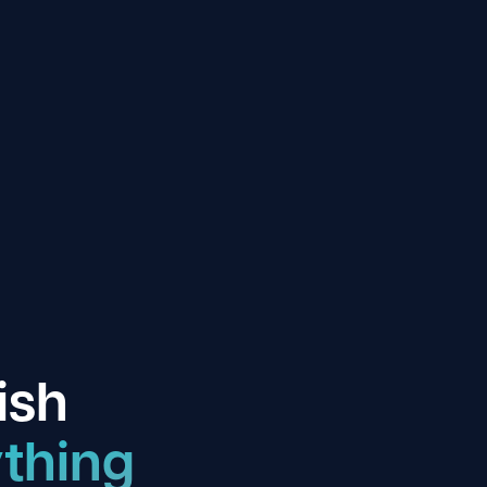
ish
thing