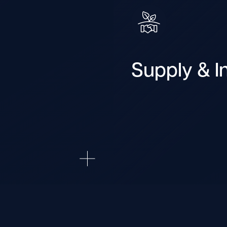
Supply & In