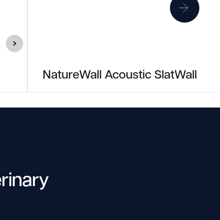
NatureWall Acoustic SlatWall
erinary