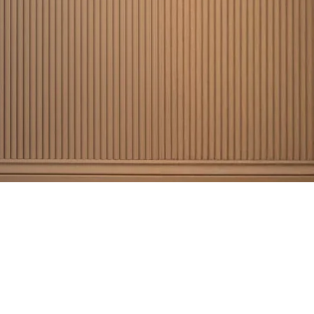
5,000+
appy customers