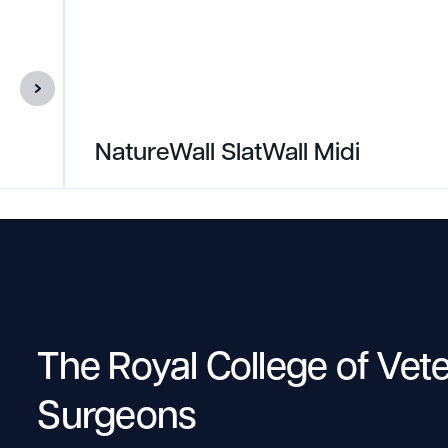
NatureWall SlatWall Midi
The Royal College of Vet
Surgeons