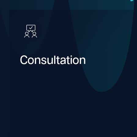
Consultation