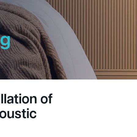
ng
h
lation of
oustic