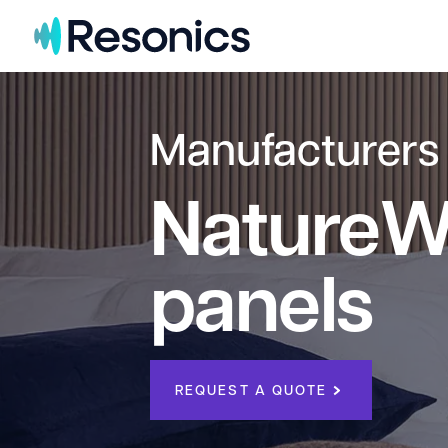
Skip to content
Manufacturers
NatureWa
panels
REQUEST A QUOTE