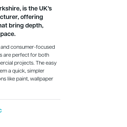
kshire, is the UK’s
cturer, offering
hat bring depth,
space.
en and consumer-focused
s are perfect for both
cial projects. The easy
hem a quick, simpler
ons like paint, wallpaper
c