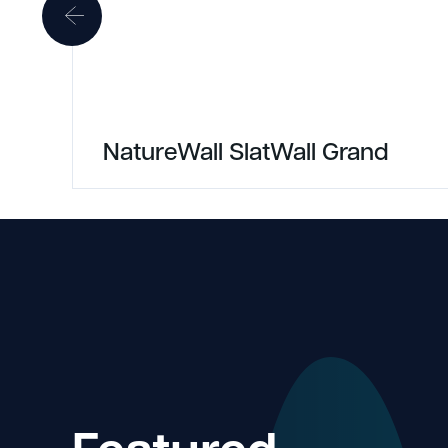
NatureWall SlatWall Grand