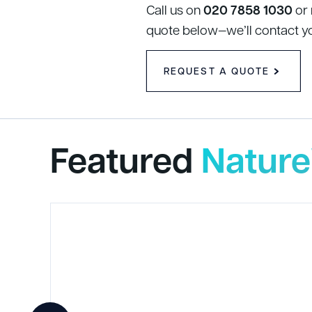
Call us on
020 7858 1030
or
quote below—we’ll contact y
REQUEST A QUOTE
Featured
Nature