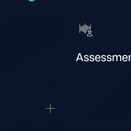
Assessme