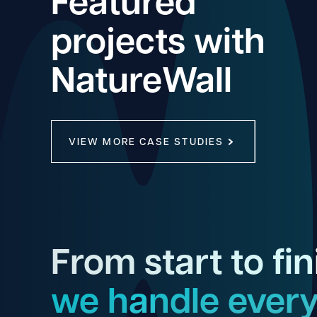
Featured
projects with
NatureWall
VIEW MORE CASE STUDIES
From start to fin
we handle every