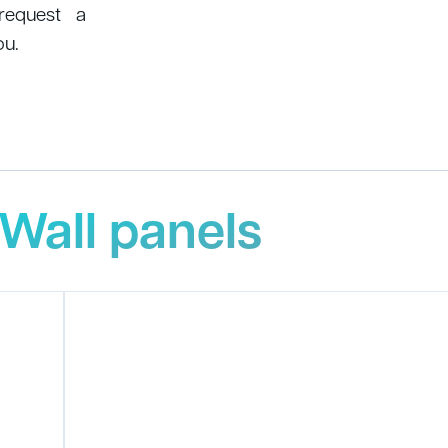
 request a
ou.
Wall panels