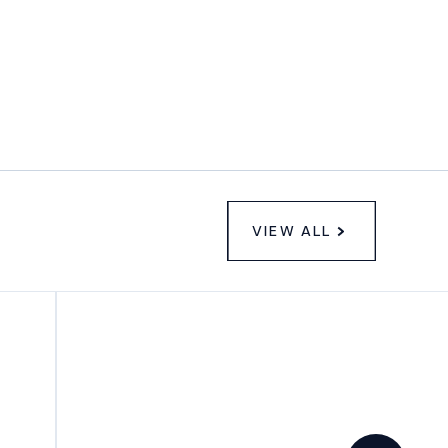
VIEW ALL