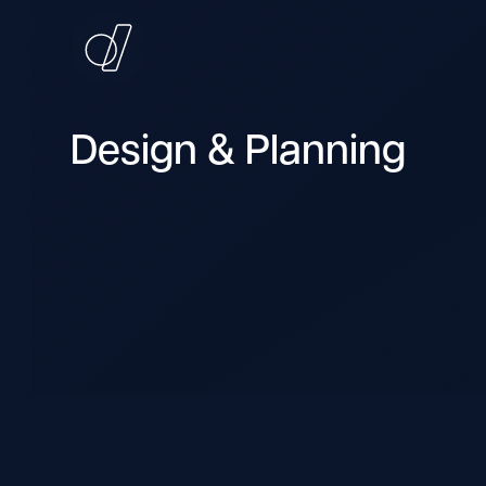
Design & Planning