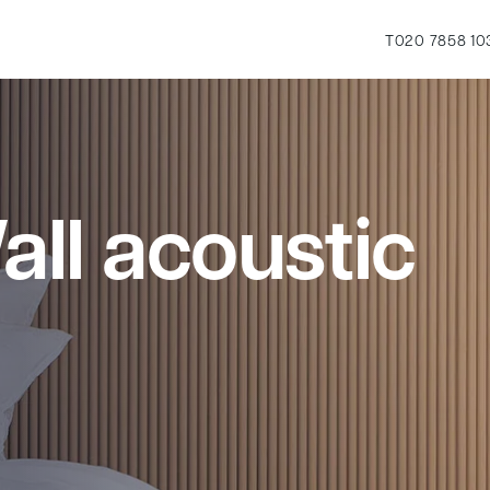
T
020 7858 10
ll acoustic