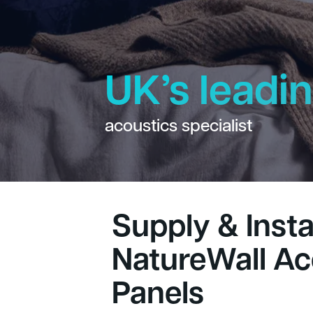
UK’s leadi
acoustics specialist
Supply & Instal
NatureWall Ac
Panels