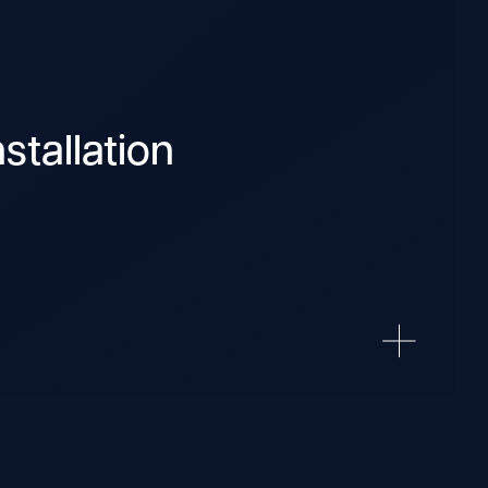
stallation