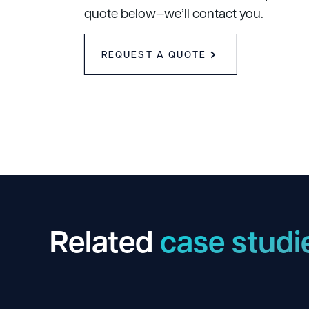
quote below—we’ll contact you.
REQUEST A QUOTE
Related
case studi