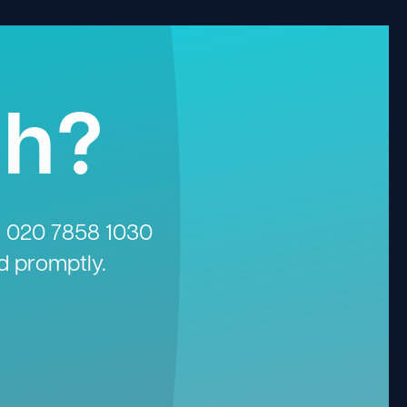
gh?
n
020 7858 1030
d promptly.