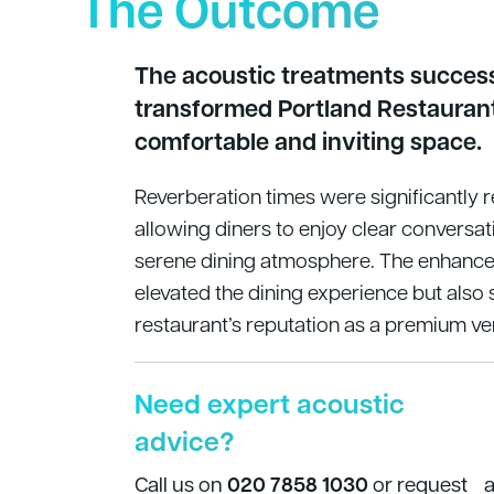
The Outcome
The acoustic treatments success
transformed Portland Restaurant
comfortable and inviting space.
Reverberation times were significantly 
allowing diners to enjoy clear conversat
serene dining atmosphere. The enhance
elevated the dining experience but also
restaurant’s reputation as a premium ve
Need expert acoustic
advice?
Call us on
020 7858 1030
or request 