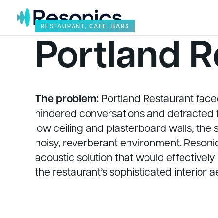
Skip to content
RESTAURANT, CAFE, BARS
Portland R
The problem:
Portland Restaurant faced
hindered conversations and detracted f
low ceiling and plasterboard walls, the
noisy, reverberant environment. Resonic
acoustic solution that would effectively
the restaurant’s sophisticated interior a