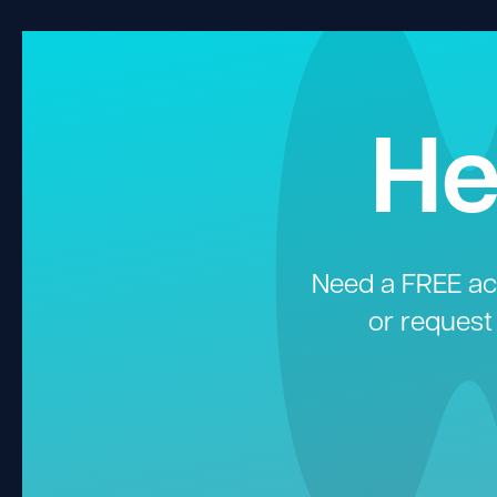
He
Need a FREE aco
or request