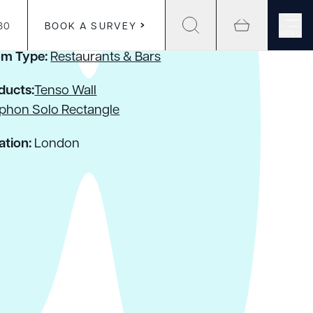
30
BOOK A SURVEY
MENU
m Type:
Restaurants & Bars
ducts:
Tenso Wall
phon Solo Rectangle
ation:
London