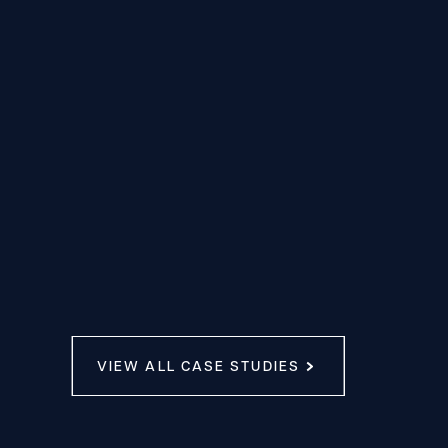
VIEW ALL CASE STUDIES