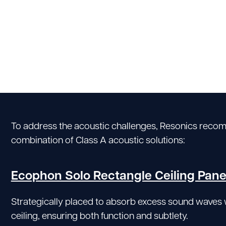
To address the acoustic challenges, Resonics reco
combination of Class A acoustic solutions:
Ecophon Solo Rectangle Ceiling Pane
Strategically placed to absorb excess sound waves 
ceiling, ensuring both function and subtlety.