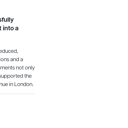
fully
 into a
reduced,
ions and a
ments not only
 supported the
nue in London.
a