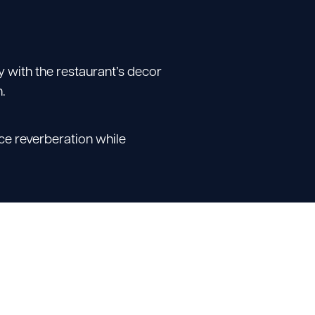
y with the restaurant’s decor
.
uce reverberation while