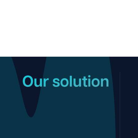
Our solution