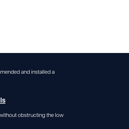
mmended and installed a
ls
without obstructing the low