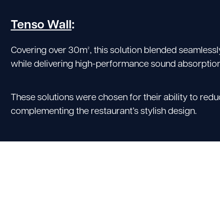
Tenso Wall
:
Covering over 30m², this solution blended seamlessl
while delivering high-performance sound absorption
These solutions were chosen for their ability to red
complementing the restaurant’s stylish design.