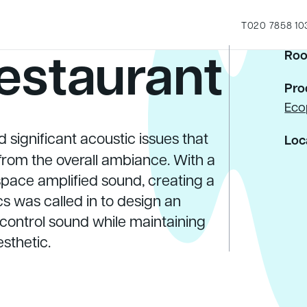
T
020 7858 10
estaurant
Roo
Pro
Eco
 significant acoustic issues that
Loc
rom the overall ambiance. With a
 space amplified sound, creating a
s was called in to design an
 control sound while maintaining
esthetic.