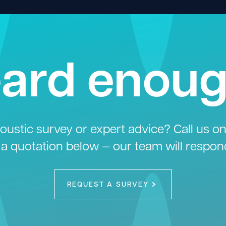
ard enou
ustic survey or expert advice? Call us o
 a quotation below — our team will respon
REQUEST A SURVEY