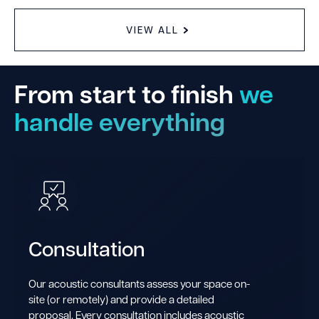
VIEW ALL
From start to finish
we
handle everything
Consultation
Our acoustic consultants assess your space on-
site (or remotely) and provide a detailed
proposal. Every consultation includes acoustic