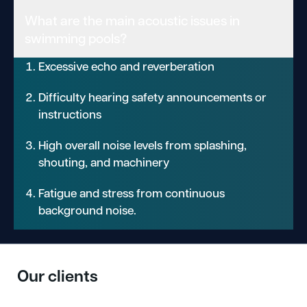
What are the main acoustic issues in
swimming pools?
Excessive echo and reverberation
Difficulty hearing safety announcements or
instructions
High overall noise levels from splashing,
shouting, and machinery
Fatigue and stress from continuous
background noise.
Our clients