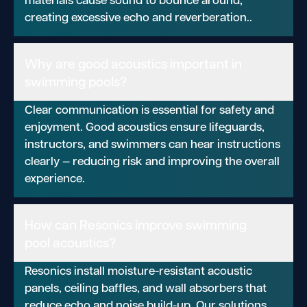
creating excessive echo and reverberation..
Why are good acoustics important in
swimming pools?
Clear communication is essential for safety and
enjoyment. Good acoustics ensure lifeguards,
instructors, and swimmers can hear instructions
clearly — reducing risk and improving the overall
experience.
How can Resonics improve swimming
pool acoustics?
Resonics install moisture-resistant acoustic
panels, ceiling baffles, and wall absorbers that
reduce echo and noise build-up. Our solutions