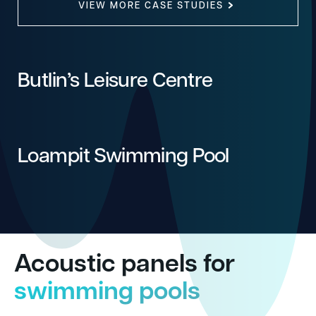
VIEW MORE CASE STUDIES
Butlin’s Leisure Centre
Loampit Swimming Pool
Acoustic panels for
swimming pools