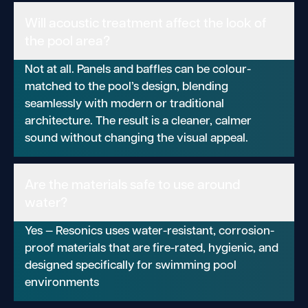
Will acoustic treatment affect the look of
the pool area?
Not at all. Panels and baffles can be colour-
matched to the pool’s design, blending
seamlessly with modern or traditional
architecture. The result is a cleaner, calmer
sound without changing the visual appeal.
Are the materials safe to use around
water?
Yes — Resonics uses water-resistant, corrosion-
proof materials that are fire-rated, hygienic, and
designed specifically for swimming pool
environments