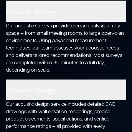
Acoustic Surveys
Our acoustic surveys provide precise analysis of any
space — from small meeting rooms to large open-plan
environments. Using advanced measurement
techniques, our team assesses your acoustic needs
and delivers tailored recommendations. Most surveys
are completed within 30 minutes to a full day,
depending on scale.
Acoustic Design
Our acoustic design service includes detailed CAD
drawings with wall elevation renderings, precise
product placements, specifications, and verified
performance ratings — all provided with every