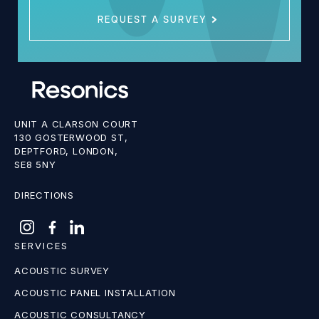
REQUEST A SURVEY
UNIT A CLARSON COURT
130 GOSTERWOOD ST,
DEPTFORD, LONDON,
SE8 5NY
DIRECTIONS
SERVICES
ACOUSTIC SURVEY
ACOUSTIC PANEL INSTALLATION
ACOUSTIC CONSULTANCY