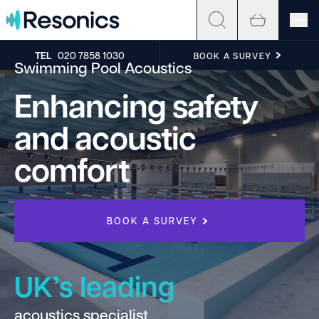
Skip to content
TEL
020 7858 1030
BOOK A SURVEY
Swimming Pool Acoustics
Enhancing safety
and acoustic
comfort
BOOK A SURVEY
UK’s leading
acoustics specialist
h