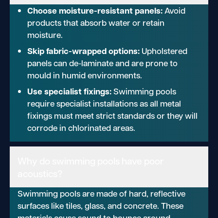
Choose moisture-resistant panels:
Avoid
products that absorb water or retain
moisture.
Skip fabric-wrapped options:
Upholstered
panels can de-laminate and are prone to
mould in humid environments.
Use specialist fixings:
Swimming pools
require specialist installations as all metal
fixings must meet strict standards or they will
corrode in chlorinated areas.
Why do swimming pools have poor
acoustics?
Swimming pools are made of hard, reflective
surfaces like tiles, glass, and concrete. These
materials cause sound to bounce around,