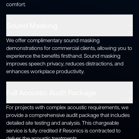
comfort.
Sound Masking
We offer complimentary sound masking
demonstrations for commercial clients, allowing you to
experience the benefits firsthand. Sound masking
improves speech privacy, reduces distractions, and
enhances workplace productivity.
Full Acoustic Audit Package
For projects with complex acoustic requirements, we
provide a comprehensive audit package that includes
detailed site testing and analysis. This chargeable
service is fully credited if Resonics is contracted to
deliver the acoustic treatments.