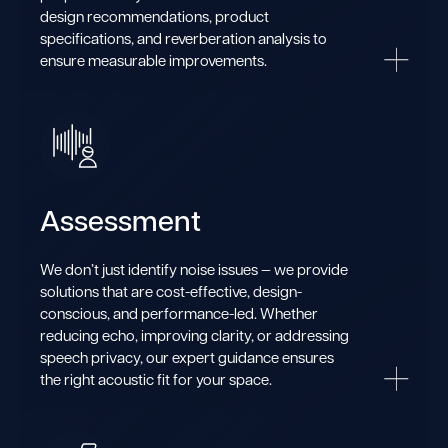
design recommendations, product
specifications, and reverberation analysis to
ensure measurable improvements.
Assessment
We don’t just identify noise issues — we provide
solutions that are cost-effective, design-
conscious, and performance-led. Whether
reducing echo, improving clarity, or addressing
speech privacy, our expert guidance ensures
the right acoustic fit for your space.