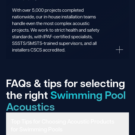
With over 5,000 projects completed
nationwide, our in-house installation teams
handle even the most complex acoustic
projects. We work to strict health and safety
standards, with IPAF-certified specialists,
SSSTS/SMSTS-trained supervisors, and all
installers CSCS accredited.
FAQs & tips for selecting
the right
Swimming Pool
Acoustics
Top Tips for Choosing Acoustic Products
for Swimming Pools