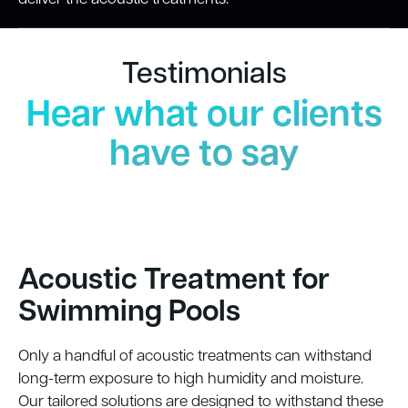
Testimonials
Hear what our clients
have to say
Acoustic Treatment for
Swimming Pools
Only a handful of acoustic treatments can withstand
long-term exposure to high humidity and moisture.
Our tailored solutions are designed to withstand these