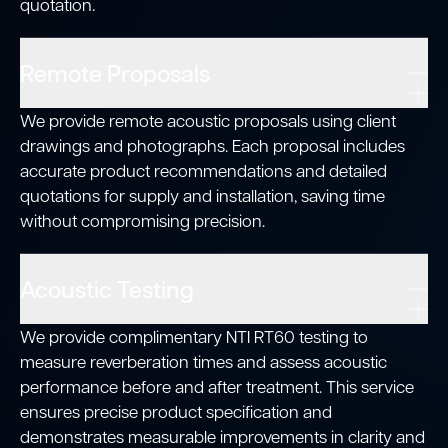
quotation.
Remote Proposals
We provide remote acoustic proposals using client
drawings and photographs. Each proposal includes
accurate product recommendations and detailed
quotations for supply and installation, saving time
without compromising precision.
Acoustic Testing
We provide complimentary NTI RT60 testing to
measure reverberation times and assess acoustic
performance before and after treatment. This service
ensures precise product specification and
demonstrates measurable improvements in clarity and