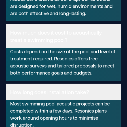
are designed for wet, humid environments and
are both effective and long-lasting.
How much does it cost to acoustically
treat a swimming pool?
Costs depend on the size of the pool and level of
treatment required. Resonics offers free
acoustic surveys and tailored proposals to meet
both performance goals and budgets.
How long does installation take?
Most swimming pool acoustic projects can be
completed within a few days. Resonics plans
work around opening hours to minimise
disruption.