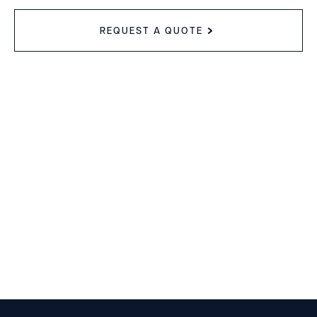
REQUEST A QUOTE