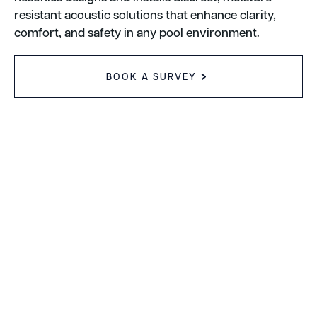
resistant acoustic solutions that enhance clarity,
comfort, and safety in any pool environment.
BOOK A SURVEY