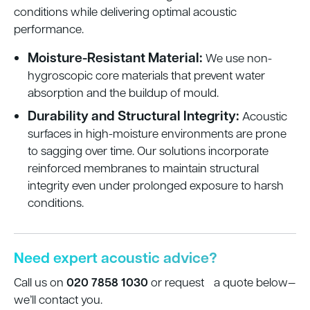
conditions while delivering optimal acoustic
performance.
Moisture-Resistant Material:
We use non-
hygroscopic core materials that prevent water
absorption and the buildup of mould.
Durability and Structural Integrity:
Acoustic
surfaces in high-moisture environments are prone
to sagging over time. Our solutions incorporate
reinforced membranes to maintain structural
integrity even under prolonged exposure to harsh
conditions.
Need expert acoustic advice?
020 7858 1030
Call us on
or request a quote below—
we’ll contact you.