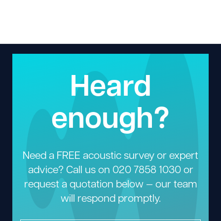
Heard
enough?
Need a FREE acoustic survey or expert
advice? Call us on
020 7858 1030
or
request a quotation below — our team
will respond promptly.