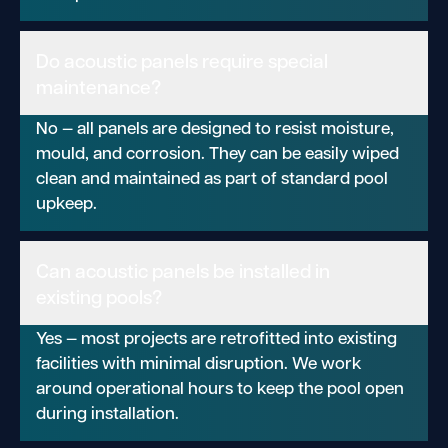
Do acoustic panels require special
maintenance?
No — all panels are designed to resist moisture,
mould, and corrosion. They can be easily wiped
clean and maintained as part of standard pool
upkeep.
Can acoustic panels be installed in
existing pools?
Yes — most projects are retrofitted into existing
facilities with minimal disruption. We work
around operational hours to keep the pool open
during installation.