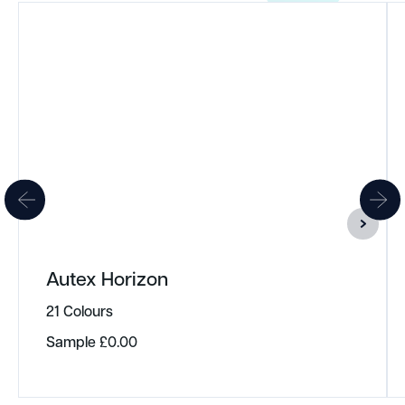
Autex Horizon
21 Colours
Sample
£
0.00