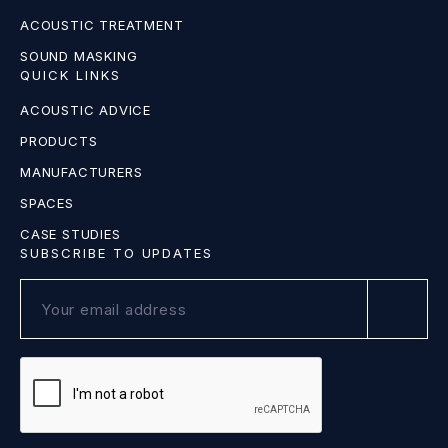
ACOUSTIC TREATMENT
SOUND MASKING
QUICK LINKS
ACOUSTIC ADVICE
PRODUCTS
MANUFACTURERS
SPACES
CASE STUDIES
SUBSCRIBE TO UPDATES