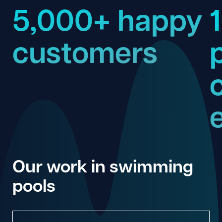
5,000+ happy
customers
Our work in swimming
pools