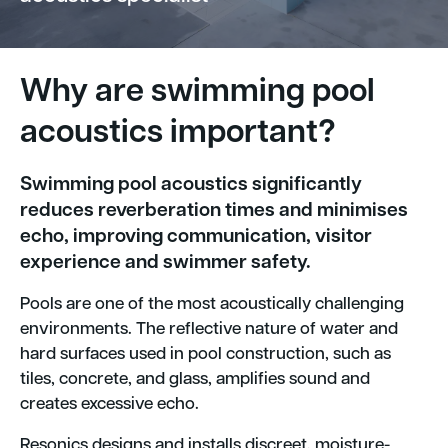
Why are swimming pool
acoustics important?
Swimming pool acoustics significantly
reduces reverberation times and minimises
echo, improving communication, visitor
experience and swimmer safety.
Pools are one of the most acoustically challenging
environments. The reflective nature of water and
hard surfaces used in pool construction, such as
tiles, concrete, and glass, amplifies sound and
creates excessive echo.
Resonics designs and installs discreet, moisture-