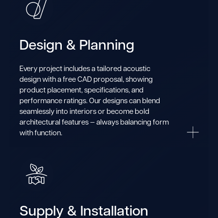
Design & Planning
Every project includes a tailored acoustic
design with a free CAD proposal, showing
product placement, specifications, and
performance ratings. Our designs can blend
seamlessly into interiors or become bold
architectural features — always balancing form
with function.
Supply & Installation