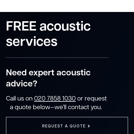
FREE acoustic
services
Need expert acoustic
advice?
Call us on
020 7858 1030
or request
a quote below—we’ll contact you.
REQUEST A QUOTE