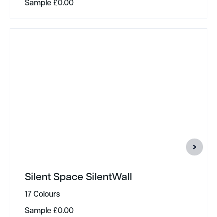
Sample
£
0.00
Silent Space SilentWall
17 Colours
Sample
£
0.00