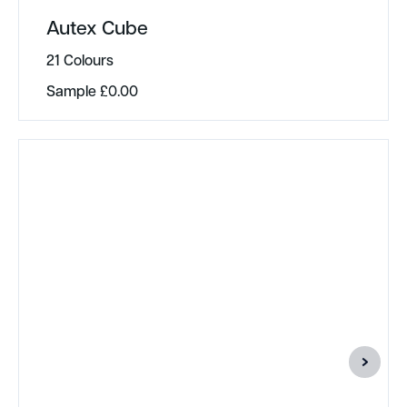
Autex Cube
21 Colours
Sample
£
0.00