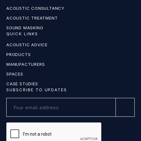
ACOUSTIC CONSULTANCY
ACOUSTIC TREATMENT
SOUND MASKING
QUICK LINKS
ACOUSTIC ADVICE
PRODUCTS
MANUFACTURERS
SPACES
CASE STUDIES
SUBSCRIBE TO UPDATES