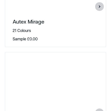
Autex Mirage
21 Colours
Sample
£
0.00