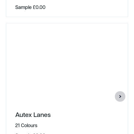
Sample
£
0.00
Autex Lanes
21 Colours