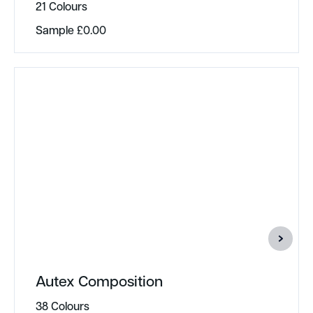
21 Colours
Sample
£
0.00
Autex Composition
38 Colours