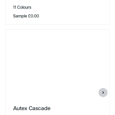
11 Colours
Sample
£
0.00
Autex Cascade