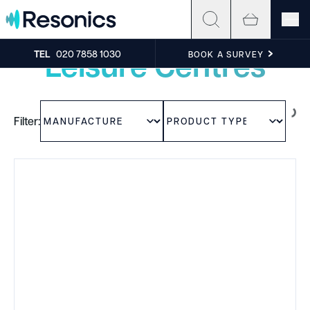
Skip to content
Experience the sound
Leisure Centres
TEL
020 7858 1030
BOOK A SURVEY
Filter: