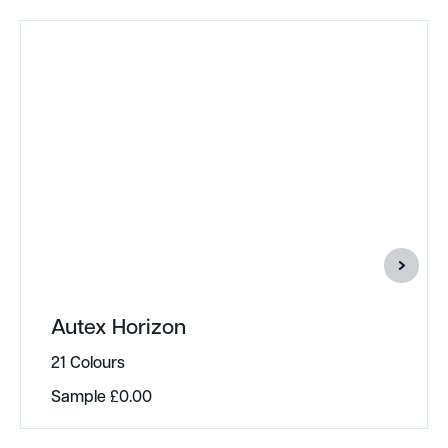
Autex Horizon
21 Colours
Sample
£
0.00