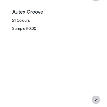
Autex Groove
21 Colours
Sample
£
0.00