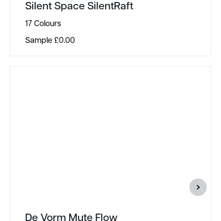
Silent Space SilentRaft
17 Colours
Sample
£
0.00
De Vorm Mute Flow