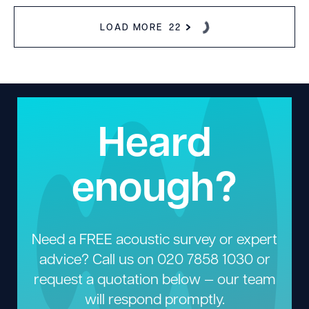
LOAD MORE
22
Heard
enough?
Need a FREE acoustic survey or expert
advice? Call us on
020 7858 1030
or
request a quotation below — our team
will respond promptly.