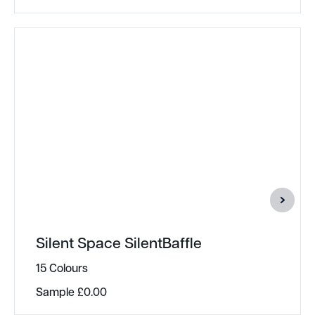
Silent Space SilentBaffle
15 Colours
Sample
£
0.00