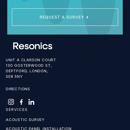
REQUEST A SURVEY
UNIT A CLARSON COURT
130 GOSTERWOOD ST,
DEPTFORD, LONDON,
SE8 5NY
DIRECTIONS
SERVICES
ACOUSTIC SURVEY
ACOUSTIC PANEL INSTALLATION