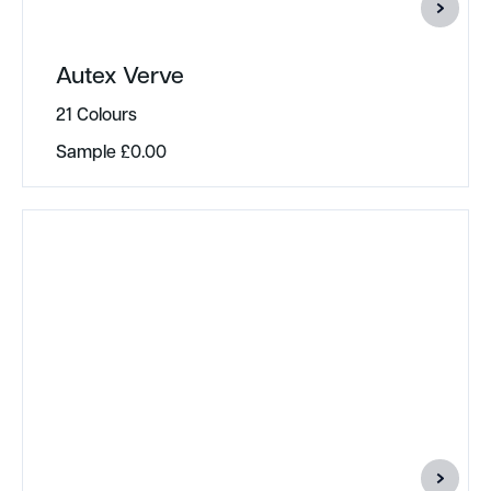
Autex Verve
21 Colours
Sample
£
0.00