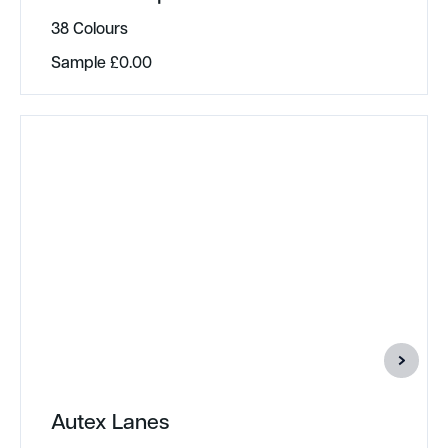
38 Colours
Sample
£
0.00
Autex Lanes