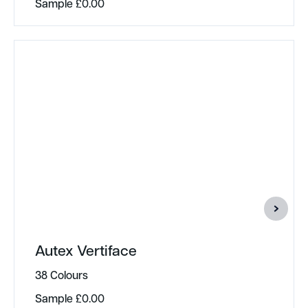
Sample
£
0.00
Autex Vertiface
38 Colours
Sample
£
0.00