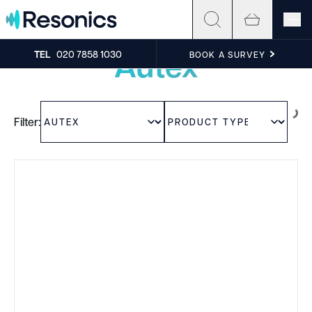
Skip to content
Experience the sound
Autex
TEL
020 7858 1030
BOOK A SURVEY
Filter: