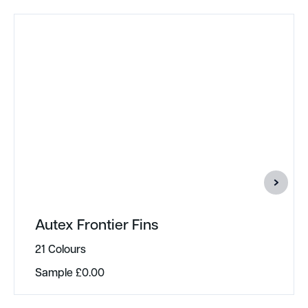
Autex Frontier Fins
21 Colours
Sample
£
0.00