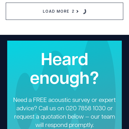
LOAD MORE
2
Heard
enough?
Need a FREE acoustic survey or expert
advice? Call us on
020 7858 1030
or
request a quotation below — our team
will respond promptly.