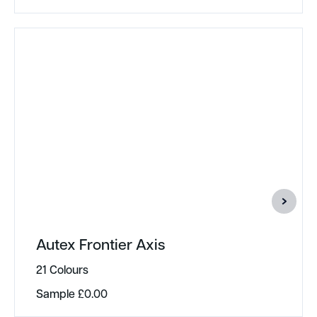
Autex Frontier Axis
21 Colours
Sample
£
0.00