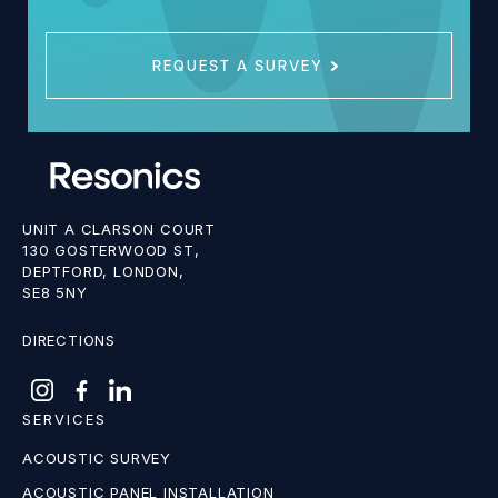
REQUEST A SURVEY
UNIT A CLARSON COURT
130 GOSTERWOOD ST,
DEPTFORD, LONDON,
SE8 5NY
DIRECTIONS
SERVICES
ACOUSTIC SURVEY
ACOUSTIC PANEL INSTALLATION