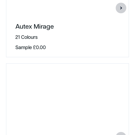
Autex Mirage
21 Colours
Sample
£
0.00