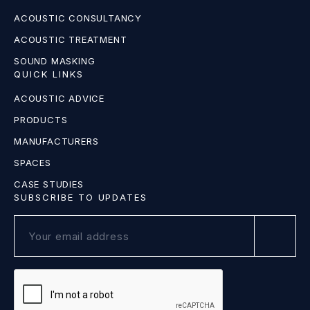
ACOUSTIC CONSULTANCY
ACOUSTIC TREATMENT
SOUND MASKING
QUICK LINKS
ACOUSTIC ADVICE
PRODUCTS
MANUFACTURERS
SPACES
CASE STUDIES
SUBSCRIBE TO UPDATES