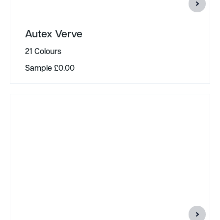
Autex Verve
21 Colours
Sample
£
0.00