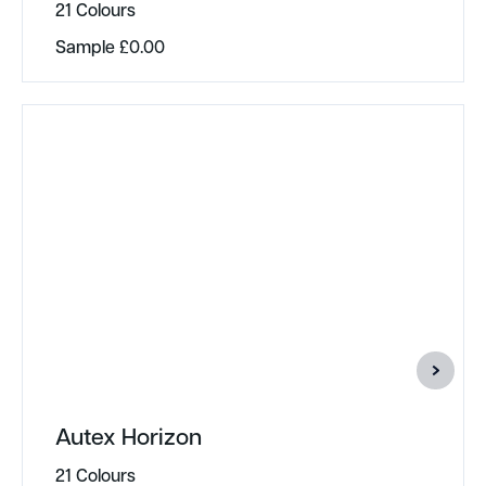
21 Colours
Sample
£
0.00
Autex Horizon
21 Colours