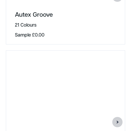
Autex Groove
21 Colours
Sample
£
0.00