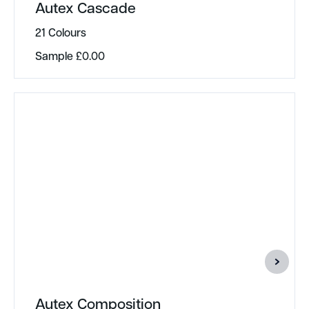
Autex Cascade
21 Colours
Sample
£
0.00
Autex Composition