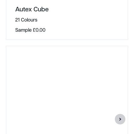
Autex Cube
21 Colours
Sample
£
0.00