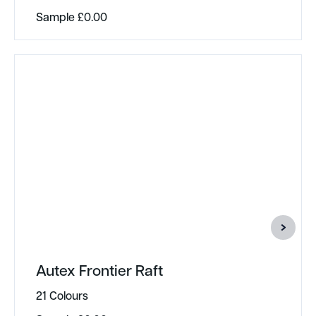
Sample
£
0.00
Autex Frontier Raft
21 Colours