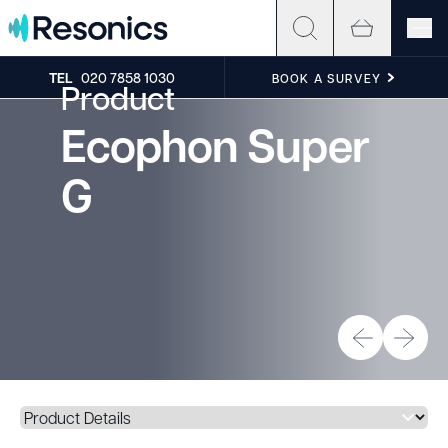
Skip to content
TEL
020 7858 1030
BOOK A SURVEY
Product
Ecophon Super
G