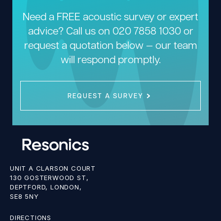
Need a FREE acoustic survey or expert
advice? Call us on
020 7858 1030
or
request a quotation below — our team
will respond promptly.
REQUEST A SURVEY
UNIT A CLARSON COURT
130 GOSTERWOOD ST,
DEPTFORD, LONDON,
SE8 5NY
DIRECTIONS