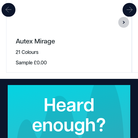
Autex Mirage
21 Colours
Sample
£
0.00
Heard
enough?