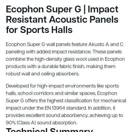
Ecophon Super G | Impact
Resistant Acoustic Panels
for Sports Halls
Ecophon Super G wall panels feature Akusto A and C
paneling with added impact resistance. These panels
combine the high-density glass wool used in Ecophon
products with a durable fabric finish, making them
robust wall and ceiling absorbers.
Developed for high-impact environments like sports
halls, school corridors and similar spaces, Ecophon
Super G offers the highest classification for mechanical
impact under the EN 13964 standard. In addition, it
provides excellent sound absorbency, achieving up to
90% (Class A) sound absorption.
Technical Summary