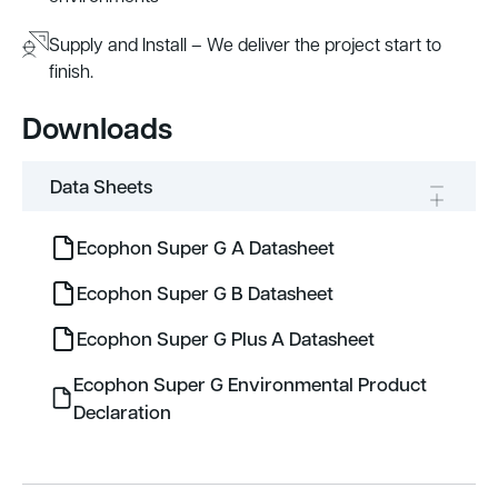
Supply and Install – We deliver the project start to
finish.
Downloads
Data Sheets
Ecophon Super G A Datasheet
Ecophon Super G B Datasheet
Ecophon Super G Plus A Datasheet
Ecophon Super G Environmental Product
Declaration