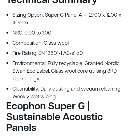
Sizing Option:
Super G Panel A
– 2700 x 1200 x
40mm
NRC: 0.90 to 1.00
Composition: Glass wool
Fire Rating: EN 13501-1 A2-s1,d0
Environmental: Fully recyclable. Granted Nordic
Swan Eco Label. Glass wool core utilising 3RD
Technology.
Cleanability: Daily dusting and vacuum cleaning.
Weekly wet wiping.
Ecophon Super G |
Sustainable Acoustic
Panels