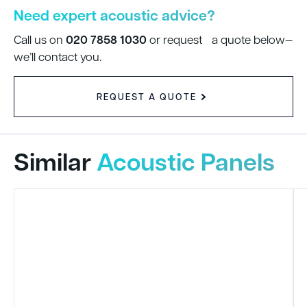
Need expert acoustic advice?
020 7858 1030
Call us on
or request a quote below—
we’ll contact you.
REQUEST A QUOTE
Similar
Acoustic Panels