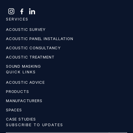
SERVICES
ACOUSTIC SURVEY
ACOUSTIC PANEL INSTALLATION
ACOUSTIC CONSULTANCY
ACOUSTIC TREATMENT
SOUND MASKING
QUICK LINKS
ACOUSTIC ADVICE
PRODUCTS
MANUFACTURERS
SPACES
CASE STUDIES
SUBSCRIBE TO UPDATES