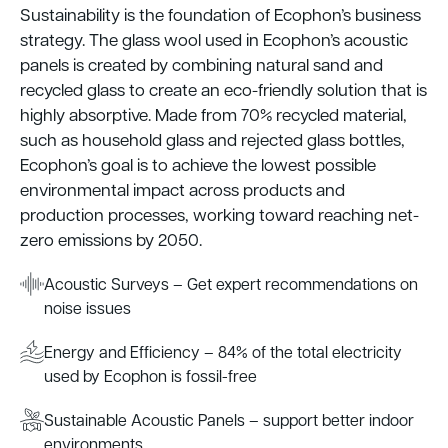
Sustainability is the foundation of Ecophon’s business
strategy. The glass wool used in Ecophon’s acoustic
panels is created by combining natural sand and
recycled glass to create an eco-friendly solution that is
highly absorptive. Made from 70% recycled material,
such as household glass and rejected glass bottles,
Ecophon’s goal is to achieve the lowest possible
environmental impact across products and
production processes, working toward reaching net-
zero emissions by 2050.
Acoustic Surveys – Get expert recommendations on
noise issues
Energy and Efficiency – 84% of the total electricity
used by Ecophon is fossil-free
Sustainable Acoustic Panels – support better indoor
environments