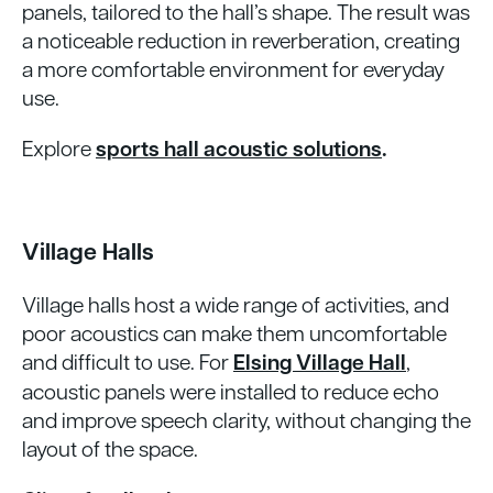
panels, tailored to the hall’s shape. The result was
a noticeable reduction in reverberation, creating
a more comfortable environment for everyday
use.
Explore
sports hall acoustic solutions
.
Village Halls
Village halls host a wide range of activities, and
poor acoustics can make them uncomfortable
and difficult to use. For
Elsing Village Hall
,
acoustic panels were installed to reduce echo
and improve speech clarity, without changing the
layout of the space.