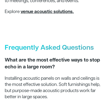
to meetings, conferences, and events.
Explore
venue acoustic solutions.
Frequently Asked Questions
What are the most effective ways to stop
echo in a large room?
Installing acoustic panels on walls and ceilings is
the most effective solution. Soft furnishings help,
but purpose-made acoustic products work far
better in large spaces.