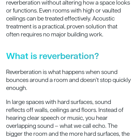
reverberation without altering how a space looks
or functions. Even rooms with high or vaulted
ceilings can be treated effectively. Acoustic
treatment is a practical, proven solution that
often requires no major building work.
What is reverberation?
Reverberation is what happens when sound
bounces around a room and doesn’t stop quickly
enough.
In large spaces with hard surfaces, sound
reflects off walls, ceilings and floors. Instead of
hearing clear speech or music, you hear
overlapping sound – what we call echo. The
bigger the room and the more hard surfaces, the