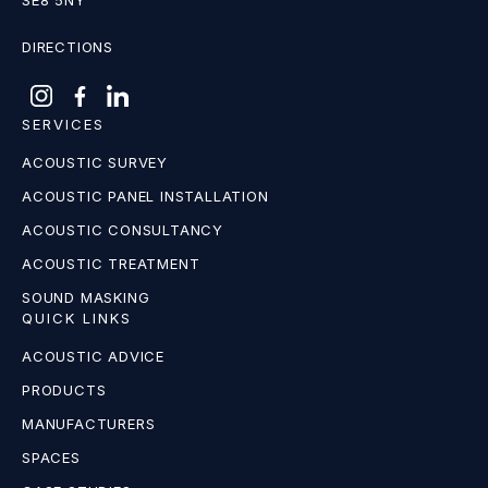
SE8 5NY
DIRECTIONS
SERVICES
ACOUSTIC SURVEY
ACOUSTIC PANEL INSTALLATION
ACOUSTIC CONSULTANCY
ACOUSTIC TREATMENT
SOUND MASKING
QUICK LINKS
ACOUSTIC ADVICE
PRODUCTS
MANUFACTURERS
SPACES