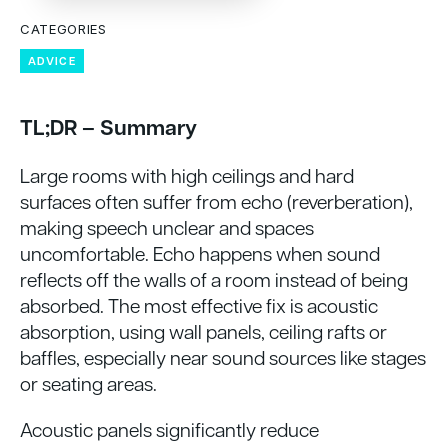
CATEGORIES
ADVICE
TL;DR – Summary
Large rooms with high ceilings and hard
surfaces often suffer from echo (reverberation),
making speech unclear and spaces
uncomfortable. Echo happens when sound
reflects off the walls of a room instead of being
absorbed. The most effective fix is acoustic
absorption, using wall panels, ceiling rafts or
baffles, especially near sound sources like stages
or seating areas.
Acoustic panels significantly reduce