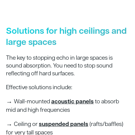
Solutions for high ceilings and
large spaces
The key to stopping echo in large spaces is
sound absorption. You need to stop sound
reflecting off hard surfaces.
Effective solutions include:
→
Wall-mounted
acoustic panels
to absorb
mid and high frequencies
→
Ceiling or
suspended panels
(rafts/baffles)
for very tall spaces