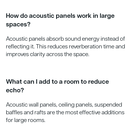
How do acoustic panels work in large
spaces?
Acoustic panels absorb sound energy instead of
reflecting it. This reduces reverberation time and
improves clarity across the space.
What can I add to a room to reduce
echo?
Acoustic wall panels, ceiling panels, suspended
baffles and rafts are the most effective additions
for large rooms.