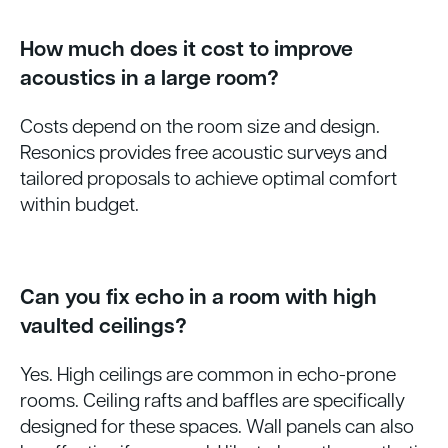
How much does it cost to improve
acoustics in a large room?
Costs depend on the room size and design.
Resonics provides free acoustic surveys and
tailored proposals to achieve optimal comfort
within budget.
Can you fix echo in a room with high
vaulted ceilings?
Yes. High ceilings are common in echo-prone
rooms. Ceiling rafts and baffles are specifically
designed for these spaces. Wall panels can also