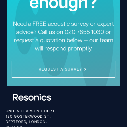
enough?
Need a FREE acoustic survey or expert
advice? Call us on
020 7858 1030
or
request a quotation below — our team
will respond promptly.
REQUEST A SURVEY
UNIT A CLARSON COURT
130 GOSTERWOOD ST,
DEPTFORD, LONDON,