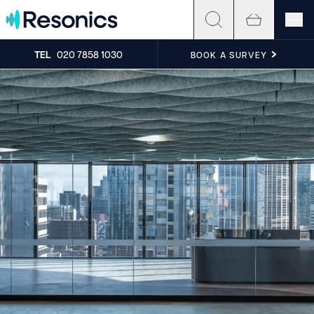
Skip to content
TEL
020 7858 1030
BOOK A SURVEY