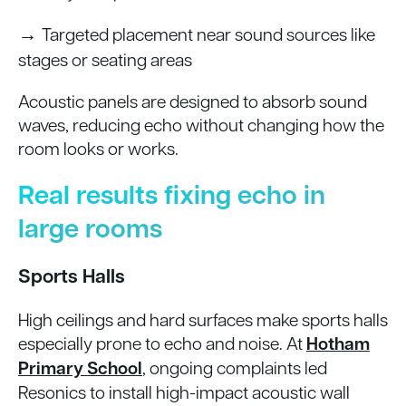
→
Targeted placement near sound sources like
stages or seating areas
Acoustic panels are designed to absorb sound
waves, reducing echo without changing how the
room looks or works.
Real results fixing echo in
large rooms
Sports Halls
High ceilings and hard surfaces make sports halls
especially prone to echo and noise. At
Hotham
Primary School
, ongoing complaints led
Resonics to install high-impact acoustic wall