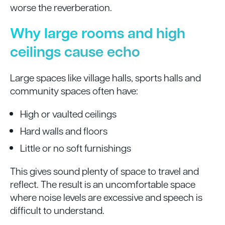
worse the reverberation.
Why large rooms and high
ceilings cause echo
Large spaces like village halls, sports halls and
community spaces often have:
High or vaulted ceilings
Hard walls and floors
Little or no soft furnishings
This gives sound plenty of space to travel and
reflect. The result is an uncomfortable space
where noise levels are excessive and speech is
difficult to understand.