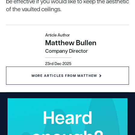
be effective if you would like to keep the aesthetic
of the vaulted ceilings.
Article Author
Matthew Bullen
Company Director
23rd Dec 2025
MORE ARTICLES FROM MATTHEW
Heard