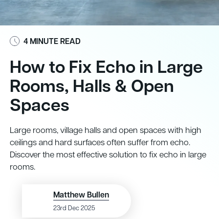
4 MINUTE READ
How to Fix Echo in Large
Rooms, Halls & Open
Spaces
Large rooms, village halls and open spaces with high
ceilings and hard surfaces often suffer from echo.
Discover the most effective solution to fix echo in large
rooms.
Matthew Bullen
23rd Dec 2025