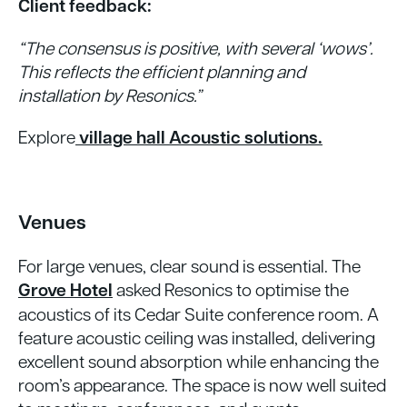
Client feedback:
“The consensus is positive, with several ‘wows’.
This reflects the efficient planning and
installation by Resonics.”
Explore
village hall Acoustic solutions.
Venues
For large venues, clear sound is essential. The
Grove Hotel
asked Resonics to optimise the
acoustics of its Cedar Suite conference room. A
feature acoustic ceiling was installed, delivering
excellent sound absorption while enhancing the
room’s appearance. The space is now well suited