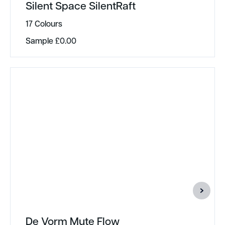
Silent Space SilentRaft
17 Colours
Sample
£
0.00
De Vorm Mute Flow