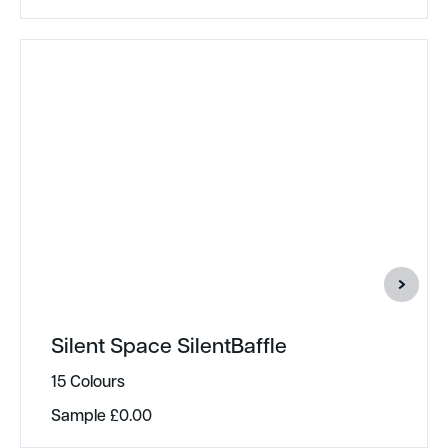
Silent Space SilentBaffle
15 Colours
Sample
£
0.00