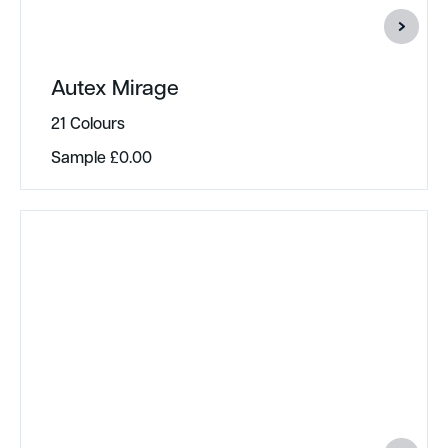
Autex Mirage
21 Colours
Sample
£
0.00