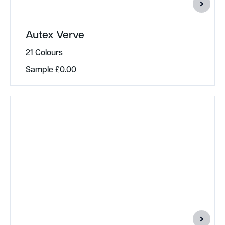
Autex Verve
21 Colours
Sample
£
0.00