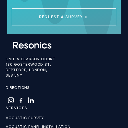
REQUEST A SURVEY
UNIT A CLARSON COURT
130 GOSTERWOOD ST,
DEPTFORD, LONDON,
SE8 5NY
DIRECTIONS
SERVICES
ACOUSTIC SURVEY
ACOUSTIC PANEL INSTALLATION