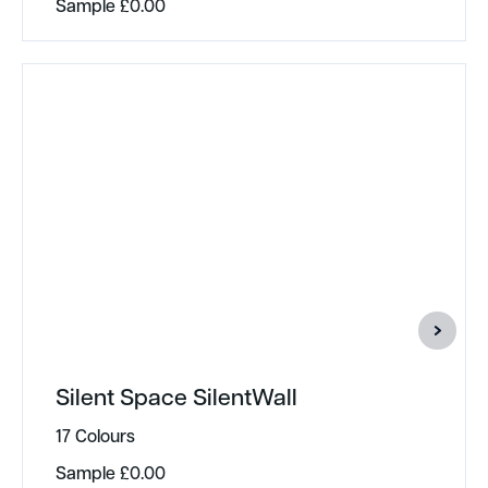
Sample
£
0.00
Silent Space SilentWall
17 Colours
Sample
£
0.00