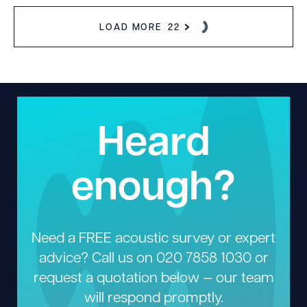
LOAD MORE
22
Heard
enough?
Need a FREE acoustic survey or expert
advice? Call us on
020 7858 1030
or
request a quotation below — our team
will respond promptly.