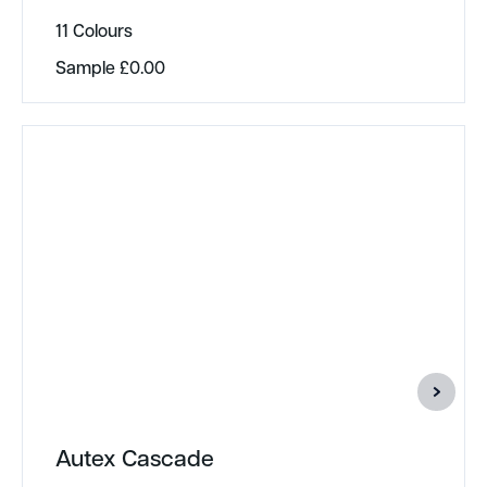
11 Colours
Sample
£
0.00
Autex Cascade