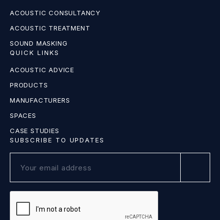
ACOUSTIC CONSULTANCY
ACOUSTIC TREATMENT
SOUND MASKING
QUICK LINKS
ACOUSTIC ADVICE
PRODUCTS
MANUFACTURERS
SPACES
CASE STUDIES
SUBSCRIBE TO UPDATES