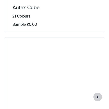
Autex Cube
21 Colours
Sample
£
0.00