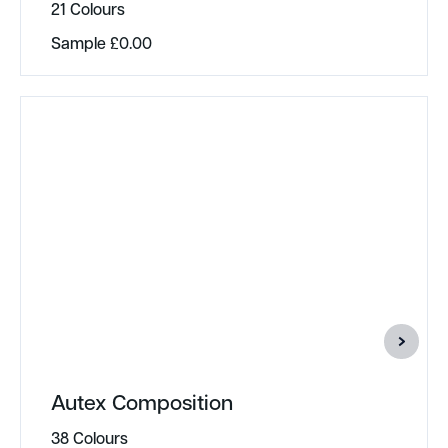
21 Colours
Sample
£
0.00
Autex Composition
38 Colours