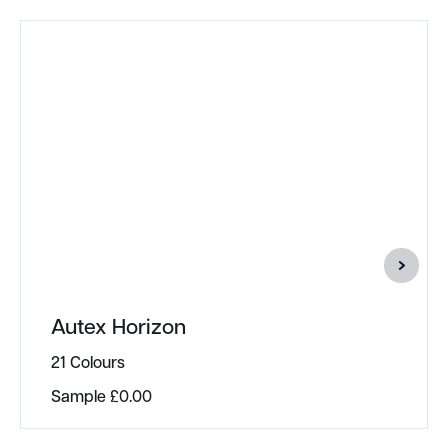
Autex Horizon
21 Colours
Sample
£
0.00