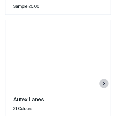
Sample
£
0.00
Autex Lanes
21 Colours