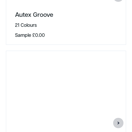
Autex Groove
21 Colours
Sample
£
0.00