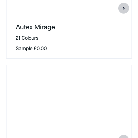
Autex Mirage
21 Colours
Sample
£
0.00