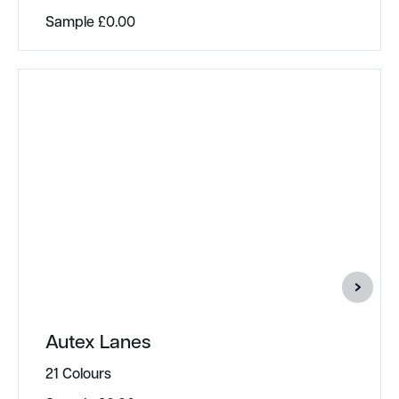
Sample
£
0.00
Autex Lanes
21 Colours