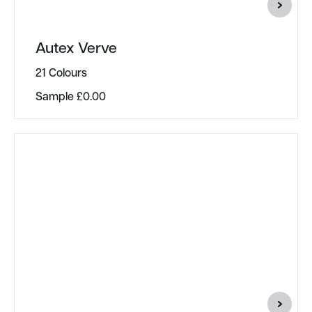
Autex Verve
21 Colours
Sample
£
0.00