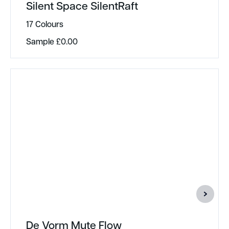
Silent Space SilentRaft
17 Colours
Sample
£
0.00
De Vorm Mute Flow