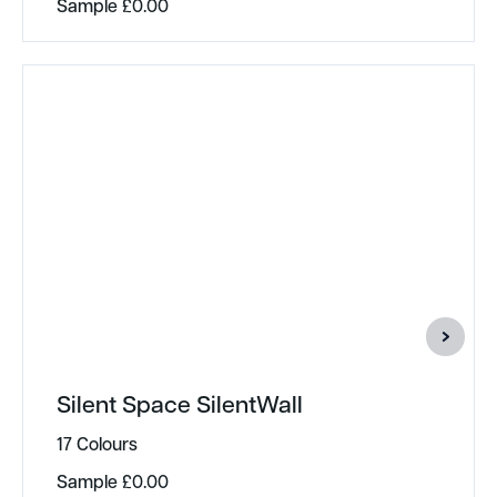
Sample
£
0.00
Silent Space SilentWall
17 Colours
Sample
£
0.00