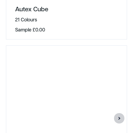
Autex Cube
21 Colours
Sample
£
0.00