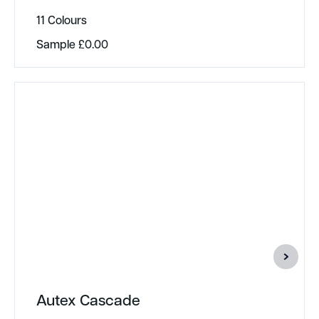
11 Colours
Sample
£
0.00
Autex Cascade