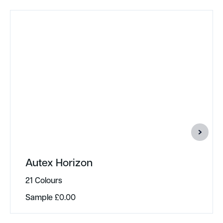
Autex Horizon
21 Colours
Sample
£
0.00