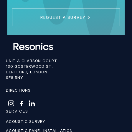
REQUEST A SURVEY
UNIT A CLARSON COURT
130 GOSTERWOOD ST,
DEPTFORD, LONDON,
SE8 5NY
DIRECTIONS
SERVICES
ACOUSTIC SURVEY
ACOUSTIC PANEL INSTALLATION