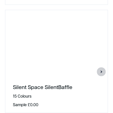
Silent Space SilentBaffle
15 Colours
Sample
£
0.00