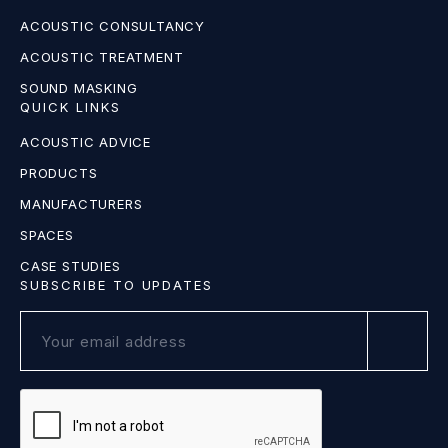
ACOUSTIC CONSULTANCY
ACOUSTIC TREATMENT
SOUND MASKING
QUICK LINKS
ACOUSTIC ADVICE
PRODUCTS
MANUFACTURERS
SPACES
CASE STUDIES
SUBSCRIBE TO UPDATES