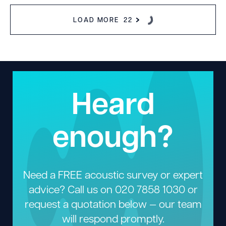
LOAD MORE
22
Heard
enough?
Need a FREE acoustic survey or expert
advice? Call us on
020 7858 1030
or
request a quotation below — our team
will respond promptly.