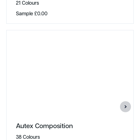
21 Colours
Sample
£
0.00
Autex Composition
38 Colours