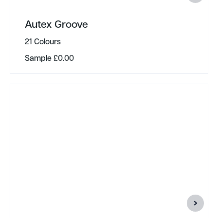
Autex Groove
21 Colours
Sample
£
0.00