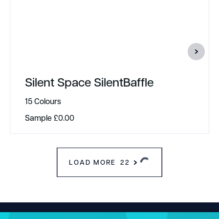
Silent Space SilentBaffle
15 Colours
Sample
£
0.00
LOAD MORE
22