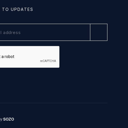
E TO UPDATES
by
SOZO