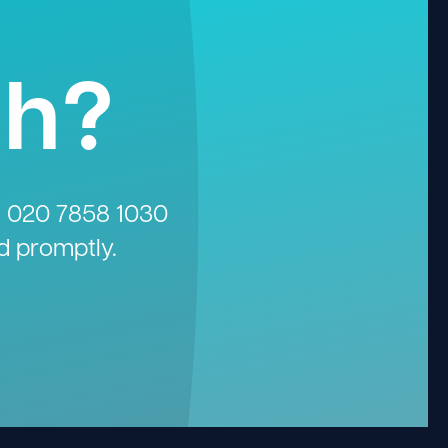
gh?
n
020 7858 1030
d promptly.