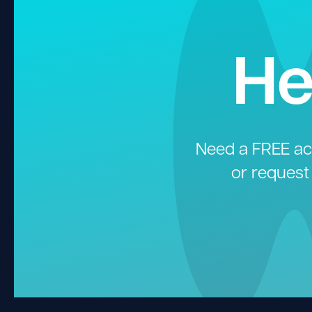
He
Need a FREE aco
or request