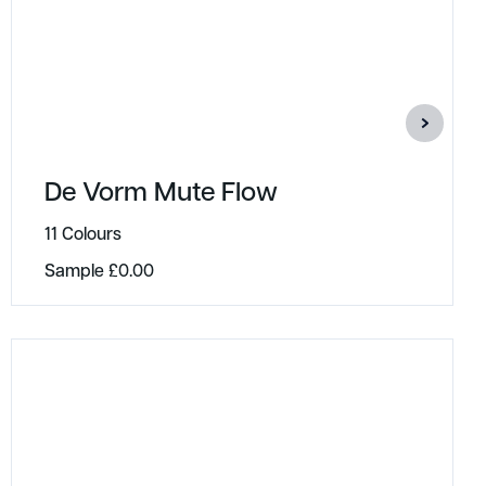
De Vorm Mute Flow
11 Colours
Sample
£
0.00