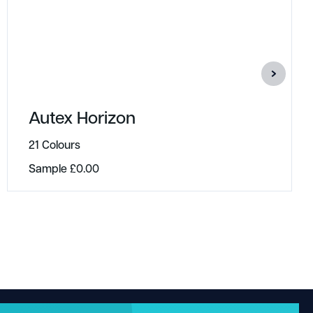
Autex Horizon
21 Colours
Sample
£
0.00