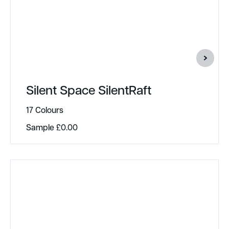
Silent Space SilentRaft
17 Colours
Sample
£
0.00