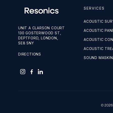
SERVICES
ACOUSTIC SUR
UNIT A CLARSON COURT
ACOUSTIC PANE
130 GOSTERWOOD ST,
DEPTFORD, LONDON,
ACOUSTIC CO
SE8 5NY
ACOUSTIC TR
DIRECTIONS
SOUND MASKI
© 2026