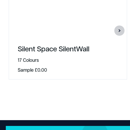
Silent Space SilentWall
17 Colours
Sample
£
0.00