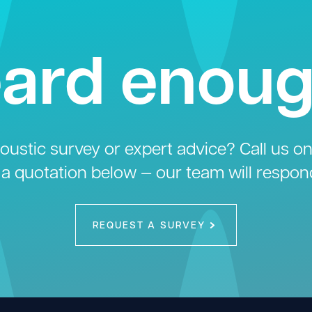
ard enou
ustic survey or expert advice? Call us o
 a quotation below — our team will respon
REQUEST A SURVEY