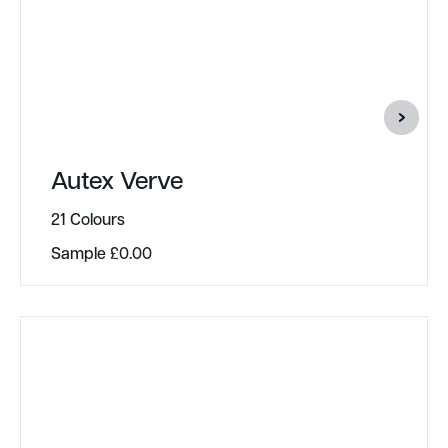
Autex Verve
21 Colours
Sample
£
0.00