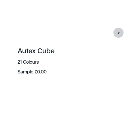
Autex Cube
21 Colours
Sample
£
0.00