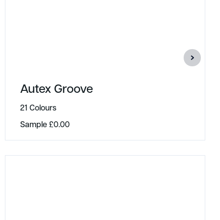
Autex Groove
21 Colours
Sample
£
0.00