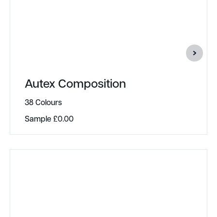
Autex Composition
38 Colours
Sample
£
0.00