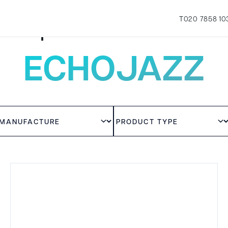
T
020 7858 10
Experience the sound
ECHOJAZZ