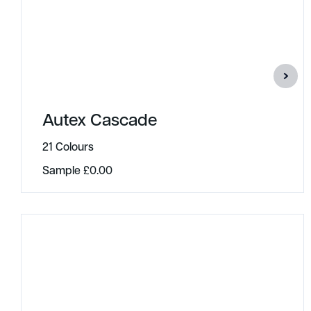
Autex Cascade
21 Colours
Sample
£
0.00