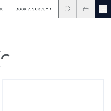
30
BOOK A SURVEY
MENU