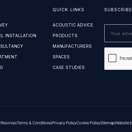
QUICK LINKS
SUBSCRIB
VEY
ACOUSTIC ADVICE
L INSTALLATION
PRODUCTS
NSULTANCY
MANUFACTURERS
EATMENT
SPACES
NG
CASE STUDIES
 Resonics
Terms & Conditions
Privacy Policy
Cookie Policy
Sitemap
Website 