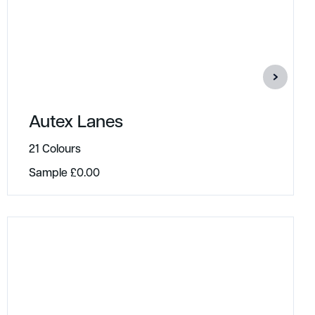
Autex Lanes
21 Colours
Sample
£
0.00