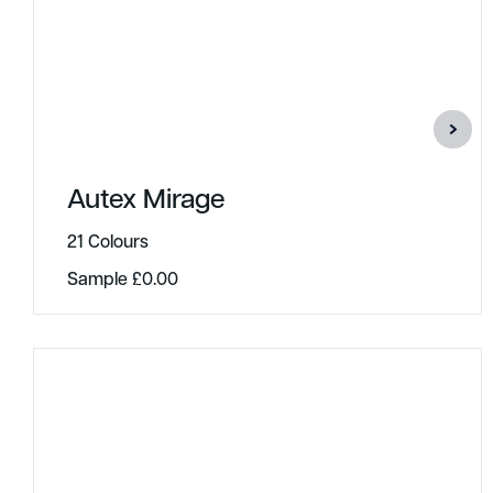
Autex Mirage
21 Colours
Sample
£
0.00