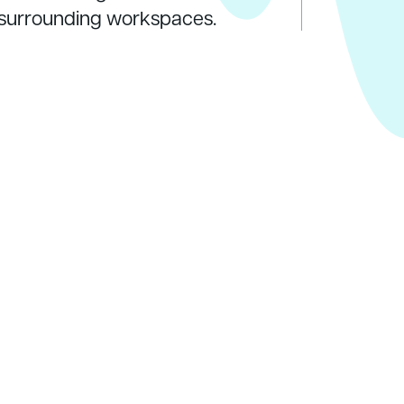
o surrounding workspaces.