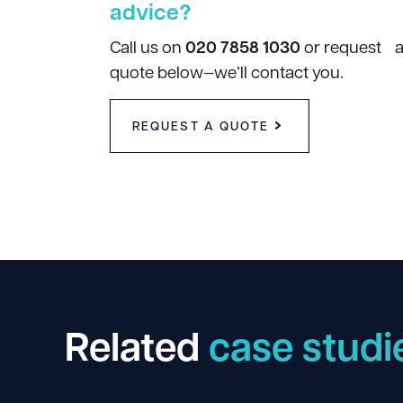
advice?
Call us on
020 7858 1030
or request 
quote below—we’ll contact you.
REQUEST A QUOTE
Related
case studi