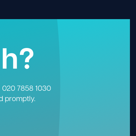
gh?
n
020 7858 1030
d promptly.