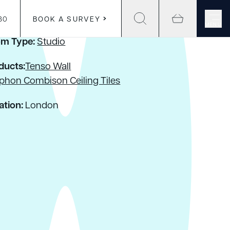
30
BOOK A SURVEY
MENU
m Type:
Studio
ducts:
Tenso Wall
phon Combison Ceiling Tiles
ation:
London