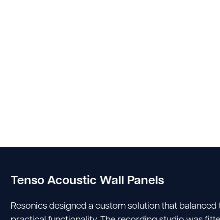
Tenso Acoustic Wall Panels
Resonics designed a custom solution that balanced
practical functionality. The recording studio was fi