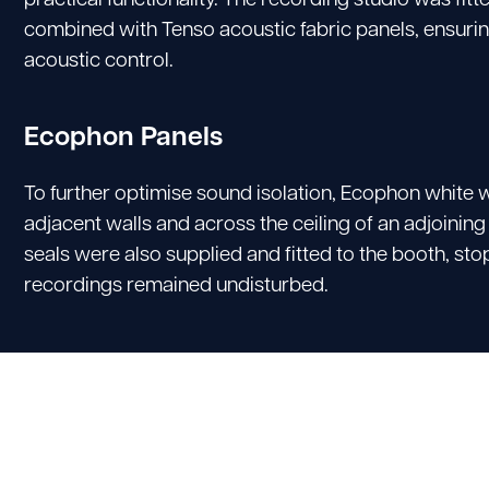
combined with Tenso acoustic fabric panels, ensurin
acoustic control.
Ecophon Panels
To further optimise sound isolation, Ecophon white w
adjacent walls and across the ceiling of an adjoinin
seals were also supplied and fitted to the booth, s
recordings remained undisturbed.