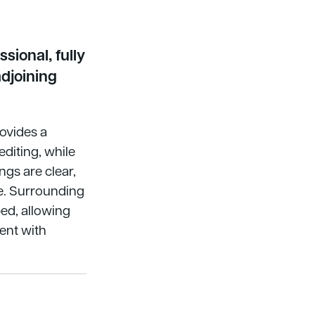
sional, fully
djoining
ovides a
diting, while
gs are clear,
e. Surrounding
ed, allowing
tent with