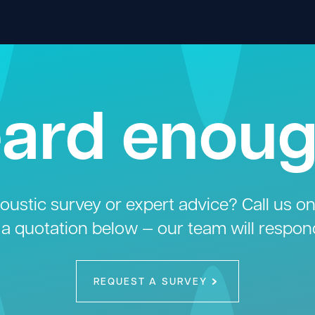
ard enou
ustic survey or expert advice? Call us o
 a quotation below — our team will respon
REQUEST A SURVEY