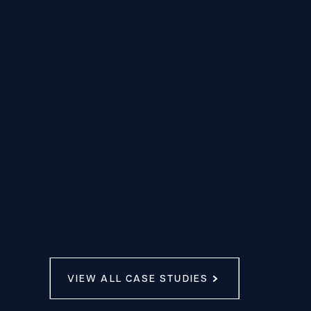
VIEW ALL CASE STUDIES