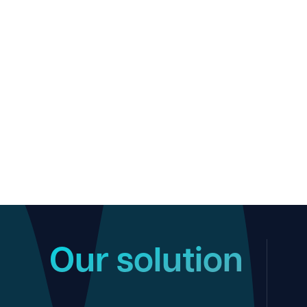
Our solution