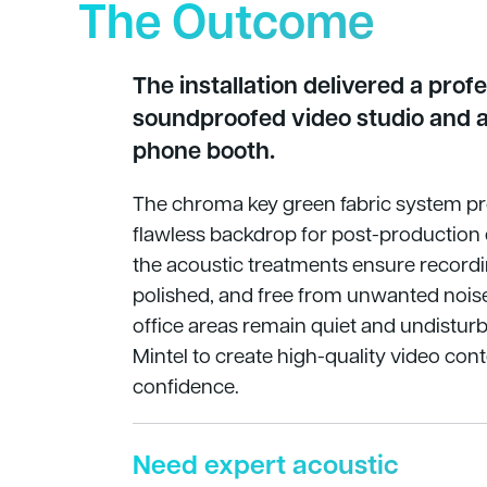
The Outcome
The installation delivered a profes
soundproofed video studio and a
phone booth.
The chroma key green fabric system pr
flawless backdrop for post-production e
the acoustic treatments ensure recordin
polished, and free from unwanted nois
office areas remain quiet and undisturb
Mintel to create high-quality video con
confidence.
Need expert acoustic