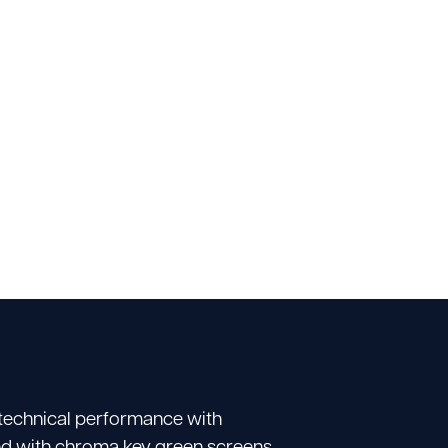
 technical performance with
tted with chroma key green screens