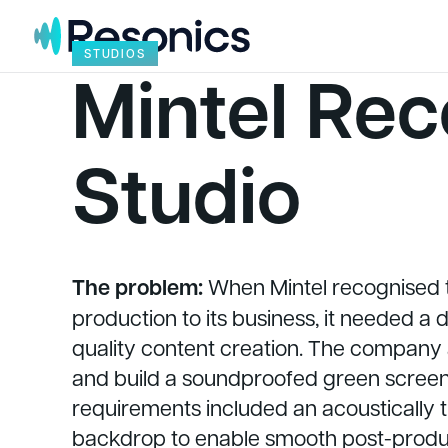
Skip to content
STUDIOS
Mintel Rec
Studio
The problem:
When Mintel recognised 
production to its business, it needed a
quality content creation. The company
and build a soundproofed green screen 
requirements included an acoustically
backdrop to enable smooth post-producti