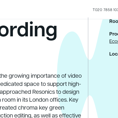
T
020 7858 10
ording
Roo
Pro
Eco
Loc
the growing importance of video
 dedicated space to support high-
 approached Resonics to design
room in its London offices. Key
 treated chroma key green
on editing, as well as effective