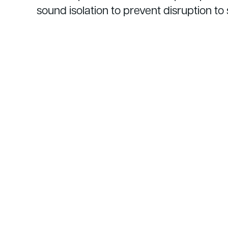
sound isolation to prevent disruption t