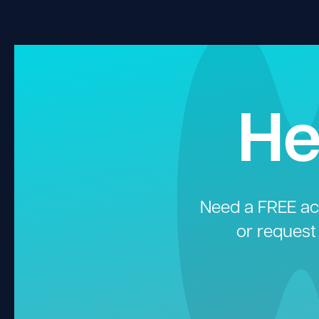
He
Need a FREE aco
or request