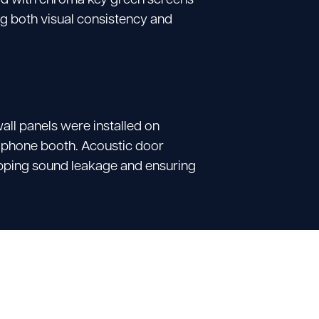
g both visual consistency and
all panels were installed on
g phone booth.
Acoustic door
topping sound leakage and ensuring