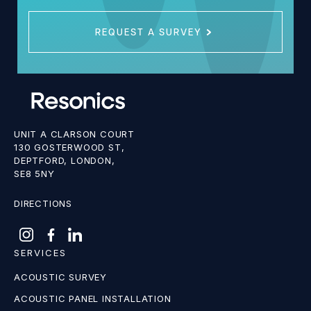
REQUEST A SURVEY
UNIT A CLARSON COURT
130 GOSTERWOOD ST,
DEPTFORD, LONDON,
SE8 5NY
DIRECTIONS
SERVICES
ACOUSTIC SURVEY
ACOUSTIC PANEL INSTALLATION