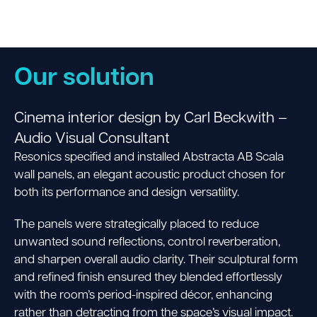
Our solution
Cinema interior design by Carl Beckwith –
Audio Visual Consultant
Resonics specified and installed Abstracta AB Scala
wall panels, an elegant acoustic product chosen for
both its performance and design versatility.
The panels were strategically placed to reduce
unwanted sound reflections, control reverberation,
and sharpen overall audio clarity.
Their sculptural form
and refined finish ensured they blended effortlessly
with the room’s period-inspired décor, enhancing
rather than detracting from the space’s visual impact.