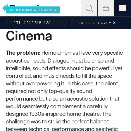
Skip to content
AUDITORIUMS/THEATRES
Richmond Home
TEL
020 7858 1030
BOOK A SURVEY
Cinema
The problem:
Home cinemas have very specific
acoustics needs. Dialogue must be crisp and
intelligible, sound effects should be powerful yet
controlled, and music needs to fill the space
without overpowering it. In this case, the client
required not only top-quality sound
performance but also an acoustic solution that
would seamlessly complement a carefully
designed 1930s-inspired home theatre. The
challenge was to strike the perfect balance
between technical performance and aesthetic