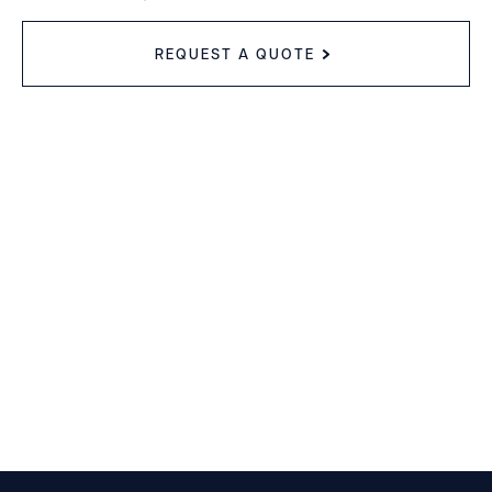
REQUEST A QUOTE