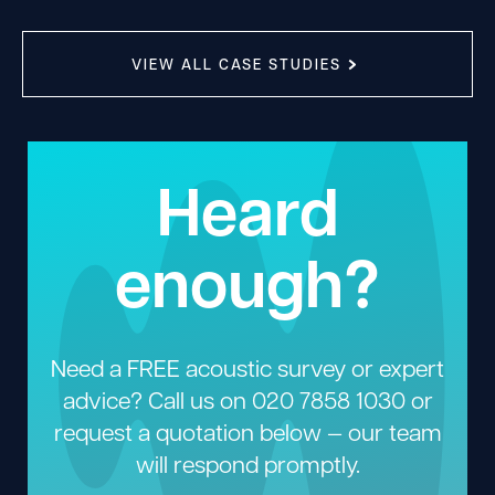
VIEW ALL CASE STUDIES
Heard
enough?
Need a FREE acoustic survey or expert
advice? Call us on
020 7858 1030
or
request a quotation below — our team
will respond promptly.