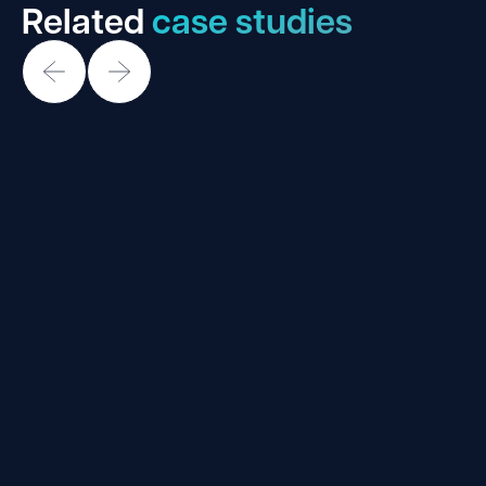
Related
case studies