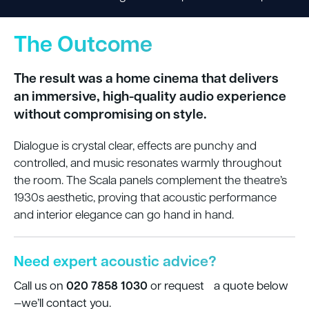
The Outcome
The result was a home cinema that delivers
an immersive, high-quality audio experience
without compromising on style.
Dialogue is crystal clear, effects are punchy and
controlled, and music resonates warmly throughout
the room. The Scala panels complement the theatre’s
1930s aesthetic, proving that acoustic performance
and interior elegance can go hand in hand.
Need expert acoustic advice?
020 7858 1030
Call us on
or request a quote below
—we’ll contact you.