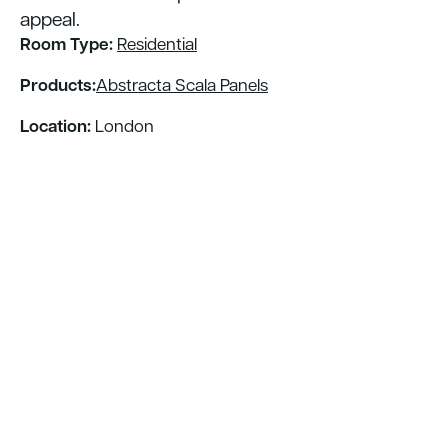
appeal.
Room Type:
Residential
Products:
Abstracta Scala Panels
Location:
London