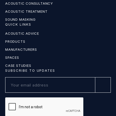
ACOUSTIC CONSULTANCY
ACOUSTIC TREATMENT
SOUND MASKING
QUICK LINKS
ACOUSTIC ADVICE
PRODUCTS
MANUFACTURERS
SPACES
CASE STUDIES
SUBSCRIBE TO UPDATES