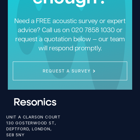
Need a FREE acoustic survey or expert
advice? Call us on
020 7858 1030
or
request a quotation below — our team
will respond promptly.
REQUEST A SURVEY
UNIT A CLARSON COURT
130 GOSTERWOOD ST,
DEPTFORD, LONDON,
SE8 5NY