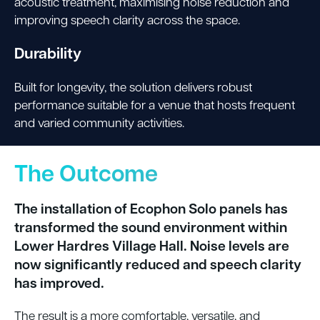
acoustic treatment, maximising noise reduction and
improving speech clarity across the space.
Durability
Built for longevity, the solution delivers robust
performance suitable for a venue that hosts frequent
and varied community activities.
The Outcome
The installation of Ecophon Solo panels has
transformed the sound environment within
Lower Hardres Village Hall. Noise levels are
now significantly reduced and speech clarity
has improved.
The result is a more comfortable, versatile, and