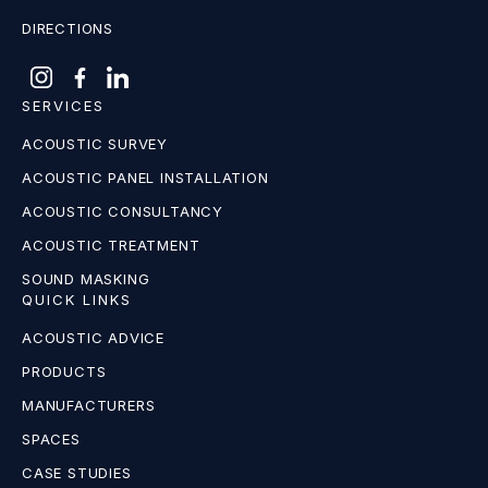
DIRECTIONS
SERVICES
ACOUSTIC SURVEY
ACOUSTIC PANEL INSTALLATION
ACOUSTIC CONSULTANCY
ACOUSTIC TREATMENT
SOUND MASKING
QUICK LINKS
ACOUSTIC ADVICE
PRODUCTS
MANUFACTURERS
SPACES
CASE STUDIES