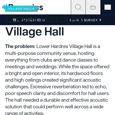
Skip to content
VILLAGE HALLS
Lower Hardres
TEL
020 7858 1030
BOOK A SURVEY
Village Hall
The problem:
Lower Hardres Village Hall is a
multi-purpose community venue, hosting
everything from clubs and dance classes to
meetings and weddings. While the space offered
a bright and open interior, its hardwood floors
and high ceilings created significant acoustic
challenges. Excessive reverberation led to echo,
poor speech clarity and discomfort for hall users.
The hall needed a durable and effective acoustic
solution that could perform well across a wide
range of activities.