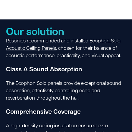
Our solution
Resonics recommended and installed
Ecophon Solo
Acoustic Ceiling Panels
, chosen for their balance of
acoustic performance, practicality, and visual appeal.
Class A Sound Absorption
The Ecophon Solo panels provide exceptional sound
absorption, effectively controlling echo and
reverberation throughout the hall.
Comprehensive Coverage
A high-density ceiling installation ensured even