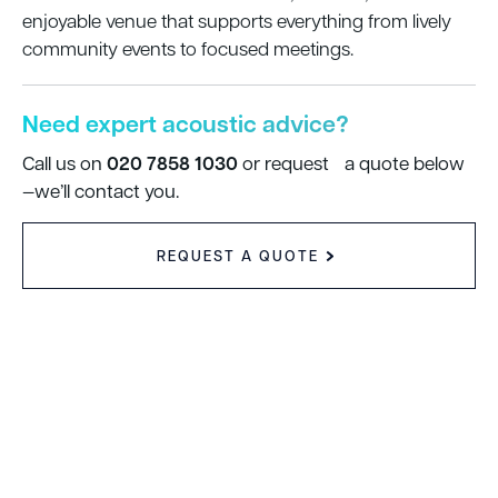
enjoyable venue that supports everything from lively
community events to focused meetings.
Need expert acoustic advice?
020 7858 1030
Call us on
or request a quote below
—we’ll contact you.
REQUEST A QUOTE