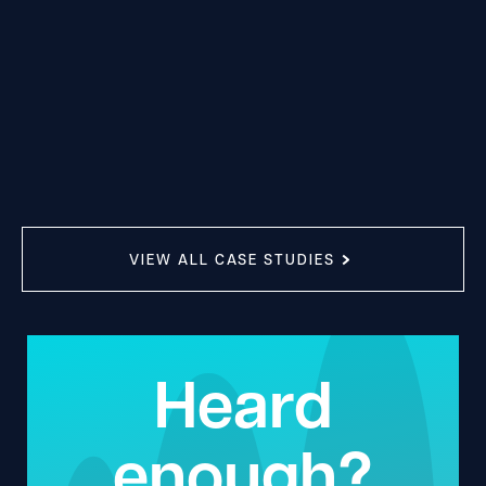
VIEW ALL CASE STUDIES
Heard
enough?