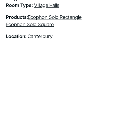
Room Type:
Village Halls
Products:
Ecophon Solo Rectangle
Ecophon Solo Square
Location:
Canterbury