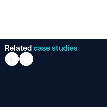
Related
case studies