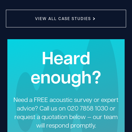
VIEW ALL CASE STUDIES
Heard
enough?
Need a FREE acoustic survey or expert
advice? Call us on
020 7858 1030
or
request a quotation below — our team
will respond promptly.