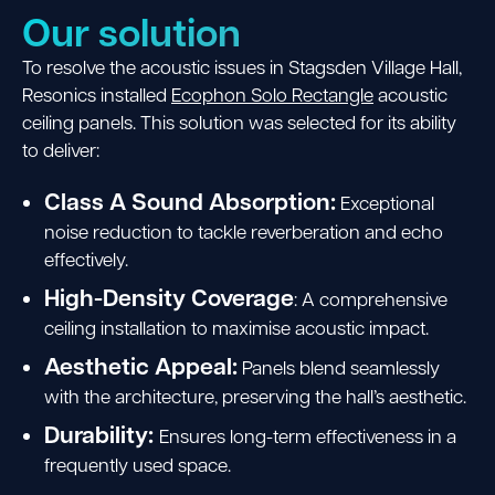
Our solution
To resolve the acoustic issues in Stagsden Village Hall,
Resonics installed
Ecophon Solo Rectangle
acoustic
ceiling panels.
This solution was selected
for its ability
to deliver:
Class A Sound Absorption:
Exceptional
noise reduction to tackle reverberation and echo
effectively.
High-Density Coverage
: A comprehensive
ceiling installation to maximise acoustic impact.
Aesthetic Appeal:
Panels blend seamlessly
with the architecture, preserving the hall’s aesthetic.
Durability:
Ensures long-term effectiveness in a
frequently used space.