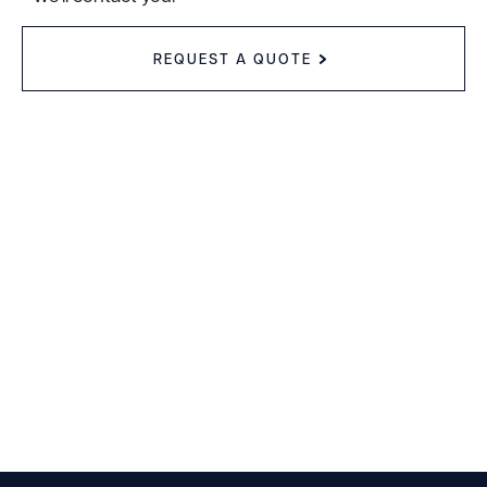
REQUEST A QUOTE