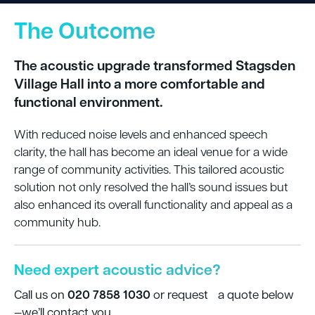
The Outcome
The acoustic upgrade transformed Stagsden
Village Hall into a more comfortable and
functional environment.
With reduced noise levels and enhanced speech
clarity, the hall has become an ideal venue for a wide
range of community activities.
T
his tailored acoustic
solution not only resolved the hall’s sound issues but
also enhanced its overall functionality and appeal as a
community hub.
Need expert acoustic advice?
020 7858 1030
Call us on
or request a quote below
—we’ll contact you.