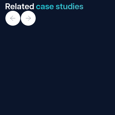
Related
case studies