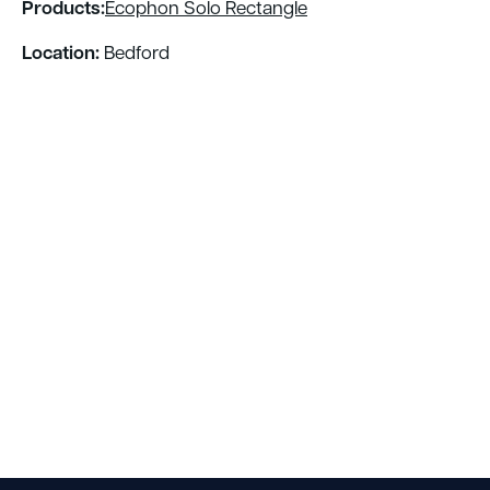
Products:
Ecophon Solo Rectangle
Location:
Bedford