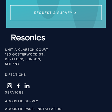
REQUEST A SURVEY
UNIT A CLARSON COURT
130 GOSTERWOOD ST,
DEPTFORD, LONDON,
SE8 5NY
DIRECTIONS
SERVICES
ACOUSTIC SURVEY
ACOUSTIC PANEL INSTALLATION