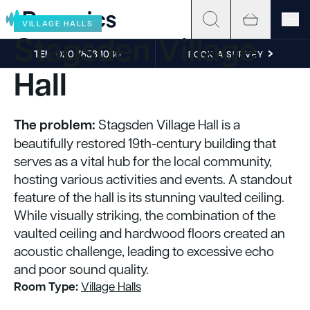
Skip to content
VILLAGE HALLS
Stagsden Village
TEL
020 7858 1030
BOOK A SURVEY
Hall
The problem:
Stagsden Village Hall is a
beautifully restored 19th-century building that
serves as a vital hub for the local community,
hosting various activities and events. A standout
feature of the hall is its stunning vaulted ceiling.
While visually striking, the combination of the
vaulted ceiling and hardwood floors created an
acoustic challenge, leading to excessive echo
and poor sound quality.
Room Type:
Village Halls