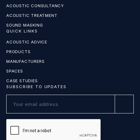
ACOUSTIC CONSULTANCY
ACOUSTIC TREATMENT
SOUND MASKING
QUICK LINKS
ACOUSTIC ADVICE
PRODUCTS
MANUFACTURERS
SPACES
CASE STUDIES
SUBSCRIBE TO UPDATES