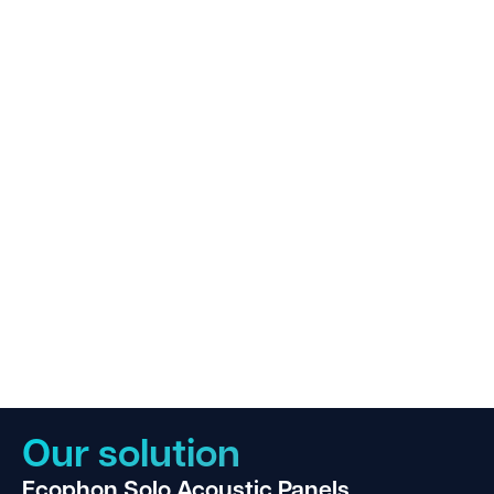
Our solution
Ecophon Solo Acoustic Panels