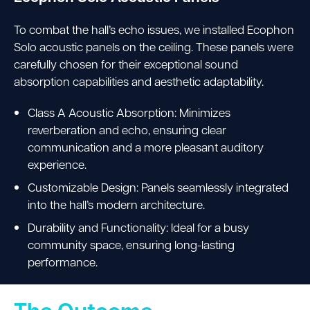
To combat the hall’s echo issues, we installed Ecophon
Solo acoustic panels on the ceiling. These panels were
carefully chosen for their exceptional sound
absorption capabilities and aesthetic adaptability.
Class A Acoustic Absorption: Minimizes
reverberation and echo, ensuring clear
communication and a more pleasant auditory
experience.
Customizable Design: Panels seamlessly integrated
into the hall’s modern architecture.
Durability and Functionality: Ideal for a busy
community space, ensuring long-lasting
performance.