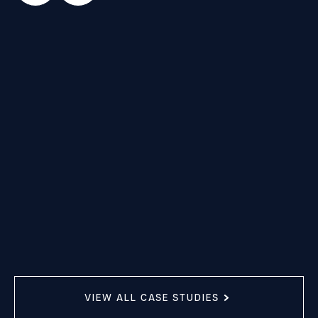
VIEW ALL CASE STUDIES