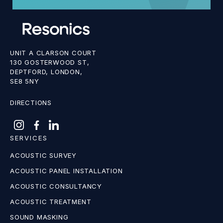
UNIT A CLARSON COURT
130 GOSTERWOOD ST,
DEPTFORD, LONDON,
SE8 5NY
DIRECTIONS
SERVICES
ACOUSTIC SURVEY
ACOUSTIC PANEL INSTALLATION
ACOUSTIC CONSULTANCY
ACOUSTIC TREATMENT
SOUND MASKING