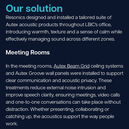
Our solution
Resonics designed and installed a tailored suite of
Autex acoustic products throughout LBIC’s office,
introducing warmth, texture and a sense of calm while
effectively managing sound across different zones.
Meeting Rooms
In the meeting rooms,
Autex Beam Grid
ceiling systems
and Autex Groove wall panels were installed to support
clear communication and acoustic privacy. These
treatments reduce external noise intrusion and
improve speech clarity, ensuring meetings, video calls
and one-to-one conversations can take place without
distraction. Whether presenting, collaborating or
catching up, the acoustics support the way people
work.