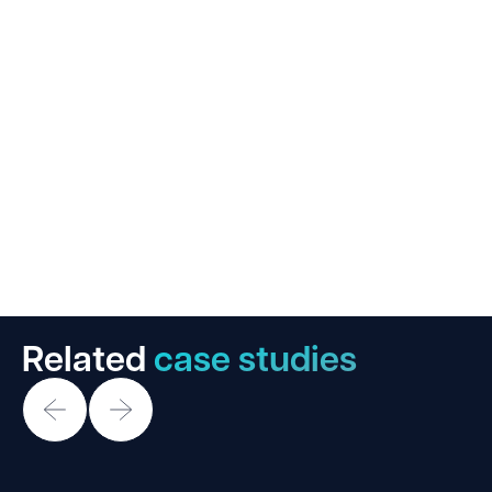
Related
case studies