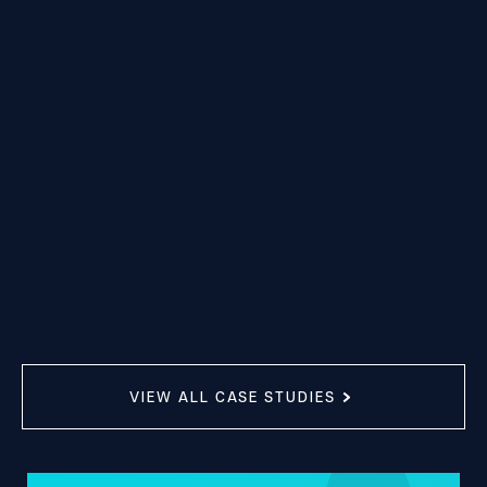
VIEW ALL CASE STUDIES