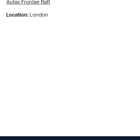
Autex Frontier Raft
Location:
London