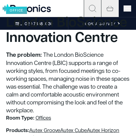
Skip to content
OFFICE
London BioScience
TEL
020 7858 1030
BOOK A SURVEY
Innovation Centre
The problem:
The London BioScience
Innovation Centre (LBIC) supports a range of
working styles, from focused meetings to co-
working spaces, managing noise in these spaces
was essential. The challenge was to create a
calm and comfortable acoustic environment
without compromising the look and feel of the
workplace.
Room Type:
Offices
Products:
Autex Groove
Autex Cube
Autex Horizon