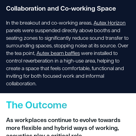
Collaboration and Co-working Space
In the breakout and co-working areas,
Autex Horizon
panels were suspended directly above booths and
seating zones to significantly reduce sound transfer to
surrounding spaces, stopping noise at its source. Over
the tea point,
Autex beam baffles
were installed to
control reverberation in a high-use area, helping to
create a space that feels comfortable, functional and
inviting for both focused work and informal
collaboration.
The Outcome
As workplaces continue to evolve towards
more flexible and hybrid ways of working,
acoustics play a critical role.