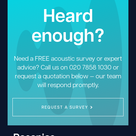
Heard
enough?
Need a FREE acoustic survey or expert
advice? Call us on
020 7858 1030
or
request a quotation below — our team
will respond promptly.
REQUEST A SURVEY