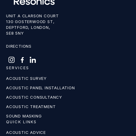
UNIT A CLARSON COURT
130 GOSTERWOOD ST,
DEPTFORD, LONDON,
SE8 5NY
DIRECTIONS
SERVICES
ACOUSTIC SURVEY
ACOUSTIC PANEL INSTALLATION
ACOUSTIC CONSULTANCY
ACOUSTIC TREATMENT
SOUND MASKING
QUICK LINKS
ACOUSTIC ADVICE