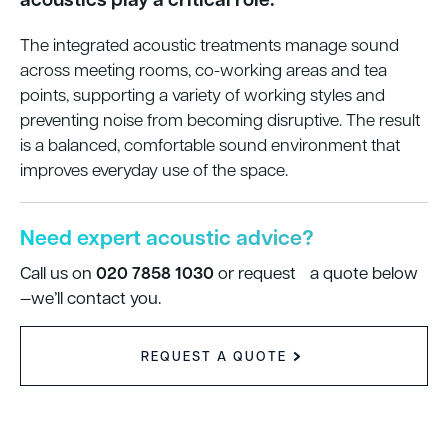
The integrated acoustic treatments manage sound
across meeting rooms, co-working areas and tea
points, supporting a variety of working styles and
preventing noise from becoming disruptive. The result
is a balanced, comfortable sound environment that
improves everyday use of the space.
Need expert acoustic advice?
020 7858 1030
Call us on
or request a quote below
—we’ll contact you.
REQUEST A QUOTE