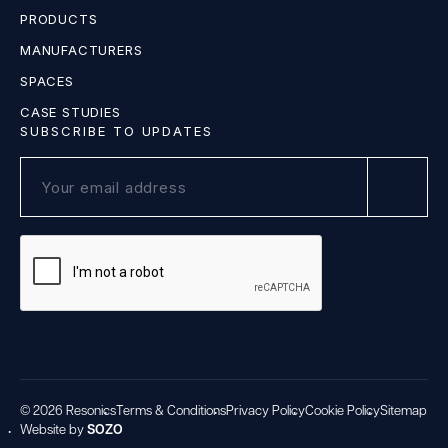
PRODUCTS
MANUFACTURERS
SPACES
CASE STUDIES
SUBSCRIBE TO UPDATES
© 2026 Resonics
Terms & Conditions
Privacy Policy
Cookie Policy
Sitemap
Website by
SOZO