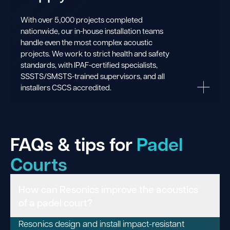
With over 5,000 projects completed
nationwide, our in-house installation teams
handle even the most complex acoustic
projects. We work to strict health and safety
standards, with IPAF-certified specialists,
SSSTS/SMSTS-trained supervisors, and all
installers CSCS accredited.
FAQs & tips for
Padel
Courts
How can Resonics improve the acoustics
of a padel court?
Resonics design and install impact-resistant