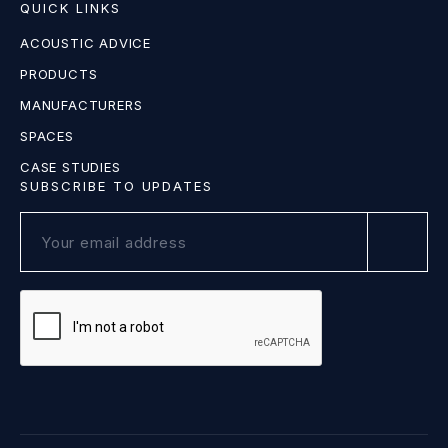
QUICK LINKS
ACOUSTIC ADVICE
PRODUCTS
MANUFACTURERS
SPACES
CASE STUDIES
SUBSCRIBE TO UPDATES