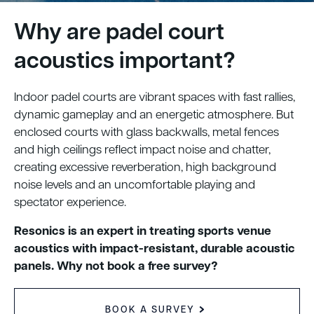
Why are padel court
acoustics important?
Indoor padel courts are vibrant spaces with fast rallies,
dynamic gameplay and an energetic atmosphere. But
enclosed courts with glass backwalls, metal fences
and high ceilings reflect impact noise and chatter,
creating excessive reverberation, high background
noise levels and an uncomfortable playing and
spectator experience.
Resonics is an expert in treating sports venue
acoustics with impact-resistant, durable acoustic
panels. Why not book a free survey?
BOOK A SURVEY