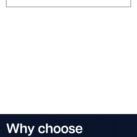
Why choose