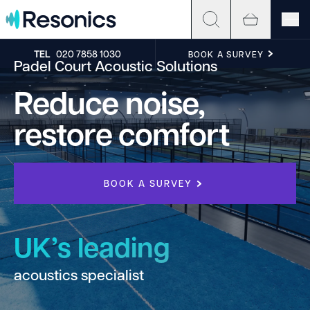
Skip to content
TEL
020 7858 1030
BOOK A SURVEY
Padel Court Acoustic Solutions
Reduce noise,
restore comfort
BOOK A SURVEY
UK’s leading
acoustics specialist
h