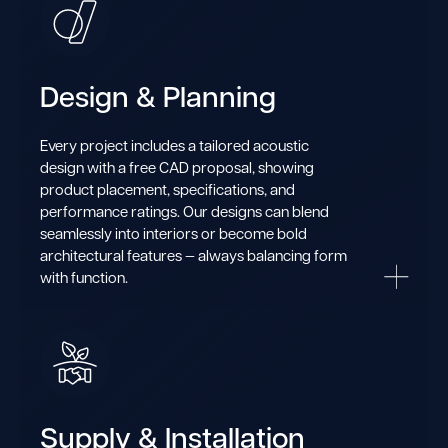
Design & Planning
Every project includes a tailored acoustic
design with a free CAD proposal, showing
product placement, specifications, and
performance ratings. Our designs can blend
seamlessly into interiors or become bold
architectural features — always balancing form
with function.
Supply & Installation