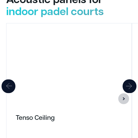
indoor padel courts
Tenso Ceiling