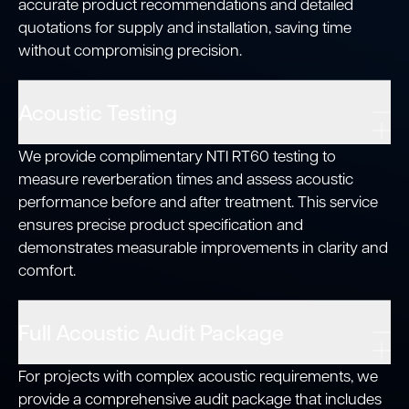
accurate product recommendations and detailed
quotations for supply and installation, saving time
without compromising precision.
Acoustic Testing
We provide complimentary NTI RT60 testing to
measure reverberation times and assess acoustic
performance before and after treatment. This service
ensures precise product specification and
demonstrates measurable improvements in clarity and
comfort.
Full Acoustic Audit Package
For projects with complex acoustic requirements, we
provide a comprehensive audit package that includes