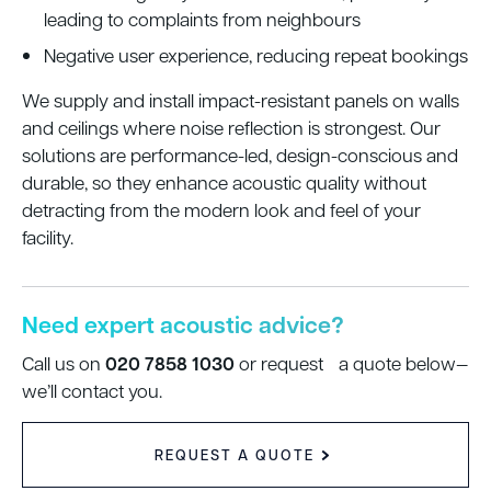
leading to complaints from neighbours
Negative user experience, reducing repeat bookings
We supply and install impact-resistant panels on walls
and ceilings where noise reflection is strongest. Our
solutions are performance-led, design-conscious and
durable, so they enhance acoustic quality without
detracting from the modern look and feel of your
facility.
Need expert acoustic advice?
020 7858 1030
Call us on
or request a quote below—
we’ll contact you.
REQUEST A QUOTE