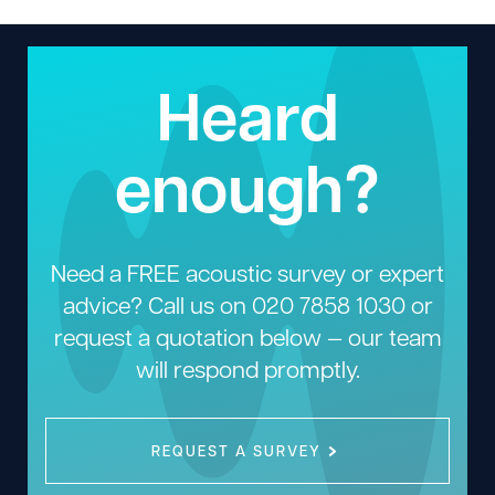
Heard
enough?
Need a FREE acoustic survey or expert
advice? Call us on
020 7858 1030
or
request a quotation below — our team
will respond promptly.
REQUEST A SURVEY