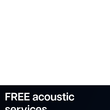
FREE acoustic
services