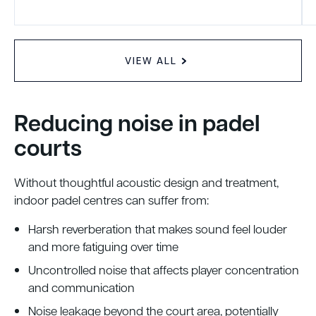
VIEW ALL
Reducing noise in padel
courts
Without thoughtful acoustic design and treatment,
indoor padel centres can suffer from:
Harsh reverberation that makes sound feel louder
and more fatiguing over time
Uncontrolled noise that affects player concentration
and communication
Noise leakage beyond the court area, potentially