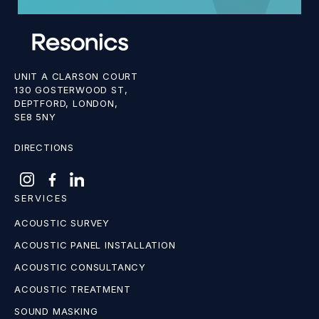
UNIT A CLARSON COURT
130 GOSTERWOOD ST,
DEPTFORD, LONDON,
SE8 5NY
DIRECTIONS
SERVICES
ACOUSTIC SURVEY
ACOUSTIC PANEL INSTALLATION
ACOUSTIC CONSULTANCY
ACOUSTIC TREATMENT
SOUND MASKING