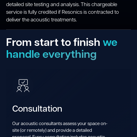
detailed site testing and analysis. This chargeable
service is fully credited if Resonics is contracted to
deliver the acoustic treatments.
From start to finish
we
handle everything
Consultation
Our acoustic consultants assess your space on-
site (or remotely) and provide a detailed
proposal. Every consultation includes acoustic