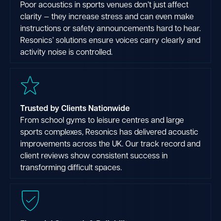
Poor acoustics in sports venues don’t just affect
clarity — they increase stress and can even make
instructions or safety announcements hard to hear.
Resonics’ solutions ensure voices carry clearly and
activity noise is controlled.
Trusted by Clients Nationwide
From school gyms to leisure centres and large
sports complexes, Resonics has delivered acoustic
improvements across the UK. Our track record and
client reviews show consistent success in
transforming difficult spaces.