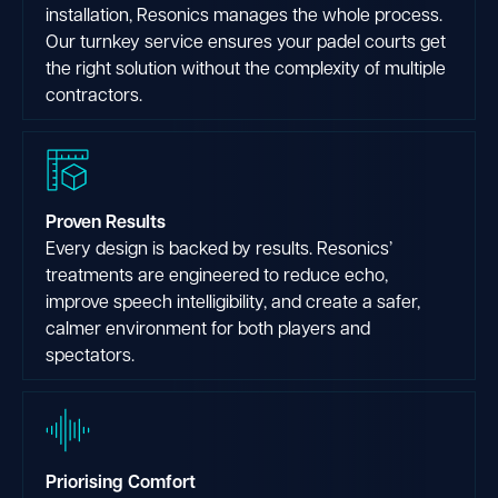
installation, Resonics manages the whole process.
Our turnkey service ensures your padel courts get
the right solution without the complexity of multiple
contractors.
Proven Results
Every design is backed by results. Resonics’
treatments are engineered to reduce echo,
improve speech intelligibility, and create a safer,
calmer environment for both players and
spectators.
Priorising Comfort