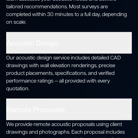
tailored recommendations. Most surveys are
completed within 30 minutes to a full day, depending
on scale.
Acoustic Design
Our acoustic design service includes detailed CAD
drawings with wall elevation renderings, precise
product placements, specifications, and verified
performance ratings — all provided with every
quotation.
Remote Proposals
We provide remote acoustic proposals using client
drawings and photographs. Each proposal includes