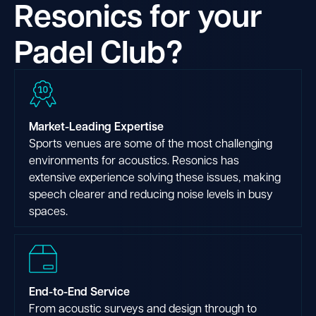
Resonics for your
Padel Club?
Market-Leading Expertise
Sports venues are some of the most challenging
environments for acoustics. Resonics has
extensive experience solving these issues, making
speech clearer and reducing noise levels in busy
spaces.
End-to-End Service
From acoustic surveys and design through to