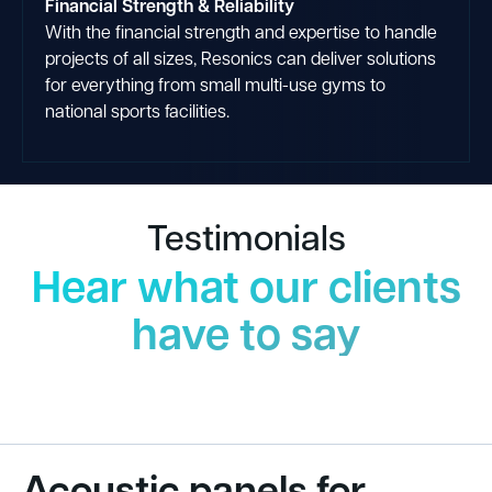
Financial Strength & Reliability
With the financial strength and expertise to handle
projects of all sizes, Resonics can deliver solutions
for everything from small multi-use gyms to
national sports facilities.
Testimonials
Hear what our clients
have to say
Acoustic panels for