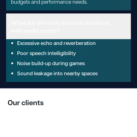
budgets and performance needs.
What are the main acoustic problems
with padel courts?
Excessive echo and reverberation
Poor speech intelligibility
Noise build-up during games
Sound leakage into nearby spaces
Our clients