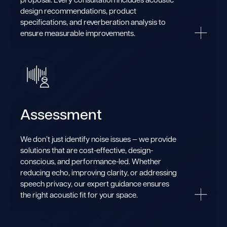
design recommendations, product
specifications, and reverberation analysis to
ensure measurable improvements.
Assessment
We don’t just identify noise issues — we provide
solutions that are cost-effective, design-
conscious, and performance-led. Whether
reducing echo, improving clarity, or addressing
speech privacy, our expert guidance ensures
the right acoustic fit for your space.