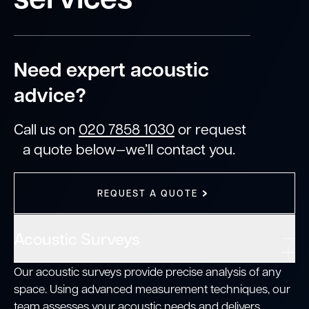
Need expert acoustic
advice?
Call us on
020 7858 1030
or request
a quote below—we’ll contact you.
REQUEST A QUOTE
Acoustic Surveys
Our acoustic surveys provide precise analysis of any
space. Using advanced measurement techniques, our
team assesses your acoustic needs and delivers