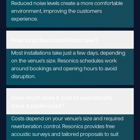
Reduced noise levels create a more comfortable
environment, improving the customers
experience.
How long does installation take?
Most installations take just a few days, depending
on the venue’s size. Resonics schedules work
around bookings and opening hours to avoid
disruption.
How much does it cost to acoustically
treat a padel court?
Costs depend on your venue’s size and required
reverberation control. Resonics provides free
acoustic surveys and tailored proposals to suit