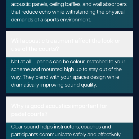
acoustic panels, ceiling baffles, and wall absorbers
that reduce echo while withstanding the physical
demands of a sports environment.
Will acoustic treatment affect the look or
use of the courts?
Not at all — panels can be colour-matched to your
scheme and mounted high up to stay out of the
way. They blend with your spaces design while
dramatically improving sound quality.
Why is good acoustics important for
padel courts?
Clear sound helps instructors, coaches and
participants communicate safely and effectively.