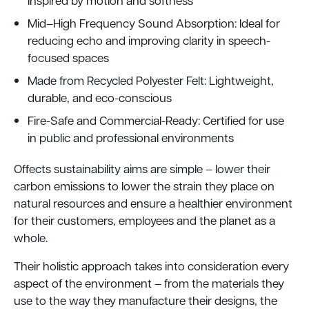
inspired by motion and softness
Mid–High Frequency Sound Absorption: Ideal for
reducing echo and improving clarity in speech-
focused spaces
Made from Recycled Polyester Felt: Lightweight,
durable, and eco-conscious
Fire-Safe and Commercial-Ready: Certified for use
in public and professional environments
Offects sustainability aims are simple – lower their
carbon emissions to lower the strain they place on
natural resources and ensure a healthier environment
for their customers, employees and the planet as a
whole.
Their holistic approach takes into consideration every
aspect of the environment – from the materials they
use to the way they manufacture their designs, the