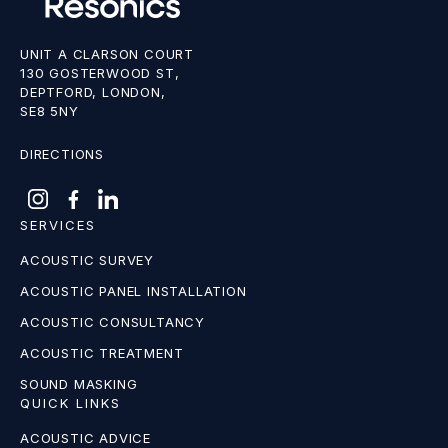
UNIT A CLARSON COURT
130 GOSTERWOOD ST,
DEPTFORD, LONDON,
SE8 5NY
DIRECTIONS
SERVICES
ACOUSTIC SURVEY
ACOUSTIC PANEL INSTALLATION
ACOUSTIC CONSULTANCY
ACOUSTIC TREATMENT
SOUND MASKING
QUICK LINKS
ACOUSTIC ADVICE