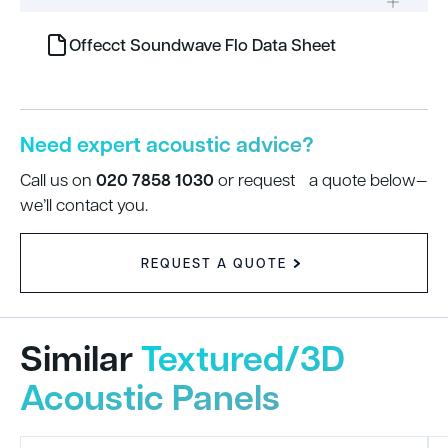
Offecct Soundwave Flo Data Sheet
Need expert acoustic advice?
020 7858 1030
Call us on
or request a quote below—
we’ll contact you.
REQUEST A QUOTE
Similar
Textured/3D
Acoustic Panels