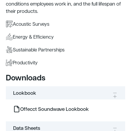
conditions employees work in, and the full lifespan of
their products.
Acoustic Surveys
Energy & Efficiency
Sustainable Partnerships
Productivity
Downloads
Lookbook
Offecct Soundwave Lookbook
Data Sheets