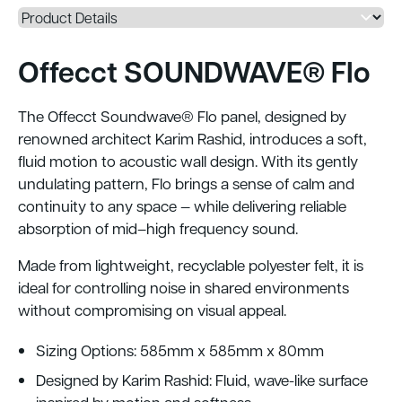
Offecct SOUNDWAVE® Flo
The Offecct Soundwave® Flo panel, designed by
renowned architect Karim Rashid, introduces a soft,
fluid motion to acoustic wall design. With its gently
undulating pattern, Flo brings a sense of calm and
continuity to any space — while delivering reliable
absorption of mid–high frequency sound.
Made from lightweight, recyclable polyester felt, it is
ideal for controlling noise in shared environments
without compromising on visual appeal.
Sizing Options: 585mm x 585mm x 80mm
Designed by Karim Rashid: Fluid, wave-like surface