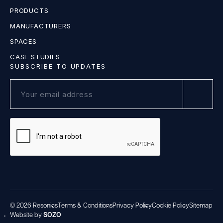
PRODUCTS
MANUFACTURERS
SPACES
CASE STUDIES
SUBSCRIBE TO UPDATES
© 2026 Resonics
Terms & Conditions
Privacy Policy
Cookie Policy
Sitemap
Website by
SOZO