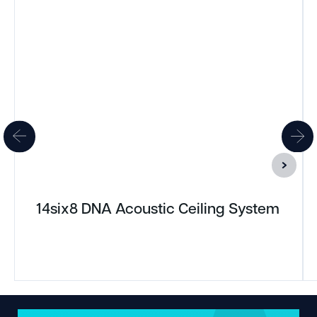
14six8 DNA Acoustic Ceiling System