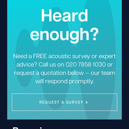
Heard
enough?
Need a FREE acoustic survey or expert
advice? Call us on
020 7858 1030
or
request a quotation below — our team
will respond promptly.
REQUEST A SURVEY