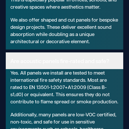
creative spaces where aesthetics matter.
We also offer shaped and cut panels for bespoke
design projects. These deliver excellent sound
absorption while doubling as a unique
architectural or decorative element.
Are acoustic panels fire-rated and safe?
Yes. All panels we install are tested to meet
international fire safety standards. Most are
rated to EN 13501-1:2007+A1:2009 (Class B-
s1,d0) or equivalent. This ensures they do not
contribute to flame spread or smoke production.
Additionally, many panels are low-VOC certified,
non-toxic, and safe for use in sensitive
environments such as schools, healthcare