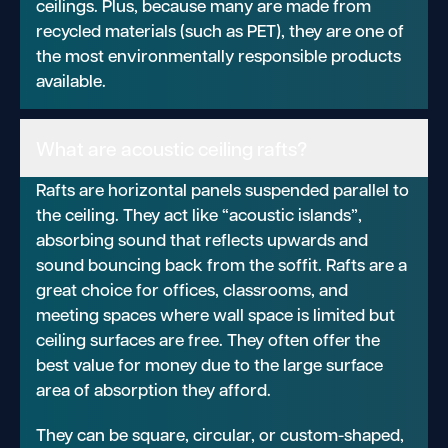
ceilings. Plus, because many are made from
recycled materials (such as PET), they are one of
the most environmentally responsible products
available.
What are acoustic ceiling rafts?
Rafts are horizontal panels suspended parallel to
the ceiling. They act like “acoustic islands”,
absorbing sound that reflects upwards and
sound bouncing back from the soffit. Rafts are a
great choice for offices, classrooms, and
meeting spaces where wall space is limited but
ceiling surfaces are free. They often offer the
best value for money due to the large surface
area of absorption they afford.
They can be square, circular, or custom-shaped,