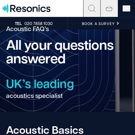
Skip to content
TEL
020 7858 1030
BOOK A SURVEY
Acoustic FAQ’s
All your questions
answered
UK’s leading
acoustics specialist
ha
Acoustic Basics