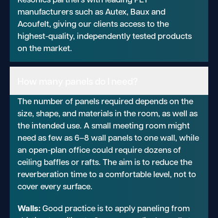
manufacturers such as Autex, Baux and
Acoufelt, giving our clients access to the
highest-quality, independently tested products
on the market.
How many panels do I need?
The number of panels required depends on the
size, shape, and materials in the room, as well as
the intended use. A small meeting room might
need as few as 6–8 wall panels to one wall, while
an open-plan office could require dozens of
ceiling baffles or rafts. The aim is to reduce the
reverberation time to a comfortable level, not to
cover every surface.
Walls:
Good practice is to apply paneling from