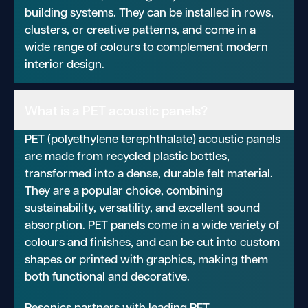
building systems. They can be installed in rows,
clusters, or creative patterns, and come in a
wide range of colours to complement modern
interior design.
What is a PET acoustic panels?
PET (polyethylene terephthalate) acoustic panels
are made from recycled plastic bottles,
transformed into a dense, durable felt material.
They are a popular choice, combining
sustainability, versatility, and excellent sound
absorption. PET panels come in a wide variety of
colours and finishes, and can be cut into custom
shapes or printed with graphics, making them
both functional and decorative.
Resonics partners with leading PET