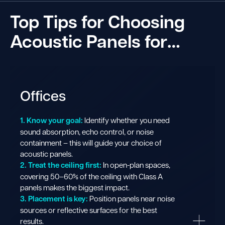
Top Tips for Choosing
Acoustic Panels for…
Offices
1. Know your goal:
Identify whether you need
sound absorption, echo control, or noise
containment – this will guide your choice of
acoustic panels.
2. Treat the ceiling first:
In open-plan spaces,
covering 50–60% of the ceiling with Class A
panels makes the biggest impact.
3. Placement is key:
Position panels near noise
sources or reflective surfaces for the best
results.