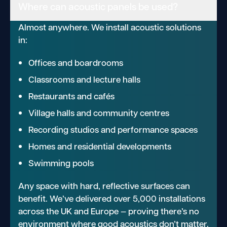
Where can acoustic panels be used?
Almost anywhere. We install acoustic solutions
in:
Offices and boardrooms
Classrooms and lecture halls
Restaurants and cafés
Village halls and community centres
Recording studios and performance spaces
Homes and residential developments
Swimming pools
Any space with hard, reflective surfaces can
benefit. We’ve delivered over 5,000 installations
across the UK and Europe — proving there’s no
environment where good acoustics don’t matter.