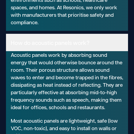
spaces, and homes. At Resonics, we only work
with manufacturers that prioritise safety and
compliance.
How do acoustic panels work?
Acoustic panels work by absorbing sound
energy that would otherwise bounce around the
room. Their porous structure allows sound
waves to enter and become trapped in the fibres,
dissipating as heat instead of reflecting. They are
particularly effective at absorbing mid-to-high
frequency sounds such as speech, making them
ideal for offices, schools and restaurants.
Most acoustic panels are lightweight, safe (low
VOC, non-toxic), and easy to install on walls or