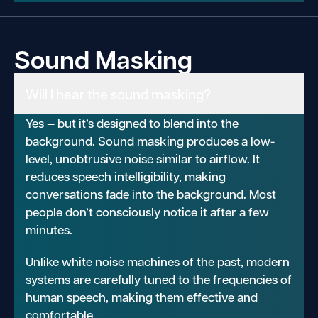
Sound Masking
Will I hear the sound masking?
Yes — but it’s designed to blend into the
background. Sound masking produces a low-
level, unobtrusive noise similar to airflow. It
reduces speech intelligibility, making
conversations fade into the background. Most
people don’t consciously notice it after a few
minutes.
Unlike white noise machines of the past, modern
systems are carefully tuned to the frequencies of
human speech, making them effective and
comfortable.