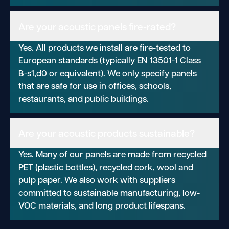
Are your acoustic panels fire-rated?
Yes. All products we install are fire-tested to
European standards (typically EN 13501-1 Class
B-s1,d0 or equivalent). We only specify panels
that are safe for use in offices, schools,
restaurants, and public buildings.
Are your acoustic products sustainable?
Yes. Many of our panels are made from recycled
PET (plastic bottles), recycled cork, wool and
pulp paper. We also work with suppliers
committed to sustainable manufacturing, low-
VOC materials, and long product lifespans.