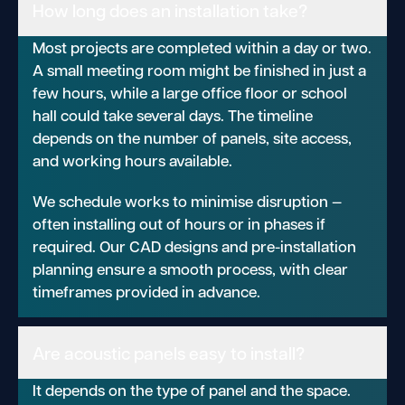
How long does an installation take?
Most projects are completed within a day or two.
A small meeting room might be finished in just a
few hours, while a large office floor or school
hall could take several days. The timeline
depends on the number of panels, site access,
and working hours available.
We schedule works to minimise disruption —
often installing out of hours or in phases if
required. Our CAD designs and pre-installation
planning ensure a smooth process, with clear
timeframes provided in advance.
Are acoustic panels easy to install?
It depends on the type of panel and the space.