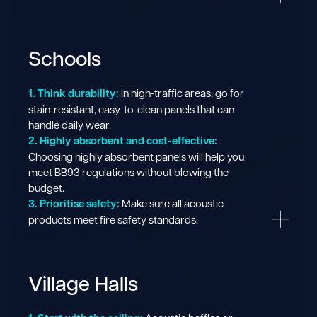
Schools
1. Think durability:
In high-traffic areas, go for
stain-resistant, easy-to-clean panels that can
handle daily wear.
2. Highly absorbent and cost-effective:
Choosing highly absorbent panels will help you
meet BB93 regulations without blowing the
budget.
3. Prioritise safety:
Make sure all acoustic
products meet fire safety standards.
Village Halls