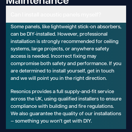
Can I install acoustic panels myself?
Some panels, like lightweight stick-on absorbers,
can be DIY-installed. However, professional
installation is strongly recommended for ceiling
systems, large projects, or anywhere safety
access is needed. Incorrect fixing may
compromise both safety and performance. If you
are determined to install yourself, get in touch
and we will point you in the right direction.
Resonics provides a full supply-and-fit service
across the UK, using qualified installers to ensure
compliance with building and fire regulations.
We also guarantee the quality of our installations
— something you won’t get with DIY.