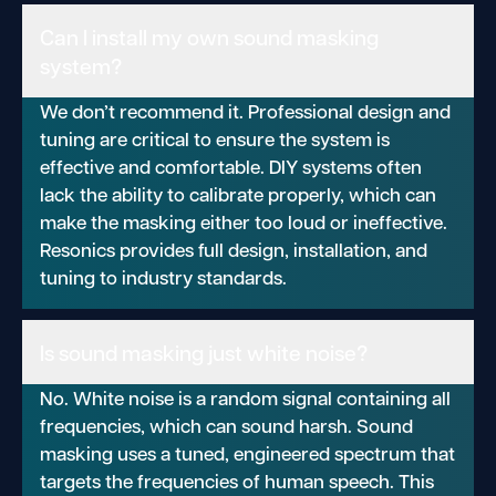
Can I install my own sound masking
system?
We don’t recommend it. Professional design and
tuning are critical to ensure the system is
effective and comfortable. DIY systems often
lack the ability to calibrate properly, which can
make the masking either too loud or ineffective.
Resonics provides full design, installation, and
tuning to industry standards.
Is sound masking just white noise?
No. White noise is a random signal containing all
frequencies, which can sound harsh. Sound
masking uses a tuned, engineered spectrum that
targets the frequencies of human speech. This