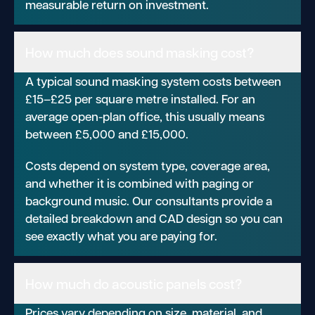
measurable return on investment.
How much does sound masking cost?
A typical sound masking system costs between
£15–£25 per square metre installed. For an
average open-plan office, this usually means
between £5,000 and £15,000.
Costs depend on system type, coverage area,
and whether it is combined with paging or
background music. Our consultants provide a
detailed breakdown and CAD design so you can
see exactly what you are paying for.
How much do acoustic panels cost?
Prices vary depending on size, material, and