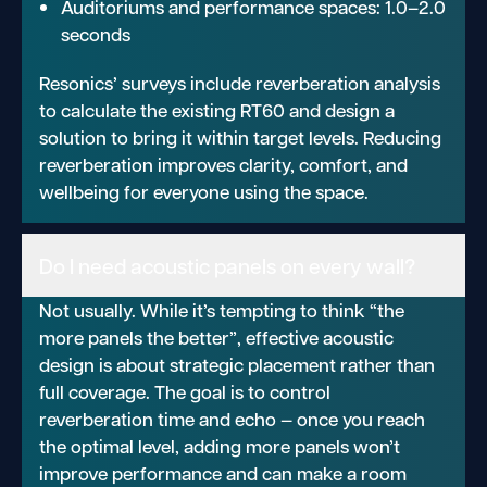
Auditoriums and performance spaces: 1.0–2.0
seconds
Resonics’ surveys include reverberation analysis
to calculate the existing RT60 and design a
solution to bring it within target levels. Reducing
reverberation improves clarity, comfort, and
wellbeing for everyone using the space.
Do I need acoustic panels on every wall?
Not usually. While it’s tempting to think “the
more panels the better”, effective acoustic
design is about strategic placement rather than
full coverage. The goal is to control
reverberation time and echo — once you reach
the optimal level, adding more panels won’t
improve performance and can make a room