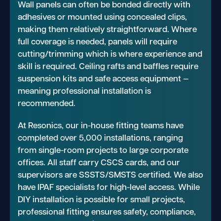
Wall panels can often be bonded directly with
adhesives or mounted using concealed clips,
making them relatively straightforward. Where
full coverage is needed, panels will require
cutting/trimming which is where experience and
skill is required. Ceiling rafts and baffles require
suspension kits and safe access equipment —
meaning professional installation is
recommended.
At Resonics, our in-house fitting teams have
completed over 5,000 installations, ranging
from single-room projects to large corporate
offices. All staff carry CSCS cards, and our
supervisors are SSSTS/SMSTS certified. We also
have IPAF specialists for high-level access. While
DIY installation is possible for small projects,
professional fitting ensures safety, compliance,