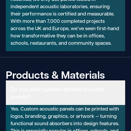
independent acoustic laboratories, ensuring
their performance is certified and measurable.
With more than 7,000 completed projects
across the UK and Europe, we’ve seen first-hand
how transformative they can be in offices,
schools, restaurants, and community spaces.
Products & Materials
Do you offer custom-printed acoustic
panels?
Yes. Custom acoustic panels can be printed with
logos, branding, graphics, or artwork — turning
functional sound absorbers into design features.
This is especially popular in offices, schools, and