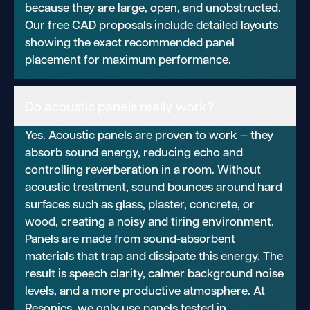
because they are large, open, and unobstructed.
Our free CAD proposals include detailed layouts
showing the exact recommended panel
placement for maximum performance.
Do acoustic panels really work?
Yes. Acoustic panels are proven to work — they
absorb sound energy, reducing echo and
controlling reverberation in a room. Without
acoustic treatment, sound bounces around hard
surfaces such as glass, plaster, concrete, or
wood, creating a noisy and tiring environment.
Panels are made from sound-absorbent
materials that trap and dissipate this energy. The
result is speech clarity, calmer background noise
levels, and a more productive atmosphere. At
Resonics, we only use panels tested in