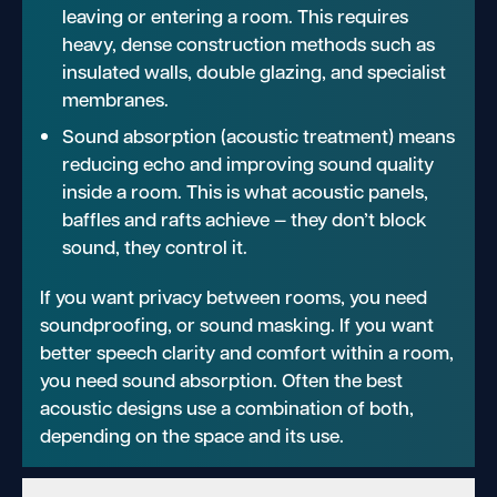
leaving or entering a room. This requires
heavy, dense construction methods such as
insulated walls, double glazing, and specialist
membranes.
Sound absorption (acoustic treatment) means
reducing echo and improving sound quality
inside a room. This is what acoustic panels,
baffles and rafts achieve — they don’t block
sound, they control it.
If you want privacy between rooms, you need
soundproofing, or sound masking. If you want
better speech clarity and comfort within a room,
you need sound absorption. Often the best
acoustic designs use a combination of both,
depending on the space and its use.