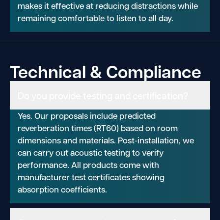
makes it effective at reducing distractions while
remaining comfortable to listen to all day.
Technical & Compliance
Do you provide testing and certification?
Yes. Our proposals include predicted
reverberation times (RT60) based on room
dimensions and materials. Post-installation, we
can carry out acoustic testing to verify
performance. All products come with
manufacturer test certificates showing
absorption coefficients.