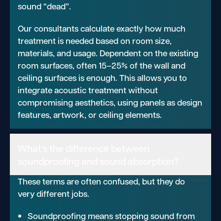
sound “dead”.
Our consultants calculate exactly how much
treatment is needed based on room size,
materials, and usage. Dependent on the existing
room surfaces, often 15–25% of the wall and
ceiling surfaces is enough. This allows you to
integrate acoustic treatment without
compromising aesthetics, using panels as design
features, artwork, or ceiling elements.
What’s the difference between
soundproofing and sound absorption?
These terms are often confused, but they do
very different jobs.
Soundproofing means stopping sound from