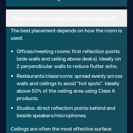
Where should acoustic panels be placed?
The best placement depends on how the room is
used:
Offices/meeting rooms: first reflection points
(side walls and ceiling above desks). Ideally on
2 perpendicular walls to reduce flutter echo.
Restaurants/classrooms: spread evenly across
walls and ceilings to avoid “hot spots”. Ideally
above 50% of the ceiling area using Class A
products.
Studios: direct reflection points behind and
beside speakers/microphones.
Ceilings are often the most effective surface