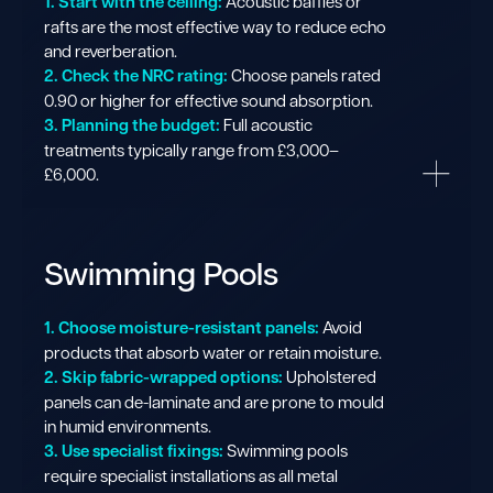
1. Start with the ceiling:
Acoustic baffles or
rafts are the most effective way to reduce echo
and reverberation.
2. Check the NRC rating:
Choose panels rated
0.90 or higher for effective sound absorption.
3. Planning the budget:
Full acoustic
treatments typically range from £3,000–
£6,000.
Swimming Pools
1. Choose moisture-resistant panels:
Avoid
products that absorb water or retain moisture.
2. Skip fabric-wrapped options:
Upholstered
panels can de-laminate and are prone to mould
in humid environments.
3. Use specialist fixings:
Swimming pools
require specialist installations as all metal