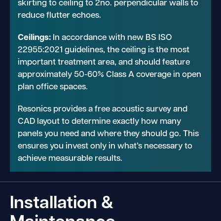
skirting to ceiling to 2no. perpendicular walls to
reduce flutter echoes.
Ceilings:
In accordance with new BS ISO
22955:2021 guidelines, the ceiling is the most
important treatment area, and should feature
approximately 50-60% Class A coverage in open
plan office spaces.
Resonics provides a free acoustic survey and
CAD layout to determine exactly how many
panels you need and where they should go. This
ensures you invest only in what’s necessary to
achieve measurable results.
Installation &
Maintenance