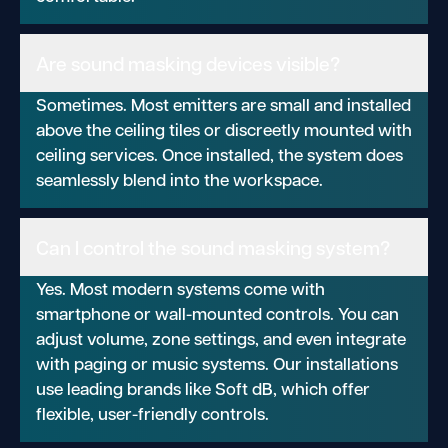
Are sound masking devices visible?
Sometimes. Most emitters are small and installed
above the ceiling tiles or discreetly mounted with
ceiling services. Once installed, the system does
seamlessly blend into the workspace.
Can I control the sound masking system?
Yes. Most modern systems come with
smartphone or wall-mounted controls. You can
adjust volume, zone settings, and even integrate
with paging or music systems. Our installations
use leading brands like Soft dB, which offer
flexible, user-friendly controls.