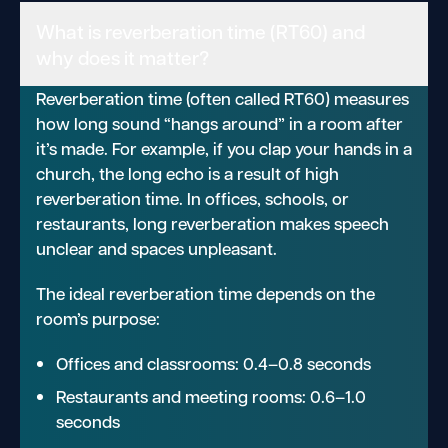
What is reverberation time (RT60) and
why does it matter?
Reverberation time (often called RT60) measures
how long sound “hangs around” in a room after
it’s made. For example, if you clap your hands in a
church, the long echo is a result of high
reverberation time. In offices, schools, or
restaurants, long reverberation makes speech
unclear and spaces unpleasant.
The ideal reverberation time depends on the
room’s purpose:
Offices and classrooms: 0.4–0.8 seconds
Restaurants and meeting rooms: 0.6–1.0
seconds