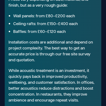
finish, but as a very rough guide:
Wall panels: from £80–£200 each
Ceiling rafts: from £150–£400 each
Baffles: from £60–£120 each
Installation costs are additional and depend on
project complexity. The best way to get an
accurate price is through our free site survey
and quotation.
While acoustic treatment is an investment, it
quickly pays back in improved productivity,
wellbeing, and customer satisfaction. In offices,
better acoustics reduce distractions and boost
concentration. In restaurants, they improve
ambience and encourage repeat visits.