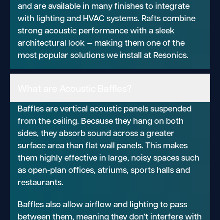
and are available in many finishes to integrate
with lighting and HVAC systems. Rafts combine
strong acoustic performance with a sleek
architectural look — making them one of the
most popular solutions we install at Resonics.
What are Acoustic Baffles?
Baffles are vertical acoustic panels suspended
from the ceiling. Because they hang on both
sides, they absorb sound across a greater
surface area than flat wall panels. This makes
them highly effective in large, noisy spaces such
as open-plan offices, atriums, sports halls and
restaurants.
Baffles also allow airflow and lighting to pass
between them, meaning they don’t interfere with