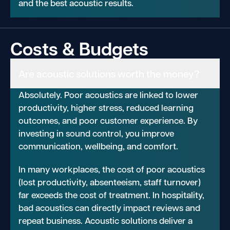
and the best acoustic results.
Costs & Budgets
Are acoustic solutions worth the money?
Absolutely. Poor acoustics are linked to lower
productivity, higher stress, reduced learning
outcomes, and poor customer experience. By
investing in sound control, you improve
communication, wellbeing, and comfort.
In many workplaces, the cost of poor acoustics
(lost productivity, absenteeism, staff turnover)
far exceeds the cost of treatment. In hospitality,
bad acoustics can directly impact reviews and
repeat business. Acoustic solutions deliver a