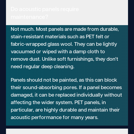
Do acoustic panels require
maintenance?
Not much. Most panels are made from durable,
stain-resistant materials such as PET felt or
fabric-wrapped glass wool. They can be lightly
vacuumed or wiped with a damp cloth to
remove dust. Unlike soft furnishings, they don’t
need regular deep cleaning.
Panels should not be painted, as this can block
their sound-absorbing pores. If a panel becomes
damaged, it can be replaced individually without
affecting the wider system. PET panels, in
particular, are highly durable and maintain their
acoustic performance for many years.