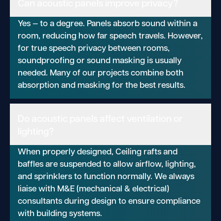
Can acoustic panels improve privacy?
Yes — to a degree. Panels absorb sound within a
room, reducing how far speech travels. However,
for true speech privacy between rooms,
soundproofing or sound masking is usually
needed. Many of our projects combine both
absorption and masking for the best results.
Do acoustic panels affect ventilation or
lighting?
When properly designed, Ceiling rafts and
baffles are suspended to allow airflow, lighting,
and sprinklers to function normally. We always
liaise with M&E (mechanical & electrical)
consultants during design to ensure compliance
with building systems.