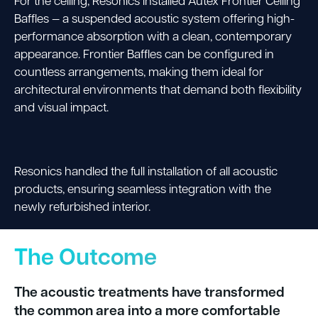
For the ceiling, Resonics installed Autex Frontier Ceiling
Baffles — a suspended acoustic system offering high-
performance absorption with a clean, contemporary
appearance. Frontier Baffles can be configured in
countless arrangements, making them ideal for
architectural environments that demand both flexibility
and visual impact.
Resonics handled the full installation of all acoustic
products, ensuring seamless integration with the
newly refurbished interior.
The Outcome
The acoustic treatments have transformed
the common area into a more comfortable