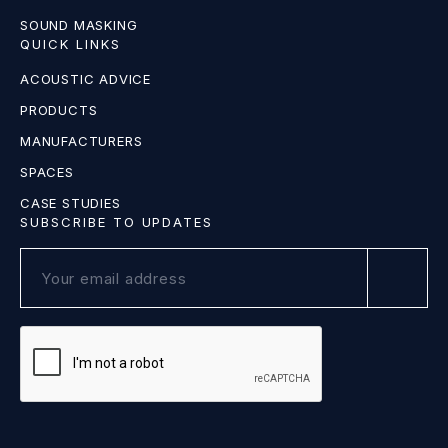
SOUND MASKING
QUICK LINKS
ACOUSTIC ADVICE
PRODUCTS
MANUFACTURERS
SPACES
CASE STUDIES
SUBSCRIBE TO UPDATES