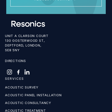
UNIT A CLARSON COURT
130 GOSTERWOOD ST,
DEPTFORD, LONDON,
SE8 5NY
DIRECTIONS
SERVICES
ACOUSTIC SURVEY
ACOUSTIC PANEL INSTALLATION
ACOUSTIC CONSULTANCY
ACOUSTIC TREATMENT