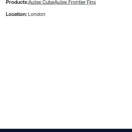
Products:
Autex Cube
Autex Frontier Fins
Location:
London