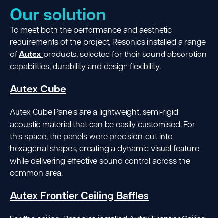
Our solution
To meet both the performance and aesthetic
requirements of the project, Resonics installed a range
Autex
of
products, selected for their sound absorption
capabilities, durability and design flexibility.
Autex Cube
Autex Cube Panels are a lightweight, semi-rigid
acoustic material that can be easily customised. For
this space, the panels were precision-cut into
hexagonal shapes, creating a dynamic visual feature
while delivering effective sound control across the
common area.
Autex Frontier Ceiling Baffles