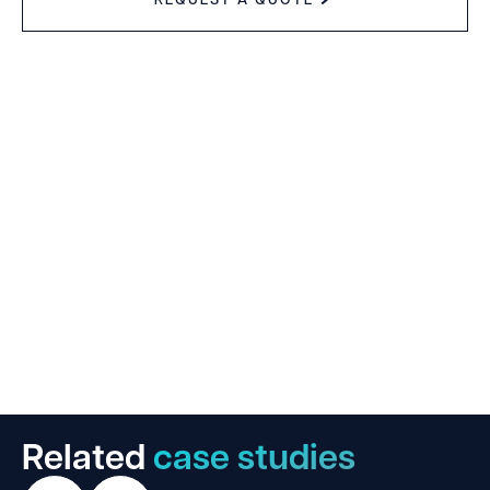
Related
case studies