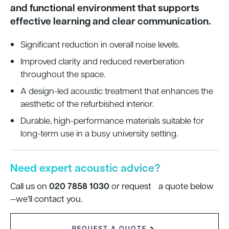
and functional environment that supports
effective learning and clear communication.
Significant reduction in overall noise levels.
Improved clarity and reduced reverberation
throughout the space.
A design-led acoustic treatment that enhances the
aesthetic of the refurbished interior.
Durable, high-performance materials suitable for
long-term use in a busy university setting.
Need expert acoustic advice?
020 7858 1030
Call us on
or request a quote below
—we’ll contact you.
REQUEST A QUOTE