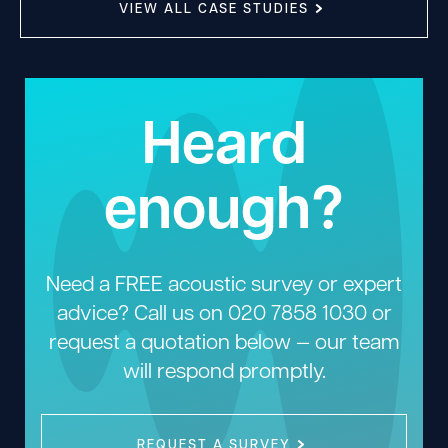
VIEW ALL CASE STUDIES
Heard
enough?
Need a FREE acoustic survey or expert
advice? Call us on
020 7858 1030
or
request a quotation below — our team
will respond promptly.
REQUEST A SURVEY