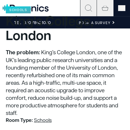
Skip to content
SCHOOLS
King's College,
TEL
020 7858 1030
BOOK A SURVEY
London
The problem:
King’s College London, one of the
UK’s leading public research universities and a
founding member of the University of London,
recently refurbished one of its main common
areas. As a high-traffic, multi-use space, it
required an acoustic upgrade to improve
comfort, reduce noise build-up, and support a
more productive atmosphere for students and
staff.
Room Type:
Schools