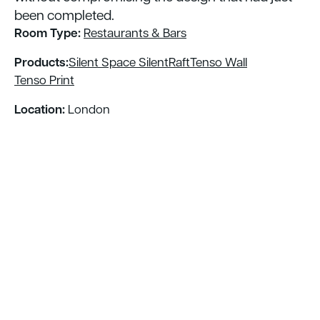
been completed.
Room Type:
Restaurants & Bars
Products:
Silent Space SilentRaft
Tenso Wall
Tenso Print
Location:
London