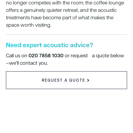
no longer competes with the room; the coffee lounge
offers a genuinely quieter retreat, and the acoustic
treatments have become part of what makes the
space worth visiting.
Need expert acoustic advice?
020 7858 1030
Call us on
or request a quote below
—we’ll contact you.
REQUEST A QUOTE