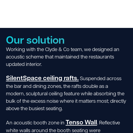
Our solution
Working with the Clyde & Co team, we designed an
acoustic scheme that maintained the restaurants
updated interior.
SilentSpace ceiling rafts.
Suspended across
the bar and dining zones, the rafts double as a
modern, sculptural ceiling feature while absorbing the
bulk of the excess noise where it matters most; directly
above the busiest seating.
Tenso Wall
An acoustic booth zone in
. Reflective
white walls around the booth seating were