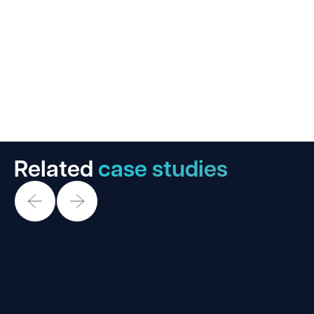
Related
case studies