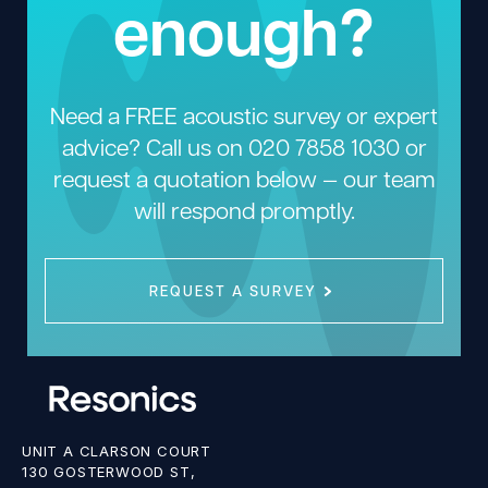
enough?
Need a FREE acoustic survey or expert
advice? Call us on
020 7858 1030
or
request a quotation below — our team
will respond promptly.
REQUEST A SURVEY
UNIT A CLARSON COURT
130 GOSTERWOOD ST,