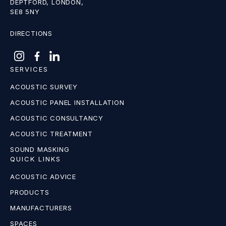
DEPTFORD, LONDON,
SE8 5NY
DIRECTIONS
SERVICES
ACOUSTIC SURVEY
ACOUSTIC PANEL INSTALLATION
ACOUSTIC CONSULTANCY
ACOUSTIC TREATMENT
SOUND MASKING
QUICK LINKS
ACOUSTIC ADVICE
PRODUCTS
MANUFACTURERS
SPACES