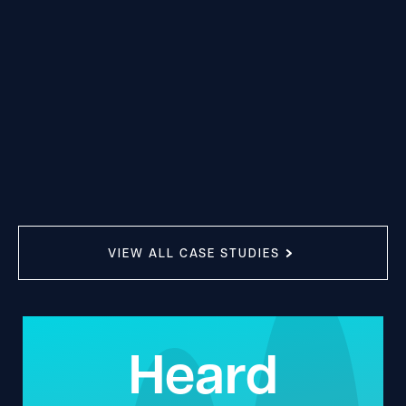
VIEW ALL CASE STUDIES
Heard