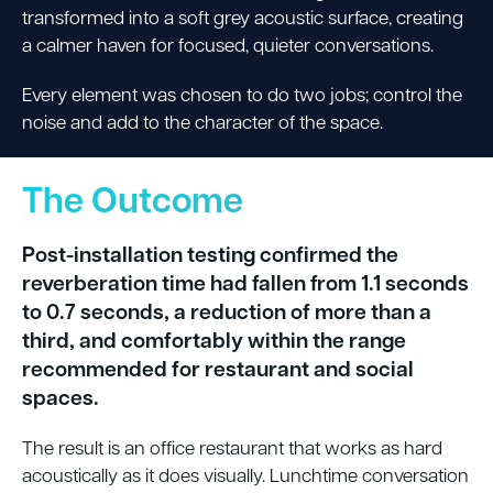
transformed into a soft grey acoustic surface, creating
a calmer haven for focused, quieter conversations.
Every element was chosen to do two jobs; control the
noise and add to the character of the space.
The Outcome
Post-installation testing confirmed the
reverberation time had fallen from 1.1 seconds
to 0.7 seconds, a reduction of more than a
third, and comfortably within the range
recommended for restaurant and social
spaces.
The result is an office restaurant that works as hard
acoustically as it does visually. Lunchtime conversation