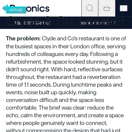
Skip to content
OFFICE
Clyde & Co, London
TEL
020 7858 1030
BOOK A SURVEY
The problem:
Clyde and Co's restaurant is one of
the busiest spaces in their London office, serving
hundreds of colleagues every day. Following a
refurbishment, the space looked stunning, but it
didn't sound right. With hard, reflective surfaces
throughout, the restaurant had a reverberation
time of 1.1 seconds. During lunchtime peaks and
events, noise built up quickly, making
conversation difficult and the space less
comfortable. The brief was clear: reduce the
echo, calm the environment, and create a space
where people genuinely want to connect,
without compromising the design that had just