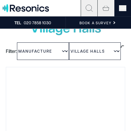
Skip to content
Experience the sound
Village Halls
TEL
020 7858 1030
BOOK A SURVEY
Filter: