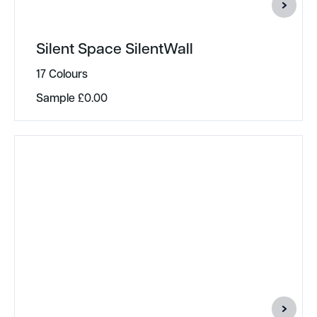
Silent Space SilentWall
17 Colours
Sample
£
0.00