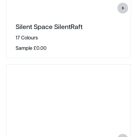
Silent Space SilentRaft
17 Colours
Sample
£
0.00