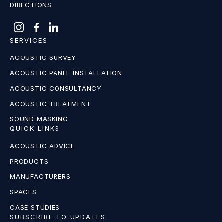
DIRECTIONS
SERVICES
ACOUSTIC SURVEY
ACOUSTIC PANEL INSTALLATION
ACOUSTIC CONSULTANCY
ACOUSTIC TREATMENT
SOUND MASKING
QUICK LINKS
ACOUSTIC ADVICE
PRODUCTS
MANUFACTURERS
SPACES
CASE STUDIES
SUBSCRIBE TO UPDATES