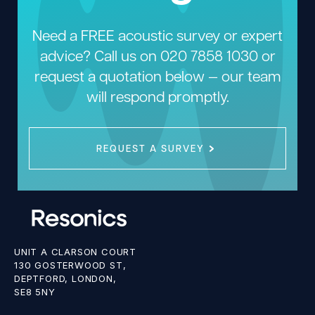
Need a FREE acoustic survey or expert
advice? Call us on
020 7858 1030
or
request a quotation below — our team
will respond promptly.
REQUEST A SURVEY
UNIT A CLARSON COURT
130 GOSTERWOOD ST,
DEPTFORD, LONDON,
SE8 5NY