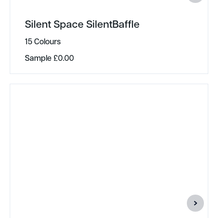
Silent Space SilentBaffle
15 Colours
Sample
£
0.00