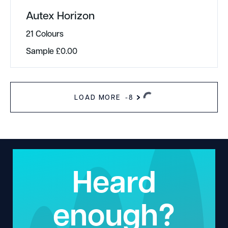
Autex Horizon
21 Colours
Sample
£
0.00
LOAD MORE
-8
Heard
enough?