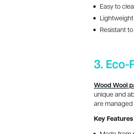
Easy to cle
Lightweight 
Resistant t
3. Eco-
Wood Wool p
unique and ab
are managed t
Key Features
Made from 