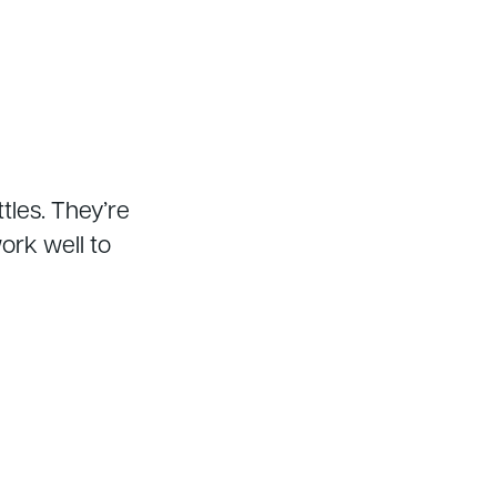
tles. They’re
rk well to