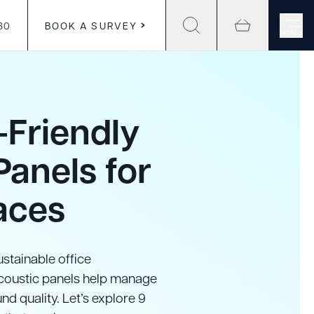
30
BOOK A SURVEY
MENU
-Friendly
Panels for
aces
stainable office
Acoustic panels help manage
nd quality. Let’s explore 9