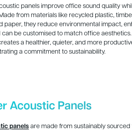
coustic panels improve office sound quality whi
. Made from materials like recycled plastic, timbe
nd paper, they reduce environmental impact, e
nd can be customised to match office aesthetics
creates a healthier, quieter, and more product
rating a commitment to sustainability.
er Acoustic Panels
tic panels
are made from sustainably sourced 