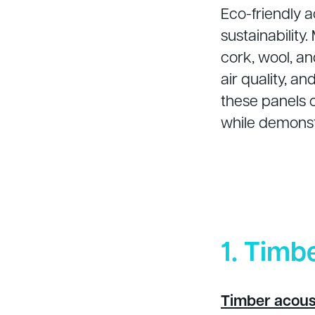
Eco-friendly a
sustainability
cork, wool, a
air quality, a
these panels 
while demonst
1. Timb
Timber acous