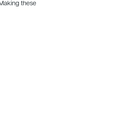
 Making these