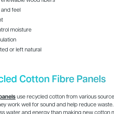
 and feel
nt
ntrol moisture
ulation
ed or left natural
cled Cotton Fibre Panels
panels
use recycled cotton from various source
They work well for sound and help reduce waste
ess water and energy than making new cotton m