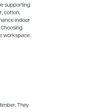
le supporting
r, cotton,
nhance indoor
. Choosing
ive workspace
timber. They