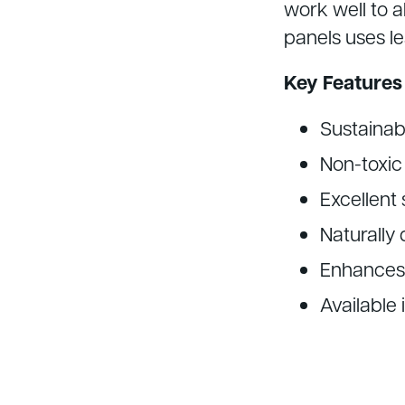
work well to a
panels uses le
Key Features
Sustainab
Non-toxic 
Excellent
Naturally 
Enhances
Available 