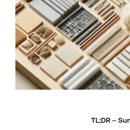
TL;DR – S