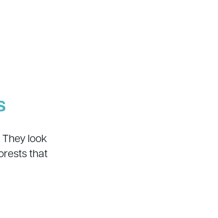
s
 They look
rests that