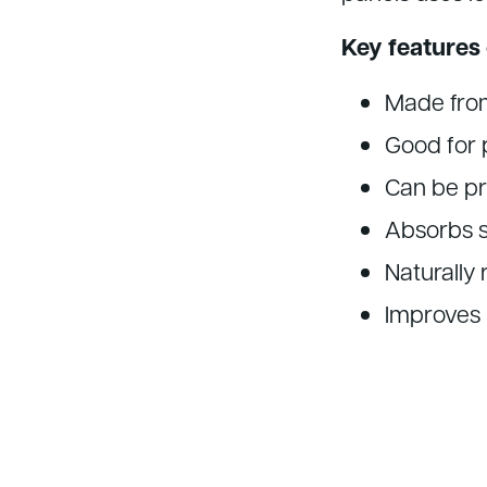
Key features 
Made from
Good for 
Can be pr
Absorbs s
Naturally
Improves i