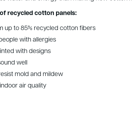
of recycled cotton panels:
 up to 85% recycled cotton fibers
people with allergies
inted with designs
ound well
 resist mold and mildew
ndoor air quality