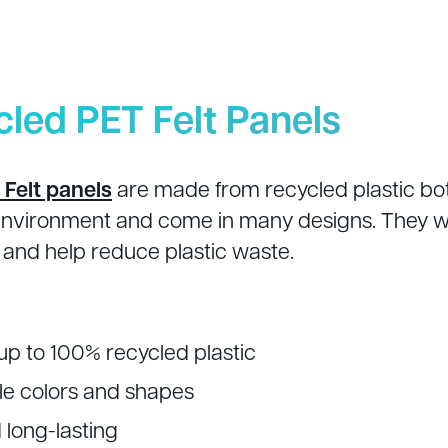
cled PET Felt Panels
Felt panels
are made from recycled plastic bot
environment and come in many designs. They wo
and help reduce plastic waste.
p to 100% recycled plastic
e colors and shapes
 long-lasting