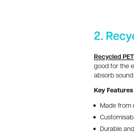
2. Recy
Recycled PET 
good for the 
absorb sound 
Key Features
Made from u
Customisabl
Durable and