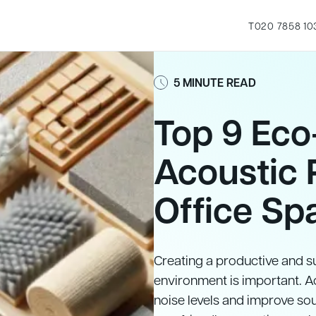
T
020 7858 10
5 MINUTE READ
Top 9 Eco
Acoustic 
Office Sp
Creating a productive and su
environment is important. 
noise levels and improve sou