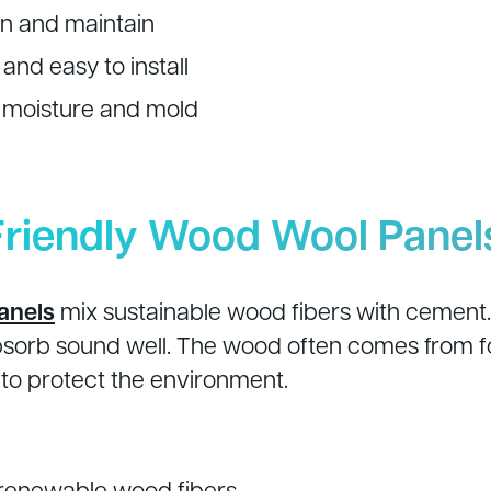
an and maintain
and easy to install
o moisture and mold
Friendly Wood Wool Panel
anels
mix sustainable wood fibers with cement.
sorb sound well. The wood often comes from fo
o protect the environment.
renewable wood fibers