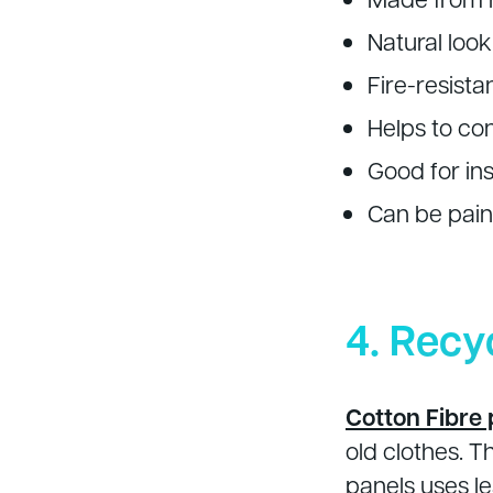
Natural look
Fire-resista
Helps to co
Good for ins
Can be paint
4. Recy
Cotton Fibre 
old clothes. 
panels uses l