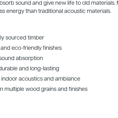
bsorb sound and give new life to old materials.
ss energy than traditional acoustic materials.
ly sourced timber
and eco-friendly finishes
 sound absorption
durable and long-lasting
 indoor acoustics and ambiance
in multiple wood grains and finishes