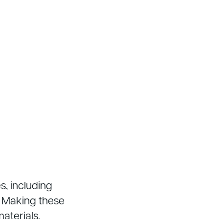
s, including
. Making these
aterials.