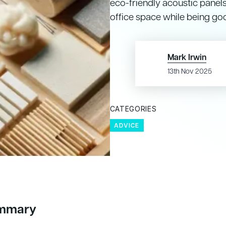
eco-friendly acoustic panel
office space while being go
Mark Irwin
13th Nov 2025
CATEGORIES
ADVICE
ummary