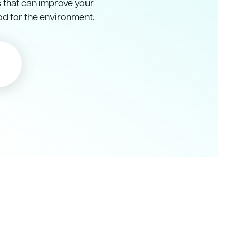
s that can improve your
od for the environment.